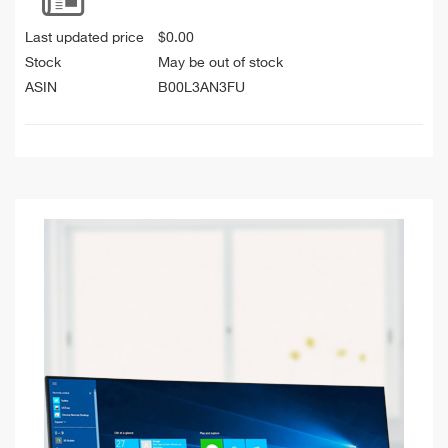
Last updated price
$
0.00
Stock
May be out of stock
ASIN
B00L3AN3FU