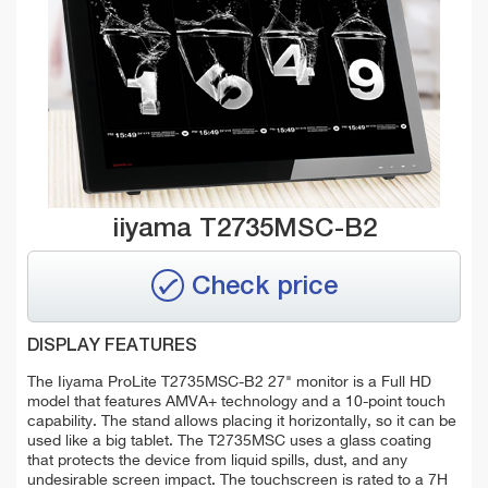
iiyama T2735MSC-B2
Check price
DISPLAY FEATURES
The Iiyama ProLite T2735MSC-B2 27" monitor is a Full HD
model that features AMVA+ technology and a 10-point touch
capability. The stand allows placing it horizontally, so it can be
used like a big tablet. The T2735MSC uses a glass coating
that protects the device from liquid spills, dust, and any
undesirable screen impact. The touchscreen is rated to a 7H