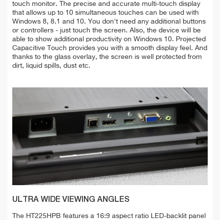
touch monitor. The precise and accurate multi-touch display
that allows up to 10 simultaneous touches can be used with
Windows 8, 8.1 and 10. You don't need any additional buttons
or controllers - just touch the screen. Also, the device will be
able to show additional productivity on Windows 10. Projected
Capacitive Touch provides you with a smooth display feel. And
thanks to the glass overlay, the screen is well protected from
dirt, liquid spills, dust etc.
ULTRA WIDE VIEWING ANGLES
The HT225HPB features a 16:9 aspect ratio LED-backlit panel