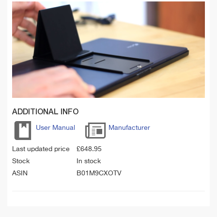
ADDITIONAL INFO
User Manual
Manufacturer
Last updated price
£
648.95
Stock
In stock
ASIN
B01M9CXOTV