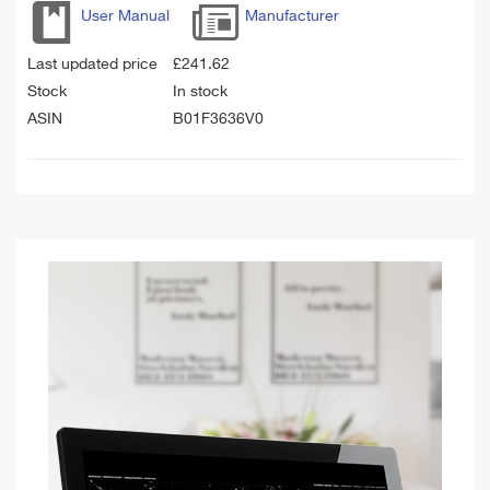
User Manual
Manufacturer
Last updated price
£
241.62
Stock
In stock
ASIN
B01F3636V0