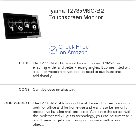
iiyama
T2735MSC-B2
Touchscreen Monitor
Check Price
on Amazon
PROS
The T2735MSC-B2 screen has an improved AMVA panel
ensuring wider and better viewing angles. It comes fitted with
a built-in webcam so you do not need to purchase one
additionally.
CONS
Can't be used as a laptop.
OUR VERDICT
The T2735MSC-B2 is good for all those who need a monitor
both for office and for home use and want it to be not only
productive but also well-protected. As it uses the screen with
the implemented 7H glass technology, you can be sure that it
won't break or get scratches upon collision with a hard
object.