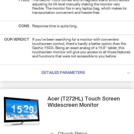
PROS
The Gechic 1503i comes with a magnetic stand which allows
adjusting its tilt level manually making the monitor very
flexible. The monitor fits in any laptop bag, which makes its
transportation convenient and hassle-free.
CONS
Response time is quite long.
OUR VERDICT
If you've been searching for a monitor with convenient
touchscreen control, there's hardly a better option than the
Gechic 1503i. Being an exact analog of a 15.6" tablet, this
touchscreen monitor will give you access to all those features
and functions that were not accessible to you before.
DETAILED PARAMETERS
Acer
(T272HL)
Touch Screen
Widescreen Monitor