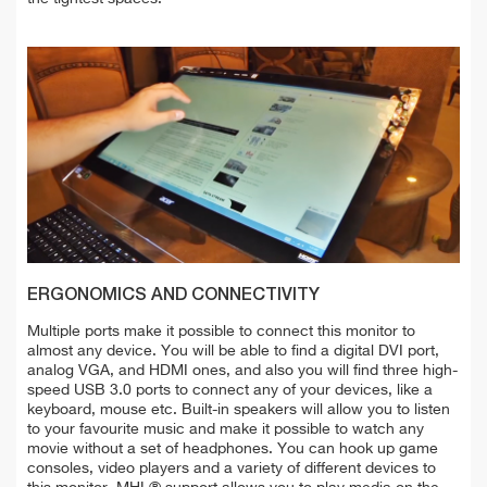
ERGONOMICS AND CONNECTIVITY
Multiple ports make it possible to connect this monitor to
almost any device. You will be able to find a digital DVI port,
analog VGA, and HDMI ones, and also you will find three high-
speed USB 3.0 ports to connect any of your devices, like a
keyboard, mouse etc. Built-in speakers will allow you to listen
to your favourite music and make it possible to watch any
movie without a set of headphones. You can hook up game
consoles, video players and a variety of different devices to