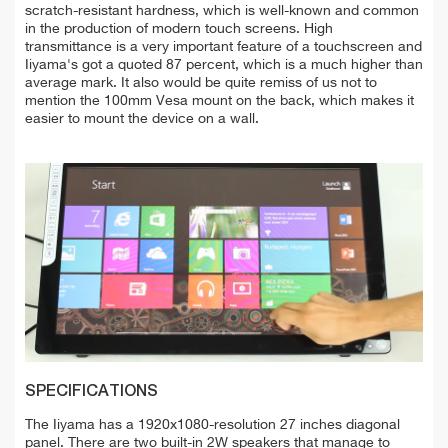
scratch-resistant hardness, which is well-known and common
in the production of modern touch screens. High
transmittance is a very important feature of a touchscreen and
Iiyama's got a quoted 87 percent, which is a much higher than
average mark. It also would be quite remiss of us not to
mention the 100mm Vesa mount on the back, which makes it
easier to mount the device on a wall.
SPECIFICATIONS
The Iiyama has a 1920x1080-resolution 27 inches diagonal
panel. There are two built-in 2W speakers that manage to