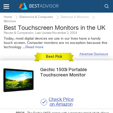
Home
Electronics & Computers
Desktops & Monitors
Monitors
Best Touchscreen Monitors in the UK
Review & Comparison, Last Update November 3, 2024
Today, most digital devices we use in our lives have a handy
touch screen. Computer monitors are no exception because this
technology
...
Read more
Advertiser Disclosure
Best Pick
Gechic
1503i
Portable
Touchscreen Monitor
Check Price
on Amazon