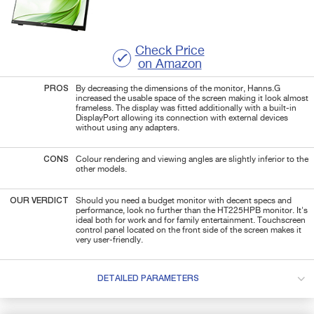
Check Price
on Amazon
PROS
By decreasing the dimensions of the monitor, Hanns.G
increased the usable space of the screen making it look almost
frameless. The display was fitted additionally with a built-in
DisplayPort allowing its connection with external devices
without using any adapters.
CONS
Colour rendering and viewing angles are slightly inferior to the
other models.
OUR VERDICT
Should you need a budget monitor with decent specs and
performance, look no further than the HT225HPB monitor. It's
ideal both for work and for family entertainment. Touchscreen
control panel located on the front side of the screen makes it
very user-friendly.
DETAILED PARAMETERS