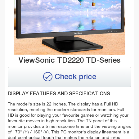
ViewSonic TD2220 TD-Series
Check price
DISPLAY FEATURES AND SPECIFICATIONS
The model's size is 22 inches. The display has a Full HD
resolution, meeting the modern standards for monitors. Full
HD is good for playing your favourite games or watching your
favourite movies in high resolution. The TN panel of this
monitor provides a 5 ms response time and the viewing angles
of 170° (H) / 160° (V). This PC monitor's display lineament is a
dual-point optical touch that makes the rotation and in/out