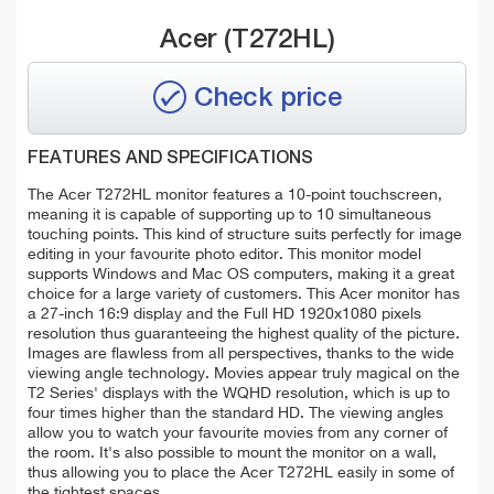
Acer (T272HL)
Check price
FEATURES AND SPECIFICATIONS
The Acer T272HL monitor features a 10-point touchscreen,
meaning it is capable of supporting up to 10 simultaneous
touching points. This kind of structure suits perfectly for image
editing in your favourite photo editor. This monitor model
supports Windows and Mac OS computers, making it a great
choice for a large variety of customers. This Acer monitor has
a 27-inch 16:9 display and the Full HD 1920x1080 pixels
resolution thus guaranteeing the highest quality of the picture.
Images are flawless from all perspectives, thanks to the wide
viewing angle technology. Movies appear truly magical on the
T2 Series' displays with the WQHD resolution, which is up to
four times higher than the standard HD. The viewing angles
allow you to watch your favourite movies from any corner of
the room. It's also possible to mount the monitor on a wall,
thus allowing you to place the Acer T272HL easily in some of
the tightest spaces.