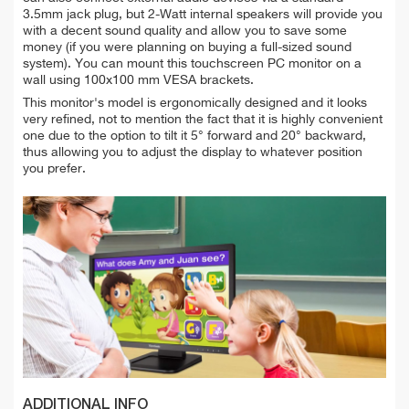
3.5mm jack plug, but 2-Watt internal speakers will provide you
with a decent sound quality and allow you to save some
money (if you were planning on buying a full-sized sound
system). You can mount this touchscreen PC monitor on a
wall using 100x100 mm VESA brackets.
This monitor's model is ergonomically designed and it looks
very refined, not to mention the fact that it is highly convenient
one due to the option to tilt it 5° forward and 20° backward,
thus allowing you to adjust the display to whatever position
you prefer.
ADDITIONAL INFO