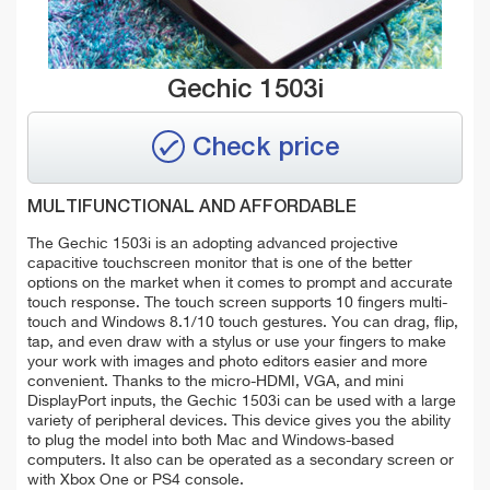
Gechic 1503i
Check price
MULTIFUNCTIONAL AND AFFORDABLE
The Gechic 1503i is an adopting advanced projective
capacitive touchscreen monitor that is one of the better
options on the market when it comes to prompt and accurate
touch response. The touch screen supports 10 fingers multi-
touch and Windows 8.1/10 touch gestures. You can drag, flip,
tap, and even draw with a stylus or use your fingers to make
your work with images and photo editors easier and more
convenient.
Thanks to the micro-HDMI, VGA, and mini
DisplayPort inputs, the Gechic 1503i can be used with a large
variety of peripheral devices. This device gives you the ability
to plug the model into both Mac and Windows-based
computers. It also can be operated as a secondary screen or
with Xbox One or PS4 console.