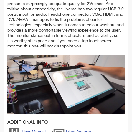
present a surprisingly adequate quality for 2W ones. And
talking about connectivity, the Iiyama has two regular USB 3.0
ports, input for audio, headphone connector, VGA, HDMI, and
DVI. AMVA+ manages to fix the problems of earlier
technologies, especially when it comes to colour washout and
provides a more comfortable viewing experience to the user.
The monitor stands out in terms of picture and durability, so
it's worthy of its price and if you need a top touchscreen
monitor, this one will not disappoint you.
ADDITIONAL INFO
User Manual
Manufacturer