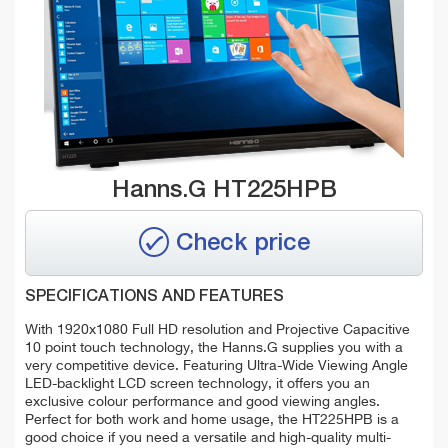
Hanns.G HT225HPB
Check price
SPECIFICATIONS AND FEATURES
With 1920x1080 Full HD resolution and Projective Capacitive
10 point touch technology, the Hanns.G supplies you with a
very competitive device. Featuring Ultra-Wide Viewing Angle
LED-backlight LCD screen technology, it offers you an
exclusive colour performance and good viewing angles.
Perfect for both work and home usage, the HT225HPB is a
good choice if you need a versatile and high-quality multi-