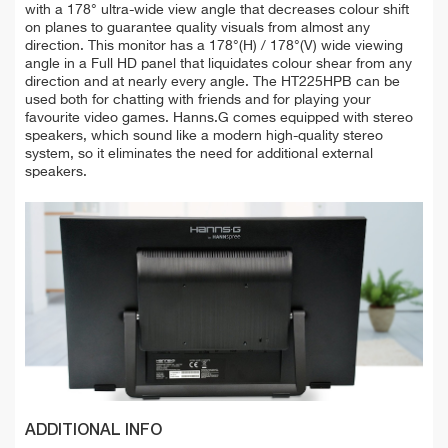
with a 178° ultra-wide view angle that decreases colour shift
on planes to guarantee quality visuals from almost any
direction. This monitor has a 178°(H) / 178°(V) wide viewing
angle in a Full HD panel that liquidates colour shear from any
direction and at nearly every angle. The HT225HPB can be
used both for chatting with friends and for playing your
favourite video games. Hanns.G comes equipped with stereo
speakers, which sound like a modern high-quality stereo
system, so it eliminates the need for additional external
speakers.
ADDITIONAL INFO