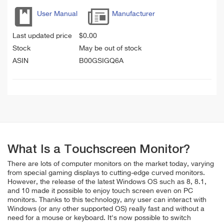
User Manual
Manufacturer
Last updated price
$
0.00
Stock
May be out of stock
ASIN
B00GSIGQ6A
What Is a Touchscreen Monitor?
There are lots of computer monitors on the market today, varying
from special gaming displays to cutting-edge curved monitors.
However, the release of the latest Windows OS such as 8, 8.1,
and 10 made it possible to enjoy touch screen even on PC
monitors. Thanks to this technology, any user can interact with
Windows (or any other supported OS) really fast and without a
need for a mouse or keyboard. It's now possible to switch