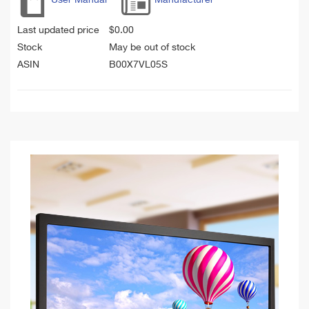
Last updated price
$
0.00
Stock
May be out of stock
ASIN
B00X7VL05S