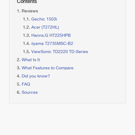
Contents
Reviews
Gechic 1503i
Acer (T272HL)
Hanns.G HT225HPB
iiyama T2735MSC-B2
ViewSonic TD2220 TD-Series
What Is It
What Features to Compare
Did you know?
FAQ
Sources