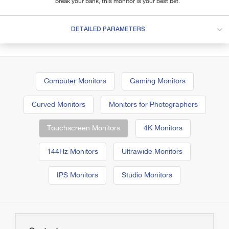
break your bank, this monitor is your best bet.
DETAILED PARAMETERS
Computer Monitors
Gaming Monitors
Curved Monitors
Monitors for Photographers
Touchscreen Monitors
4K Monitors
144Hz Monitors
Ultrawide Monitors
IPS Monitors
Studio Monitors