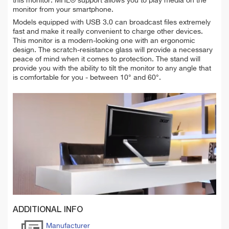
this monitor. MHL® support allows you to play media on the
monitor from your smartphone.
Models equipped with USB 3.0 can broadcast files extremely
fast and make it really convenient to charge other devices.
This monitor is a modern-looking one with an
ergonomic
design. The scratch-resistance glass will provide a necessary
peace of mind when it comes to protection. The stand will
provide you with the ability to tilt the monitor to any angle that
is comfortable for you - between 10° and 60°.
ADDITIONAL INFO
Manufacturer