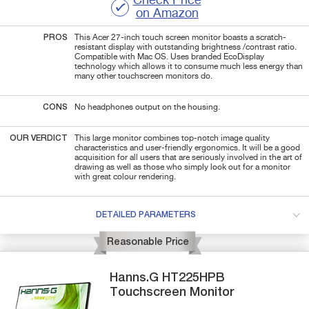
Check Price
on Amazon
PROS
This Acer 27-inch touch screen monitor boasts a scratch-
resistant display with outstanding brightness /contrast ratio.
Compatible with Mac OS. Uses branded EcoDisplay
technology which allows it to consume much less energy than
many other touchscreen monitors do.
CONS
No headphones output on the housing.
OUR VERDICT
This large monitor combines top-notch image quality
characteristics and user-friendly ergonomics. It will be a good
acquisition for all users that are seriously involved in the art of
drawing as well as those who simply look out for a monitor
with great colour rendering.
DETAILED PARAMETERS
Reasonable Price
Hanns.G
HT225HPB
Touchscreen Monitor