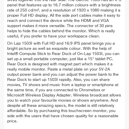
panel that features up to 16.7 million colours with a brightness
rate of 250 cd/m², and a resolution of 1920 x 1080 making it a
proper Full HD display. All the side port cables make it easy to
reach and connect the device while the HDMI and VGA
support makes it more versatile. The connector of 30 pins
helps to hide the cables behind the monitor. Which is really
useful, if you prefer to have your workspace clean.
On Lap 1503I with Full HD and 16:9 IPS panel brings you a
bright picture as well as exquisite colour. With the help of
Intel® Compute Stick to Rear Dock of On-Lap 1503I, you can
set up a small portable computer, just like a 15" tablet PC.
Rear Dock is designed with magnet part which makes it a
really mobile monitor. Paste a metal plate on your 5V-2A
output power bank and you can adjust the power bank to the
Rear Dock to start up 1503I rapidly. Also, you can share
movies, TV shows and music from a laptop or smartphone at
the same time, if you are connected to Chromebox or
Microsoft Wireless Display Adapter. Wireless broadcast allows
you to watch your favourite movies or shows anywhere. And
despite all these amazing specs, the model is still relatively
affordable. So by purchasing this touchscreen monitor, you
side with the users that have chosen quality for a reasonable
price.