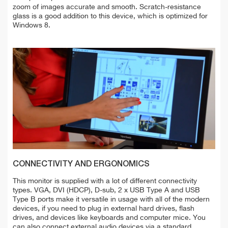
zoom of images accurate and smooth. Scratch-resistance
glass is a good addition to this device, which is optimized for
Windows 8.
CONNECTIVITY AND ERGONOMICS
This monitor is supplied with a lot of different connectivity
types. VGA, DVI (HDCP), D-sub, 2 x USB Type A and USB
Type B ports make it versatile in usage with all of the modern
devices, if you need to plug in external hard drives, flash
drives, and devices like keyboards and computer mice. You
can also connect external audio devices via a standard