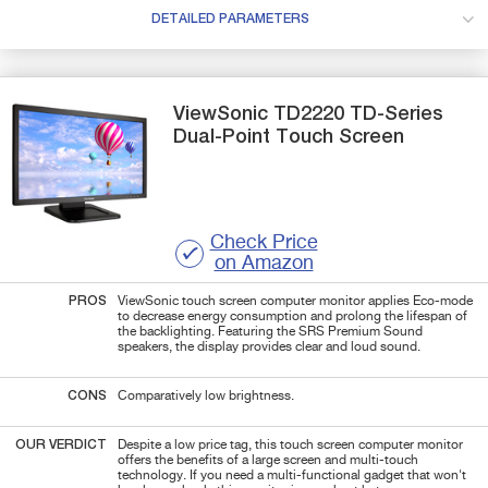
DETAILED PARAMETERS
ViewSonic
TD2220 TD-Series
Dual-Point Touch Screen
Check Price
on Amazon
PROS
ViewSonic touch screen computer monitor applies Eco-mode
to decrease energy consumption and prolong the lifespan of
the backlighting. Featuring the SRS Premium Sound
speakers, the display provides clear and loud sound.
CONS
Comparatively low brightness.
OUR VERDICT
Despite a low price tag, this touch screen computer monitor
offers the benefits of a large screen and multi-touch
technology. If you need a multi-functional gadget that won't