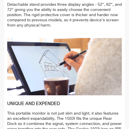
Detachable stand provides three display angles - 52°, 62°, and
72° giving you the ability to easily choose the convenient
position. The rigid protective cover is thicker and harder now
compared to previous models, so it prevents device's screen
from any physical harm.
UNIQUE AND EXPENDED
This portable monitor is not just slim and light, it also features
an excellent expandability. The 1503I fits the unique Rear
Dock so it combines the signal, system connection, and power
wires together into the rear side. The Gechic 1503i has an IPS