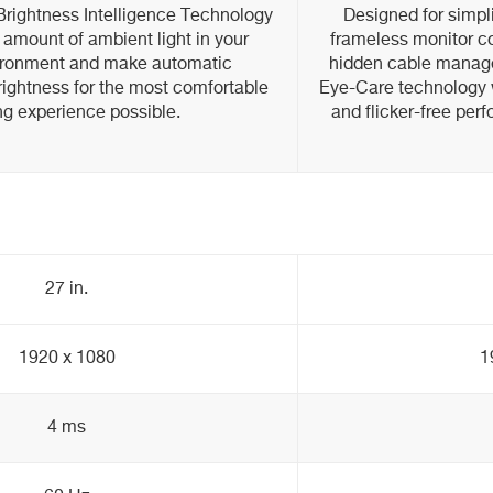
ightness Intelligence Technology
Designed for simp
 amount of ambient light in your
frameless monitor co
ironment and make automatic
hidden cable mana
rightness for the most comfortable
Eye-Care technology 
ng experience possible.
and flicker-free per
27 in.
1920 x 1080
1
4 ms