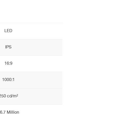
LED
IPS
16:9
1000:1
250 cd/m²
6.7 Million