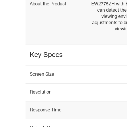
About the Product
EW2775ZH with Br
can detect the
viewing env
adjustments to b
viewi
Key Specs
Screen Size
Resolution
Response Time