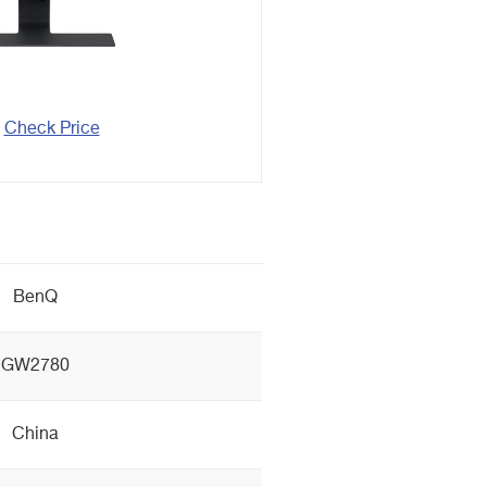
Check Price
BenQ
GW2780
China