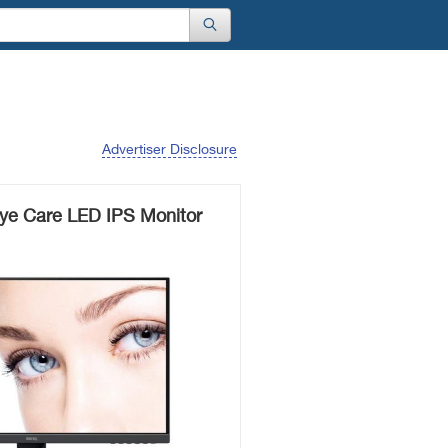
Advertiser Disclosure
e Care LED IPS Monitor