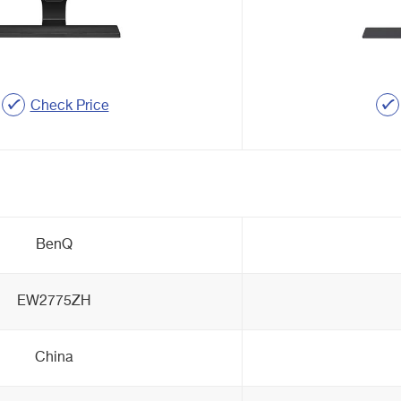
Check Price
BenQ
EW2775ZH
China