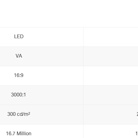
LED
VA
16:9
3000:1
300 cd/m²
16.7 Million
1