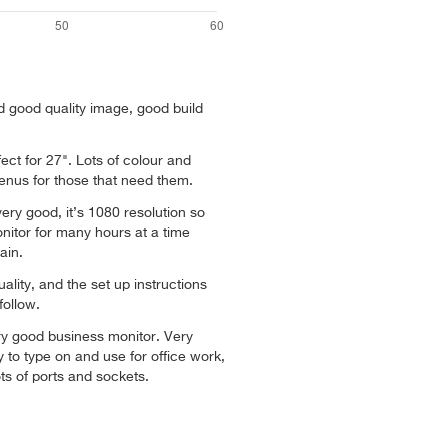
nd good quality image, good build
fect for 27". Lots of colour and
menus for those that need them.
very good, it’s 1080 resolution so
onitor for many hours at a time
ain.
ality, and the set up instructions
follow.
ry good business monitor. Very
 to type on and use for office work,
ts of ports and sockets.