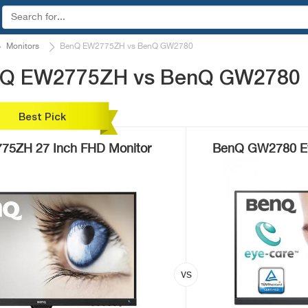
Monitors
BenQ EW2775ZH vs BenQ GW2780
enQ EW2775ZH vs BenQ GW2780
Best Pick
5ZH 27 Inch FHD Monitor
BenQ GW2780 Ey