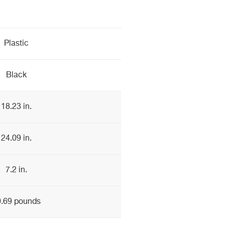
Plastic
Black
18.23 in.
24.09 in.
7.2 in.
.69 pounds