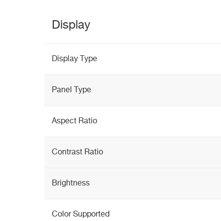
Display
Display Type
Panel Type
Aspect Ratio
Contrast Ratio
Brightness
Color Supported