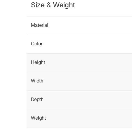
Size & Weight
Material
Color
Height
Width
Depth
Weight