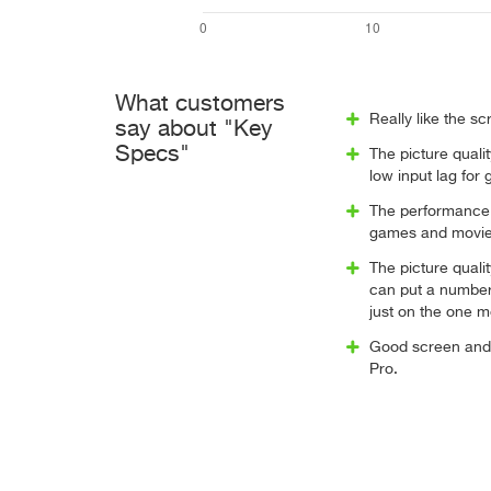
What customers
Really like the sc
say about "Key
Specs"
The picture quali
low input lag for
The performance i
games and movie
The picture quali
can put a number
just on the one mo
Good screen and 
Pro.