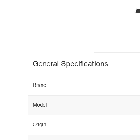
General Specifications
Brand
Model
Origin