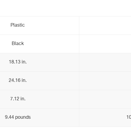
Plastic
Black
18.13 in.
24.16 in.
7.12 in.
9.44 pounds
10