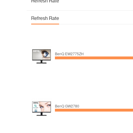
Refresh Rate
Refresh Rate