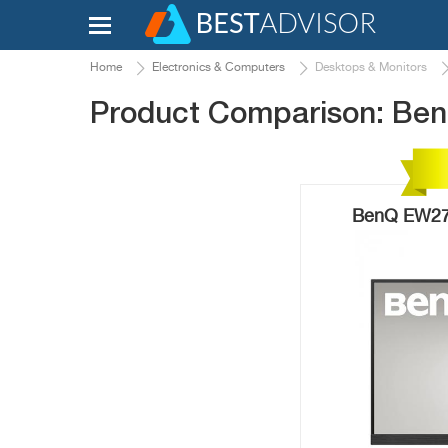
Home
Electronics & Computers
Desktops & Monitors
Product Comparison: B
BenQ EW277