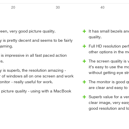
reen, very good picture quality.
It has small bezels a
quality.
ty is pretty decent and seems to be fairly
 gaming.
Full HD resolution per
other options in the 
s impressive in all fast paced action
s.
The screen quality is 
it’s easy to use the m
ty is superb, the resolution amazing -
without getting eye str
 of windows all on one screen and work
nitor - really useful for work.
The monitor is good qu
are clear and easy to 
picture quality - using with a MacBook
Superb value for a ve
clear image, very easy
good resolution and lo