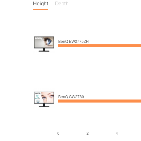
Height
Depth