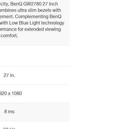
licity, BenQ GW2780 27 inch
mbines ultra slim bezels with
gement. Complementing BenQ
with Low Blue Light technology
formance for extended viewing
comfort.
27 in.
920 x 1080
8 ms