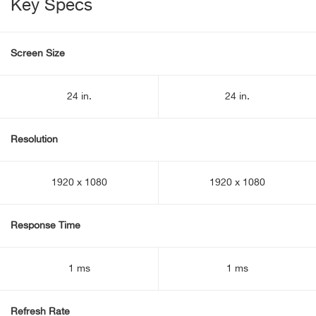
Key Specs
Screen Size
24 in.
24 in.
Resolution
1920 x 1080
1920 x 1080
Response Time
1 ms
1 ms
Refresh Rate