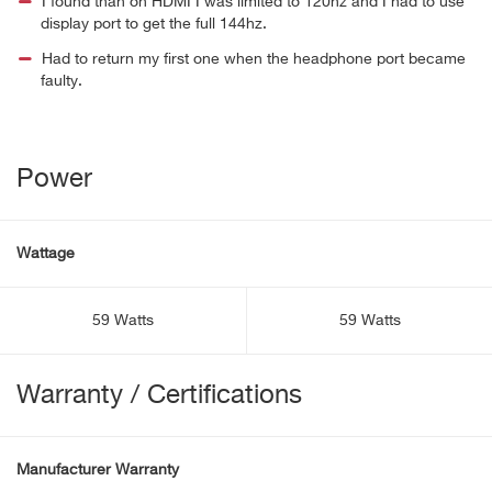
I found than on HDMI I was limited to 120hz and I had to use
display port to get the full 144hz.
Had to return my first one when the headphone port became
faulty.
Power
Wattage
59 Watts
59 Watts
Warranty / Certifications
Manufacturer Warranty