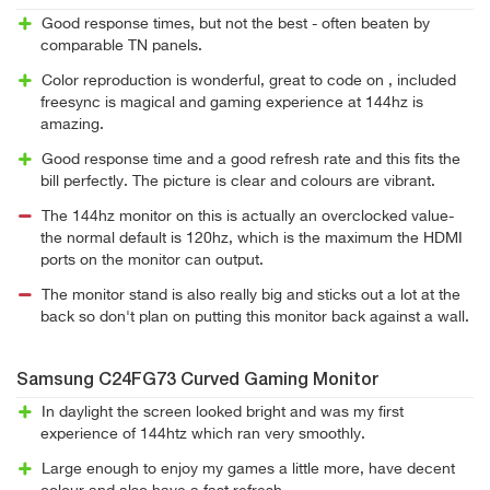
Good response times, but not the best - often beaten by
comparable TN panels.
Color reproduction is wonderful, great to code on , included
freesync is magical and gaming experience at 144hz is
amazing.
Good response time and a good refresh rate and this fits the
bill perfectly. The picture is clear and colours are vibrant.
The 144hz monitor on this is actually an overclocked value-
the normal default is 120hz, which is the maximum the HDMI
ports on the monitor can output.
The monitor stand is also really big and sticks out a lot at the
back so don't plan on putting this monitor back against a wall.
Samsung C24FG73 Curved Gaming Monitor
In daylight the screen looked bright and was my first
experience of 144htz which ran very smoothly.
Large enough to enjoy my games a little more, have decent