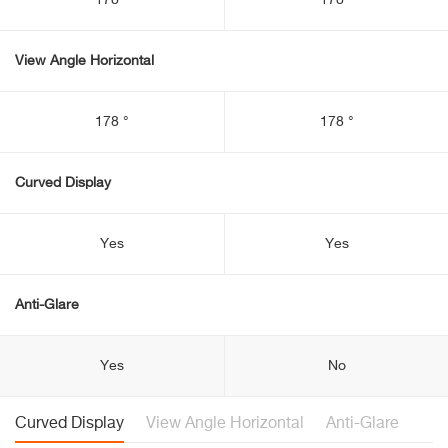
178 °
178 °
View Angle Horizontal
178 °
178 °
Curved Display
Yes
Yes
Anti-Glare
Yes
No
Curved Display
View Angle Horizontal
Anti-Glare