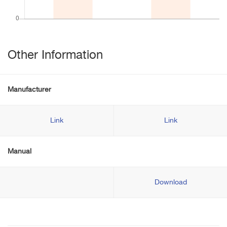
Other Information
Manufacturer
Link
Link
Manual
Download