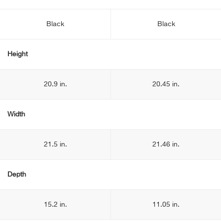
Black
Black
Height
20.9 in.
20.45 in.
Width
21.5 in.
21.46 in.
Depth
15.2 in.
11.05 in.