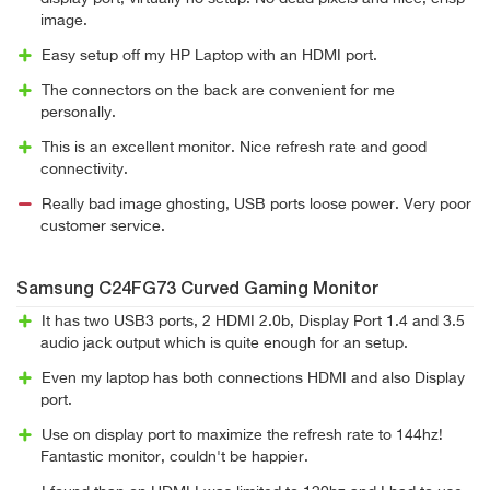
image.
Easy setup off my HP Laptop with an HDMI port.
The connectors on the back are convenient for me
personally.
This is an excellent monitor. Nice refresh rate and good
connectivity.
Really bad image ghosting, USB ports loose power. Very poor
customer service.
Samsung C24FG73 Curved Gaming Monitor
It has two USB3 ports, 2 HDMI 2.0b, Display Port 1.4 and 3.5
audio jack output which is quite enough for an setup.
Even my laptop has both connections HDMI and also Display
port.
Use on display port to maximize the refresh rate to 144hz!
Fantastic monitor, couldn't be happier.