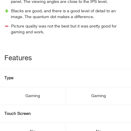
panel. The viewing angles are close to the IPS level.
Blacks are good, and there is a good level of detail to an
image. The quantum dot makes a difference.
Picture quality was not the best but it was pretty good for
gaming and work.
Features
Type
Gaming
Gaming
Touch Screen