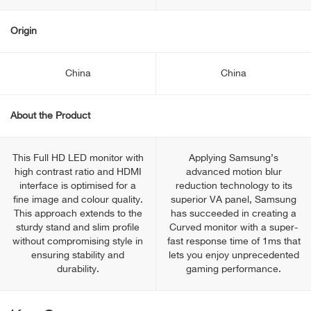
Origin
China
China
About the Product
This Full HD LED monitor with
Applying Samsung’s
high contrast ratio and HDMI
advanced motion blur
interface is optimised for a
reduction technology to its
fine image and colour quality.
superior VA panel, Samsung
This approach extends to the
has succeeded in creating a
sturdy stand and slim profile
Curved monitor with a super-
without compromising style in
fast response time of 1ms that
ensuring stability and
lets you enjoy unprecedented
durability.
gaming performance.