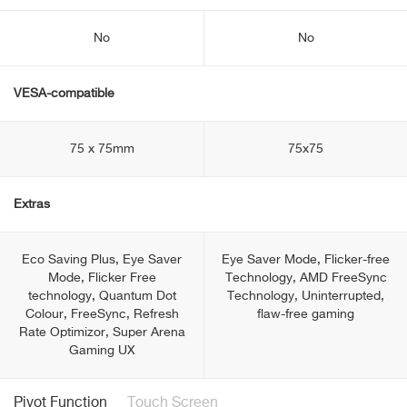
No
No
VESA-compatible
75 x 75mm
75x75
Extras
Eco Saving Plus, Eye Saver
Eye Saver Mode, Flicker-free
Mode, Flicker Free
Technology, AMD FreeSync
technology, Quantum Dot
Technology, Uninterrupted,
Colour, FreeSync, Refresh
flaw-free gaming
Rate Optimizor, Super Arena
Gaming UX
Pivot Function
Touch Screen