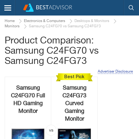
Home
Electronics & Computers
Desktops & Monitors
Monitors
Samsung C24FG70 vs Samsung C24FG73
Product Comparison:
Samsung C24FG70 vs
Samsung C24FG73
Advertiser Disclosure
Best Pick
Samsung
Samsung
C24FG70 Full
C24FG73
HD Gaming
Curved
Monitor
Gaming
Monitor