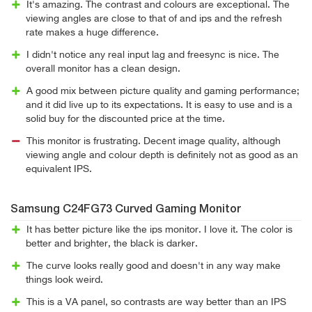
It's amazing. The contrast and colours are exceptional. The
viewing angles are close to that of and ips and the refresh
rate makes a huge difference.
I didn't notice any real input lag and freesync is nice. The
overall monitor has a clean design.
A good mix between picture quality and gaming performance;
and it did live up to its expectations. It is easy to use and is a
solid buy for the discounted price at the time.
This monitor is frustrating. Decent image quality, although
viewing angle and colour depth is definitely not as good as an
equivalent IPS.
Samsung C24FG73 Curved Gaming Monitor
It has better picture like the ips monitor. I love it. The color is
better and brighter, the black is darker.
The curve looks really good and doesn't in any way make
things look weird.
This is a VA panel, so contrasts are way better than an IPS