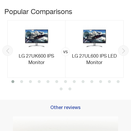
Popular Comparisons
vs
LG 27UK600 IPS
LG 27UL600 IPS LED
Monitor
Monitor
Other reviews