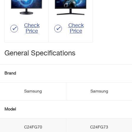
Check
Check
Price
Price
General Specifications
Brand
Samsung
Samsung
Model
C24FG70
C24FG73