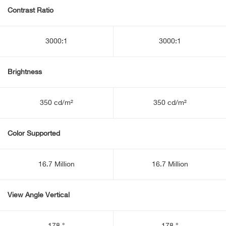
Contrast Ratio
3000:1
3000:1
Brightness
350 cd/m²
350 cd/m²
Color Supported
16.7 Million
16.7 Million
View Angle Vertical