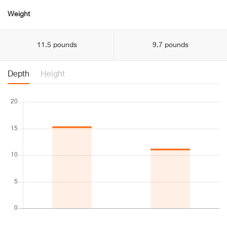
Weight
11.5 pounds
9.7 pounds
Depth
Height