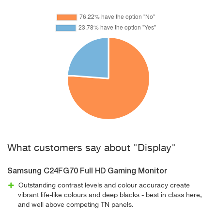
What customers say about "Display"
Samsung C24FG70 Full HD Gaming Monitor
Outstanding contrast levels and colour accuracy create
vibrant life-like colours and deep blacks - best in class here,
and well above competing TN panels.