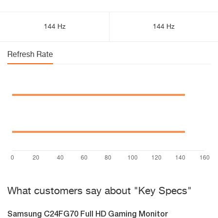
144 Hz
144 Hz
Refresh Rate
What customers say about "Key Specs"
Samsung C24FG70 Full HD Gaming Monitor