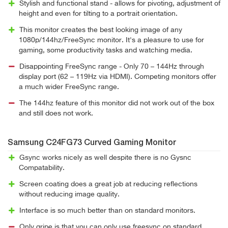
Stylish and functional stand - allows for pivoting, adjustment of
height and even for tilting to a portrait orientation.
This monitor creates the best looking image of any
1080p/144hz/FreeSync monitor. It's a pleasure to use for
gaming, some productivity tasks and watching media.
Disappointing FreeSync range - Only 70 – 144Hz through
display port (62 – 119Hz via HDMI). Competing monitors offer
a much wider FreeSync range.
The 144hz feature of this monitor did not work out of the box
and still does not work.
Samsung C24FG73 Curved Gaming Monitor
Gsync works nicely as well despite there is no Gysnc
Compatability.
Screen coating does a great job at reducing reflections
without reducing image quality.
Interface is so much better than on standard monitors.
Only gripe is that you can only use freesync on standard