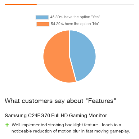
What customers say about "Features"
Samsung C24FG70 Full HD Gaming Monitor
Well implemented strobing backlight feature - leads to a
noticeable reduction of motion blur in fast moving gameplay.