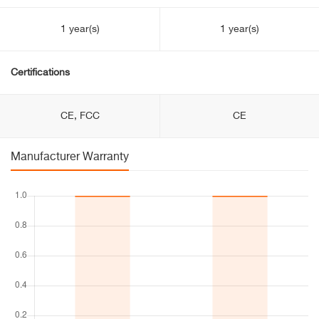
1 year(s)
1 year(s)
Certifications
CE, FCC
CE
Manufacturer Warranty