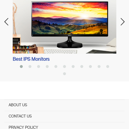
Best 
Best IPS Monitors
ABOUT US
CONTACT US
PRIVACY POLICY