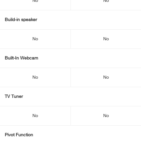
No
No
Build-in speaker
No
No
Built-In Webcam
No
No
TV Tuner
No
No
Pivot Function