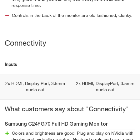
response time.
Controls in the back of the monitor are old fashioned, clunky.
Connectivity
Inputs
2x HDMI, Display Port, 3.5mm
2x HDMI, DisplayPort, 3.5mm
audio out
audio out
What customers say about "Connectivity"
Samsung C24FG70 Full HD Gaming Monitor
Colors and brightness are good. Plug and play on NVidia with
display port, virtually no setup. No dead pixels and nice, crisp