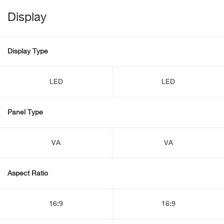
Display
Display Type
LED
LED
Panel Type
VA
VA
Aspect Ratio
16:9
16:9