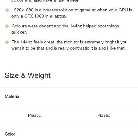
colour and also have a fast refresh.
1920x1080 is a great resolution to game at when your GPU is
only a GTX 1060 in a laptop.
Colours were decent and the 144hz helped spot things
quicker.
The 144hz feels great, the monitor is extremely bright if you
want it to be that and is really contrastic it is and I like that.
Size & Weight
Material
Plastic
Plastic
Color