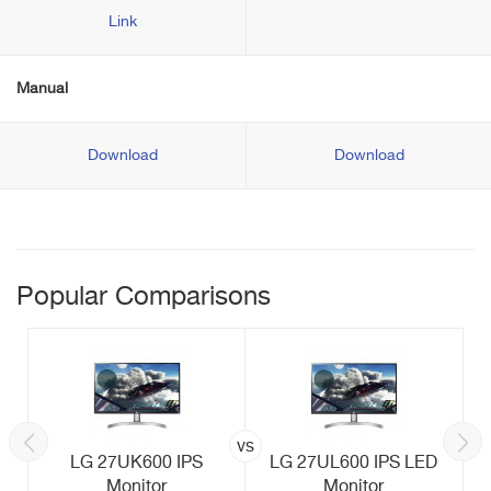
Link
Manual
Download
Download
Popular Comparisons
vs
LG 27UK600 IPS
LG 27UL600 IPS LED
Monitor
Monitor