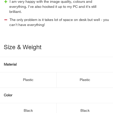
I am very happy with the image quality, colours and
everything. I've also hooked it up to my PC and it's still
brilliant.
The only problem is it takes lot of space on desk but well - you
can't have everything!
Size & Weight
Material
Plastic
Plastic
Color
Black
Black