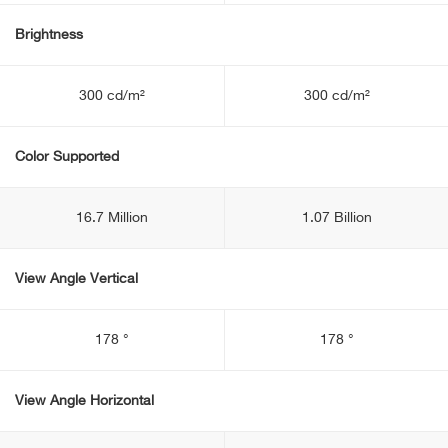
Brightness
300 cd/m²
300 cd/m²
Color Supported
16.7 Million
1.07 Billion
View Angle Vertical
178 °
178 °
View Angle Horizontal