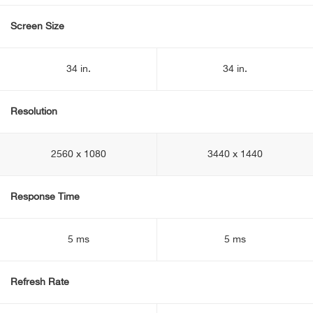
Screen Size
34 in.
34 in.
Resolution
2560 x 1080
3440 x 1440
Response Time
5 ms
5 ms
Refresh Rate