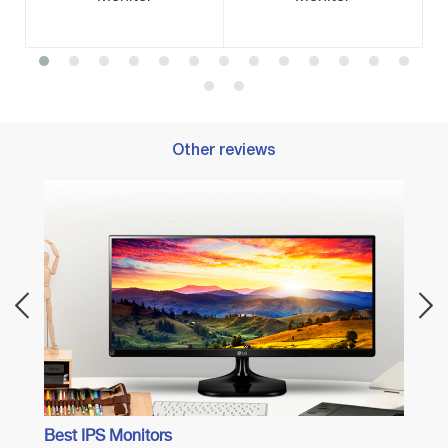
Other reviews
Best 
Best IPS Monitors