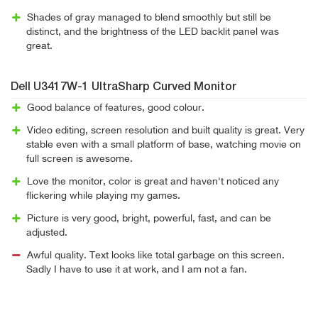
Shades of gray managed to blend smoothly but still be
distinct, and the brightness of the LED backlit panel was
great.
Dell U3417W-1 UltraSharp Curved Monitor
Good balance of features, good colour.
Video editing, screen resolution and built quality is great. Very
stable even with a small platform of base, watching movie on
full screen is awesome.
Love the monitor, color is great and haven't noticed any
flickering while playing my games.
Picture is very good, bright, powerful, fast, and can be
adjusted.
Awful quality. Text looks like total garbage on this screen.
Sadly I have to use it at work, and I am not a fan.