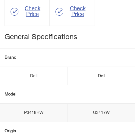
Check
Check
Price
Price
General Specifications
Brand
Dell
Dell
Model
P3418HW
U3417W
Origin