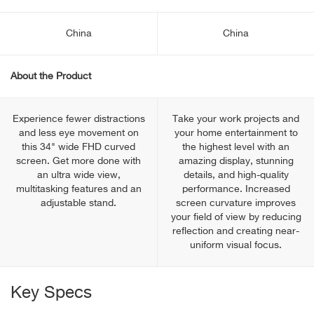
China
China
About the Product
Experience fewer distractions
Take your work projects and
and less eye movement on
your home entertainment to
this 34" wide FHD curved
the highest level with an
screen. Get more done with
amazing display, stunning
an ultra wide view,
details, and high-quality
multitasking features and an
performance. Increased
adjustable stand.
screen curvature improves
your field of view by reducing
reflection and creating near-
uniform visual focus.
Key Specs