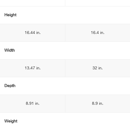
Height
16.44 in.
16.4 in.
Width
13.47 in.
32 in.
Depth
8.91 in.
8.9 in.
Weight