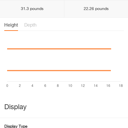
31.3 pounds
22.26 pounds
Height
Depth
Display
Display Type