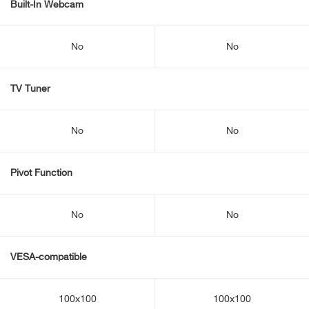
Built-In Webcam
No
No
TV Tuner
No
No
Pivot Function
No
No
VESA-compatible
100x100
100x100