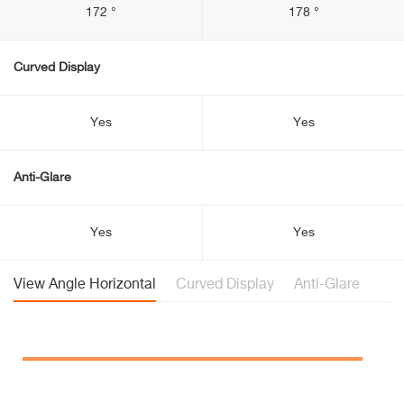
172 °
178 °
Curved Display
Yes
Yes
Anti-Glare
Yes
Yes
View Angle Horizontal
Curved Display
Anti-Glare