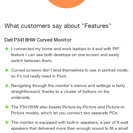
What customers say about "Features"
Dell P3418HW Curved Monitor
I connected my home and work laptops to it and with PIP
feature I can see both desktops on one screen and easily
switch between them.
Curved screens don't lend themselves to use in portrait mode,
so it's not really need in Pivot.
Navigating through the monitor's menus and settings is fairly
straightforward, thanks to a cluster of buttons on the
underside.
The P3418HW also boasts Picture-by-Picture and Picture-in-
Picture modes, which let you connect two separate PCs.
The monitor is equipped with built-in speakers, a pair of 9 watt
speakers that delivered more than enough sound to fill a small