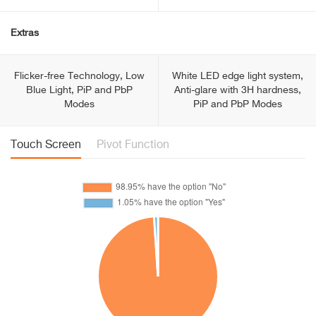
Extras
Flicker-free Technology, Low
White LED edge light system,
Blue Light, PiP and PbP
Anti-glare with 3H hardness,
Modes
PiP and PbP Modes
Touch Screen
Pivot Function