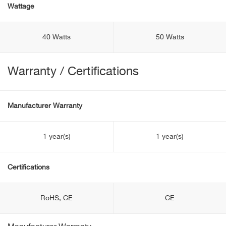
Wattage
40 Watts
50 Watts
Warranty / Certifications
Manufacturer Warranty
1 year(s)
1 year(s)
Certifications
RoHS, CE
CE