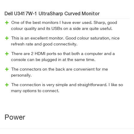
Dell U3417W-1 UltraSharp Curved Monitor
One of the best monitors I have ever used. Sharp, good
colour quality and its USBs on a side are quite useful.
This is an excellent monitor. Good colour saturation, nice
refresh rate and good connectivity.
There are 2 HDMI ports so that both a computer and a
console can be plugged in at the same time.
The connectors on the back are convenient for me
personally.
The connection is very simple and straightforward. I like so
many options to connect.
Power