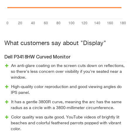
What customers say about "Display"
Dell P3418HW Curved Monitor
An anti-glare coating on the screen cuts down on reflections,
so there's less concern over visibility if you're seated near a
window.
High-quality color reproduction and good viewing angles do
IPS panel.
It has a gentle 3800R curve, meaning the arc has the same
radius as a circle with a 3800-millimeter circumference.
Color quality was quite good. YouTube videos of brightly lit
beaches and colorful feathered parrots popped with vibrant
color.