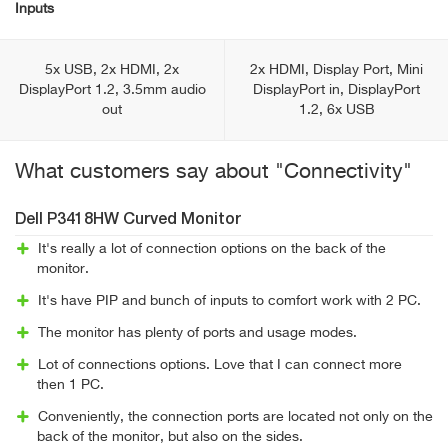
Inputs
5x USB, 2x HDMI, 2x
2x HDMI, Display Port, Mini
DisplayPort 1.2, 3.5mm audio
DisplayPort in, DisplayPort
out
1.2, 6x USB
What customers say about "Connectivity"
Dell P3418HW Curved Monitor
It's really a lot of connection options on the back of the
monitor.
It's have PIP and bunch of inputs to comfort work with 2 PC.
The monitor has plenty of ports and usage modes.
Lot of connections options. Love that I can connect more
then 1 PC.
Conveniently, the connection ports are located not only on the
back of the monitor, but also on the sides.