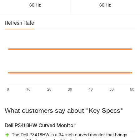
60 Hz
60 Hz
Refresh Rate
What customers say about "Key Specs"
Dell P3418HW Curved Monitor
The Dell P3418HW is a 34-inch curved monitor that brings