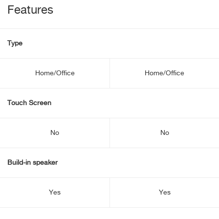
Features
Type
Home/Office
Home/Office
Touch Screen
No
No
Build-in speaker
Yes
Yes