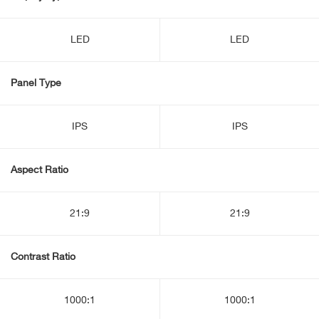
LED
LED
Panel Type
IPS
IPS
Aspect Ratio
21:9
21:9
Contrast Ratio
1000:1
1000:1