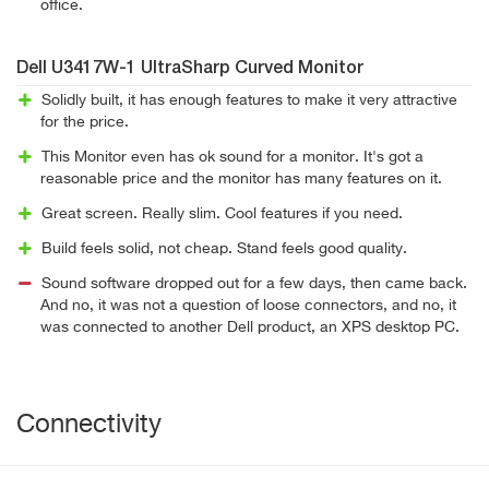
office.
Dell U3417W-1 UltraSharp Curved Monitor
Solidly built, it has enough features to make it very attractive
for the price.
This Monitor even has ok sound for a monitor. It's got a
reasonable price and the monitor has many features on it.
Great screen. Really slim. Cool features if you need.
Build feels solid, not cheap. Stand feels good quality.
Sound software dropped out for a few days, then came back.
And no, it was not a question of loose connectors, and no, it
was connected to another Dell product, an XPS desktop PC.
Connectivity