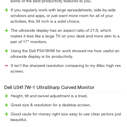
some of the best productivity features to you.
If you regularly work with large spreadsheets, side-by-side
windows and apps, or just want more room for all of your
activities, this 34 inch is a solid choice.
The ultrawide display has an aspect ratio of 21:9, which
makes it less like a large TV on your desk and more akin to a
pair of 17" monitors.
Using the Dell P3418HW for work showed me how useful an
ultrawide display is for productivity.
It isn't the sharpest resolution comparing to my iMac high res
screen.
Dell U3417W-1 UltraSharp Curved Monitor
Height, tilt and swivel adjustment is a treat.
Great size & resolution for a desktop screen.
Good vaule for money right size easy to use clear picture just
beautiful.