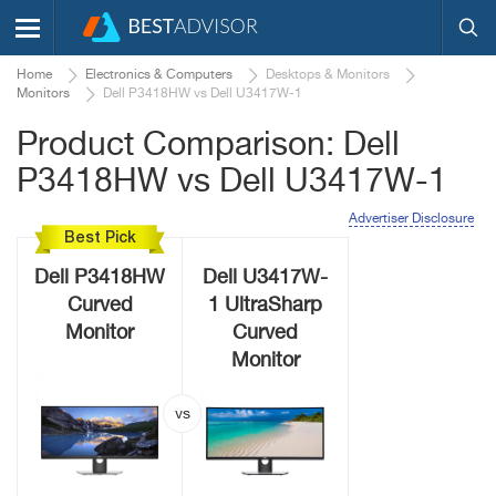
Home
Electronics & Computers
Desktops & Monitors
Monitors
Dell P3418HW vs Dell U3417W-1
Product Comparison: Dell
P3418HW vs Dell U3417W-1
Advertiser Disclosure
Best Pick
Dell P3418HW
Dell U3417W-
Curved
1 UltraSharp
Monitor
Curved
Monitor