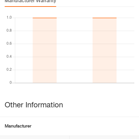
Manufacturer Warranty
Other Information
Manufacturer