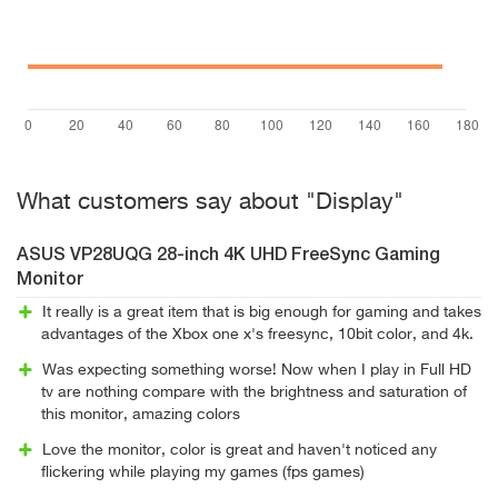
What customers say about "Display"
ASUS VP28UQG 28-inch 4K UHD FreeSync Gaming
Monitor
It really is a great item that is big enough for gaming and takes
advantages of the Xbox one x's freesync, 10bit color, and 4k.
Was expecting something worse! Now when I play in Full HD
tv are nothing compare with the brightness and saturation of
this monitor, amazing colors
Love the monitor, color is great and haven't noticed any
flickering while playing my games (fps games)