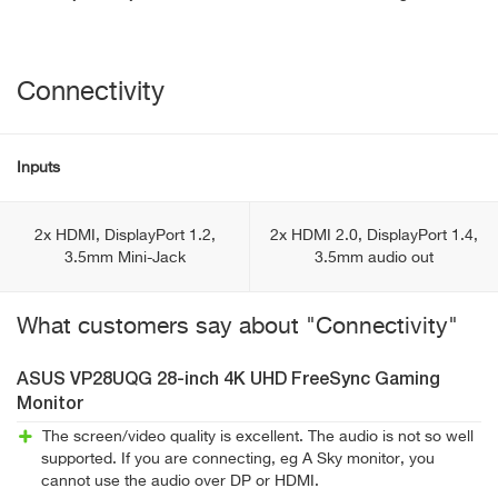
Connectivity
Inputs
2x HDMI, DisplayPort 1.2,
2x HDMI 2.0, DisplayPort 1.4,
3.5mm Mini-Jack
3.5mm audio out
What customers say about "Connectivity"
ASUS VP28UQG 28-inch 4K UHD FreeSync Gaming
Monitor
The screen/video quality is excellent. The audio is not so well
supported. If you are connecting, eg A Sky monitor, you
cannot use the audio over DP or HDMI.