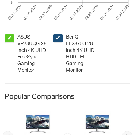
ASUS
BenQ
✔
✔
VP28UQG 28-
EL2870U 28-
inch 4K UHD
inch 4K UHD
FreeSync
HDR LED
Gaming
Gaming
Monitor
Monitor
Popular Comparisons