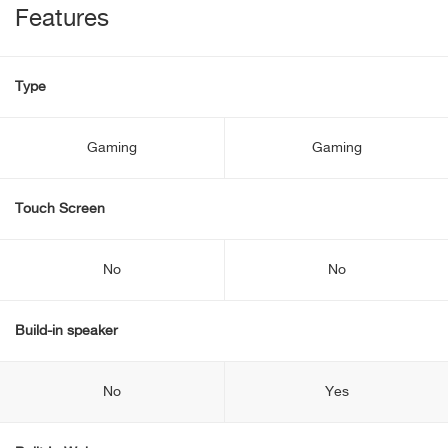
Features
Type
Gaming
Gaming
Touch Screen
No
No
Build-in speaker
No
Yes