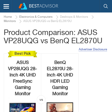
Home
Electronics & Computers
Desktops & Monitors
Monitors
ASUS VP28UQG vs BenQ EL2870U
Product Comparison: ASUS
VP28UQG vs BenQ EL2870U
Advertiser Disclosure
Best Pick
ASUS
BenQ
VP28UQG 28-
EL2870U 28-
inch 4K UHD
inch 4K UHD
FreeSync
HDR LED
Gaming
Gaming
Monitor
Monitor