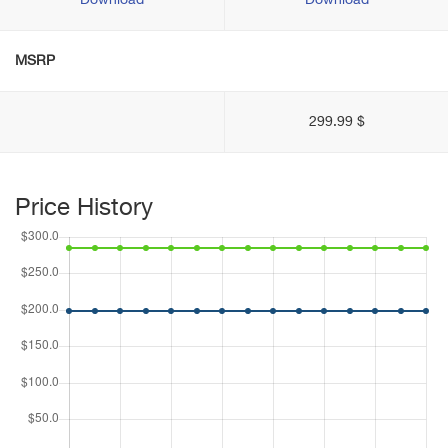
Download
Download
MSRP
299.99 $
Price History