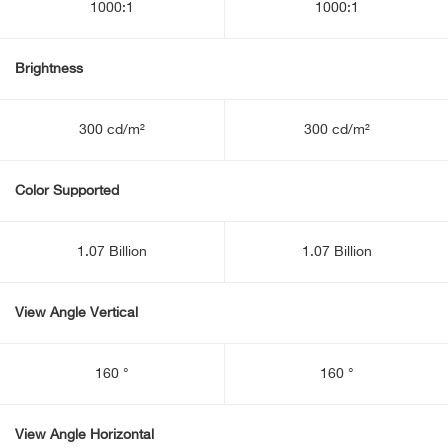
1000:1
1000:1
Brightness
300 cd/m²
300 cd/m²
Color Supported
1.07 Billion
1.07 Billion
View Angle Vertical
160 °
160 °
View Angle Horizontal