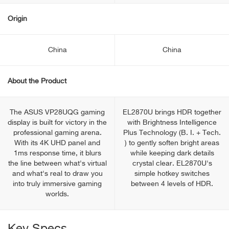
Origin
China
China
About the Product
The ASUS VP28UQG gaming
EL2870U brings HDR together
display is built for victory in the
with Brightness Intelligence
professional gaming arena.
Plus Technology (B. I. + Tech.
With its 4K UHD panel and
) to gently soften bright areas
1ms response time, it blurs
while keeping dark details
the line between what's virtual
crystal clear. EL2870U's
and what's real to draw you
simple hotkey switches
into truly immersive gaming
between 4 levels of HDR.
worlds.