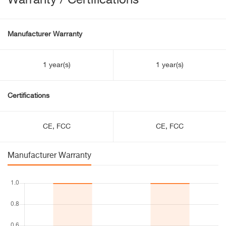
Warranty / Certifications
Manufacturer Warranty
1 year(s)
1 year(s)
Certifications
CE, FCC
CE, FCC
Manufacturer Warranty