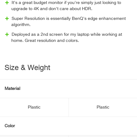
It's a great budget monitor if you're simply just looking to
upgrade to 4K and don't care about HDR.
Super Resolution is essentially BenQ's edge enhancement
algorithm.
Deployed as a 2nd screen for my laptop while working at
home. Great resolution and colors.
Size & Weight
Material
Plastic
Plastic
Color