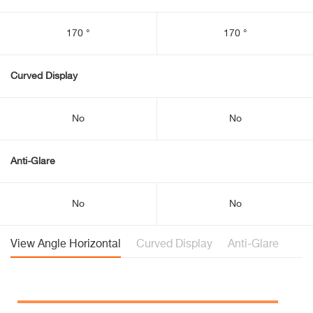
170 °
170 °
Curved Display
No
No
Anti-Glare
No
No
View Angle Horizontal
Curved Display
Anti-Glare