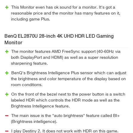
This Monitor even has ok sound for a monitor. It's got a
reasonable price and the monitor has many features on it,
including game Plus.
BenQ EL2870U 28-inch 4K UHD HDR LED Gaming
Monitor
The monitor features AMD FreeSync support (40-60Hz via
both DisplayPort and HDMI) as well as a super resolution
sharpening feature.
BenQ's Brightness Intelligence Plus sensor which can adjust
the brightness and color temperature of the display based on
room conditions.
On the front of the bezel next to the power button is a switch
labeled HDR which controls the HDR mode as well as the
Brightness Intelligence feature.
The main issue is the "auto brightness" feature called BI+
(Brightness intelligence).
I play Destiny 2. It does not work with HDR on this game.