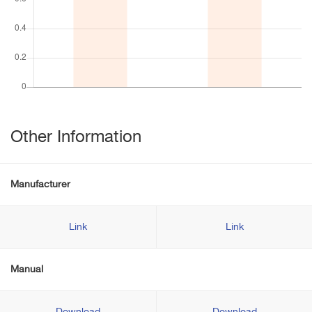
Other Information
Manufacturer
Link
Link
Manual