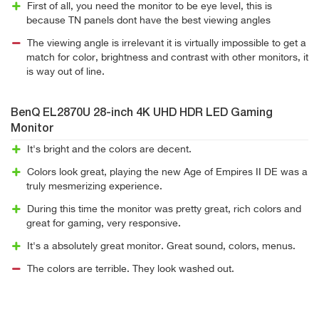
First of all, you need the monitor to be eye level, this is
because TN panels dont have the best viewing angles
The viewing angle is irrelevant it is virtually impossible to get a
match for color, brightness and contrast with other monitors, it
is way out of line.
BenQ EL2870U 28-inch 4K UHD HDR LED Gaming
Monitor
It's bright and the colors are decent.
Colors look great, playing the new Age of Empires II DE was a
truly mesmerizing experience.
During this time the monitor was pretty great, rich colors and
great for gaming, very responsive.
It's a absolutely great monitor. Great sound, colors, menus.
The colors are terrible. They look washed out.