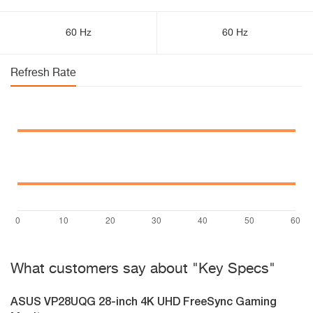
60 Hz
60 Hz
Refresh Rate
What customers say about "Key Specs"
ASUS VP28UQG 28-inch 4K UHD FreeSync Gaming