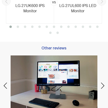
vs
LG 27UK600 IPS
LG 27UL600 IPS LED
Monitor
Monitor
Other reviews
Best 