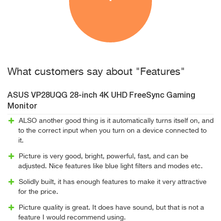
What customers say about "Features"
ASUS VP28UQG 28-inch 4K UHD FreeSync Gaming
Monitor
ALSO another good thing is it automatically turns itself on, and
to the correct input when you turn on a device connected to
it.
Picture is very good, bright, powerful, fast, and can be
adjusted. Nice features like blue light filters and modes etc.
Solidly built, it has enough features to make it very attractive
for the price.
Picture quality is great. It does have sound, but that is not a
feature I would recommend using.