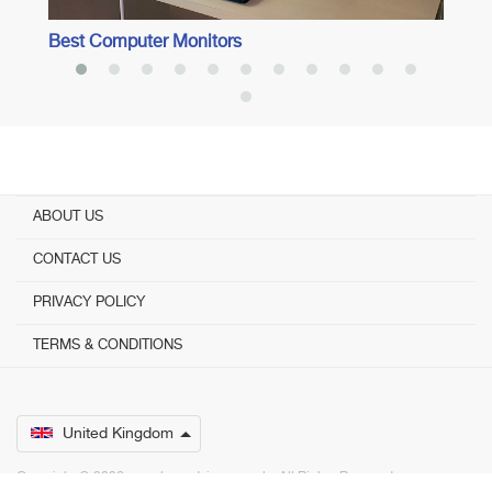
Best Computer Monitors
ABOUT US
CONTACT US
PRIVACY POLICY
TERMS & CONDITIONS
United Kingdom
Copyright © 2026 www.bestadvisers.co.uk. ­ All Rights Reserved