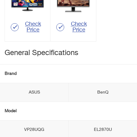
Check
Check
Price
Price
General Specifications
Brand
ASUS
BenQ
Model
VP28UQG
EL2870U