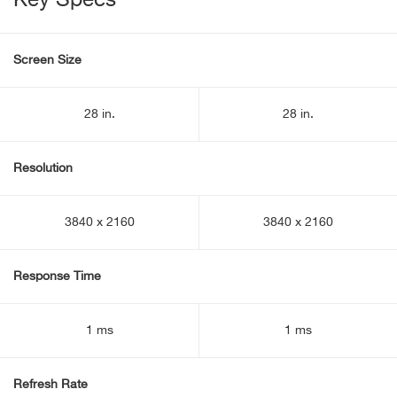
Key Specs
Screen Size
28 in.
28 in.
Resolution
3840 x 2160
3840 x 2160
Response Time
1 ms
1 ms
Refresh Rate