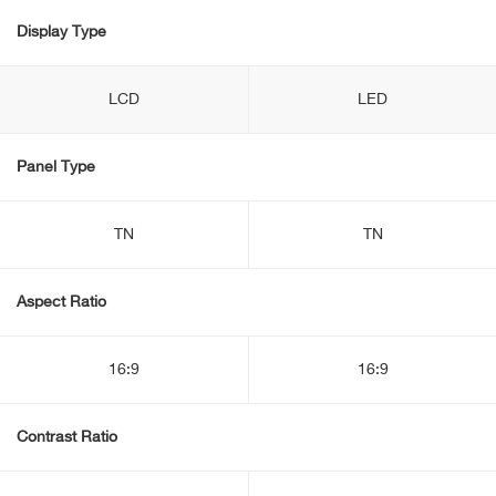
Display Type
LCD
LED
Panel Type
TN
TN
Aspect Ratio
16:9
16:9
Contrast Ratio