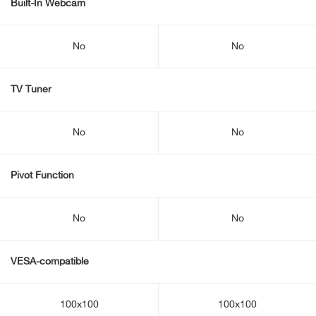
Built-In Webcam
No
No
TV Tuner
No
No
Pivot Function
No
No
VESA-compatible
100x100
100x100