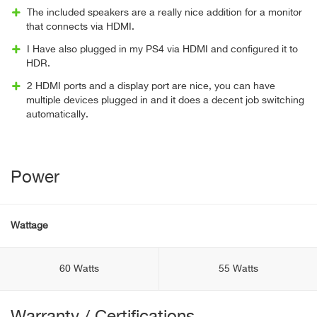
The included speakers are a really nice addition for a monitor
that connects via HDMI.
I Have also plugged in my PS4 via HDMI and configured it to
HDR.
2 HDMI ports and a display port are nice, you can have
multiple devices plugged in and it does a decent job switching
automatically.
Power
Wattage
60 Watts
55 Watts