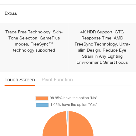
Extras
Trace Free Technology, Skin-
4K HDR Support, GTG
Tone Selection, GamePlus
Response Time, AMD
modes, FreeSync™
FreeSync Technology, Ultra-
technology supported
slim Design, Reduce Eye
Strain in Any Lighting
Environment, Smart Focus
Touch Screen
Pivot Function