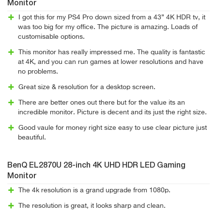
Monitor
I got this for my PS4 Pro down sized from a 43” 4K HDR tv, it
was too big for my office. The picture is amazing. Loads of
customisable options.
This monitor has really impressed me. The quality is fantastic
at 4K, and you can run games at lower resolutions and have
no problems.
Great size & resolution for a desktop screen.
There are better ones out there but for the value its an
incredible monitor. Picture is decent and its just the right size.
Good vaule for money right size easy to use clear picture just
beautiful.
BenQ EL2870U 28-inch 4K UHD HDR LED Gaming
Monitor
The 4k resolution is a grand upgrade from 1080p.
The resolution is great, it looks sharp and clean.