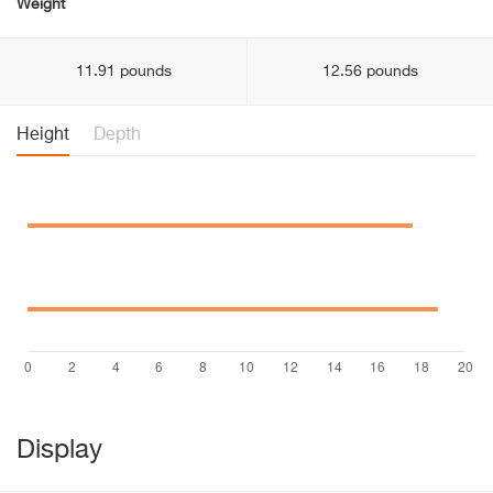
Weight
11.91 pounds
12.56 pounds
Height
Depth
Display