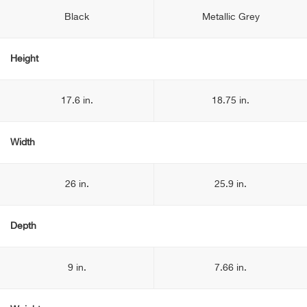
Black
Metallic Grey
Height
17.6 in.
18.75 in.
Width
26 in.
25.9 in.
Depth
9 in.
7.66 in.