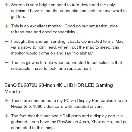
Screen is very bright so need to turn down and the only
criticism I have is that the connection sockets are awkward to
get too.
This is an excellent monitor. Good colour saturation, nice
refresh rate and good connectivity.
I bought this and am sending it back. Connected to my iMac
via a usb-c to hdmi lead, when I put the mac to sleep, this
monitor would come on and say 'No signal.'
The ips glow is terrible when connected to consoles its that
noticeable i have to look for a replacement
BenQ EL2870U 28-inch 4K UHD HDR LED Gaming
Monitor
These are connected to my PC via Display Port cables into an
Nvidia GTX 1080 video card with updated drivers.
The fact that this has two HDMI ports and a display port is a
godsend. I can have my PlayStation 4 pro, Xbox one x, and pc
connected to this thing.