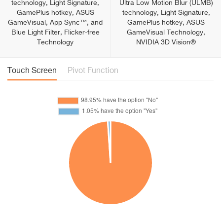
technology, Light Signature,
Ultra Low Motion Blur (ULMB)
GamePlus hotkey, ASUS
technology, Light Signature,
GameVisual, App Sync™, and
GamePlus hotkey, ASUS
Blue Light Filter, Flicker-free
GameVisual Technology,
Technology
NVIDIA 3D Vision®
Touch Screen
Pivot Function