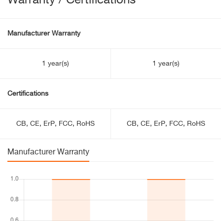
Warranty / Certifications
Manufacturer Warranty
1 year(s)
1 year(s)
Certifications
CB, CE, ErP, FCC, RoHS
CB, CE, ErP, FCC, RoHS
Manufacturer Warranty