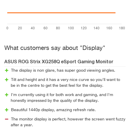
What customers say about "Display"
ASUS ROG Strix XG258Q eSport Gaming Monitor
The display is non glare, has super good viewing angles.
Tilt and height and it has a very nice curve so you'll want to
be in the centre to get the best feel for the display.
I'm currently using it for both work and gaming, and I'm
honestly impressed by the quality of the display.
Beautiful 1440p display, amazing refresh rate.
The monitor display is perfect, however the screen went fuzzy
after a year.