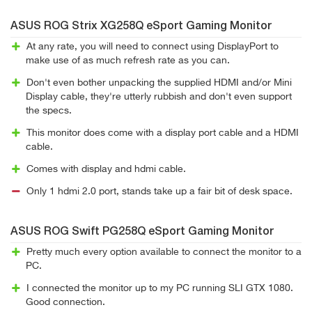
ASUS ROG Strix XG258Q eSport Gaming Monitor
At any rate, you will need to connect using DisplayPort to
make use of as much refresh rate as you can.
Don't even bother unpacking the supplied HDMI and/or Mini
Display cable, they're utterly rubbish and don't even support
the specs.
This monitor does come with a display port cable and a HDMI
cable.
Comes with display and hdmi cable.
Only 1 hdmi 2.0 port, stands take up a fair bit of desk space.
ASUS ROG Swift PG258Q eSport Gaming Monitor
Pretty much every option available to connect the monitor to a
PC.
I connected the monitor up to my PC running SLI GTX 1080.
Good connection.