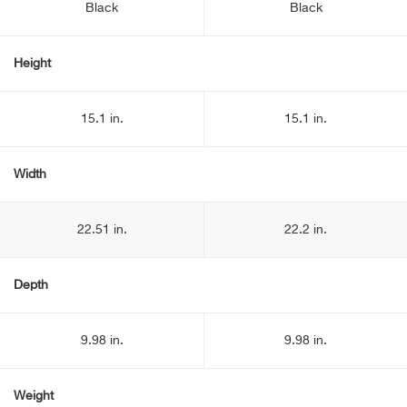
Black
Black
Height
15.1 in.
15.1 in.
Width
22.51 in.
22.2 in.
Depth
9.98 in.
9.98 in.
Weight