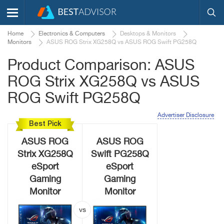
Home
Electronics & Computers
Desktops & Monitors
Monitors
ASUS ROG Strix XG258Q vs ASUS ROG Swift PG258Q
Product Comparison: ASUS
ROG Strix XG258Q vs ASUS
ROG Swift PG258Q
Advertiser Disclosure
Best Pick
ASUS ROG
ASUS ROG
Strix XG258Q
Swift PG258Q
eSport
eSport
Gaming
Gaming
Monitor
Monitor