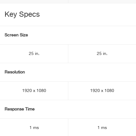
Key Specs
Screen Size
25 in.
25 in.
Resolution
1920 x 1080
1920 x 1080
Response Time
1 ms
1 ms