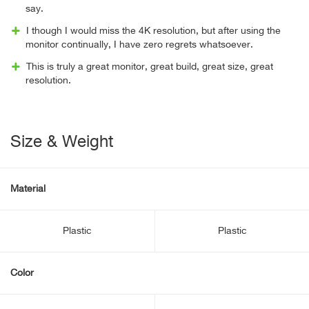
say.
I though I would miss the 4K resolution, but after using the
monitor continually, I have zero regrets whatsoever.
This is truly a great monitor, great build, great size, great
resolution.
Size & Weight
Material
Plastic
Plastic
Color