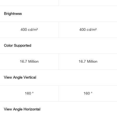
Brightness
400 cd/m²
400 cd/m²
Color Supported
16.7 Million
16.7 Million
View Angle Vertical
160 °
160 °
View Angle Horizontal