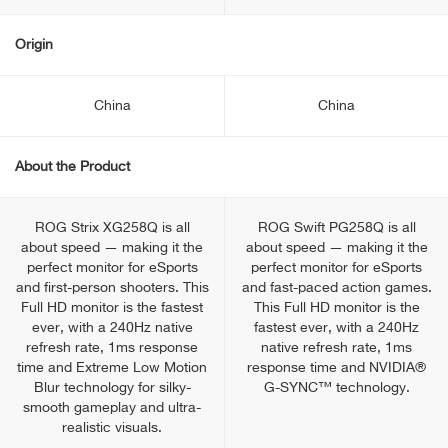
Origin
China
China
About the Product
ROG Strix XG258Q is all
ROG Swift PG258Q is all
about speed — making it the
about speed — making it the
perfect monitor for eSports
perfect monitor for eSports
and first-person shooters. This
and fast-paced action games.
Full HD monitor is the fastest
This Full HD monitor is the
ever, with a 240Hz native
fastest ever, with a 240Hz
refresh rate, 1ms response
native refresh rate, 1ms
time and Extreme Low Motion
response time and NVIDIA®
Blur technology for silky-
G-SYNC™ technology.
smooth gameplay and ultra-
realistic visuals.