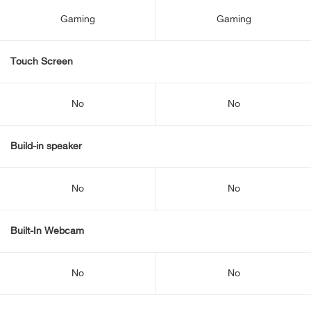
Gaming
Gaming
Touch Screen
No
No
Build-in speaker
No
No
Built-In Webcam
No
No