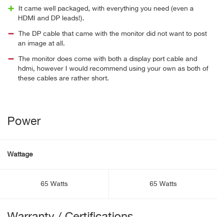
It came well packaged, with everything you need (even a
HDMI and DP leads!).
The DP cable that came with the monitor did not want to post
an image at all.
The monitor does come with both a display port cable and
hdmi, however I would recommend using your own as both of
these cables are rather short.
Power
Wattage
65 Watts
65 Watts