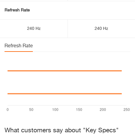
Refresh Rate
240 Hz
240 Hz
Refresh Rate
What customers say about "Key Specs"