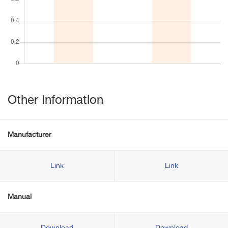
Other Information
Manufacturer
Link
Link
Manual