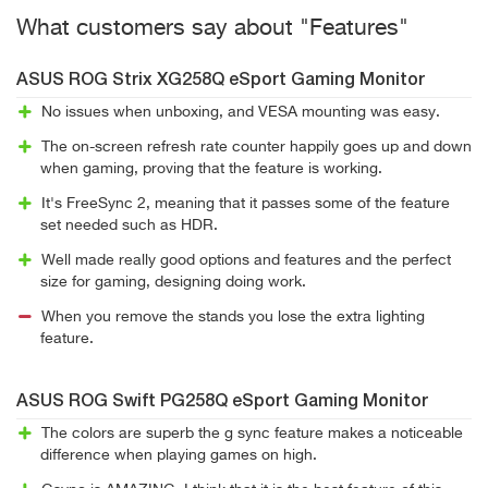
What customers say about "Features"
ASUS ROG Strix XG258Q eSport Gaming Monitor
No issues when unboxing, and VESA mounting was easy.
The on-screen refresh rate counter happily goes up and down
when gaming, proving that the feature is working.
It's FreeSync 2, meaning that it passes some of the feature
set needed such as HDR.
Well made really good options and features and the perfect
size for gaming, designing doing work.
When you remove the stands you lose the extra lighting
feature.
ASUS ROG Swift PG258Q eSport Gaming Monitor
The colors are superb the g sync feature makes a noticeable
difference when playing games on high.