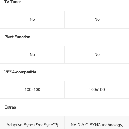
TV Tuner
No
No
Pivot Function
No
No
VESA-compatible
100x100
100x100
Extras
Adaptive-Sync (FreeSync™)
NVIDIA G-SYNC technology,