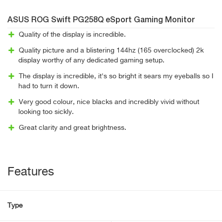
ASUS ROG Swift PG258Q eSport Gaming Monitor
Quality of the display is incredible.
Quality picture and a blistering 144hz (165 overclocked) 2k
display worthy of any dedicated gaming setup.
The display is incredible, it's so bright it sears my eyeballs so I
had to turn it down.
Very good colour, nice blacks and incredibly vivid without
looking too sickly.
Great clarity and great brightness.
Features
Type