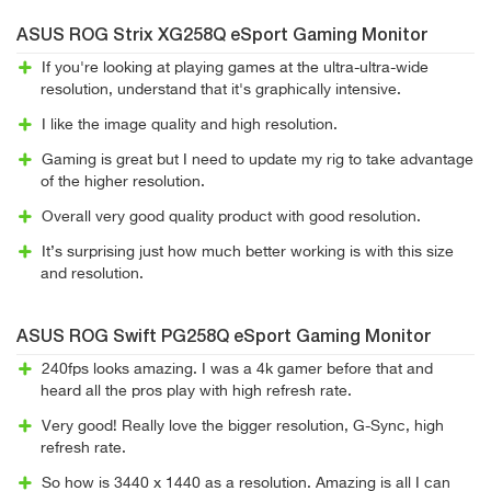
ASUS ROG Strix XG258Q eSport Gaming Monitor
If you're looking at playing games at the ultra-ultra-wide
resolution, understand that it's graphically intensive.
I like the image quality and high resolution.
Gaming is great but I need to update my rig to take advantage
of the higher resolution.
Overall very good quality product with good resolution.
It’s surprising just how much better working is with this size
and resolution.
ASUS ROG Swift PG258Q eSport Gaming Monitor
240fps looks amazing. I was a 4k gamer before that and
heard all the pros play with high refresh rate.
Very good! Really love the bigger resolution, G-Sync, high
refresh rate.
So how is 3440 x 1440 as a resolution. Amazing is all I can