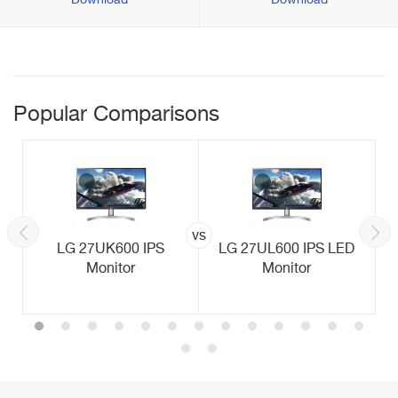
Download
Download
Popular Comparisons
vs
LG 27UK600 IPS
LG 27UL600 IPS LED
Monitor
Monitor