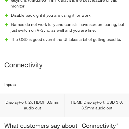
Gsync is AMAZING. I think that it is the best feature of this
monitor
Disable backlight if you are using it for work.
Games do not work fully and can still have screen tearing, but
just switch on V-Sync as well and you are fine.
The OSD is good even if the UI takes a bit of getting used to.
Connectivity
Inputs
DisplayPort, 2x HDMI, 3.5mm
HDMI, DisplayPort, USB 3.0,
audio out
3.5mm audio out
What customers say about "Connectivity"