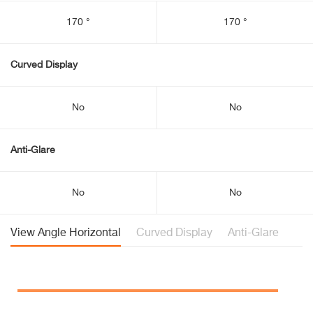
170 °
170 °
Curved Display
No
No
Anti-Glare
No
No
View Angle Horizontal
Curved Display
Anti-Glare