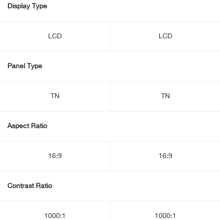
Display Type
LCD
LCD
Panel Type
TN
TN
Aspect Ratio
16:9
16:9
Contrast Ratio
1000:1
1000:1