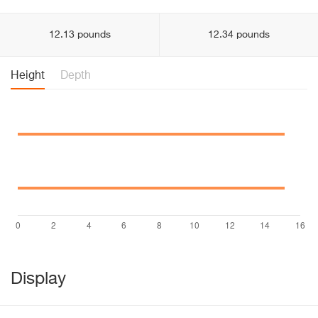
12.13 pounds
12.34 pounds
Height
Depth
Display