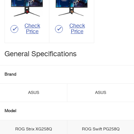
Check
Check
Price
Price
General Specifications
Brand
ASUS
ASUS
Model
ROG Strix XG258Q
ROG Swift PG258Q