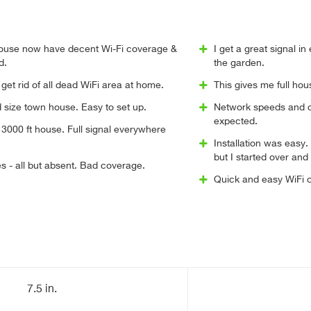
 house now have decent Wi-Fi coverage &
I get a great signal i
d.
the garden.
 get rid of all dead WiFi area at home.
This gives me full ho
 size town house. Easy to set up.
Network speeds and c
expected.
3000 ft house. Full signal everywhere
Installation was easy. 
but I started over and
s - all but absent. Bad coverage.
Quick and easy WiFi 
7.5 in.