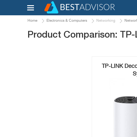
Home
Electronics & Computers
Networking
Network
Product Comparison: TP-
TP-LINK Deco
S