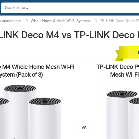
 accessories
Whole Home & Mesh Wi-Fi Systems
TP-LINK Deco M4 vs T
LINK Deco M4 vs TP-LINK Deco 
 M4 Whole Home Mesh Wi-Fi
TP-LINK Deco P
ystem (Pack of 3)
Mesh Wi-Fi