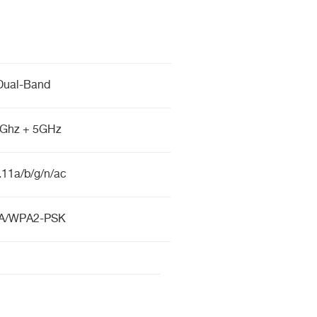
Dual-Band
4Ghz + 5GHz
.11a/b/g/n/ac
A/WPA2-PSK