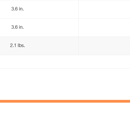
3.6 in.
3.6 in.
2.1 lbs.