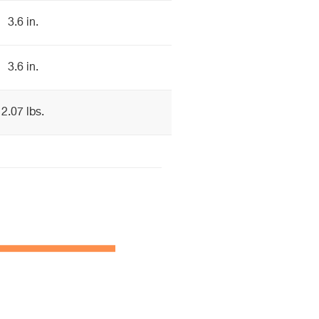
3.6 in.
3.6 in.
2.07 lbs.