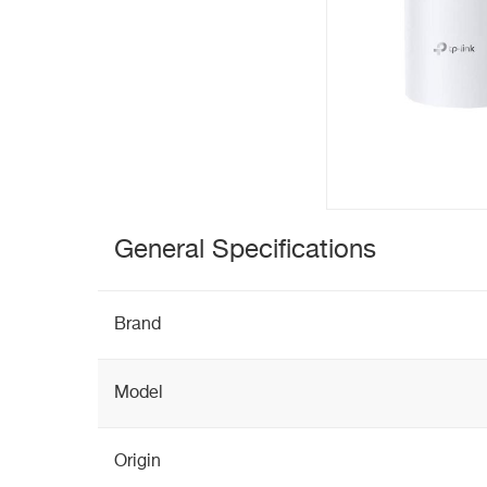
General Specifications
Brand
Model
Origin