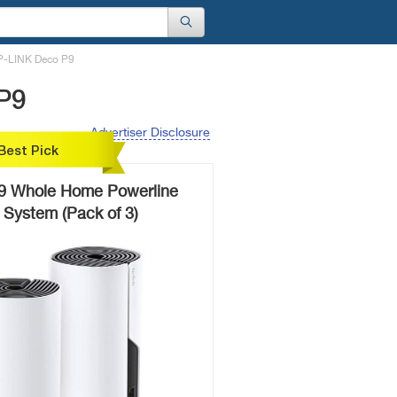
P-LINK Deco P9
P9
Advertiser Disclosure
Best Pick
9 Whole Home Powerline
 System (Pack of 3)