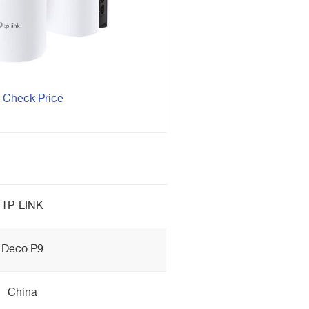
Check Price
TP-LINK
Deco P9
China