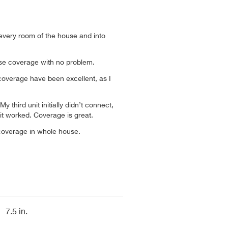
n every room of the house and into
use coverage with no problem.
overage have been excellent, as I
My third unit initially didn’t connect,
 it worked. Coverage is great.
coverage in whole house.
7.5 in.