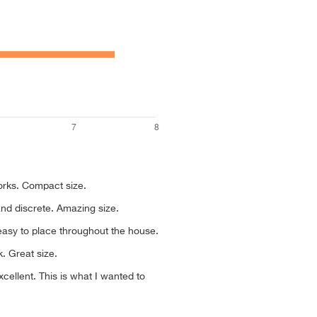
works. Compact size.
and discrete. Amazing size.
asy to place throughout the house.
k. Great size.
cellent. This is what I wanted to