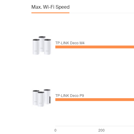
Max. Wi-Fi Speed