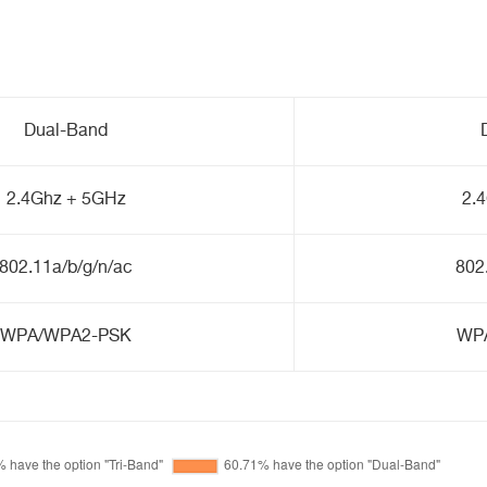
Dual-Band
2.4Ghz + 5GHz
2.
802.11a/b/g/n/ac
802
WPA/WPA2-PSK
WP