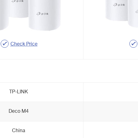
Check Price
TP-LINK
Deco M4
China