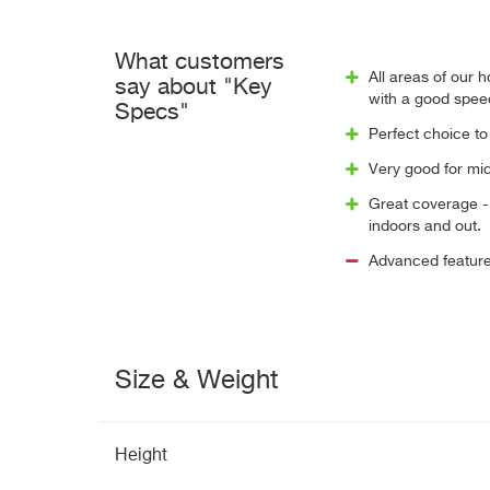
What customers
All areas of our
say about "Key
with a good spee
Specs"
Perfect choice to
Very good for mid
Great coverage - 
indoors and out.
Advanced feature
Size & Weight
Height