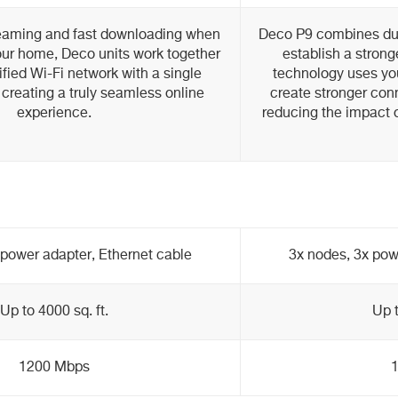
eaming and fast downloading when
Deco P9 combines dua
ur home, Deco units work together
establish a stron
ified Wi-Fi network with a single
technology uses you
creating a truly seamless online
create stronger con
experience.
reducing the impact o
 power adapter, Ethernet cable
3x nodes, 3x pow
Up to 4000 sq. ft.
Up t
1200 Mbps