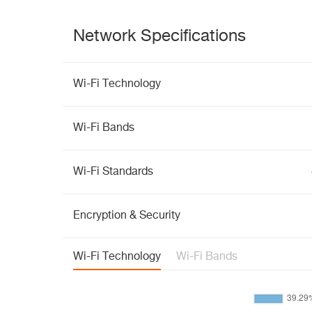
Network Specifications
Wi-Fi Technology
Wi-Fi Bands
Wi-Fi Standards
Encryption & Security
Wi-Fi Technology
Wi-Fi Bands