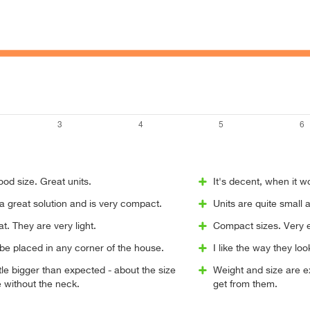
ood size. Great units.
It's decent, when it 
 great solution and is very compact.
Units are quite small 
t. They are very light.
Compact sizes. Very e
be placed in any corner of the house.
I like the way they loo
ttle bigger than expected - about the size
Weight and size are ex
e without the neck.
get from them.