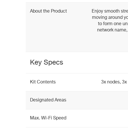
About the Product
Enjoy smooth str
moving around yo
to form one un
network name, 
Key Specs
Kit Contents
3x nodes, 3x
Designated Areas
Max. Wi-Fi Speed