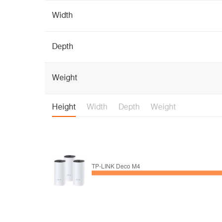
Width
Depth
Weight
Height
Width
Depth
Weight