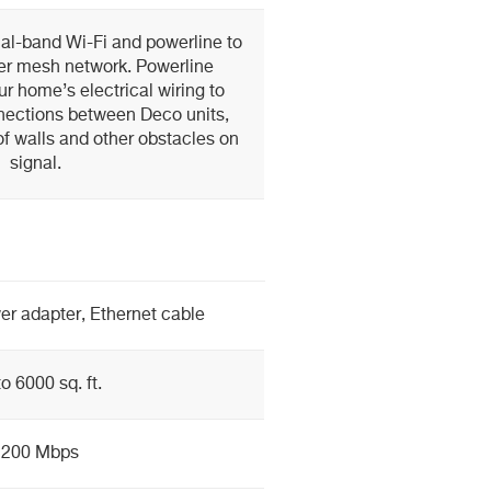
l-band Wi-Fi and powerline to
ger mesh network. Powerline
r home’s electrical wiring to
nections between Deco units,
f walls and other obstacles on
signal.
er adapter, Ethernet cable
o 6000 sq. ft.
1200 Mbps