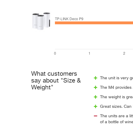
What customers
The unit is very g
say about "Size &
Weight"
The M4 provides a
The weight is grea
Great sizes. Can 
The units are a li
of a bottle of win