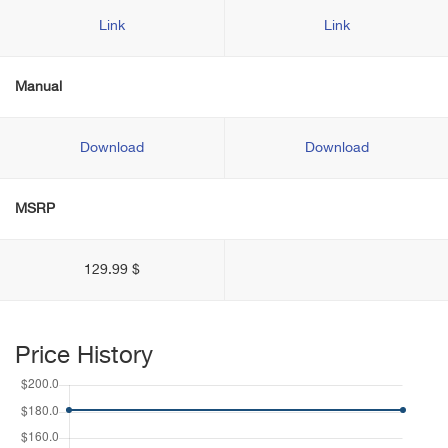
Link
Link
Manual
Download
Download
MSRP
129.99 $
Price History