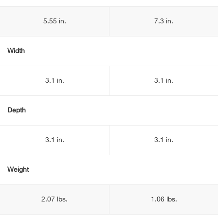
5.55 in.
7.3 in.
Width
3.1 in.
3.1 in.
Depth
3.1 in.
3.1 in.
Weight
2.07 lbs.
1.06 lbs.