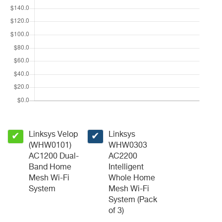
Linksys Velop
Linksys
✔
✔
(WHW0101)
WHW0303
AC1200 Dual-
AC2200
Band Home
Intelligent
Mesh Wi-Fi
Whole Home
System
Mesh Wi-Fi
System (Pack
of 3)