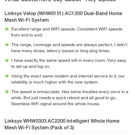
Linksys Velop (WHW0101) AC1200 Dual-Band Home
Mesh Wi-Fi System
Excellent range and WIFI speeds. Consistent WIFI speeds
from end to end.
The range, coverage and speeds are always perfect. I didn't
have many drops, latency issues or long ping times.
I have exactly the same speed wifi in every room. Very easy
to set up and log on.
Using the exact same modem and internet service to it, our
reliability is much higher with the new system.
The speed is immaculate. Has some troubles every once in a
while. But just needs a quick reboot and all good to go.
Seamless WiFi signal around the whole house.
Linksys WHW0303 AC2200 Intelligent Whole Home
Mesh Wi-Fi System (Pack of 3)