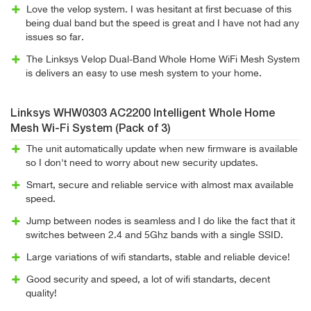
Love the velop system. I was hesitant at first becuase of this
being dual band but the speed is great and I have not had any
issues so far.
The Linksys Velop Dual-Band Whole Home WiFi Mesh System
is delivers an easy to use mesh system to your home.
Linksys WHW0303 AC2200 Intelligent Whole Home
Mesh Wi-Fi System (Pack of 3)
The unit automatically update when new firmware is available
so I don't need to worry about new security updates.
Smart, secure and reliable service with almost max available
speed.
Jump between nodes is seamless and I do like the fact that it
switches between 2.4 and 5Ghz bands with a single SSID.
Large variations of wifi standarts, stable and reliable device!
Good security and speed, a lot of wifi standarts, decent
quality!