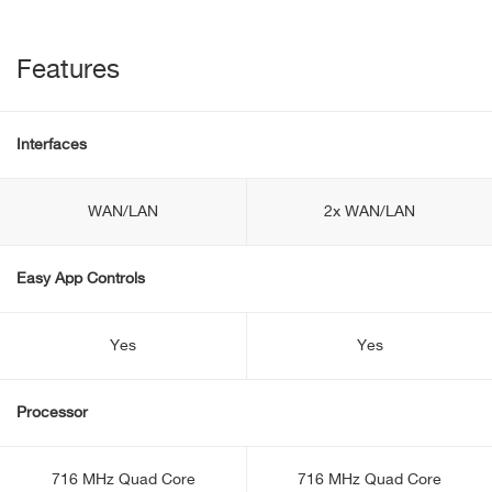
Features
Interfaces
WAN/LAN
2x WAN/LAN
Easy App Controls
Yes
Yes
Processor
716 MHz Quad Core
716 MHz Quad Core