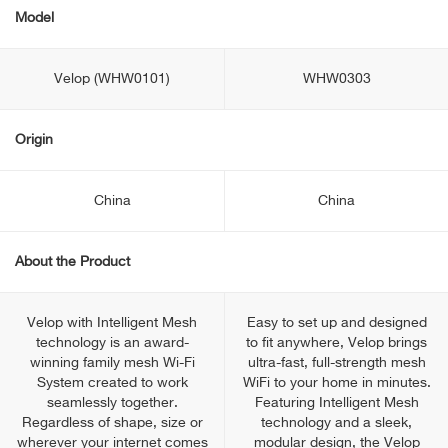
Model
Velop (WHW0101)
WHW0303
Origin
China
China
About the Product
Velop with Intelligent Mesh
Easy to set up and designed
technology is an award-
to fit anywhere, Velop brings
winning family mesh Wi-Fi
ultra-fast, full-strength mesh
System created to work
WiFi to your home in minutes.
seamlessly together.
Featuring Intelligent Mesh
Regardless of shape, size or
technology and a sleek,
wherever your internet comes
modular design, the Velop