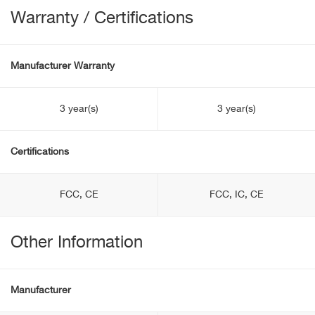
Warranty / Certifications
Manufacturer Warranty
3 year(s)
3 year(s)
Certifications
FCC, CE
FCC, IC, CE
Other Information
Manufacturer