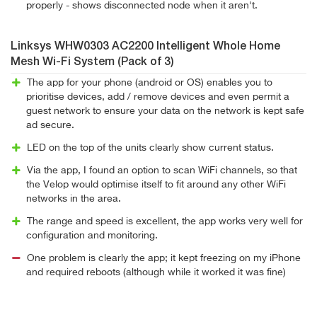
properly - shows disconnected node when it aren't.
Linksys WHW0303 AC2200 Intelligent Whole Home
Mesh Wi-Fi System (Pack of 3)
The app for your phone (android or OS) enables you to
prioritise devices, add / remove devices and even permit a
guest network to ensure your data on the network is kept safe
ad secure.
LED on the top of the units clearly show current status.
Via the app, I found an option to scan WiFi channels, so that
the Velop would optimise itself to fit around any other WiFi
networks in the area.
The range and speed is excellent, the app works very well for
configuration and monitoring.
One problem is clearly the app; it kept freezing on my iPhone
and required reboots (although while it worked it was fine)