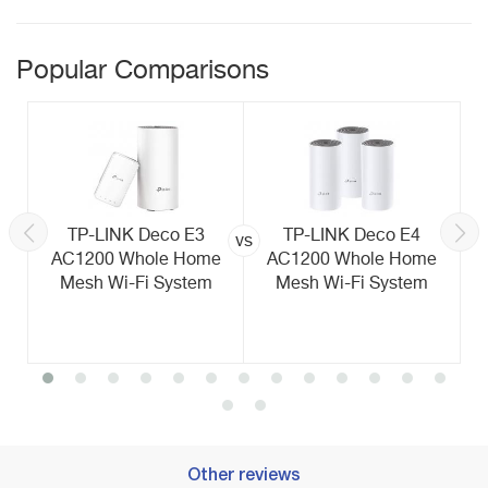
Popular Comparisons
TP-LINK Deco E3
TP-LINK Deco E4
vs
AC1200 Whole Home
AC1200 Whole Home
Mesh Wi-Fi System
Mesh Wi-Fi System
Other reviews