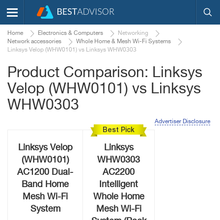
Home
Electronics & Computers
Networking
Network accessories
Whole Home & Mesh Wi-Fi Systems
Linksys Velop (WHW0101) vs Linksys WHW0303
Product Comparison: Linksys
Velop (WHW0101) vs Linksys
WHW0303
Advertiser Disclosure
Best Pick
Linksys Velop
Linksys
(WHW0101)
WHW0303
AC1200 Dual-
AC2200
Band Home
Intelligent
Mesh Wi-Fi
Whole Home
System
Mesh Wi-Fi