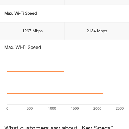
Max. Wi-Fi Speed
1267 Mbps
2134 Mbps
Max. Wi-Fi Speed
What customers say about "Key Specs"