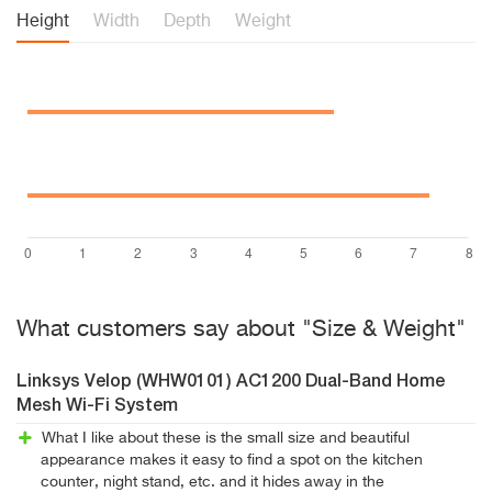
Height
Width
Depth
Weight
What customers say about "Size & Weight"
Linksys Velop (WHW0101) AC1200 Dual-Band Home
Mesh Wi-Fi System
What I like about these is the small size and beautiful
appearance makes it easy to find a spot on the kitchen
counter, night stand, etc. and it hides away in the