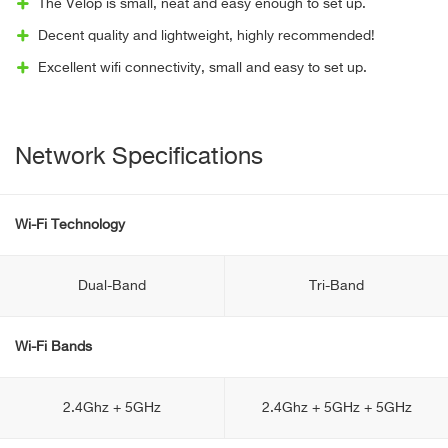
The Velop is small, neat and easy enough to set up.
Decent quality and lightweight, highly recommended!
Excellent wifi connectivity, small and easy to set up.
Network Specifications
Wi-Fi Technology
Dual-Band
Tri-Band
Wi-Fi Bands
2.4Ghz + 5GHz
2.4Ghz + 5GHz + 5GHz