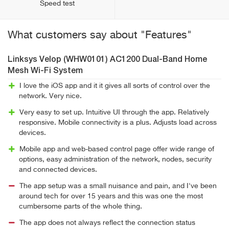
Speed test
What customers say about "Features"
Linksys Velop (WHW0101) AC1200 Dual-Band Home
Mesh Wi-Fi System
I love the iOS app and it it gives all sorts of control over the
network. Very nice.
Very easy to set up. Intuitive UI through the app. Relatively
responsive. Mobile connectivity is a plus. Adjusts load across
devices.
Mobile app and web-based control page offer wide range of
options, easy administration of the network, nodes, security
and connected devices.
The app setup was a small nuisance and pain, and I've been
around tech for over 15 years and this was one the most
cumbersome parts of the whole thing.
The app does not always reflect the connection status