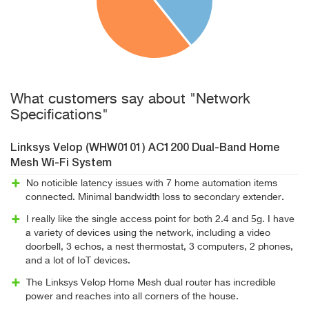
What customers say about "Network
Specifications"
Linksys Velop (WHW0101) AC1200 Dual-Band Home
Mesh Wi-Fi System
No noticible latency issues with 7 home automation items
connected. Minimal bandwidth loss to secondary extender.
I really like the single access point for both 2.4 and 5g. I have
a variety of devices using the network, including a video
doorbell, 3 echos, a nest thermostat, 3 computers, 2 phones,
and a lot of IoT devices.
The Linksys Velop Home Mesh dual router has incredible
power and reaches into all corners of the house.