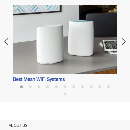
Best 
Best Mesh WiFi Systems
ABOUT US