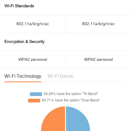
Wi-Fi Standards
802.11a/b/g/n/ac
802.11a/b/g/n/ac
Encryption & Security
WPA2 personal
WPA2 personal
Wi-Fi Technology
Wi-Fi Bands