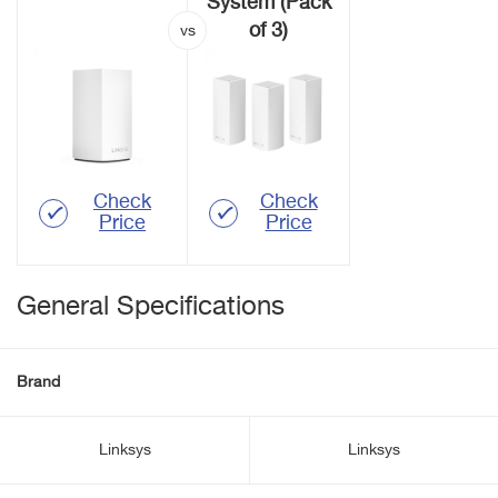
System (Pack
of 3)
Check
Check
Price
Price
General Specifications
Brand
Linksys
Linksys