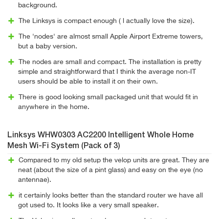
background.
The Linksys is compact enough ( l actually love the size).
The 'nodes' are almost small Apple Airport Extreme towers,
but a baby version.
The nodes are small and compact. The installation is pretty
simple and straightforward that I think the average non-IT
users should be able to install it on their own.
There is good looking small packaged unit that would fit in
anywhere in the home.
Linksys WHW0303 AC2200 Intelligent Whole Home
Mesh Wi-Fi System (Pack of 3)
Compared to my old setup the velop units are great. They are
neat (about the size of a pint glass) and easy on the eye (no
antennae).
it certainly looks better than the standard router we have all
got used to. It looks like a very small speaker.