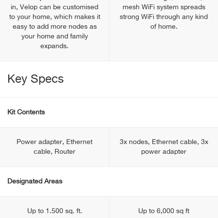
in, Velop can be customised
mesh WiFi system spreads
to your home, which makes it
strong WiFi through any kind
easy to add more nodes as
of home.
your home and family
expands.
Key Specs
Kit Contents
Power adapter, Ethernet
3x nodes, Ethernet cable, 3x
cable, Router
power adapter
Designated Areas
Up to 1.500 sq. ft.
Up to 6,000 sq ft