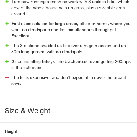
I am now running a mesh network with 3 units in total, which
covers the whole house with no gaps, plus a sizeable area
around it.
First class solution for large areas, office or home, where you
want no deadsports and fast simultaneous throughput -
Excellent.
The 3-stations enabled us to cover a huge mansion and an
80m long garden, with no deadspots.
Since installing linksys - no black areas, even getting 200mps
in the outhouse .
The kit is expensive, and don't expect it to cover the area it
says.
Size & Weight
Height