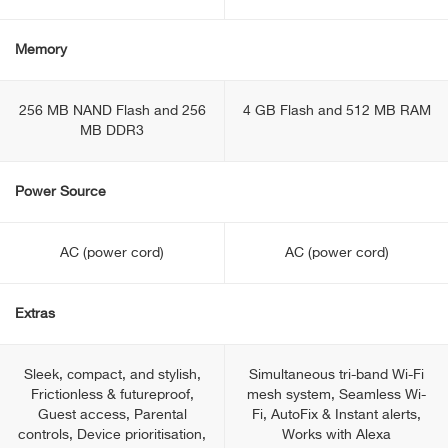
Memory
256 MB NAND Flash and 256
4 GB Flash and 512 MB RAM
MB DDR3
Power Source
AC (power cord)
AC (power cord)
Extras
Sleek, сompact, and stylish,
Simultaneous tri-band Wi-Fi
Frictionless & futureproof,
mesh system, Seamless Wi-
Guest access, Parental
Fi, AutoFix & Instant alerts,
controls, Device prioritisation,
Works with Alexa