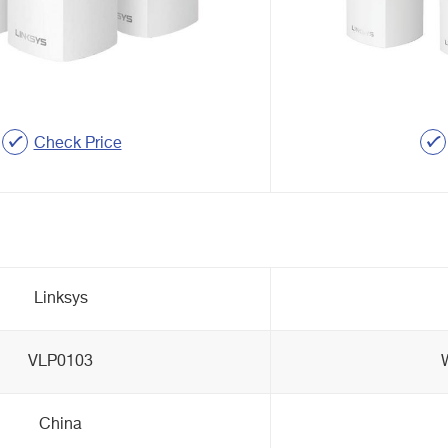
Check Price
Linksys
VLP0103
China