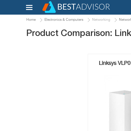
Home
Electronics & Computers
Networking
Network
Product Comparison: Lin
Linksys VLP