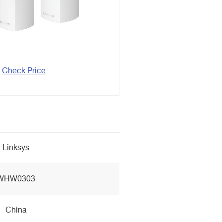
Check Price
Linksys
WHW0303
China