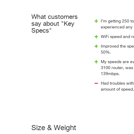
What customers
I’m getting 250 t
say about "Key
experienced any 
Specs"
WiFi speed and re
Improved the spee
50%.
My speeds are ev
3100 router, was
139mbps.
Had troubles with
amount of speed.
Size & Weight