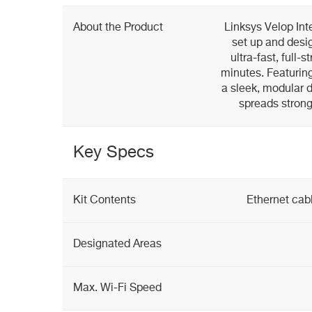
About the Product
Linksys Velop Int
set up and desig
ultra-fast, full
minutes. Featurin
a sleek, modular 
spreads strong
Key Specs
Kit Contents
Ethernet cab
Designated Areas
Max. Wi-Fi Speed