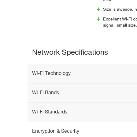
Size is awesoe, no
Excellent Wi-Fi 
signal, small size.
Network Specifications
Wi-Fi Technology
Wi-Fi Bands
Wi-Fi Standards
Encryption & Security