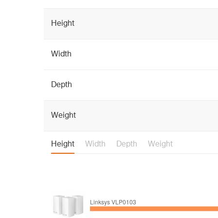
Height
Width
Depth
Weight
Height
Width
Depth
Weight