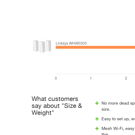
What customers
No more dead spot
say about "Size &
size.
Weight"
Easy to set up, w
Mesh Wi-Fi, easy 
this.