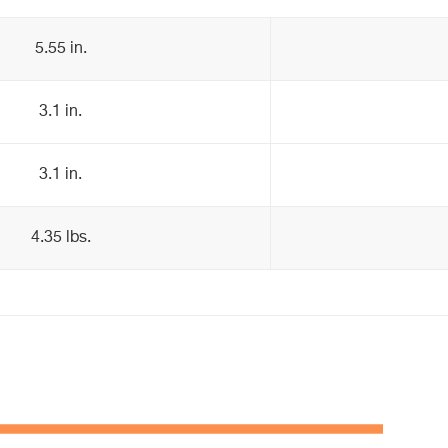
5.55 in.
3.1 in.
3.1 in.
4.35 lbs.