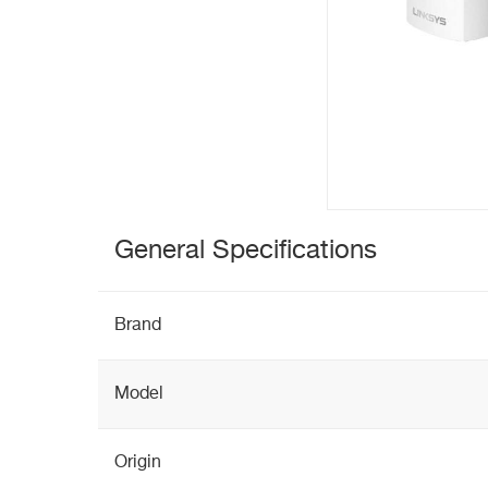
General Specifications
Brand
Model
Origin