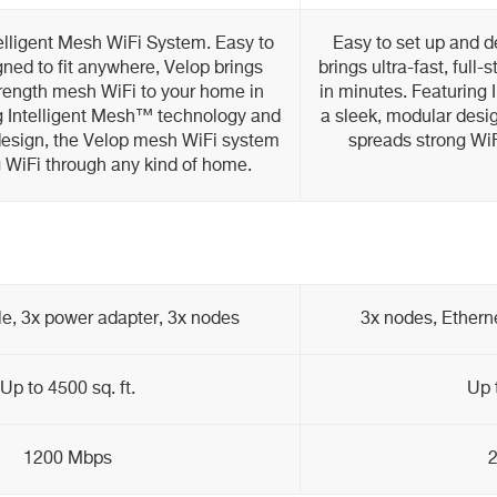
elligent Mesh WiFi System. Easy to
Easy to set up and d
ned to fit anywhere, Velop brings
brings ultra-fast, ful
-strength mesh WiFi to your home in
in minutes. Featuring 
g Intelligent Mesh™ technology and
a sleek, modular desi
design, the Velop mesh WiFi system
spreads strong WiF
 WiFi through any kind of home.
le, 3x power adapter, 3x nodes
3x nodes, Ethern
Up to 4500 sq. ft.
Up 
1200 Mbps