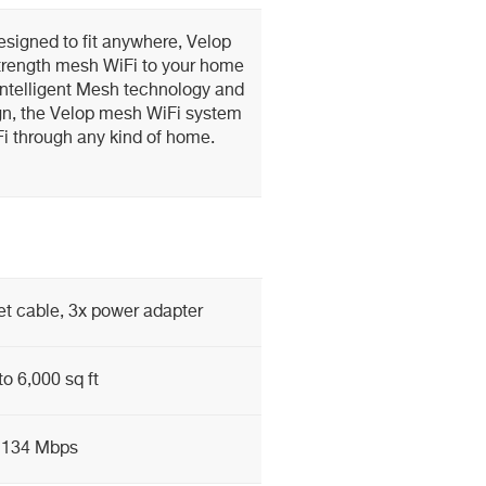
esigned to fit anywhere, Velop
l-strength mesh WiFi to your home
Intelligent Mesh technology and
gn, the Velop mesh WiFi system
i through any kind of home.
et cable, 3x power adapter
to 6,000 sq ft
2134 Mbps