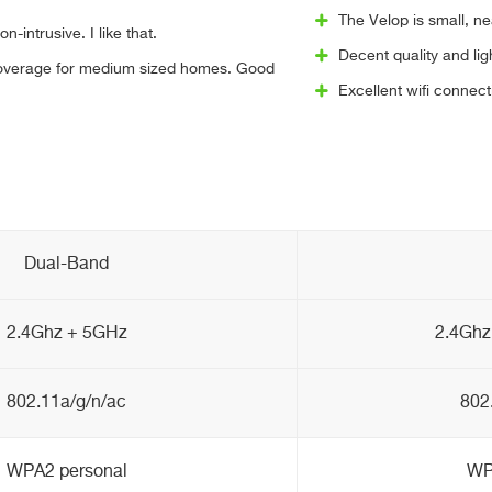
The Velop is small, n
n-intrusive. I like that.
Decent quality and li
coverage for medium sized homes. Good
Excellent wifi connect
Dual-Band
2.4Ghz + 5GHz
2.4Ghz
802.11a/g/n/ac
802
WPA2 personal
WP