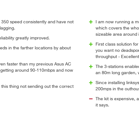
o 350 speed consistently and have not
I am now running a me
lagging.
which covers the whol
sizeable area around i
liability greatly improved.
First class solution f
ds in the farther locations by about
you want no deadspor
throughput - Excellent
en faster than my previous Asus AC
The 3-stations enabl
 getting around 90-110mbps and now
an 80m long garden, 
Since installing links
 this thing not sending out the correct
200mps in the outhou
The kit is expensive, 
it says.