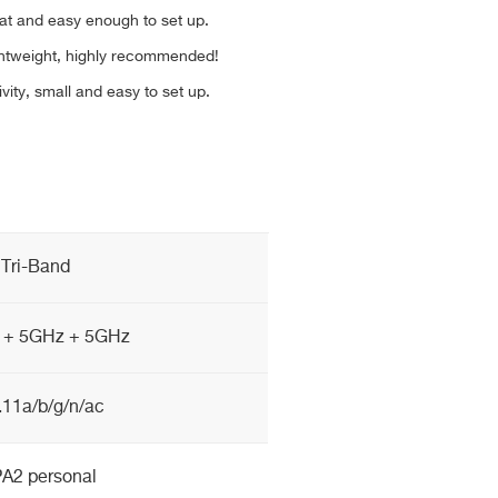
eat and easy enough to set up.
ghtweight, highly recommended!
ivity, small and easy to set up.
Tri-Band
 + 5GHz + 5GHz
.11a/b/g/n/ac
A2 personal