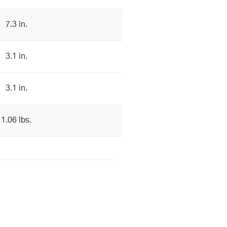
7.3 in.
3.1 in.
3.1 in.
1.06 lbs.