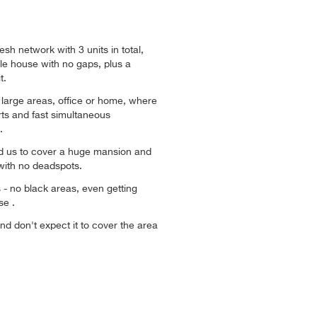
sh network with 3 units in total,
e house with no gaps, plus a
t.
or large areas, office or home, where
ts and fast simultaneous
.
ed us to cover a huge mansion and
with no deadspots.
ys - no black areas, even getting
se .
and don't expect it to cover the area