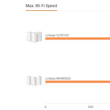
Max. Wi-Fi Speed