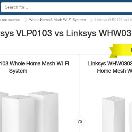
 accessories
Whole Home & Mesh Wi-Fi Systems
Linksys VLP0103 vs 
ksys VLP0103 vs Linksys WHW0
0103 Whole Home Mesh Wi-Fi
Linksys WHW0303 
System
Home Mesh Wi-