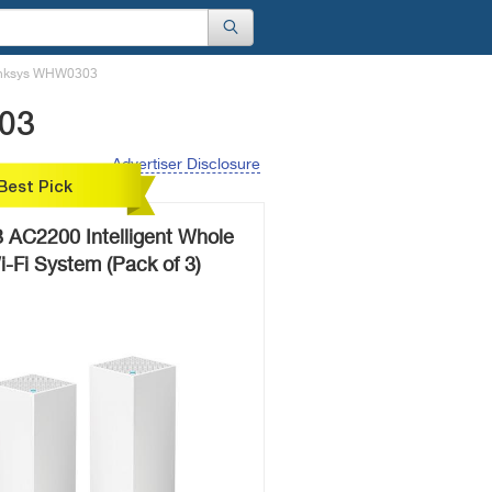
Linksys WHW0303
303
Advertiser Disclosure
Best Pick
AC2200 Intelligent Whole
Fi System (Pack of 3)