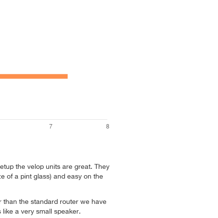
tup the velop units are great. They
ze of a pint glass) and easy on the
ter than the standard router we have
ks like a very small speaker.