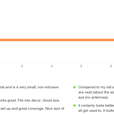
s and is a very small, non-intrusive
Compared to my old se
are neat (about the si
eye (no antennae).
orks great. Fits into decor. Good size.
it certainly looks bet
set up and great coverage. Nice size of
all got used to. It loo