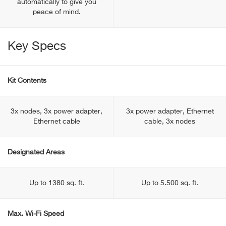
automatically to give you
peace of mind.
Key Specs
Kit Contents
3x nodes, 3x power adapter,
3x power adapter, Ethernet
Ethernet cable
cable, 3x nodes
Designated Areas
Up to 1380 sq. ft.
Up to 5.500 sq. ft.
Max. Wi-Fi Speed