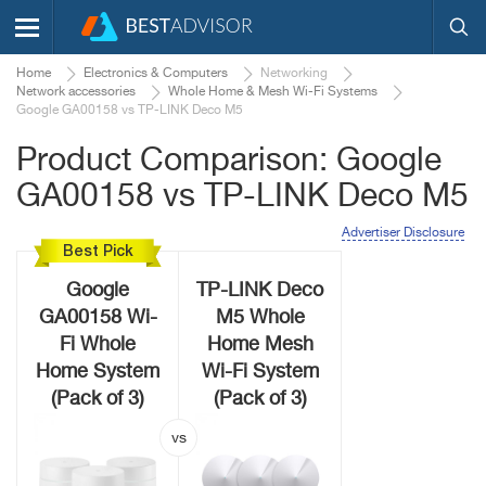
Home
Electronics & Computers
Networking
Network accessories
Whole Home & Mesh Wi-Fi Systems
Google GA00158 vs TP-LINK Deco M5
Product Comparison: Google
GA00158 vs TP-LINK Deco M5
Advertiser Disclosure
Best Pick
Google
TP-LINK Deco
GA00158 Wi-
M5 Whole
Fi Whole
Home Mesh
Home System
Wi-Fi System
(Pack of 3)
(Pack of 3)