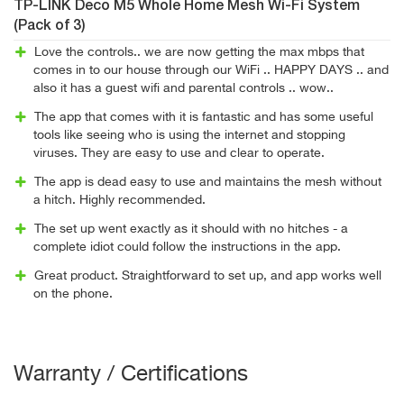
TP-LINK Deco M5 Whole Home Mesh Wi-Fi System
(Pack of 3)
Love the controls.. we are now getting the max mbps that
comes in to our house through our WiFi .. HAPPY DAYS .. and
also it has a guest wifi and parental controls .. wow..
The app that comes with it is fantastic and has some useful
tools like seeing who is using the internet and stopping
viruses. They are easy to use and clear to operate.
The app is dead easy to use and maintains the mesh without
a hitch. Highly recommended.
The set up went exactly as it should with no hitches - a
complete idiot could follow the instructions in the app.
Great product. Straightforward to set up, and app works well
on the phone.
Warranty / Certifications