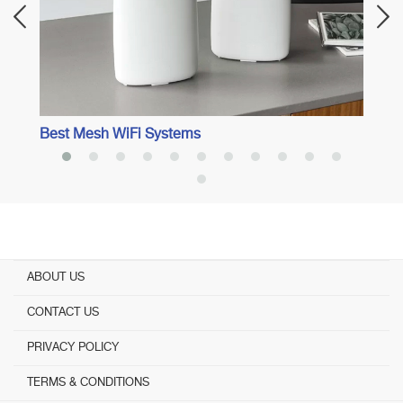
Best Mesh WiFi Systems
ABOUT US
CONTACT US
PRIVACY POLICY
TERMS & CONDITIONS