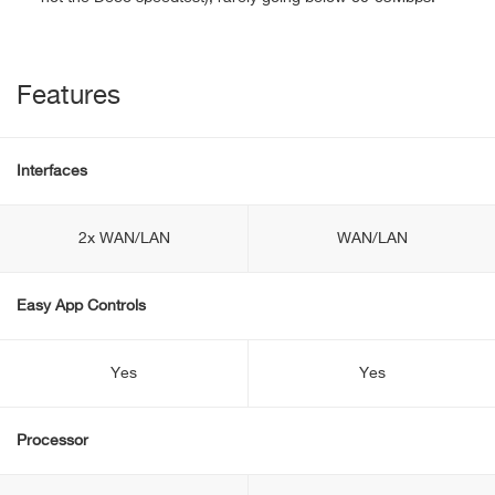
Features
Interfaces
2x WAN/LAN
WAN/LAN
Easy App Controls
Yes
Yes
Processor