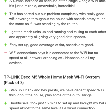
A 40mbs increase all because of the single Google WiFi unit.
It's just a miracle, amazeballs, incredible!
This has sorted out our problem completely with really good
wifi coverage throughout the house with speeds pretty much
the same as if I was standing by the router.
I got the mesh units up and running and talking to each other
and apparently all giving very good data speeds.
Easy set-up, good coverage of flat, speeds are good.
WiFi connections says it is connected to the WiFi but no
speed at all .network dropping off . Happens on all my
devices.
TP-LINK Deco M5 Whole Home Mesh Wi-Fi System
(Pack of 3)
Step up TP link and hey presto, we have decent speed WiFi
throughout the house, plus some of the outbuildings.
Unobtrusive, took just 15 mins to set up and brought my WiFi
speed almost to the same level as a wired connection.