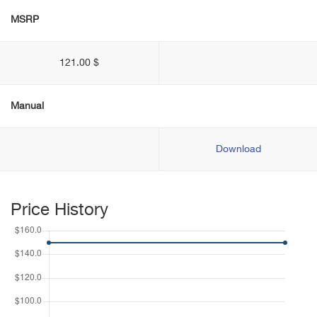
MSRP
121.00 $
Manual
Download
Price History