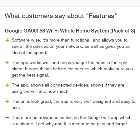
What customers say about "Features"
Google GA00158 Wi-Fi Whole Home System (Pack of 3)
Software wise, it's more than functional, and allows you to
see all the devices on your network, as well as gives you an
idea of the speed.
The app works well and helps you get the hubs in the right
place. It does things behind the scenes which make sure you
get the best signal.
The app, shows all connected devices, shows if they are
using the wifi and how much.
The units look great, the app is very well designed and easy to
use.
There are no advanced settins on the Google wifi app which
is a shame. I get why not. It is meant to be plug and forget.