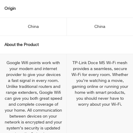
Origin
China
China
About the Product
Google Wifi points work with
TP-Link Doce M5 Wi-Fi mesh
your modem and internet
provides a seamless, secure
provider to give your devices
Wi-Fi for every room. Whether
a fast signal in every room.
you’re watching a movie,
Unlike traditional routers and
gaming online or running your
range extenders, Google Wifi
home with smart products,
can give you both great speed
you should never have to
and complete coverage of
worry about your Wi-Fi.
your home. All communication
between devices on your
network is encrypted and your
system’s security is updated