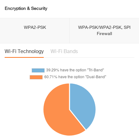
Encryption & Security
WPA2-PSK
WPA-PSK/WPA2-PSK, SPI
Firewall
Wi-Fi Technology
Wi-Fi Bands