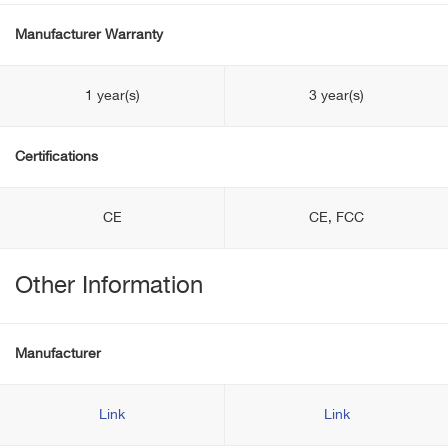
Manufacturer Warranty
1 year(s)
3 year(s)
Certifications
CE
CE, FCC
Other Information
Manufacturer
Link
Link