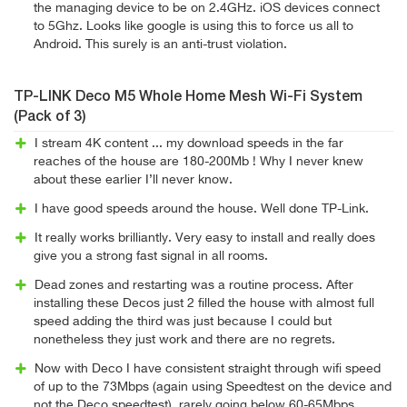
the managing device to be on 2.4GHz. iOS devices connect
to 5Ghz. Looks like google is using this to force us all to
Android. This surely is an anti-trust violation.
TP-LINK Deco M5 Whole Home Mesh Wi-Fi System
(Pack of 3)
I stream 4K content ... my download speeds in the far
reaches of the house are 180-200Mb ! Why I never knew
about these earlier I’ll never know.
I have good speeds around the house. Well done TP-Link.
It really works brilliantly. Very easy to install and really does
give you a strong fast signal in all rooms.
Dead zones and restarting was a routine process. After
installing these Decos just 2 filled the house with almost full
speed adding the third was just because I could but
nonetheless they just work and there are no regrets.
Now with Deco I have consistent straight through wifi speed
of up to the 73Mbps (again using Speedtest on the device and
not the Deco speedtest), rarely going below 60-65Mbps.