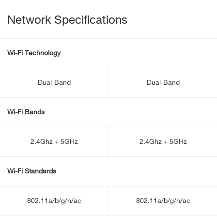
Network Specifications
Wi-Fi Technology
Dual-Band
Dual-Band
Wi-Fi Bands
2.4Ghz + 5GHz
2.4Ghz + 5GHz
Wi-Fi Standards
802.11a/b/g/n/ac
802.11a/b/g/n/ac