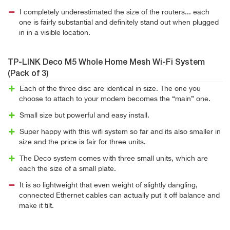
I completely underestimated the size of the routers... each
one is fairly substantial and definitely stand out when plugged
in in a visible location.
TP-LINK Deco M5 Whole Home Mesh Wi-Fi System
(Pack of 3)
Each of the three disc are identical in size. The one you
choose to attach to your modem becomes the “main” one.
Small size but powerful and easy install.
Super happy with this wifi system so far and its also smaller in
size and the price is fair for three units.
The Deco system comes with three small units, which are
each the size of a small plate.
It is so lightweight that even weight of slightly dangling,
connected Ethernet cables can actually put it off balance and
make it tilt.