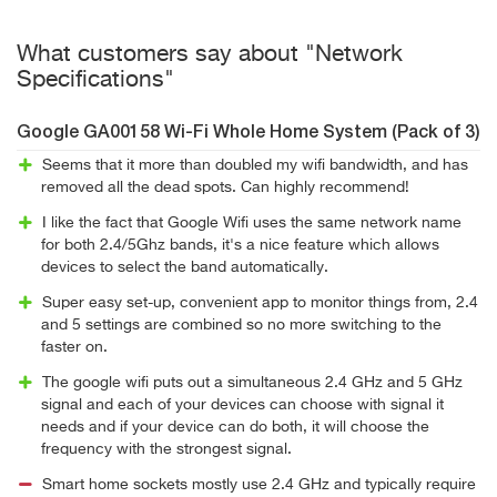
What customers say about "Network
Specifications"
Google GA00158 Wi-Fi Whole Home System (Pack of 3)
Seems that it more than doubled my wifi bandwidth, and has
removed all the dead spots. Can highly recommend!
I like the fact that Google Wifi uses the same network name
for both 2.4/5Ghz bands, it's a nice feature which allows
devices to select the band automatically.
Super easy set-up, convenient app to monitor things from, 2.4
and 5 settings are combined so no more switching to the
faster on.
The google wifi puts out a simultaneous 2.4 GHz and 5 GHz
signal and each of your devices can choose with signal it
needs and if your device can do both, it will choose the
frequency with the strongest signal.
Smart home sockets mostly use 2.4 GHz and typically require