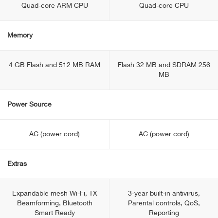
Quad-core ARM CPU
Quad-core CPU
Memory
4 GB Flash and 512 MB RAM
Flash 32 MB and SDRAM 256
MB
Power Source
AC (power cord)
AC (power cord)
Extras
Expandable mesh Wi-Fi, TX
3-year built-in antivirus,
Beamforming, Bluetooth
Parental controls, QoS,
Smart Ready
Reporting