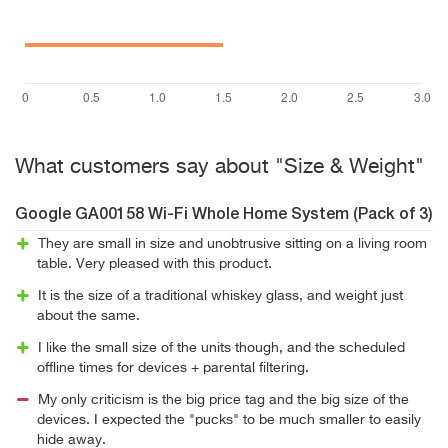
What customers say about "Size & Weight"
Google GA00158 Wi-Fi Whole Home System (Pack of 3)
They are small in size and unobtrusive sitting on a living room
table. Very pleased with this product.
It is the size of a traditional whiskey glass, and weight just
about the same.
I like the small size of the units though, and the scheduled
offline times for devices + parental filtering.
My only criticism is the big price tag and the big size of the
devices. I expected the "pucks" to be much smaller to easily
hide away.