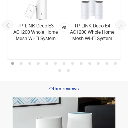
TP-LINK Deco E3
TP-LINK Deco E4
vs
AC1200 Whole Home
AC1200 Whole Home
Mesh Wi-Fi System
Mesh Wi-Fi System
Other reviews
Best 