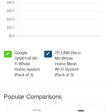
Google
TP-LINK Deco
✔
✔
GA00158 Wi-
M5 Whole
Fi Whole
Home Mesh
Home System
Wi-Fi System
(Pack of 3)
(Pack of 3)
Popular Comparisons