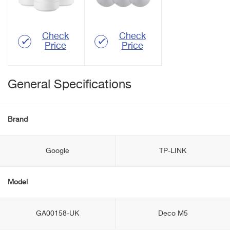
Check
Check
Price
Price
General Specifications
Brand
Google
TP-LINK
Model
GA00158-UK
Deco M5