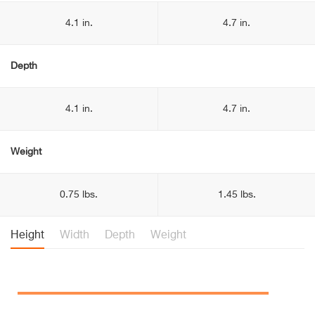
4.1 in.
4.7 in.
Depth
4.1 in.
4.7 in.
Weight
0.75 lbs.
1.45 lbs.
Height
Width
Depth
Weight