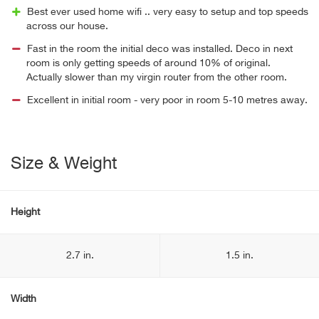
Best ever used home wifi .. very easy to setup and top speeds
across our house.
Fast in the room the initial deco was installed. Deco in next
room is only getting speeds of around 10% of original.
Actually slower than my virgin router from the other room.
Excellent in initial room - very poor in room 5-10 metres away.
Size & Weight
Height
2.7 in.
1.5 in.
Width