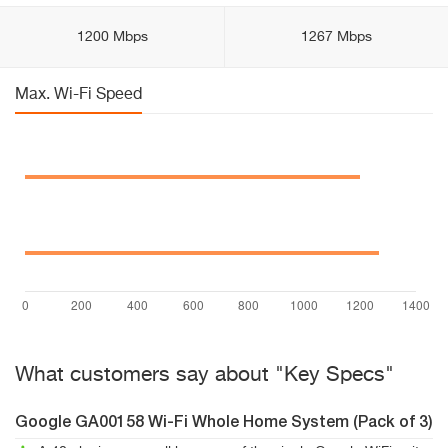
1200 Mbps
1267 Mbps
Max. Wi-Fi Speed
What customers say about "Key Specs"
Google GA00158 Wi-Fi Whole Home System (Pack of 3)