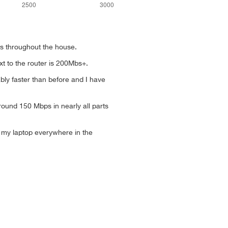
eds throughout the house.
xt to the router is 200Mbs+.
bly faster than before and I have
round 150 Mbps in nearly all parts
my laptop everywhere in the