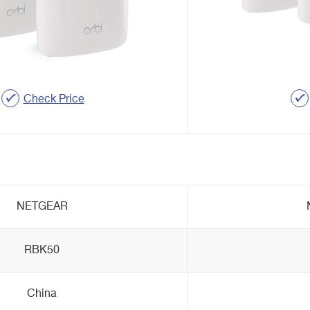
Check Price
NETGEAR
RBK50
China