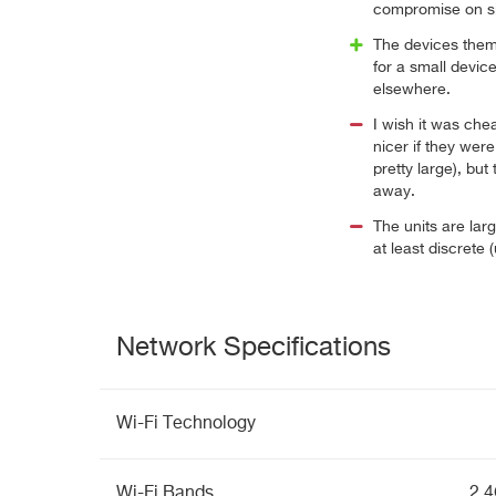
compromise on si
The devices thems
for a small devic
elsewhere.
I wish it was che
nicer if they were
pretty large), but
away.
The units are lar
at least discrete 
Network Specifications
Wi-Fi Technology
Wi-Fi Bands
2.