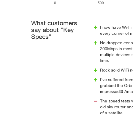
What customers
I now have Wi-Fi 
say about "Key
every corner of 
Specs"
No dropped conn
200Mbps in most c
multiple devices
time.
Rock solid WiFi 
I've suffered fro
grabbed the Orbi
impressed!!! Ama
The speed tests 
old sky router an
of a satellite.