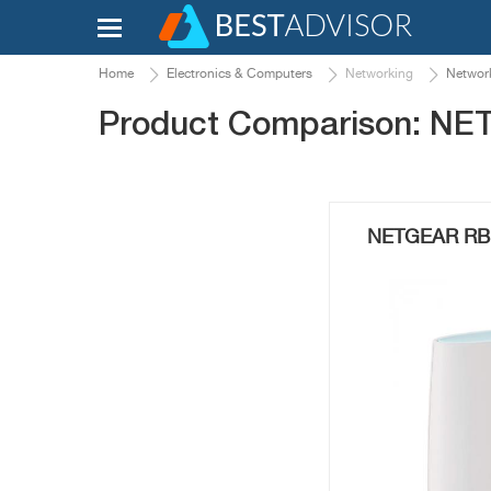
Home
Electronics & Computers
Networking
Network
Product Comparison: N
NETGEAR RBK