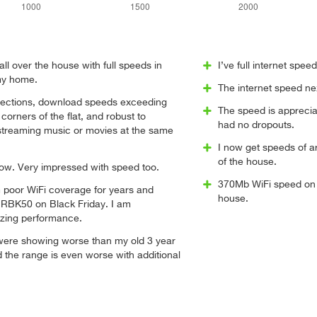
all over the house with full speeds in
I’ve full internet spe
my home.
The internet speed ne
ections, download speeds exceeding
The speed is apprecia
orners of the flat, and robust to
had no dropouts.
 streaming music or movies at the same
I now get speeds of a
of the house.
now. Very impressed with speed too.
370Mb WiFi speed on 
m poor WiFi coverage for years and
house.
 RBK50 on Black Friday. I am
zing performance.
were showing worse than my old 3 year
d the range is even worse with additional