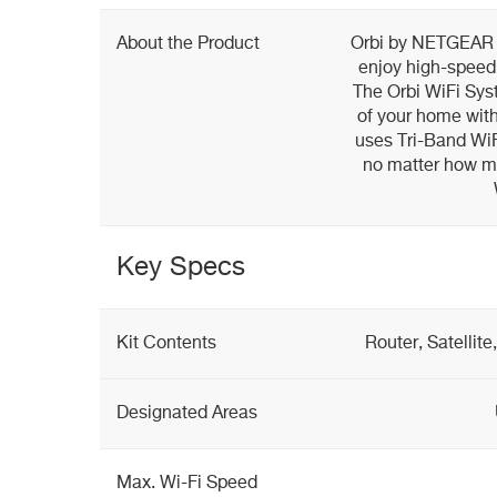
About the Product
Orbi by NETGEAR i
enjoy high-speed 
The Orbi WiFi Sys
of your home with
uses Tri-Band WiF
no matter how ma
Key Specs
Kit Contents
Router, Satellit
Designated Areas
Max. Wi-Fi Speed