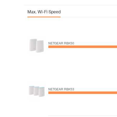
Max. Wi-Fi Speed