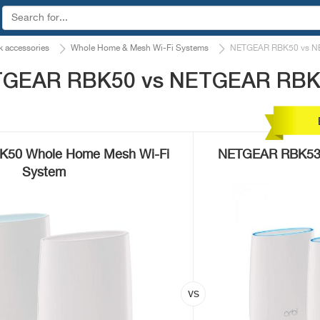
 accessories
Whole Home & Mesh Wi-Fi Systems
NETGEAR RBK50 vs N
ETGEAR RBK50 vs NETGEAR RB
50 Whole Home Mesh Wi-Fi
NETGEAR RBK53 
System