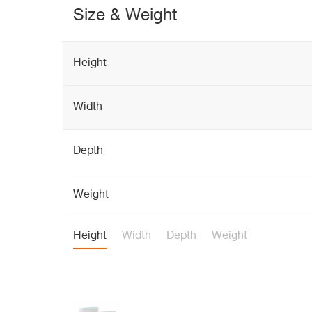
Size & Weight
Height
Width
Depth
Weight
Height
Width
Depth
Weight