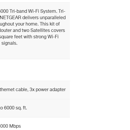
00 Tri-band Wi-Fi System. Tri-
 NETGEAR delivers unparalleled
ughout your home. This kit of
Router and two Satellites covers
quare feet with strong Wi-Fi
signals.
 Ethernet cable, 3x power adapter
o 6000 sq. ft.
3000 Mbps