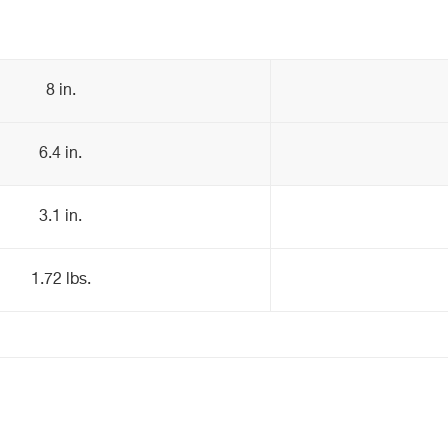
8 in.
6.4 in.
3.1 in.
1.72 lbs.