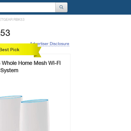
ETGEAR RBK53
K53
Advertiser Disclosure
Best Pick
Whole Home Mesh Wi-Fi
System