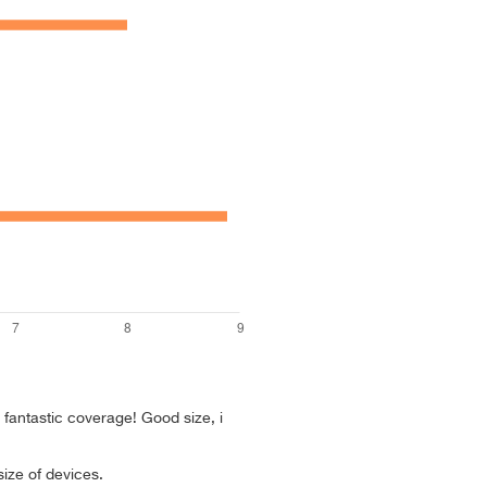
, fantastic coverage! Good size, i
size of devices.