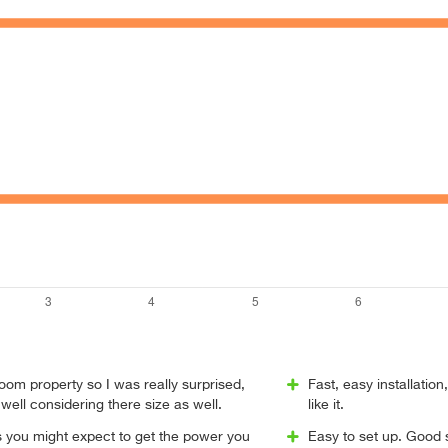
oom property so I was really surprised,
Fast, easy installation
 well considering there size as well.
like it.
s you might expect to get the power you
Easy to set up. Good 