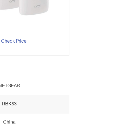
Check Price
NETGEAR
RBK53
China