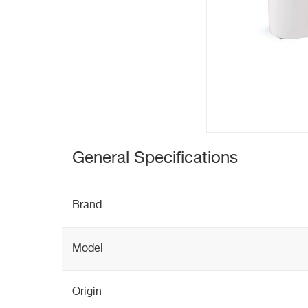
General Specifications
Brand
Model
Origin