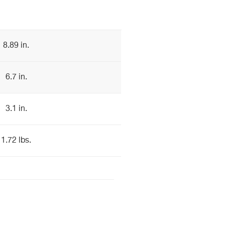
8.89 in.
6.7 in.
3.1 in.
1.72 lbs.