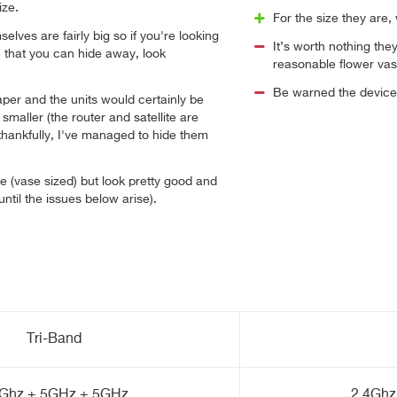
ze.
For the size they are,
elves are fairly big so if you're looking
It’s worth nothing they
e that you can hide away, look
reasonable flower vas
Be warned the devices
aper and the units would certainly be
 smaller (the router and satellite are
 thankfully, I've managed to hide them
ge (vase sized) but look pretty good and
(until the issues below arise).
Tri-Band
4Ghz + 5GHz + 5GHz
2.4Ghz