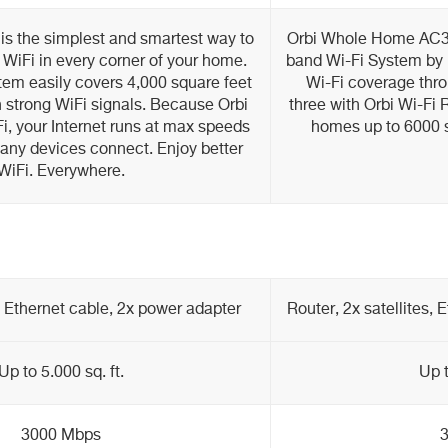
s the simplest and smartest way to
Orbi Whole Home AC30
WiFi in every corner of your home.
band Wi-Fi System by
tem easily covers 4,000 square feet
Wi-Fi coverage thro
 strong WiFi signals. Because Orbi
three with Orbi Wi-Fi 
i, your Internet runs at max speeds
homes up to 6000 s
ny devices connect. Enjoy better
WiFi. Everywhere.
e, Ethernet cable, 2x power adapter
Router, 2x satellites,
Up to 5.000 sq. ft.
Up t
3000 Mbps