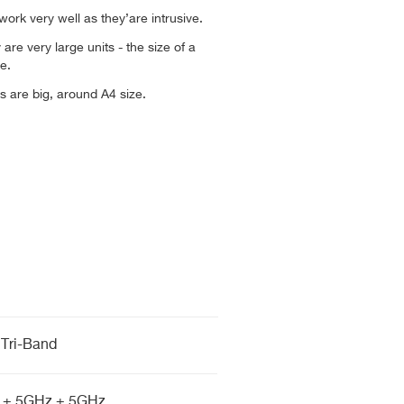
 work very well as they’are intrusive.
 are very large units - the size of a
e.
 are big, around A4 size.
Tri-Band
 + 5GHz + 5GHz