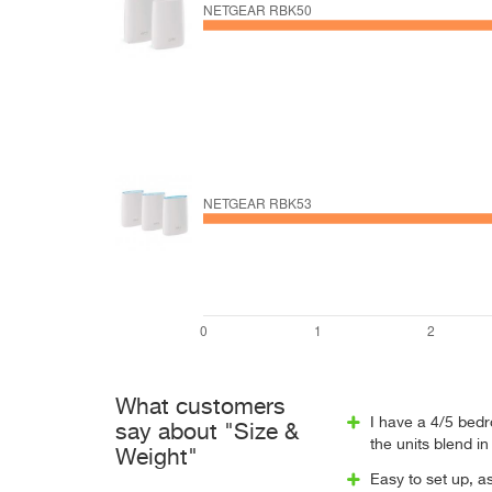
What customers
I have a 4/5 bedr
say about "Size &
the units blend in
Weight"
Easy to set up, a