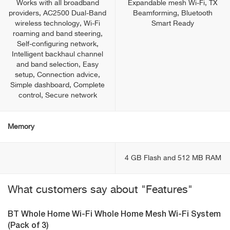
Works with all broadband
Expandable mesh Wi-Fi, TX
providers, AC2500 Dual-Band
Beamforming, Bluetooth
wireless technology, Wi-Fi
Smart Ready
roaming and band steering,
Self-configuring network,
Intelligent backhaul channel
and band selection, Easy
setup, Connection advice,
Simple dashboard, Complete
control, Secure network
Memory
4 GB Flash and 512 MB RAM
What customers say about "Features"
BT Whole Home Wi-Fi Whole Home Mesh Wi-Fi System
(Pack of 3)