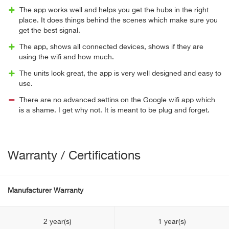
The app works well and helps you get the hubs in the right
place. It does things behind the scenes which make sure you
get the best signal.
The app, shows all connected devices, shows if they are
using the wifi and how much.
The units look great, the app is very well designed and easy to
use.
There are no advanced settins on the Google wifi app which
is a shame. I get why not. It is meant to be plug and forget.
Warranty / Certifications
Manufacturer Warranty
2 year(s)
1 year(s)