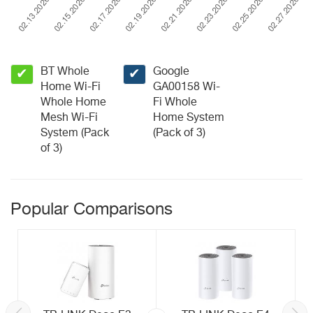
BT Whole
Google
✔
✔
Home Wi-Fi
GA00158 Wi-
Whole Home
Fi Whole
Mesh Wi-Fi
Home System
System (Pack
(Pack of 3)
of 3)
Popular Comparisons