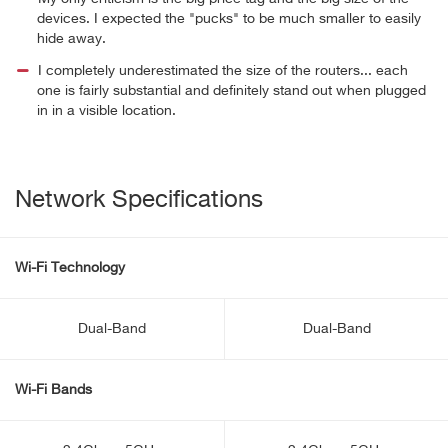
devices. I expected the "pucks" to be much smaller to easily
hide away.
I completely underestimated the size of the routers... each
one is fairly substantial and definitely stand out when plugged
in in a visible location.
Network Specifications
Wi-Fi Technology
Dual-Band
Dual-Band
Wi-Fi Bands