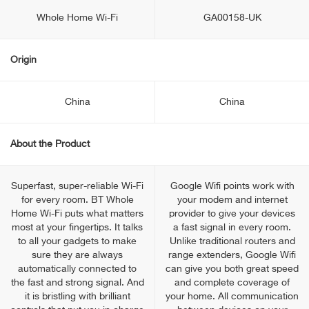
Whole Home Wi-Fi
GA00158-UK
Origin
China
China
About the Product
Superfast, super-reliable Wi-Fi
Google Wifi points work with
for every room. BT Whole
your modem and internet
Home Wi-Fi puts what matters
provider to give your devices
most at your fingertips. It talks
a fast signal in every room.
to all your gadgets to make
Unlike traditional routers and
sure they are always
range extenders, Google Wifi
automatically connected to
can give you both great speed
the fast and strong signal. And
and complete coverage of
it is bristling with brilliant
your home. All communication