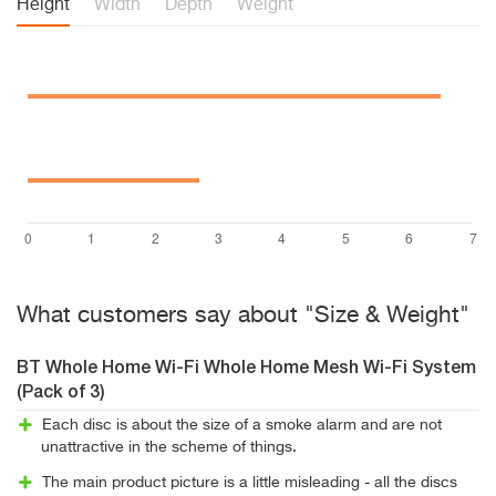
Height
Width
Depth
Weight
What customers say about "Size & Weight"
BT Whole Home Wi-Fi Whole Home Mesh Wi-Fi System
(Pack of 3)
Each disc is about the size of a smoke alarm and are not
unattractive in the scheme of things.
The main product picture is a little misleading - all the discs