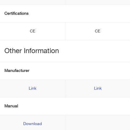
Certifications
CE
CE
Other Information
Manufacturer
Link
Link
Manual
Download