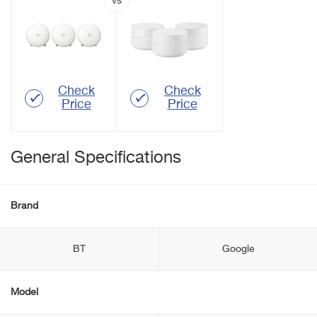
Check
Check
Price
Price
General Specifications
Brand
BT
Google
Model