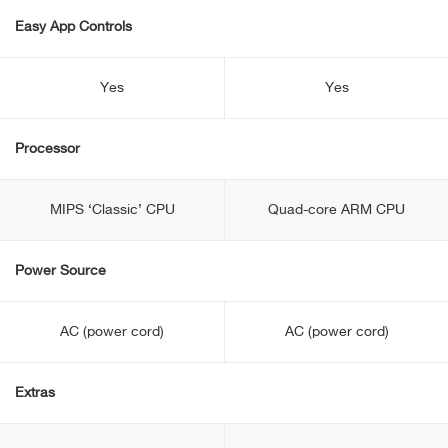
Easy App Controls
Yes
Yes
Processor
MIPS ‘Classic’ CPU
Quad-core ARM CPU
Power Source
AC (power cord)
AC (power cord)
Extras