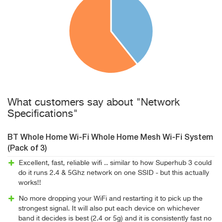
What customers say about "Network
Specifications"
BT Whole Home Wi-Fi Whole Home Mesh Wi-Fi System
(Pack of 3)
Excellent, fast, reliable wifi .. similar to how Superhub 3 could
do it runs 2.4 & 5Ghz network on one SSID - but this actually
works!!
No more dropping your WiFi and restarting it to pick up the
strongest signal. It will also put each device on whichever
band it decides is best (2.4 or 5g) and it is consistently fast no