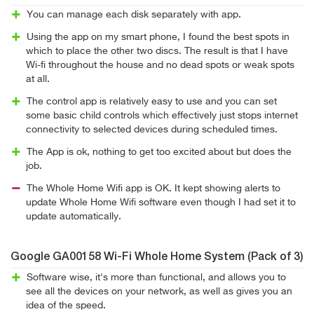
You can manage each disk separately with app.
Using the app on my smart phone, I found the best spots in
which to place the other two discs. The result is that I have
Wi-fi throughout the house and no dead spots or weak spots
at all.
The control app is relatively easy to use and you can set
some basic child controls which effectively just stops internet
connectivity to selected devices during scheduled times.
The App is ok, nothing to get too excited about but does the
job.
The Whole Home Wifi app is OK. It kept showing alerts to
update Whole Home Wifi software even though I had set it to
update automatically.
Google GA00158 Wi-Fi Whole Home System (Pack of 3)
Software wise, it's more than functional, and allows you to
see all the devices on your network, as well as gives you an
idea of the speed.