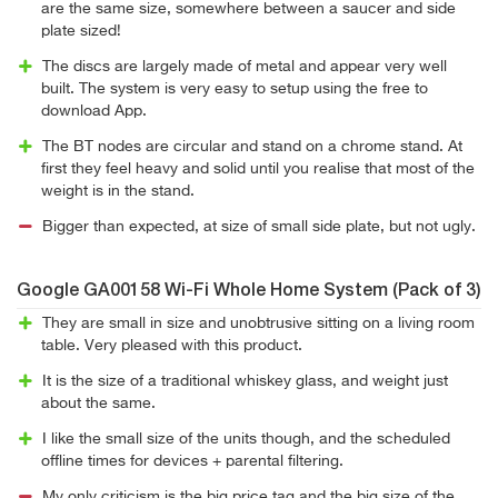
are the same size, somewhere between a saucer and side
plate sized!
The discs are largely made of metal and appear very well
built. The system is very easy to setup using the free to
download App.
The BT nodes are circular and stand on a chrome stand. At
first they feel heavy and solid until you realise that most of the
weight is in the stand.
Bigger than expected, at size of small side plate, but not ugly.
Google GA00158 Wi-Fi Whole Home System (Pack of 3)
They are small in size and unobtrusive sitting on a living room
table. Very pleased with this product.
It is the size of a traditional whiskey glass, and weight just
about the same.
I like the small size of the units though, and the scheduled
offline times for devices + parental filtering.
My only criticism is the big price tag and the big size of the