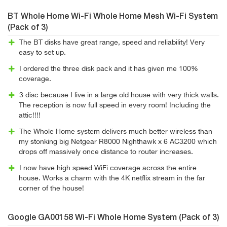
BT Whole Home Wi-Fi Whole Home Mesh Wi-Fi System
(Pack of 3)
The BT disks have great range, speed and reliability! Very
easy to set up.
I ordered the three disk pack and it has given me 100%
coverage.
3 disc because I live in a large old house with very thick walls.
The reception is now full speed in every room! Including the
attic!!!!
The Whole Home system delivers much better wireless than
my stonking big Netgear R8000 Nighthawk x 6 AC3200 which
drops off massively once distance to router increases.
I now have high speed WiFi coverage across the entire
house. Works a charm with the 4K netflix stream in the far
corner of the house!
Google GA00158 Wi-Fi Whole Home System (Pack of 3)