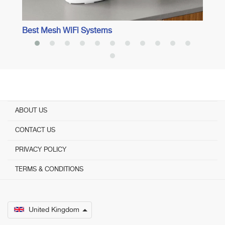
Best Mesh WiFi Systems
ABOUT US
CONTACT US
PRIVACY POLICY
TERMS & CONDITIONS
United Kingdom