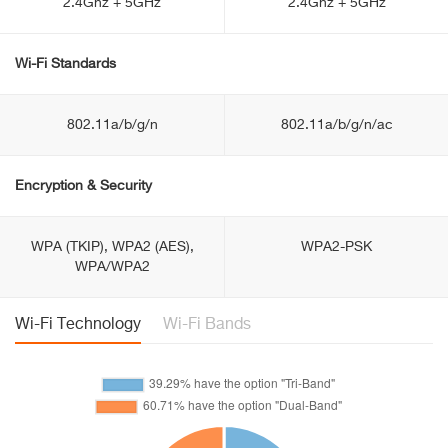
2.4Ghz + 5GHz
2.4Ghz + 5GHz
Wi-Fi Standards
802.11a/b/g/n
802.11a/b/g/n/ac
Encryption & Security
WPA (TKIP), WPA2 (AES),
WPA2-PSK
WPA/WPA2
Wi-Fi Technology
Wi-Fi Bands