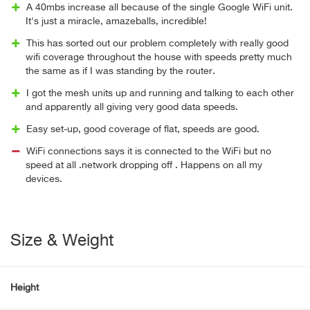
A 40mbs increase all because of the single Google WiFi unit.
It's just a miracle, amazeballs, incredible!
This has sorted out our problem completely with really good
wifi coverage throughout the house with speeds pretty much
the same as if I was standing by the router.
I got the mesh units up and running and talking to each other
and apparently all giving very good data speeds.
Easy set-up, good coverage of flat, speeds are good.
WiFi connections says it is connected to the WiFi but no
speed at all .network dropping off . Happens on all my
devices.
Size & Weight
Height