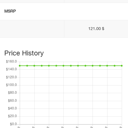
MSRP
121.00 $
Price History