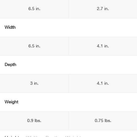
6.5 in.
2.7 in.
Width
6.5 in.
4.1 in.
Depth
3 in.
4.1 in.
Weight
0.9 lbs.
0.75 lbs.