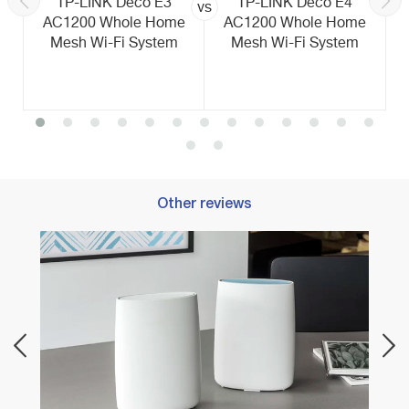
TP-LINK Deco E3
TP-LINK Deco E4
vs
AC1200 Whole Home
AC1200 Whole Home
Mesh Wi-Fi System
Mesh Wi-Fi System
Other reviews
Best 