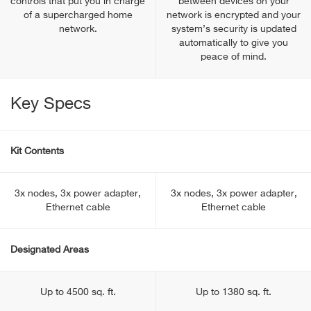
controls that put you in charge
between devices on your
of a supercharged home
network is encrypted and your
network.
system’s security is updated
automatically to give you
peace of mind.
Key Specs
Kit Contents
3x nodes, 3x power adapter,
3x nodes, 3x power adapter,
Ethernet cable
Ethernet cable
Designated Areas
Up to 4500 sq. ft.
Up to 1380 sq. ft.