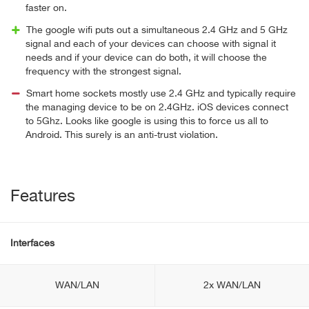
faster on.
The google wifi puts out a simultaneous 2.4 GHz and 5 GHz
signal and each of your devices can choose with signal it
needs and if your device can do both, it will choose the
frequency with the strongest signal.
Smart home sockets mostly use 2.4 GHz and typically require
the managing device to be on 2.4GHz. iOS devices connect
to 5Ghz. Looks like google is using this to force us all to
Android. This surely is an anti-trust violation.
Features
Interfaces
WAN/LAN
2x WAN/LAN