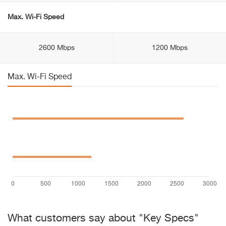
Max. Wi-Fi Speed
2600 Mbps
1200 Mbps
Max. Wi-Fi Speed
What customers say about "Key Specs"