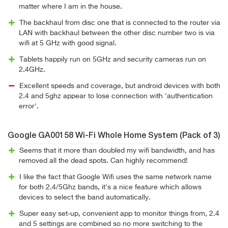
matter where I am in the house.
The backhaul from disc one that is connected to the router via
LAN with backhaul between the other disc number two is via
wifi at 5 GHz with good signal.
Tablets happily run on 5GHz and security cameras run on
2.4GHz.
Excellent speeds and coverage, but android devices with both
2.4 and 5ghz appear to lose connection with 'authentication
error'.
Google GA00158 Wi-Fi Whole Home System (Pack of 3)
Seems that it more than doubled my wifi bandwidth, and has
removed all the dead spots. Can highly recommend!
I like the fact that Google Wifi uses the same network name
for both 2.4/5Ghz bands, it's a nice feature which allows
devices to select the band automatically.
Super easy set-up, convenient app to monitor things from, 2.4
and 5 settings are combined so no more switching to the