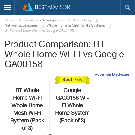
Home
Electronics & Computers
Networking
Network accessories
Whole Home & Mesh Wi-Fi Systems
BT Whole Home Wi-Fi vs Google GA00158
Product Comparison: BT
Whole Home Wi-Fi vs Google
GA00158
Advertiser Disclosure
Best Pick
BT Whole
Google
Home Wi-Fi
GA00158 Wi-
Whole Home
Fi Whole
Mesh Wi-Fi
Home System
System (Pack
(Pack of 3)
of 3)