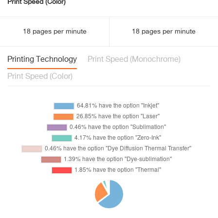
Print Speed (Color)
18 pages per minute
18 pages per minute
Printing Technology
Print Speed (Monochrome)
Print Speed (Color)