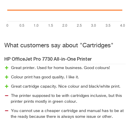
What customers say about "Cartridges"
HP OfficeJet Pro 7730 All-in-One Printer
Great printer. Used for home business. Good colours!
Colour print has good quality. I like it.
Great cartridge capacity. Nice colour and black/white print.
The printer supposed to be with cartridges inclusive, but this
printer prints mostly in green colour.
You cannot use a cheaper cartridge and manual has to be at
the ready because there is always some issue or other.