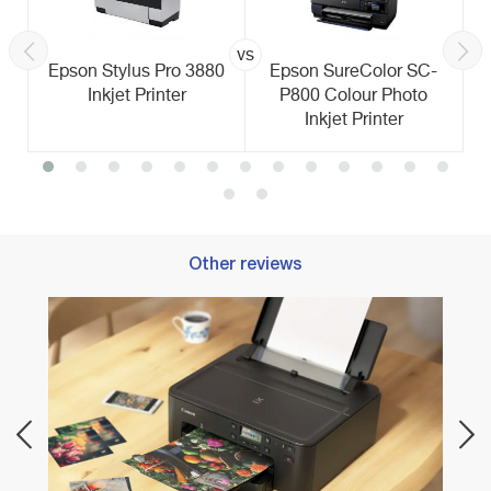
vs
Epson Stylus Pro 3880
Epson SureColor SC-
Inkjet Printer
P800 Colour Photo
Inkjet Printer
Other reviews
Best C