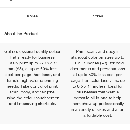
Korea
Korea
About the Product
Get professional-quality colour
Print, scan, and copy in
that’s ready for business.
standout color on sizes up to
Easily print up to 279 x 433
11 x 17 inches (A3), for bold
mm (A3), at up to 50% less
documents and presentations
cost-per-page than laser, and
at up to 50% less cost per
handle high-volume printing
page than color laser. Fax up
needs. Take control of print,
to 8.5 x 14 inches. Ideal for
scan, copy, and fax jobs,
businesses that want a
using the colour touchscreen
versatile all-in-one to help
and timesaving shortcuts.
them show up professionally
in a variety of sizes and at an
affordable cost.