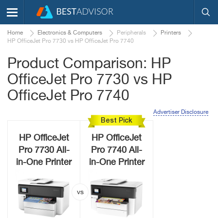
Home
Electronics & Computers
Peripherals
Printers
HP OfficeJet Pro 7730 vs HP OfficeJet Pro 7740
Product Comparison: HP
OfficeJet Pro 7730 vs HP
OfficeJet Pro 7740
Advertiser Disclosure
Best Pick
HP OfficeJet
HP OfficeJet
Pro 7730 All-
Pro 7740 All-
in-One Printer
in-One Printer