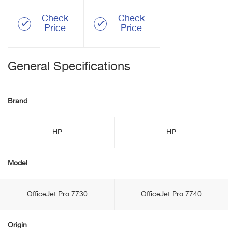
Check
Check
Price
Price
General Specifications
Brand
HP
HP
Model
OfficeJet Pro 7730
OfficeJet Pro 7740
Origin