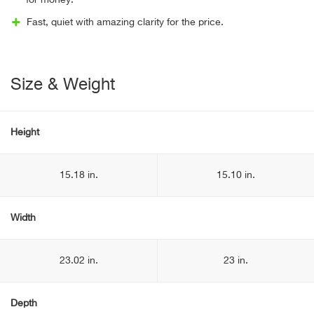
for money.
Fast, quiet with amazing clarity for the price.
Size & Weight
Height
15.18 in.
15.10 in.
Width
23.02 in.
23 in.
Depth