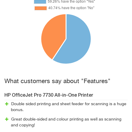
What customers say about "Features"
HP OfficeJet Pro 7730 All-in-One Printer
Double sided printing and sheet feeder for scanning is a huge
bonus.
Great double-sided and colour printing as well as scanning
and copying!