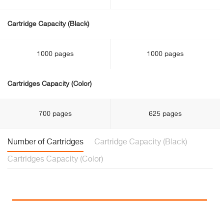
Cartridge Capacity (Black)
1000 pages
1000 pages
Cartridges Capacity (Color)
700 pages
625 pages
Number of Cartridges
Cartridge Capacity (Black)
Cartridges Capacity (Color)