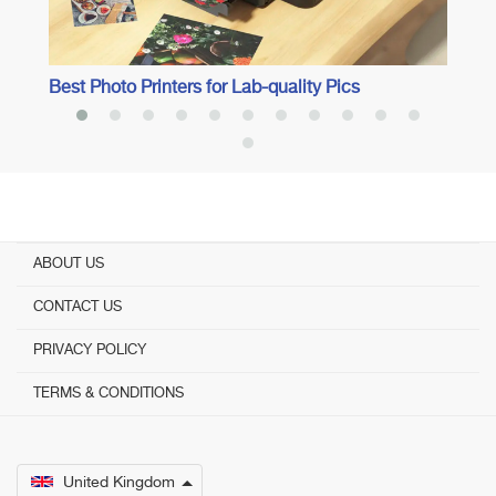
Best Photo Printers for Lab-quality Pics
ABOUT US
CONTACT US
PRIVACY POLICY
TERMS & CONDITIONS
United Kingdom