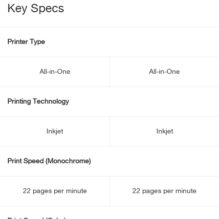
Key Specs
Printer Type
All-in-One
All-in-One
Printing Technology
Inkjet
Inkjet
Print Speed (Monochrome)
22 pages per minute
22 pages per minute