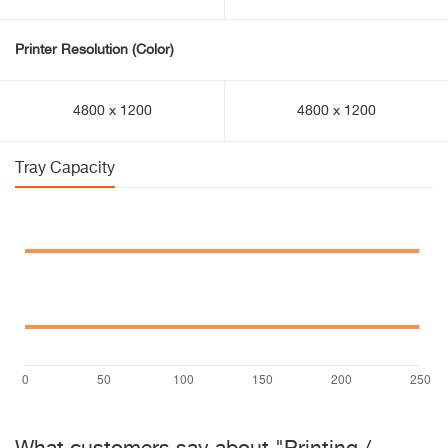
Printer Resolution (Color)
4800 x 1200
4800 x 1200
Tray Capacity