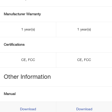
Manufacturer Warranty
1 year(s)
1 year(s)
Certifications
CE, FCC
CE, FCC
Other Information
Manual
Download
Download