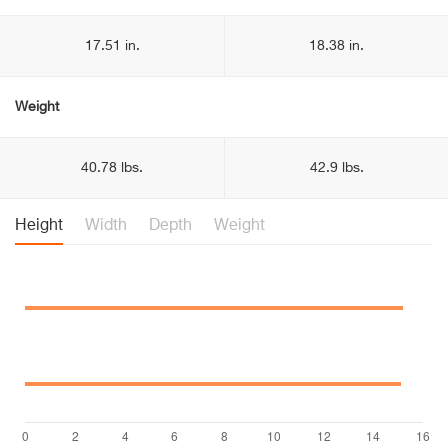
17.51 in.
18.38 in.
Weight
40.78 lbs.
42.9 lbs.
Height
Width
Depth
Weight