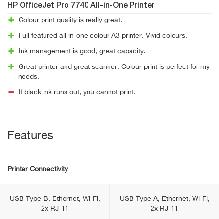
HP OfficeJet Pro 7740 All-in-One Printer
Colour print quality is really great.
Full featured all-in-one colour A3 printer. Vivid colours.
Ink management is good, great capacity.
Great printer and great scanner. Colour print is perfect for my
needs.
If black ink runs out, you cannot print.
Features
Printer Connectivity
USB Type-B, Ethernet, Wi-Fi,
USB Type-A, Ethernet, Wi-Fi,
2x RJ-11
2x RJ-11