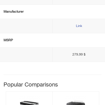
Manufacturer
Link
MSRP
279.99 $
Popular Comparisons