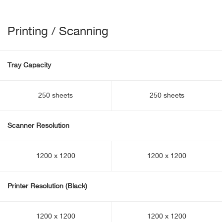
Printing / Scanning
Tray Capacity
250 sheets
250 sheets
Scanner Resolution
1200 x 1200
1200 x 1200
Printer Resolution (Black)
1200 x 1200
1200 x 1200