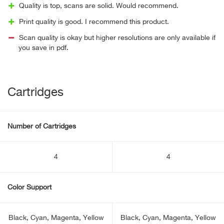
Quality is top, scans are solid. Would recommend.
Print quality is good. I recommend this product.
Scan quality is okay but higher resolutions are only available if
you save in pdf.
Cartridges
Number of Cartridges
4
4
Color Support
Black, Cyan, Magenta, Yellow
Black, Cyan, Magenta, Yellow