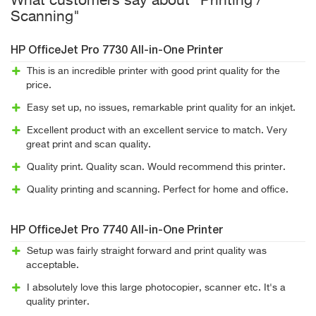
What customers say about "Printing /
Scanning"
HP OfficeJet Pro 7730 All-in-One Printer
This is an incredible printer with good print quality for the
price.
Easy set up, no issues, remarkable print quality for an inkjet.
Excellent product with an excellent service to match. Very
great print and scan quality.
Quality print. Quality scan. Would recommend this printer.
Quality printing and scanning. Perfect for home and office.
HP OfficeJet Pro 7740 All-in-One Printer
Setup was fairly straight forward and print quality was
acceptable.
I absolutely love this large photocopier, scanner etc. It's a
quality printer.