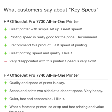
What customers say about "Key Specs"
HP OfficeJet Pro 7730 All-in-One Printer
Great printer with simple set up. Great speed!
Printing speed is really good for the price. Recommend.
I recommend this product. Fast speed of printing.
Great printing speed and quality. I like it.
Very disappointed with this printer! Speed is very slow!
HP OfficeJet Pro 7740 All-in-One Printer
Quality and speed of prints is okay.
Scans and prints two sided at a decent speed. Very happy.
Quiet, fast and economical. I like it.
What a fantastic printer, so crisp and fast printing and value