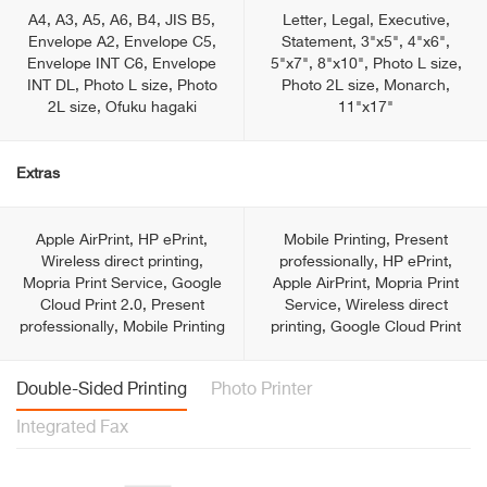
A4, A3, A5, A6, B4, JIS B5,
Letter, Legal, Executive,
Envelope A2, Envelope C5,
Statement, 3"x5", 4"x6",
Envelope INT C6, Envelope
5"x7", 8"x10", Photo L size,
INT DL, Photo L size, Photo
Photo 2L size, Monarch,
2L size, Ofuku hagaki
11"x17"
Extras
Apple AirPrint, HP ePrint,
Mobile Printing, Present
Wireless direct printing,
professionally, HP ePrint,
Mopria Print Service, Google
Apple AirPrint, Mopria Print
Cloud Print 2.0, Present
Service, Wireless direct
professionally, Mobile Printing
printing, Google Cloud Print
Double-Sided Printing
Photo Printer
Integrated Fax