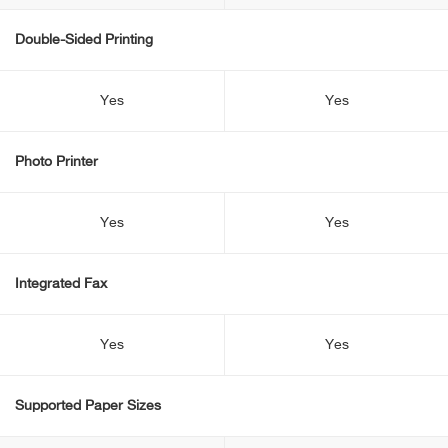
Double-Sided Printing
Yes
Yes
Photo Printer
Yes
Yes
Integrated Fax
Yes
Yes
Supported Paper Sizes