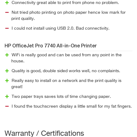
Connectivity great able to print from phone no problem.
Not tried photo printing on photo paper hence low mark for
print quality.
I could not install using USB 2.0. Bad connectivity.
HP OfficeJet Pro 7740 All-in-One Printer
WiFi is really good and can be used from any point in the
house.
Quality is good, double sided works well, no complaints.
Really easy to install on a network and the print quality is
great!
Two paper trays saves lots of time changing paper.
I found the touchscreen display a little small for my fat fingers.
Warranty / Certifications