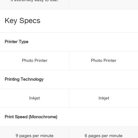
it extremely easy to use.
Key Specs
Printer Type
Photo Printer
Photo Printer
Printing Technology
Inkjet
Inkjet
Print Speed (Monochrome)
9 pages per minute
6 pages per minute