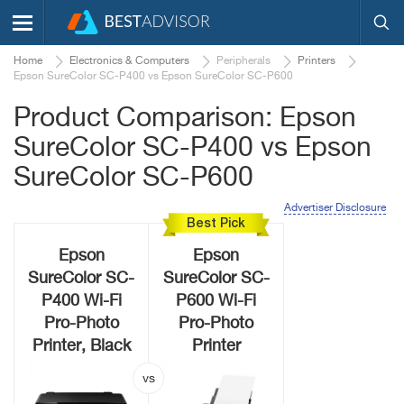
Home
Electronics & Computers
Peripherals
Printers
Epson SureColor SC-P400 vs Epson SureColor SC-P600
Product Comparison: Epson
SureColor SC-P400 vs Epson
SureColor SC-P600
Advertiser Disclosure
Best Pick
Epson
Epson
SureColor SC-
SureColor SC-
P400 Wi-Fi
P600 Wi-Fi
Pro-Photo
Pro-Photo
Printer, Black
Printer