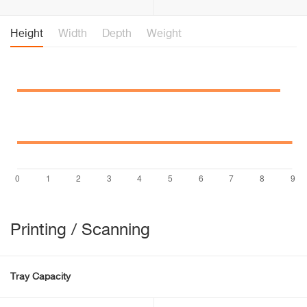
Height
Width
Depth
Weight
Printing / Scanning
Tray Capacity