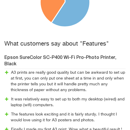
What customers say about "Features"
Epson SureColor SC-P400 Wi-Fi Pro-Photo Printer,
Black
A3 prints are really good quality but can be awkward to set up
at first, you can only put one sheet at a time in and only when
the printer tells you but it will handle pretty much any
thickness of paper without any problems.
It was relatively easy to set up to both my desktop (wired) and
laptop (wifi) computers.
The features look exciting and it is fairly sturdy. I thought I
would love using it for A3 posters and photos.
Finally I made my first A3 print, Wow what a beautiful result !