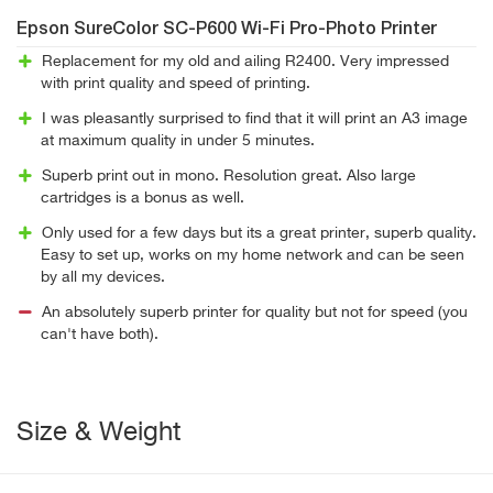
Epson SureColor SC-P600 Wi-Fi Pro-Photo Printer
Replacement for my old and ailing R2400. Very impressed
with print quality and speed of printing.
I was pleasantly surprised to find that it will print an A3 image
at maximum quality in under 5 minutes.
Superb print out in mono. Resolution great. Also large
cartridges is a bonus as well.
Only used for a few days but its a great printer, superb quality.
Easy to set up, works on my home network and can be seen
by all my devices.
An absolutely superb printer for quality but not for speed (you
can't have both).
Size & Weight