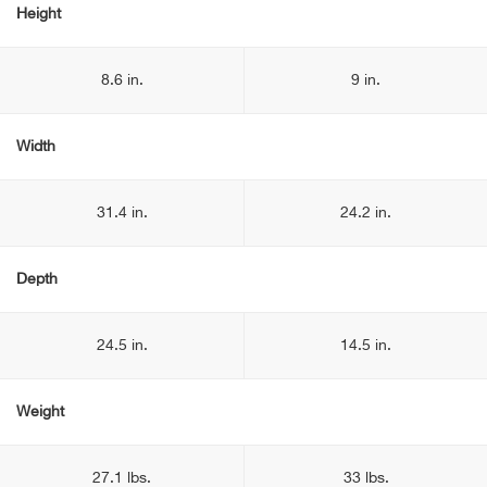
Height
8.6 in.
9 in.
Width
31.4 in.
24.2 in.
Depth
24.5 in.
14.5 in.
Weight
27.1 lbs.
33 lbs.