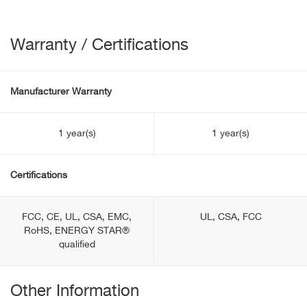
Warranty / Certifications
Manufacturer Warranty
1 year(s)
1 year(s)
Certifications
FCC, CE, UL, CSA, EMC,
UL, CSA, FCC
RoHS, ENERGY STAR®
qualified
Other Information