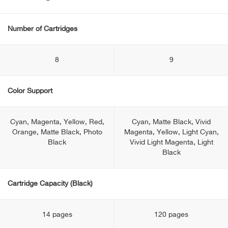
Number of Cartridges
8
9
Color Support
Cyan, Magenta, Yellow, Red,
Cyan, Matte Black, Vivid
Orange, Matte Black, Photo
Magenta, Yellow, Light Cyan,
Black
Vivid Light Magenta, Light
Black
Cartridge Capacity (Black)
14 pages
120 pages