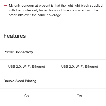
My only concern at present is that the light light black supplied
with the printer only lasted for short time compared with the
other inks over the same coverage.
Features
Printer Connectivity
USB 2.0, Wi-Fi, Ethernet
USB 2.0, Wi-Fi, Ethernet
Double-Sided Printing
Yes
Yes