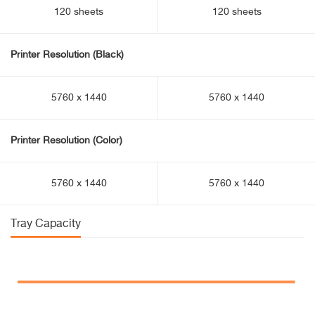
120 sheets
120 sheets
Printer Resolution (Black)
5760 x 1440
5760 x 1440
Printer Resolution (Color)
5760 x 1440
5760 x 1440
Tray Capacity