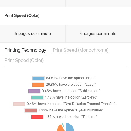
Print Speed (Color)
5 pages per minute
6 pages per minute
Printing Technology
Print Speed (Monochrome)
Print Speed (Color)