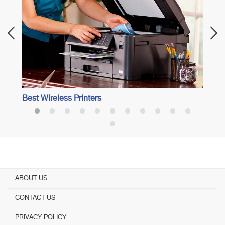
Best Wireless Printers
ABOUT US
CONTACT US
PRIVACY POLICY