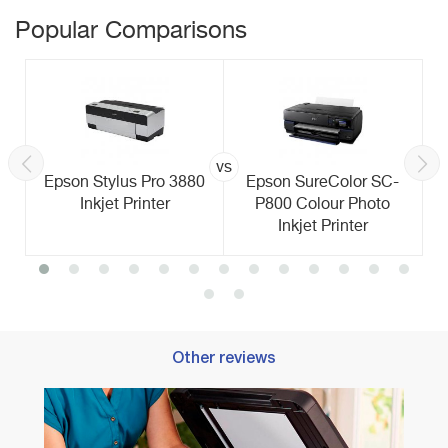
Popular Comparisons
vs
Epson Stylus Pro 3880
Epson SureColor SC-
Inkjet Printer
P800 Colour Photo
Inkjet Printer
Other reviews
Best 