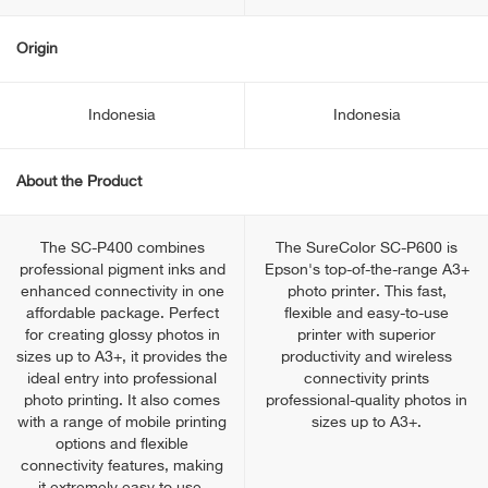
Origin
Indonesia
Indonesia
About the Product
The SC-P400 combines
The SureColor SC-P600 is
professional pigment inks and
Epson's top-of-the-range A3+
enhanced connectivity in one
photo printer. This fast,
affordable package. Perfect
flexible and easy-to-use
for creating glossy photos in
printer with superior
sizes up to A3+, it provides the
productivity and wireless
ideal entry into professional
connectivity prints
photo printing. It also comes
professional-quality photos in
with a range of mobile printing
sizes up to A3+.
options and flexible
connectivity features, making