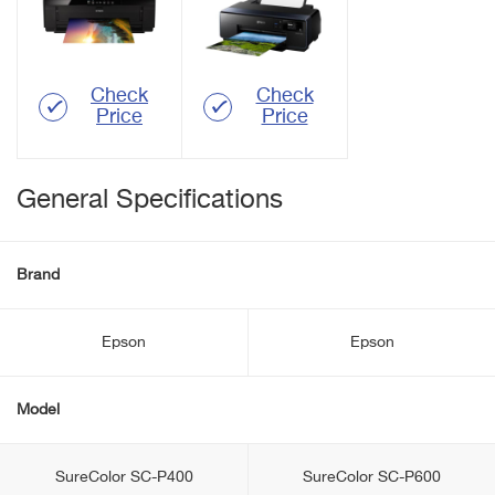
Check
Check
Price
Price
General Specifications
Brand
Epson
Epson
Model
SureColor SC-P400
SureColor SC-P600