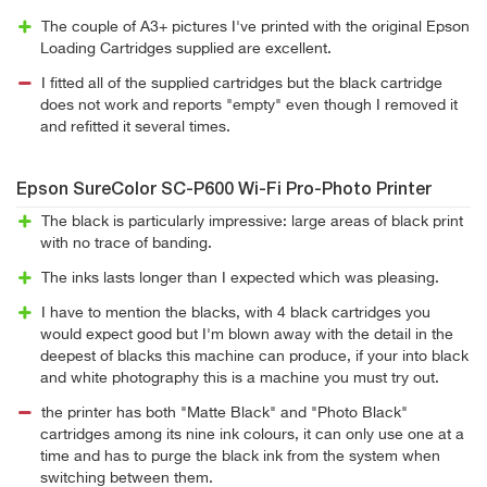
The couple of A3+ pictures I've printed with the original Epson
Loading Cartridges supplied are excellent.
I fitted all of the supplied cartridges but the black cartridge
does not work and reports "empty" even though I removed it
and refitted it several times.
Epson SureColor SC-P600 Wi-Fi Pro-Photo Printer
The black is particularly impressive: large areas of black print
with no trace of banding.
The inks lasts longer than I expected which was pleasing.
I have to mention the blacks, with 4 black cartridges you
would expect good but I'm blown away with the detail in the
deepest of blacks this machine can produce, if your into black
and white photography this is a machine you must try out.
the printer has both "Matte Black" and "Photo Black"
cartridges among its nine ink colours, it can only use one at a
time and has to purge the black ink from the system when
switching between them.