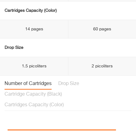
Cartridges Capacity (Color)
14 pages
60 pages
Drop Size
1.5 picoliters
2 picoliters
Number of Cartridges
Drop Size
Cartridge Capacity (Black)
Cartridges Capacity (Color)