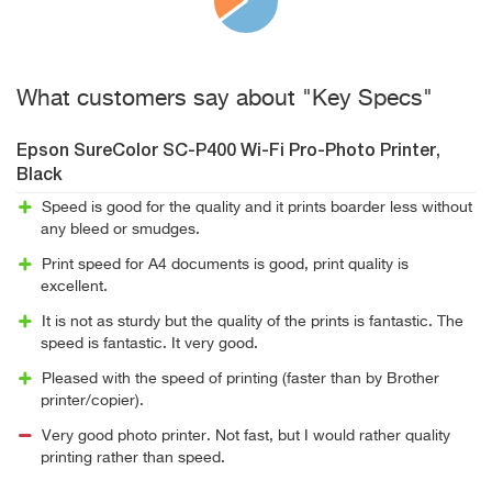
What customers say about "Key Specs"
Epson SureColor SC-P400 Wi-Fi Pro-Photo Printer,
Black
Speed is good for the quality and it prints boarder less without
any bleed or smudges.
Print speed for A4 documents is good, print quality is
excellent.
It is not as sturdy but the quality of the prints is fantastic. The
speed is fantastic. It very good.
Pleased with the speed of printing (faster than by Brother
printer/copier).
Very good photo printer. Not fast, but I would rather quality
printing rather than speed.