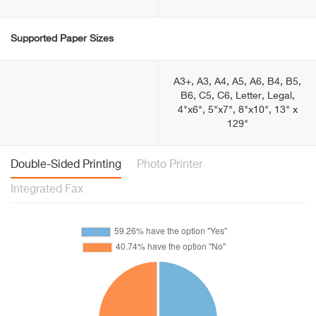
Supported Paper Sizes
A3+, A3, A4, A5, A6, B4, B5,
B6, C5, C6, Letter, Legal,
4"x6", 5"x7", 8"x10", 13" x
129"
Double-Sided Printing
Photo Printer
Integrated Fax