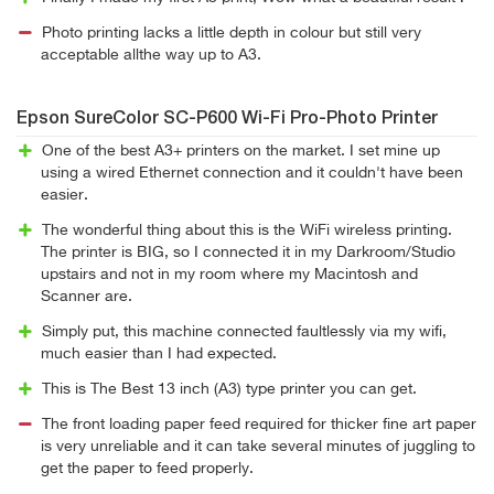
Photo printing lacks a little depth in colour but still very
acceptable allthe way up to A3.
Epson SureColor SC-P600 Wi-Fi Pro-Photo Printer
One of the best A3+ printers on the market. I set mine up
using a wired Ethernet connection and it couldn't have been
easier.
The wonderful thing about this is the WiFi wireless printing.
The printer is BIG, so I connected it in my Darkroom/Studio
upstairs and not in my room where my Macintosh and
Scanner are.
Simply put, this machine connected faultlessly via my wifi,
much easier than I had expected.
This is The Best 13 inch (A3) type printer you can get.
The front loading paper feed required for thicker fine art paper
is very unreliable and it can take several minutes of juggling to
get the paper to feed properly.