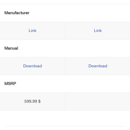
Manufacturer
Link
Link
Manual
Download
Download
MSRP
599.99 $