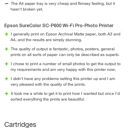
The A4 paper tray is very cheap and flimsey feeling, but it
hasn't broken yet.
Epson SureColor SC-P600 Wi-Fi Pro-Photo Printer
I generally print on Epson Archival Matte paper, both A3 and
A4, and the results are simply stunning.
The quality of output is fantastic, photos, posters, general
prints on all sorts of paper can only be described as superb.
I chose to print a number of small photos to get the output to
my requirements and am very happy with this printer now.
I didn't have any problems setting this printer up and I am
very pleased with the quality of the prints.
It took me a while to get it to print how I wanted but once I'd
sorted everything the prints are beautiful.
Cartridges