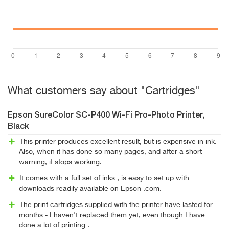
What customers say about "Cartridges"
Epson SureColor SC-P400 Wi-Fi Pro-Photo Printer,
Black
This printer produces excellent result, but is expensive in ink.
Also, when it has done so many pages, and after a short
warning, it stops working.
It comes with a full set of inks , is easy to set up with
downloads readily available on Epson .com.
The print cartridges supplied with the printer have lasted for
months - I haven't replaced them yet, even though I have
done a lot of printing .