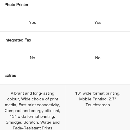
Photo Printer
Yes
Yes
Integrated Fax
No
No
Extras
Vibrant and long-lasting
13" wide format printing,
colour, Wide choice of print
Mobile Printing, 2.7"
media, Fast print connectivity,
Touchscreen
Compact and energy efficient,
13" wide format printing,
Smudge, Scratch, Water and
Fade-Resistant Prints