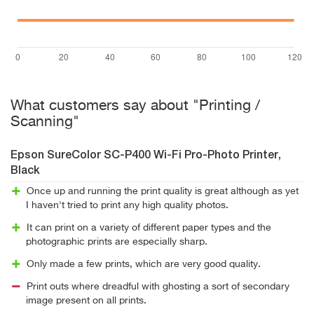
What customers say about "Printing /
Scanning"
Epson SureColor SC-P400 Wi-Fi Pro-Photo Printer,
Black
Once up and running the print quality is great although as yet
I haven't tried to print any high quality photos.
It can print on a variety of different paper types and the
photographic prints are especially sharp.
Only made a few prints, which are very good quality.
Print outs where dreadful with ghosting a sort of secondary
image present on all prints.