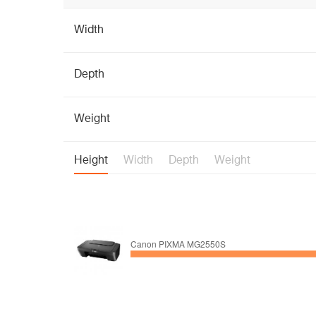
Width
Depth
Weight
Height
Width
Depth
Weight