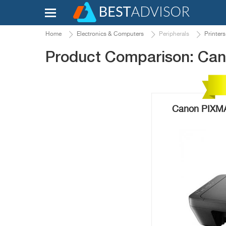
Home
Electronics & Computers
Peripherals
Printers
Product Comparison: C
Canon PIXMA