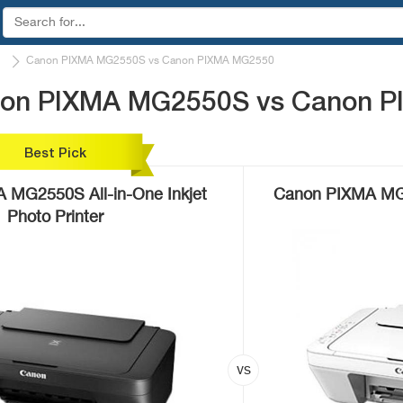
Canon PIXMA MG2550S vs Canon PIXMA MG2550
anon PIXMA MG2550S vs Canon 
Best Pick
 MG2550S All-in-One Inkjet
Canon PIXMA MG25
Photo Printer