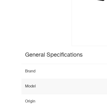
General Specifications
Brand
Model
Origin