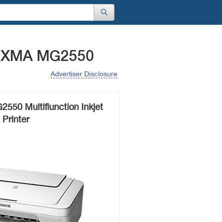
PIXMA MG2550
Advertiser Disclosure
50 Multifiunction Inkjet
Printer