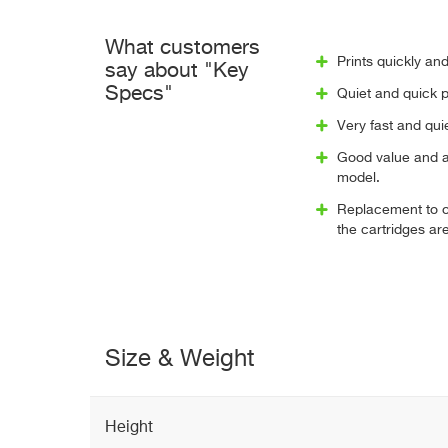
What customers
Prints quickly and
say about "Key
Specs"
Quiet and quick pr
Very fast and qu
Good value and a 
model.
Replacement to ol
the cartridges are
Size & Weight
Height