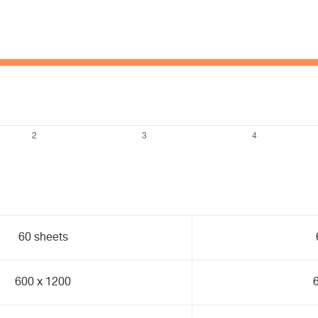
60 sheets
600 x 1200