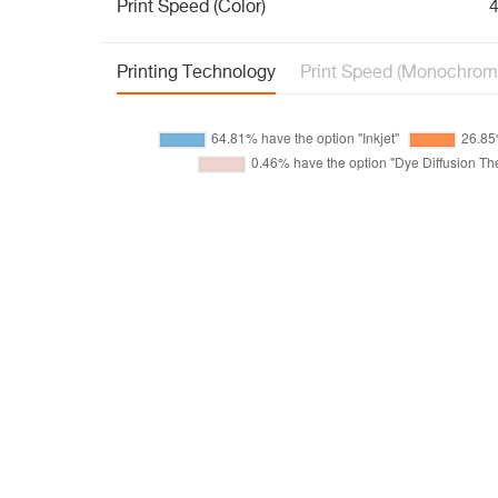
Print Speed (Color)
4
Printing Technology
Print Speed (Monochrom