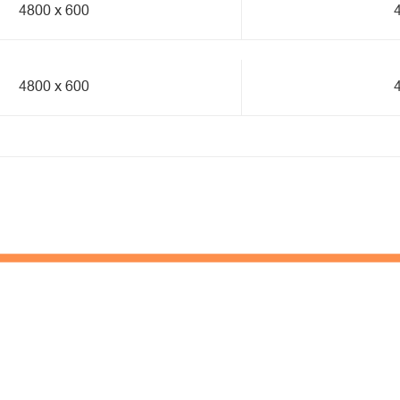
4800 x 600
4800 x 600