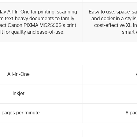
ay All-In-One for printing, scanning
Easy to use, space-sav
m text-heavy documents to family
and copier in a stylis
pact Canon PIXMA MG2550S's print
cost-effective XL i
lt for quality and ease-of-use.
smart 
All-in-One
Inkjet
 pages per minute
8 pa