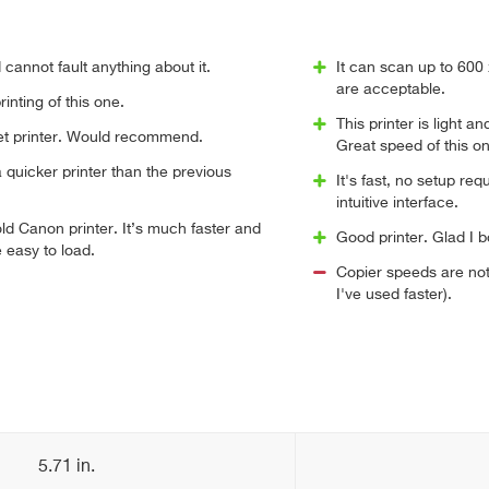
 cannot fault anything about it.
It can scan up to 600
are acceptable.
inting of this one.
This printer is light a
iet printer. Would recommend.
Great speed of this on
quicker printer than the previous
It's fast, no setup re
intuitive interface.
d Canon printer. It’s much faster and
Good printer. Glad I b
 easy to load.
Copier speeds are not
I've used faster).
5.71 in.