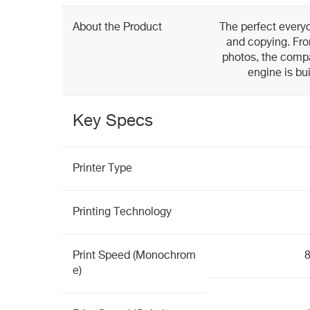
About the Product
The perfect everyd
and copying. Fro
photos, the com
engine is bui
Key Specs
Printer Type
Printing Technology
Print Speed (Monochrom
8
e)