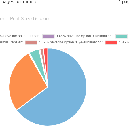
 pages per minute
4 pa
e)
Print Speed (Color)