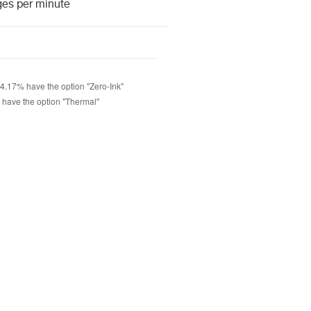
ges per minute