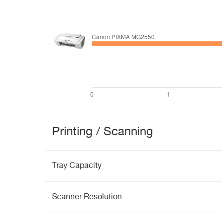
Printing / Scanning
Tray Capacity
Scanner Resolution