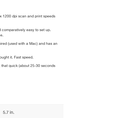
 x 1200 dpi scan and print speeds
nd comparatively easy to set up.
e.
quired (used with a Mac) and has an
ought it. Fast speed.
 that quick (about 25-30 seconds
5.7 in.