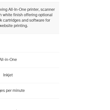
ing All-In-One printer, scanner
h white finish offering optional
nk cartridges and software for
website printing.
All-in-One
Inkjet
ges per minute