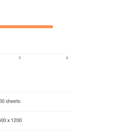
60 sheets
600 x 1200