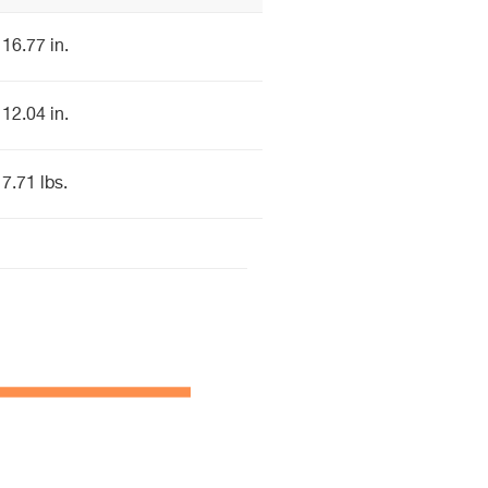
16.77 in.
12.04 in.
7.71 lbs.