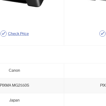
Check Price
Canon
PIXMA MG2550S
PI
Japan