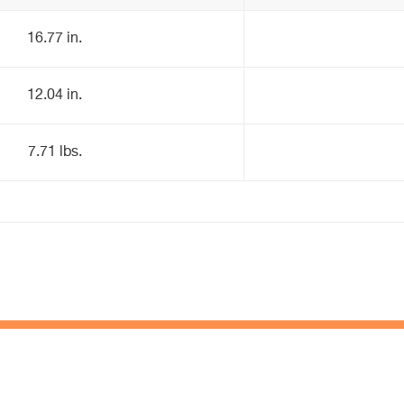
16.77 in.
12.04 in.
7.71 lbs.