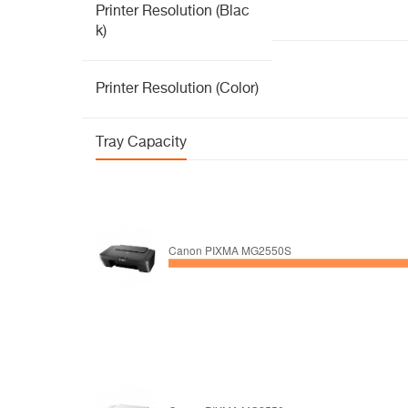
Printer Resolution (Blac
k)
Printer Resolution (Color)
Tray Capacity