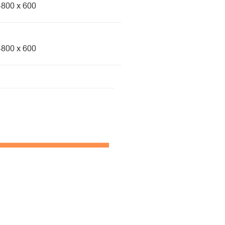
4800 x 600
4800 x 600