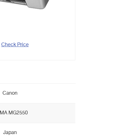
Check Price
Canon
XMA MG2550
Japan