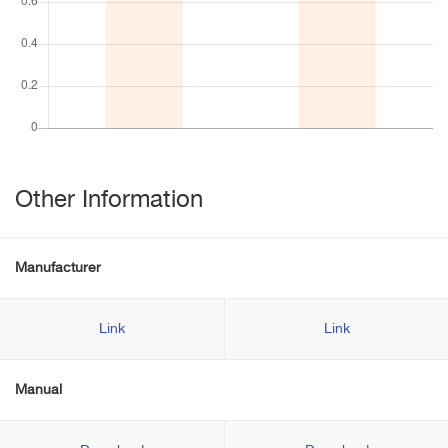
Other Information
Manufacturer
Link
Link
Manual