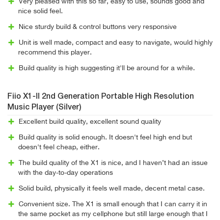
Very pleased with this so far, easy to use, sounds good and
nice solid feel.
Nice sturdy build & control buttons very responsive
Unit is well made, compact and easy to navigate, would highly
recommend this player.
Build quality is high suggesting it'll be around for a while.
Fiio X1-II 2nd Generation Portable High Resolution
Music Player (Silver)
Excellent build quality, excellent sound quality
Build quality is solid enough. It doesn't feel high end but
doesn't feel cheap, either.
The build quality of the X1 is nice, and I haven’t had an issue
with the day-to-day operations
Solid build, physically it feels well made, decent metal case.
Convenient size. The X1 is small enough that I can carry it in
the same pocket as my cellphone but still large enough that I