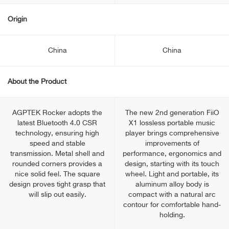
Origin
China
China
About the Product
AGPTEK Rocker adopts the
The new 2nd generation FiiO
latest Bluetooth 4.0 CSR
X1 lossless portable music
technology, ensuring high
player brings comprehensive
speed and stable
improvements of
transmission. Metal shell and
performance, ergonomics and
rounded corners provides a
design, starting with its touch
nice solid feel. The square
wheel. Light and portable, its
design proves tight grasp that
aluminum alloy body is
will slip out easily.
compact with a natural arc
contour for comfortable hand-
holding.