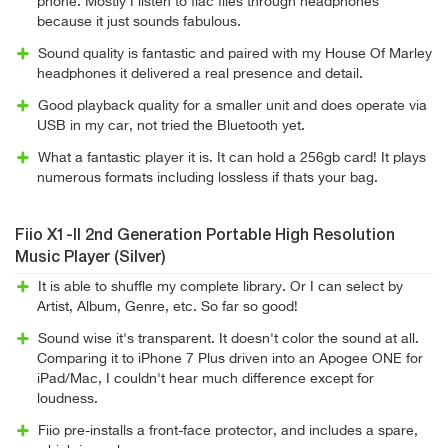
phone. Mostly I listen to flac files through headphones
because it just sounds fabulous.
Sound quality is fantastic and paired with my House Of Marley
headphones it delivered a real presence and detail.
Good playback quality for a smaller unit and does operate via
USB in my car, not tried the Bluetooth yet.
What a fantastic player it is. It can hold a 256gb card! It plays
numerous formats including lossless if thats your bag.
Fiio X1-II 2nd Generation Portable High Resolution
Music Player (Silver)
It is able to shuffle my complete library. Or I can select by
Artist, Album, Genre, etc. So far so good!
Sound wise it's transparent. It doesn't color the sound at all.
Comparing it to iPhone 7 Plus driven into an Apogee ONE for
iPad/Mac, I couldn't hear much difference except for
loudness.
Fiio pre-installs a front-face protector, and includes a spare,