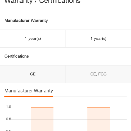
Warranty / Certifications
Manufacturer Warranty
1 year(s)
1 year(s)
Certifications
CE
CE, FCC
Manufacturer Warranty