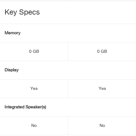
Key Specs
Memory
0 GB
0 GB
Display
Yes
Yes
Integrated Speaker(s)
No
No