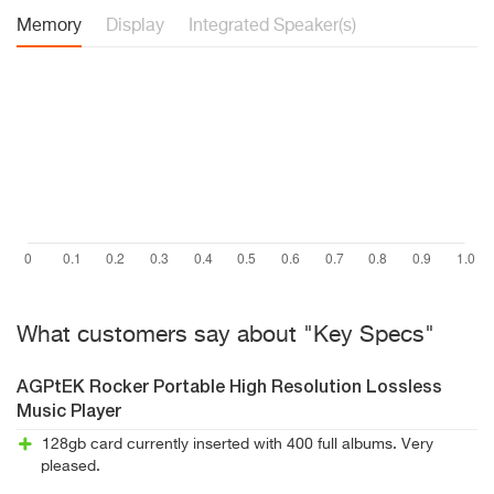
Memory
Display
Integrated Speaker(s)
What customers say about "Key Specs"
AGPtEK Rocker Portable High Resolution Lossless
Music Player
128gb card currently inserted with 400 full albums. Very
pleased.