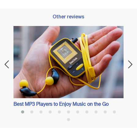
Other reviews
l
Best 
Best MP3 Players to Enjoy Music on the Go