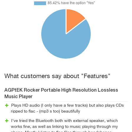
What customers say about "Features"
AGPtEK Rocker Portable High Resolution Lossless
Music Player
Plays HD audio (I only have a few tracks) but also plays CDs
ripped to flac - (mp3 s too) beautifully
I've tried the Bluetooth both with external speaker, which
works fine, as well as linking to music playing through my