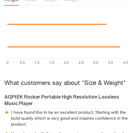
Height
Width
Depth
Weight
What customers say about "Size & Weight"
AGPtEK Rocker Portable High Resolution Lossless
Music Player
I have found this to be an excellent product. Starting with the
build quality which is very good and inspires confidence in the
product.