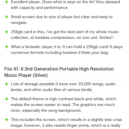
Excellent player. Does what is says on the tin! Very pleased
with capacity and performance
Small screen due to size of player but clear and easy to
navigate.
256gb card in this, i've got the best part of my whole music
collection, at lossless compression, on one unit. Sorted !
What a fantastic player it is. It can hold a 256gb card! It plays
numerous formats including lossless if thats your bag.
Fiio X1-II 2nd Generation Portable High Resolution
Music Player (Silver)
Lots of storage possible (I have over 20,000 songs, audio
books, and other audio files of various kinds)
The default theme is high contrast black and white, which
makes the screen easier to read. The graphics are much
nicer, especially the song background.
This includes the screen, which results in a slightly less crisp
image; however, it also resists finger prints, which is a really