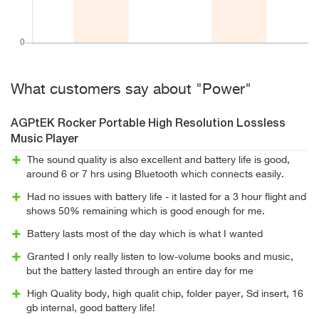
What customers say about "Power"
AGPtEK Rocker Portable High Resolution Lossless
Music Player
The sound quality is also excellent and battery life is good,
around 6 or 7 hrs using Bluetooth which connects easily.
Had no issues with battery life - it lasted for a 3 hour flight and
shows 50% remaining which is good enough for me.
Battery lasts most of the day which is what I wanted
Granted I only really listen to low-volume books and music,
but the battery lasted through an entire day for me
High Quality body, high qualit chip, folder payer, Sd insert, 16
gb internal, good battery life!