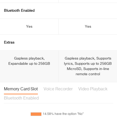
Bluetooth Enabled
Yes
Yes
Extras
Gapless playback,
Gapless playback, Supports
Expandable up to 256GB
lyrics, Supports up to 256GB
MicroSD, Supports in-line
remote control
Memory Card Slot
Voice Recorder
Video Playback
Bluetooth Enabled