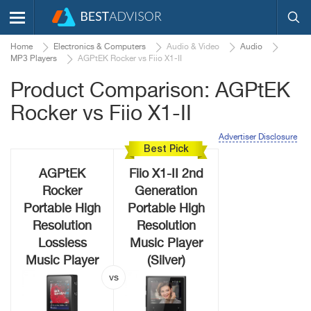
Home
Electronics & Computers
Audio & Video
Audio
MP3 Players
AGPtEK Rocker vs Fiio X1-II
Product Comparison: AGPtEK
Rocker vs Fiio X1-II
Advertiser Disclosure
Best Pick
AGPtEK
Fiio X1-II 2nd
Rocker
Generation
Portable High
Portable High
Resolution
Resolution
Lossless
Music Player
Music Player
(Silver)