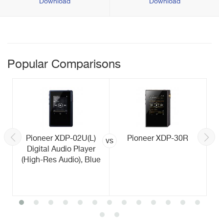
Download
Download
Popular Comparisons
Pioneer XDP-02U(L)
Pioneer XDP-30R
vs
Digital Audio Player
(High-Res Audio), Blue