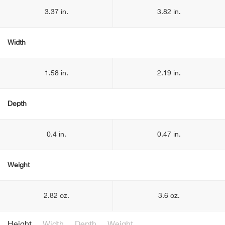
3.37 in.
3.82 in.
Width
1.58 in.
2.19 in.
Depth
0.4 in.
0.47 in.
Weight
2.82 oz.
3.6 oz.