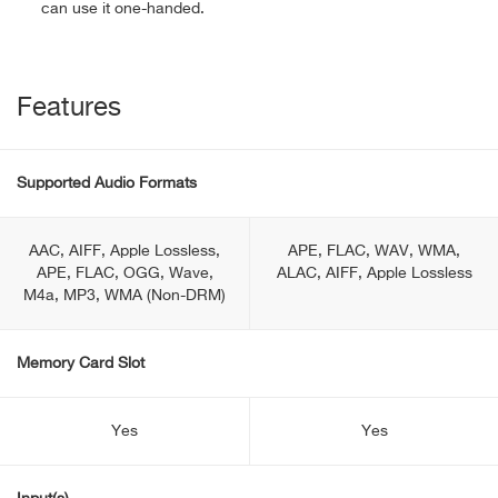
can use it one-handed.
Features
Supported Audio Formats
AAC, AIFF, Apple Lossless,
APE, FLAC, WAV, WMA,
APE, FLAC, OGG, Wave,
ALAC, AIFF, Apple Lossless
M4a, MP3, WMA (Non-DRM)
Memory Card Slot
Yes
Yes