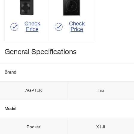
Check
Check
Price
Price
General Specifications
Brand
AGPTEK
Fiio
Model
Rocker
X1-II