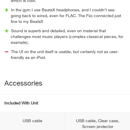
which is cool.
In the gym I use BeatsX headphones, and I couldn’t see
going back to wired, even for FLAC. The Fiio connected just
fine to my BeatsX
Sound is superb and detailed, even on material that
challenges most music players (complex classical pieces, for
example).
The UI on the unit itself is usable, but certainly not as user-
friendly as an iPod.
Accessories
Included With Unit
USB cable
USB cable, Clear case,
Screen protector