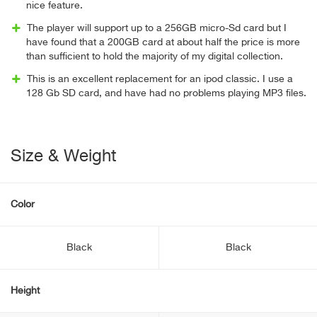
nice feature.
The player will support up to a 256GB micro-Sd card but I
have found that a 200GB card at about half the price is more
than sufficient to hold the majority of my digital collection.
This is an excellent replacement for an ipod classic. I use a
128 Gb SD card, and have had no problems playing MP3 files.
Size & Weight
Color
Black
Black
Height