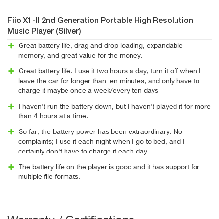
Fiio X1-II 2nd Generation Portable High Resolution
Music Player (Silver)
Great battery life, drag and drop loading, expandable
memory, and great value for the money.
Great battery life. I use it two hours a day, turn it off when I
leave the car for longer than ten minutes, and only have to
charge it maybe once a week/every ten days
I haven't run the battery down, but I haven't played it for more
than 4 hours at a time.
So far, the battery power has been extraordinary. No
complaints; I use it each night when I go to bed, and I
certainly don't have to charge it each day.
The battery life on the player is good and it has support for
multiple file formats.