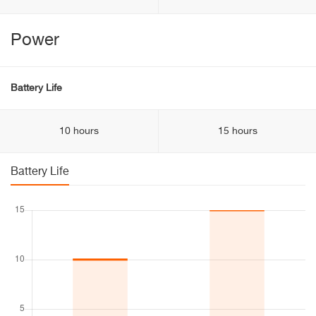
Power
Battery Life
10 hours
15 hours
Battery Life