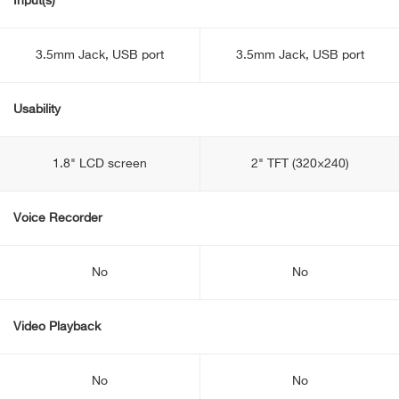
Input(s)
3.5mm Jack, USB port
3.5mm Jack, USB port
Usability
1.8" LCD screen
2" TFT (320×240)
Voice Recorder
No
No
Video Playback
No
No