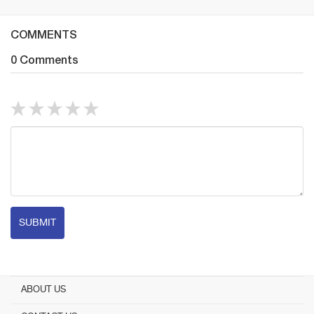
COMMENTS
0 Comments
SUBMIT
ABOUT US