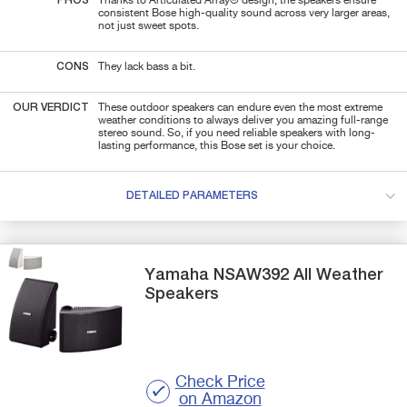
PROS
Thanks to Articulated Array® design, the speakers ensure
consistent Bose high-quality sound across very larger areas,
not just sweet spots.
CONS
They lack bass a bit.
OUR VERDICT
These outdoor speakers can endure even the most extreme
weather conditions to always deliver you amazing full-range
stereo sound. So, if you need
reliable speakers with long-
lasting performance, this Bose set is your choice.
DETAILED PARAMETERS
Yamaha
NSAW392
All Weather
Speakers
Check Price
on Amazon