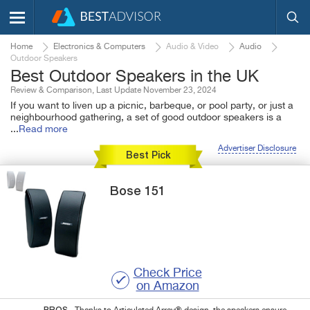
Home
Electronics & Computers
Audio & Video
Audio
Outdoor Speakers
Best Outdoor Speakers in the UK
Review & Comparison, Last Update November 23, 2024
If you want to liven up a picnic, barbeque, or pool party, or just a
neighbourhood gathering, a set of good outdoor speakers is a
...
Read more
Advertiser Disclosure
Best Pick
Bose
151
Check Price
on Amazon