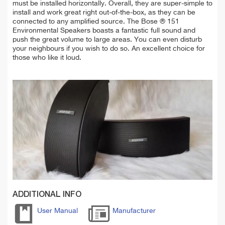
must be installed horizontally. Overall, they are super-simple to
install and work great right out-of-the-box, as they can be
connected to any amplified source.
The Bose ® 151
Environmental Speakers boasts a fantastic full sound and
push the great
volume to large areas. You can even disturb
your neighbours if you wish to do so. An excellent choice for
those who like it loud.
ADDITIONAL INFO
User Manual
Manufacturer