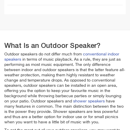
What Is an Outdoor Speaker?
Outdoor speakers do not differ much from
conventional indoor
speakers
in terms of music playback. As a rule, they are just as
performing as most music equipment. The only difference
between indoor and outdoor speakers is that the latter feature all-
weather protection, making them highly resistant to weather
change and temperature drops. As opposed to conventional
speakers, outdoor speakers can be installed in an open area,
offering you the option to keep your favourite music in the
background while throwing barbecue parties or simply lounging
on your patio. Outdoor speakers and
shower speakers
have
many features in common. The main distinction between the two
is the power they provide. Shower speakers are less powerful
and thus are a better option for indoor use or for small picnics
when you want to have a little bit of music with you.