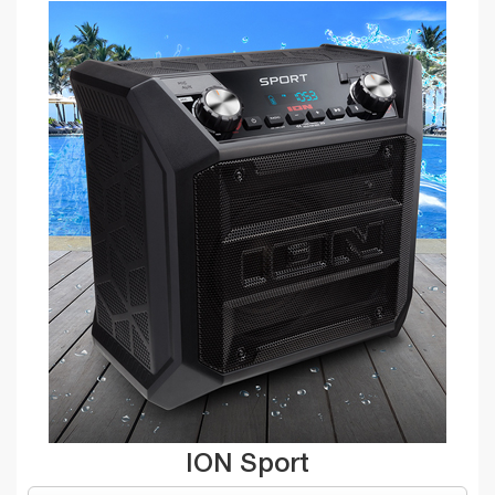
ION Sport