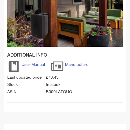
ADDITIONAL INFO
User Manual
Manufacturer
Last updated price
£
78.43
Stock
In stock
ASIN
B000LATQUO