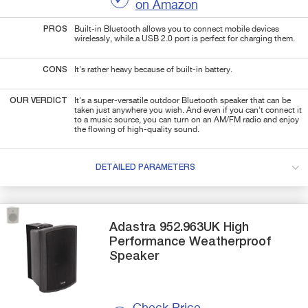
on Amazon
PROS
Built-in Bluetooth allows you to connect mobile devices
wirelessly, while a USB 2.0 port is perfect for charging them.
CONS
It's rather heavy because of built-in battery.
OUR VERDICT
It's a super-versatile outdoor Bluetooth speaker that can be
taken just anywhere you wish. And even if you can't connect it
to a music source, you can turn on an AM/FM radio and enjoy
the flowing of high-quality sound.
DETAILED PARAMETERS
Adastra
952.963UK
High
Performance Weatherproof
Speaker