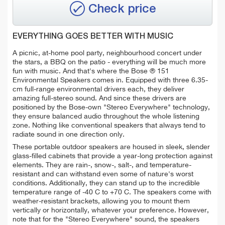
Check price
EVERYTHING GOES BETTER WITH MUSIC
A picnic, at-home pool party, neighbourhood concert under
the stars, a BBQ on the patio - everything will be much more
fun with music. And that's where the Bose ® 151
Environmental Speakers comes in.
Equipped with three 6.35-
cm full-range environmental drivers each, they deliver
amazing full-stereo sound. And since these drivers are
positioned by the Bose-own "Stereo Everywhere" technology,
they ensure balanced audio throughout the whole listening
zone. Nothing like conventional speakers that always tend to
radiate sound in one direction only.
These portable outdoor speakers are housed in sleek, slender
glass-filled cabinets that
provide a year-long protection against
elements. They are rain-, snow-, salt-, and temperature-
resistant and can withstand even some of nature's worst
conditions. Additionally, they can stand up to the incredible
temperature range of -40 C to +70 C. The speakers come with
weather-resistant brackets, allowing you to mount them
vertically or horizontally, whatever your preference. However,
note that for the "Stereo Everywhere" sound, the speakers