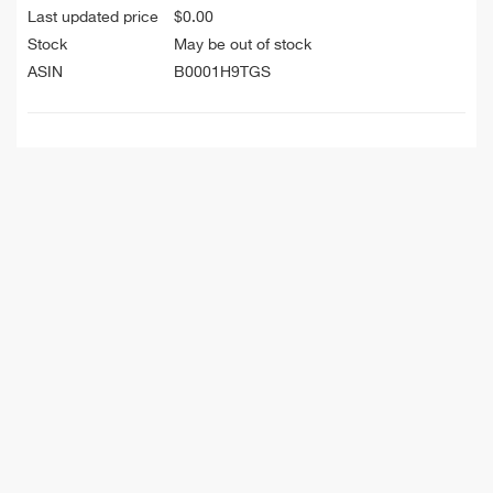
Last updated price
$
0.00
Stock
May be out of stock
ASIN
B0001H9TGS