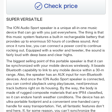
Check price
SUPER VERSATILE
The ION Audio Sport speaker is a unique all-in-one music
device that can go with you just everywhere. The thing is that
this music system features a built-in rechargeable battery that
provides up to enormous 50 hours of cordless sound. And
once it runs low, you can connect a power cord to continue
rocking out. Equipped with a woofer and tweeter, the sound is
fairly loud with deep bass and clear highs.
The biggest selling point of this portable speaker is that it can
be synchronized with your mobile devices wirelessly. It boasts
Bluetooth capability to link to any mobile device within a 30-m
range. Also, the speaker has an AUX input for non-Bluetooth
devices. And once the ION Audio Sport speaker is connected,
you can control playback using play/pause, next/previous
track buttons right on its housing. By the way, the body is
made of rugged composite materials that are IPX4 classified,
so it can endure harsh weather conditions. The device has an
ultra-portable footprint and a convenient one-handed carry
handle for easy transportation. Yet, all fantastic features don't
end here. If, for some reason, you can't synchronize the