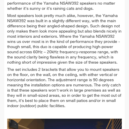
performance of the Yamaha NSAW392 speakers no matter
whether it's sunny or it's raining cats and dogs.
Most speakers look pretty much alike, however, the Yamaha
NSAW392 was built in a slightly different way, with the main
difference being their angled-shaped design. Such design not
only makes them look more appealing but also blends nicely in
most interiors and exteriors. Where the Yamaha NSAW392
wins us over most is in the kind of performance they provide -
though small, this duo is capable of producing high-power
sound across 60Hz – 20kHz frequency-response range, with
the sound clarity being flawless in any frequency, which is
nothing short of impressive given the size of these speakers.
The set includes 2 brackets that allow you to mount speakers
on the floor, on the wall, on the ceiling, with either vertical or
horizontal orientation. The adjustment range is 90 degrees
meaning the installation options are numerous. The only catch
is that these speakers won't work in large premises as well as
they will in small-sized areas, so in order to get the most out of
them, it's best to place them on small patios and/or in small
indoor (outdoor) public facilities.