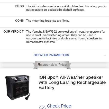
PROS
The kit includes special non-skid rubber feet that allow you to
put speakers on desktop/bookshelf surfaces.
CONS
The mounting brackets are flimsy.
OUR VERDICT
The Yamaha NSAW392 are excellent all-weather speakers for
use in small-sized listening areas. They can be used in
outdoor public facilities or double as surround speakers in
home theatre systems.
DETAILED PARAMETERS
Reasonable Price
ION
Sport
All-Weather Speaker
with Long Lasting Rechargeable
Battery
Check Price