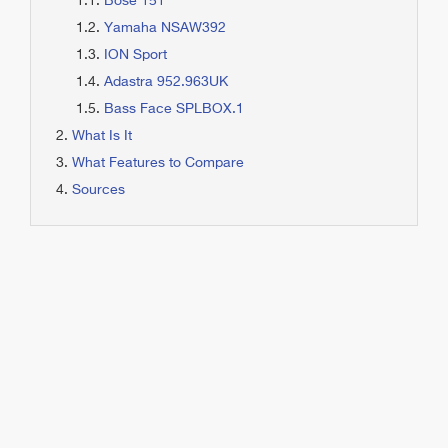
Bose 151
Yamaha NSAW392
ION Sport
Adastra 952.963UK
Bass Face SPLBOX.1
What Is It
What Features to Compare
Sources