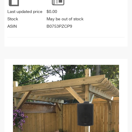
Last updated price
$
0.00
Stock
May be out of stock
ASIN
B0753PZCP9