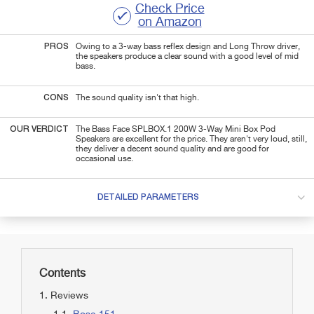
Check Price
on Amazon
PROS
Owing to a 3-way bass reflex design and Long Throw driver,
the speakers produce a clear sound with a good level of mid
bass.
CONS
The sound quality isn't that high.
OUR VERDICT
The Bass Face SPLBOX.1 200W 3-Way Mini Box Pod
Speakers are excellent for the price. They aren't very loud, still,
they deliver a decent sound quality and are good for
occasional use.
DETAILED PARAMETERS
Contents
Reviews