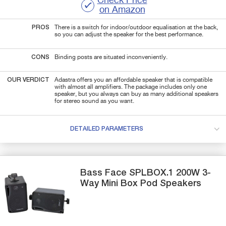
Check Price
on Amazon
PROS
There is a switch for indoor/outdoor equalisation at the back,
so you can adjust the speaker for the best performance.
CONS
Binding posts are situated inconveniently.
OUR VERDICT
Adastra offers you an affordable speaker that is compatible
with almost all amplifiers. The package includes only one
speaker, but you always can buy as many additional speakers
for stereo sound as you want.
DETAILED PARAMETERS
Bass Face
SPLBOX.1
200W 3-
Way Mini Box Pod Speakers