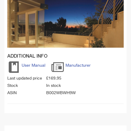
ADDITIONAL INFO
User Manual
Manufacturer
Last updated price
£
169.95
Stock
In stock
ASIN
B002WBWH9W