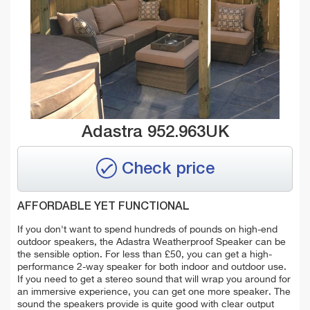
Adastra 952.963UK
Check price
AFFORDABLE YET FUNCTIONAL
If you don't want to spend hundreds of pounds on high-end
outdoor speakers, the Adastra Weatherproof Speaker can be
the sensible option. For less than £50, you can get a high-
performance 2-way speaker for both indoor and outdoor use.
If you need to get a stereo sound that will wrap you around for
an immersive experience, you can get one more speaker.
The
sound the speakers provide is quite good with clear output