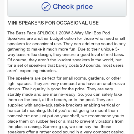
Check price
MINI SPEAKERS FOR OCCASIONAL USE
The Bass Face SPLBOX.1 200W 3-Way Mini Box Pod
Speakers are another budget option for those who need small
speakers for occasional use. They can
add crisp sound to any
gathering to make it much more fun.
Due to their unique
3-
way
bass reflex design, they ensure a good level of
mid bass
.
Of course, they aren't the loudest speakers in the world, but
for a set of speakers that barely costs 20 pounds, most users
aren't expecting miracles.
The speakers are perfect for small rooms, gardens, or other
tight spaces. They are very compact and have an unobtrusive
design. Their quality is good for the price. They are very
sturdily made and are marine-ready. So, you can safely take
them on the boat, at the beach, or to the pool. They are
supplied with
angle-adjustable brackets
enabling vertical or
horizontal mounting. But if you're not going to mount them
somewhere and just put on your shelf, we recommend you to
place them on rubber feet or a mat to prevent vibrations from
the plastic casing. Summing up, we can say that these
speakers offer a rather good sound in a very compact casing.