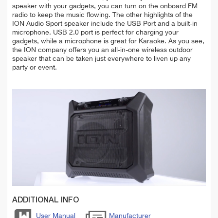
speaker with your gadgets, you can turn on the onboard FM
radio to keep the music flowing. The other highlights of the
ION Audio Sport speaker include the USB Port and a built-in
microphone. USB 2.0 port is perfect for charging your
gadgets, while a microphone is great for Karaoke. As you see,
the ION company offers you an all-in-one wireless outdoor
speaker that can be taken just everywhere to liven up any
party or event.
ADDITIONAL INFO
User Manual
Manufacturer