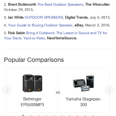
2.
Brent
Butteworth
The Best Outdoor Speakers
,
The Wirecutter
.
October 29, 2015.
3.
Ian White
OUTDOOR SPEAKERS
,
Digital Trends.
July 4, 2013.
4.
Your Guide to Buying Outdoor Speaker
,
eBay.
March 3, 2016.
5.
Rob Sabin
Bring it Outdoors: The Latest in Sound and TV for
Your Deck, Yard or Patio
,
NewHomeSource.
Popular Comparisons
vs
Behringer
Yamaha Stagepas-
EPS500MP3
300