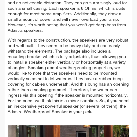
and no noticeable distortion.
They can go surprisingly loud for
such a small casing. Each speaker is 8 Ohms, which is quite
enough for most home amplifiers. Additionally, they draw a
small amount of power and will never overload your amp.
However, it's worth noting that you won't get deep bass from
Adastra speakers.
With regards to the construction, the speakers are very robust
and well-built. They seem to be
heavy duty
and can easily
withstand the elements. The package also includes a
mounting
bracket which is fully adjustable, thus, allowing you
to install a speaker either vertically or horizontally at a variety
of angles. Speaking about w
eatherproofing properties, we
would like to note that
the
speakers need to be mounted
vertically so as not to let water in. They have a rubber bung
covering for cables underneath. And this bung has an opening
rather than a sealing grommet. Therefore, the water can
ingress via this opening if the speaker is mounted horizontally.
For the price, we think this is a minor sacrifice. So, if you need
an inexpensive yet powerful speaker (or several of them), the
Adastra Weatherproof Speaker is your pick.