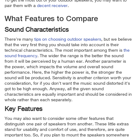
To get the most out of your outdoor speakers, you may want to
pair them with a
decent receiver
.
What Features to Compare
Sound Characteristics
There're many
tips on choosing outdoor speakers
, but we believe
that the very first thing you should take into account is their
technical characteristics. The most important among them is
the
sound frequency
. The wider the range is the better the sound
from it will be perceived by a human ear. Another parameter is
the power, which impacts the volume and overall sound
performance. Here, the higher the power is, the stronger the
sound will be produced. Sensitivity is another criterion worth your
consideration, for if you don't want the music sound distorted it's
got to be high enough. Anyway, all the given sound
characteristics are equally important and should be considered in
whole rather than each separately.
Key Features
You may also want to consider some other features that
distinguish one pair of speakers from another. These little extras
stand for usability and comfort of use, and therefore, are quite
important too. So, if you plan to mount the speakers somewhere