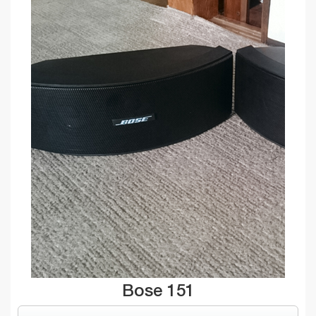
Bose 151