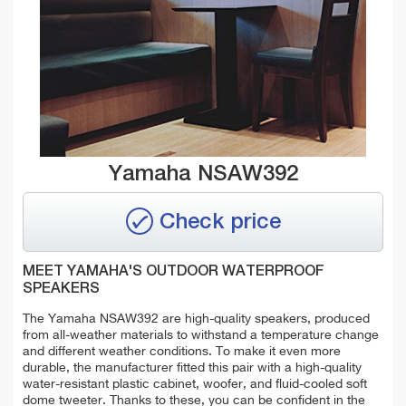
Yamaha NSAW392
Check price
MEET YAMAHA'S OUTDOOR WATERPROOF
SPEAKERS
The Yamaha NSAW392 are high-quality speakers, produced
from all-weather materials to withstand a temperature change
and different weather conditions. To make it even more
durable, the manufacturer fitted this pair with a high-quality
water-resistant plastic cabinet, woofer, and fluid-cooled soft
dome tweeter. Thanks to these, you can be confident in the