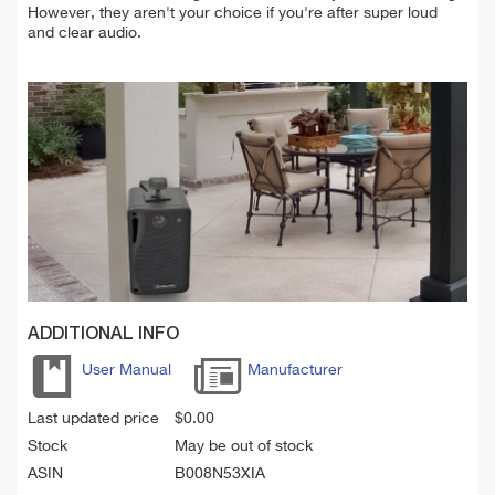
However, they aren't your choice
if
you're
after super loud
and clear audio.
ADDITIONAL INFO
User Manual
Manufacturer
Last updated price
$
0.00
Stock
May be out of stock
ASIN
B008N53XIA