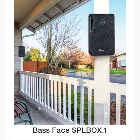
Bass Face SPLBOX.1