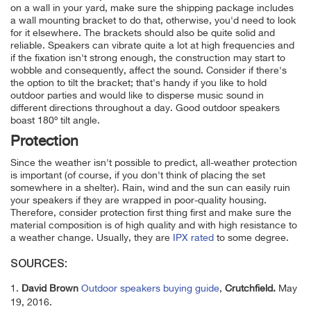
on a wall in your yard, make sure the shipping package includes
a wall mounting bracket to do that, otherwise, you'd need to look
for it elsewhere. The brackets should also be quite solid and
reliable. Speakers can vibrate quite a lot at high frequencies and
if the fixation isn't strong enough, the construction may start to
wobble and consequently, affect the sound. Consider if there's
the option to tilt the bracket; that's handy if you like to hold
outdoor parties and would like to disperse music sound in
different directions throughout a day. Good outdoor speakers
boast 180º tilt angle.
Protection
Since the weather isn't possible to predict, all-weather protection
is important (of course, if you don't think of placing the set
somewhere in a shelter). Rain, wind and the sun can easily ruin
your speakers if they are wrapped in poor-quality housing.
Therefore, consider protection first thing first and make sure the
material composition is of high quality and with high resistance to
a weather change. Usually, they are
IPX rated
to some degree.
SOURCES:
1.
David Brown
Outdoor speakers buying
guide
,
Crutchfield.
May
19, 2016.