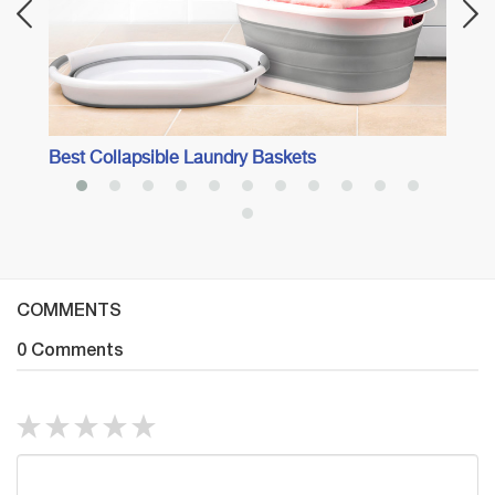
Best Collapsible Laundry Baskets
COMMENTS
0 Comments