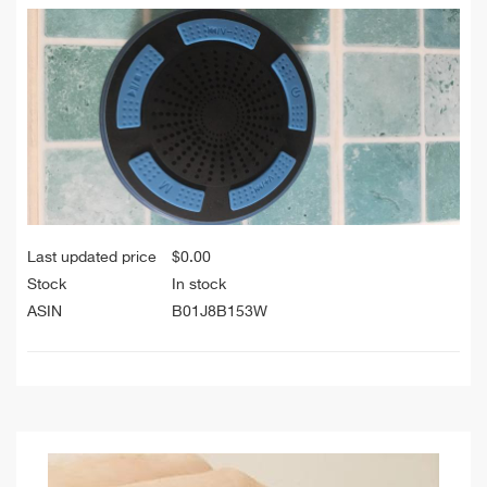
Last updated price
$
0.00
Stock
In stock
ASIN
B01J8B153W