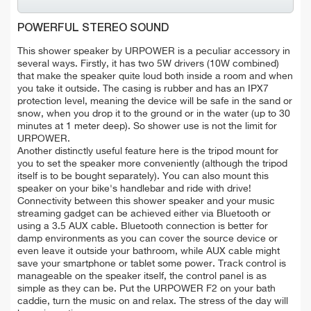
POWERFUL STEREO SOUND
This shower speaker by URPOWER is a peculiar accessory in
several ways. Firstly, it has two 5W drivers (10W combined)
that make the speaker quite loud both inside a room and when
you take it outside. The casing is rubber and has an IPX7
protection level, meaning the device will be safe in the sand or
snow, when you drop it to the ground or in the water (up to 30
minutes at 1 meter deep). So shower use is not the limit for
URPOWER.
Another distinctly useful feature here is the tripod mount for
you to set the speaker more conveniently (although the tripod
itself is to be bought separately). You can also mount this
speaker on your bike's handlebar and ride with drive!
Connectivity between this shower speaker and your music
streaming gadget can be achieved either via Bluetooth or
using a 3.5 AUX cable. Bluetooth connection is better for
damp environments as you can cover the source device or
even leave it outside your bathroom, while AUX cable might
save your smartphone or tablet some power. Track control is
manageable on the speaker itself, the control panel is as
simple as they can be. Put the URPOWER F2 on your bath
caddie, turn the music on and relax. The stress of the day will