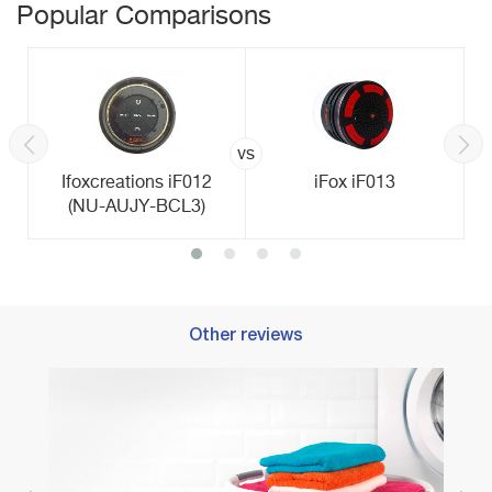
Popular Comparisons
vs
Ifoxcreations iF012
iFox iF013
(NU-AUJY-BCL3)
Other reviews
ty
Best T