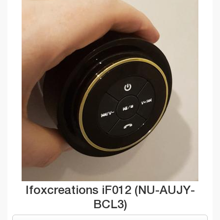
Ifoxcreations iF012 (NU-AUJY-
BCL3)