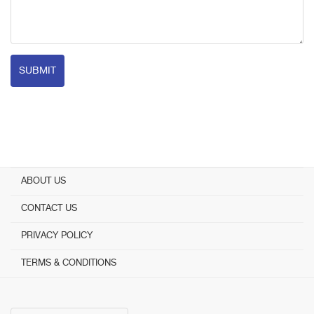
SUBMIT
ABOUT US
CONTACT US
PRIVACY POLICY
TERMS & CONDITIONS