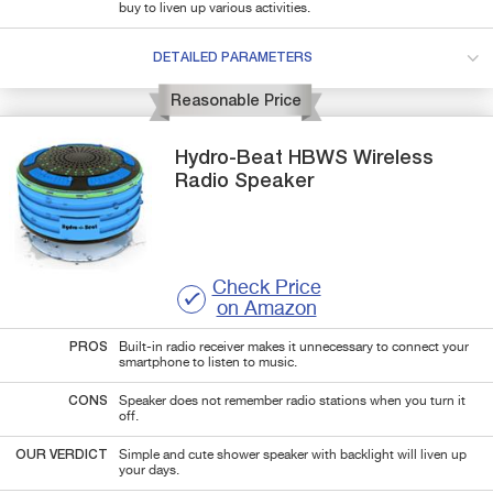
buy to liven up various activities.
DETAILED PARAMETERS
Reasonable Price
Hydro-Beat
HBWS
Wireless
Radio Speaker
Check Price
on Amazon
PROS
Built-in radio receiver makes it unnecessary to connect your
smartphone to listen to music.
CONS
Speaker does not remember radio stations when you turn it
off.
OUR VERDICT
Simple and cute shower speaker with backlight will liven up
your days.