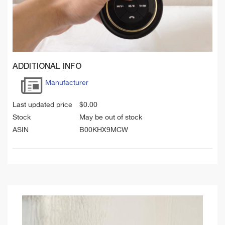
ADDITIONAL INFO
Manufacturer
Last updated price
$
0.00
Stock
May be out of stock
ASIN
B00KHX9MCW