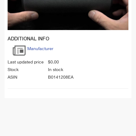
ADDITIONAL INFO
Manufacturer
Last updated price
$
0.00
Stock
In stock
ASIN
B0141208EA