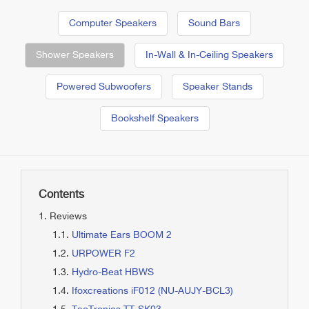
Computer Speakers
Sound Bars
Shower Speakers
In-Wall & In-Ceiling Speakers
Powered Subwoofers
Speaker Stands
Bookshelf Speakers
Contents
Reviews
Ultimate Ears BOOM 2
URPOWER F2
Hydro-Beat HBWS
Ifoxcreations iF012 (NU-AUJY-BCL3)