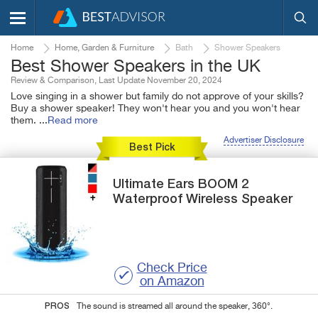
Home
Home, Garden & Furniture
Bath
Shower Speakers
Best Shower Speakers in the UK
Review & Comparison, Last Update November 20, 2024
Love singing in a shower but family do not approve of your skills?
Buy a shower speaker! They won't hear you and you won't hear
them.
...
Read more
Advertiser Disclosure
Best Pick
Ultimate Ears
BOOM 2
Waterproof Wireless Speaker
Check Price
on Amazon
PROS
The sound is streamed all around the speaker, 360°.