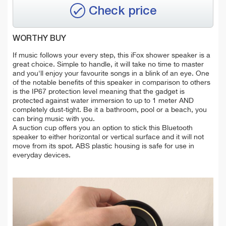
Check price
WORTHY BUY
If music follows your every step, this iFox shower speaker is a
great choice. Simple to handle, it will take no time to master
and you'll enjoy your favourite songs in a blink of an eye. One
of the notable benefits of this speaker in comparison to others
is the IP67 protection level meaning that the gadget is
protected against water immersion to up to 1 meter AND
completely dust-tight. Be it a bathroom, pool or a beach, you
can bring music with you.
A suction cup offers you an option to stick this Bluetooth
speaker to either horizontal or vertical surface and it will not
move from its spot. ABS plastic housing is safe for use in
everyday devices.