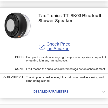
TaoTronics
TT-SK03
Bluetooth
Shower Speaker
Check Price
on Amazon
PROS
Compactness allows carrying this portable speaker in a pocket
or setting it in any limited space.
CONS
IPX4 means the speaker is protected against splashes at most.
OUR VERDICT
The simplest speaker ever; blue indication makes setting and
connecting a snap.
DETAILED PARAMETERS