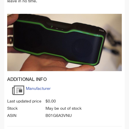
leave in no time.
ADDITIONAL INFO
Manufacturer
Last updated price
$
0.00
Stock
May be out of stock
ASIN
B01G6A3VNU