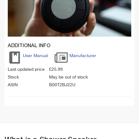
ADDITIONAL INFO
User Manual
Manufacturer
Last updated price
£
25.99
Stock
May be out of stock
ASIN
B00T2BJ22U