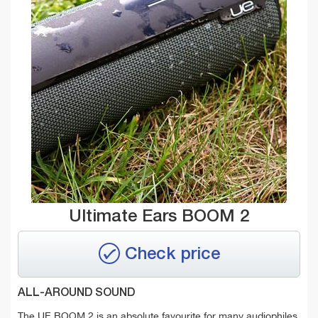
Ultimate Ears BOOM 2
Check price
ALL-AROUND SOUND
The UE BOOM 2 is an absolute favourite for many audiophiles.