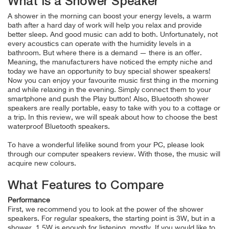
What is a Shower Speaker
A shower in the morning can boost your energy levels, a warm
bath after a hard day of work will help you relax and provide
better sleep. And good music can add to both. Unfortunately, not
every acoustics can operate with the humidity levels in a
bathroom. But where there is a demand — there is an offer.
Meaning, the manufacturers have noticed the empty niche and
today we have an opportunity to buy special shower speakers!
Now you can enjoy your favourite music first thing in the morning
and while relaxing in the evening. Simply connect them to your
smartphone and push the Play button! Also, Bluetooth shower
speakers are really portable, easy to take with you to a cottage or
a trip. In this review, we will speak about how to choose the best
waterproof Bluetooth speakers.
To have a wonderful lifelike sound from your PC, please look
through our computer speakers review. With those, the music will
acquire new colours.
What Features to Compare
Performance
First, we recommend you to look at the power of the shower
speakers. For regular speakers, the starting point is 3W, but in a
shower, 1.5W is enough for listening, mostly. If you would like to