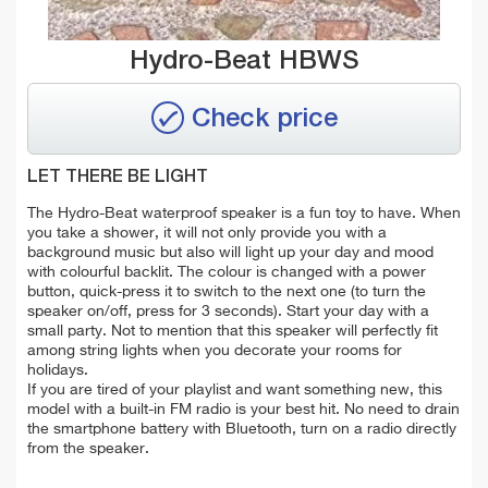
Hydro-Beat HBWS
Check price
LET THERE BE LIGHT
The Hydro-Beat waterproof speaker is a fun toy to have. When
you take a shower, it will not only provide you with a
background music but also will light up your day and mood
with colourful backlit. The colour is changed with a power
button, quick-press it to switch to the next one (to turn the
speaker on/off, press for 3 seconds). Start your day with a
small party. Not to mention that this speaker will perfectly fit
among string lights when you decorate your rooms for
holidays.
If you are tired of your playlist and want something new, this
model with a built-in FM radio is your best hit. No need to drain
the smartphone battery with Bluetooth, turn on a radio directly
from the speaker.