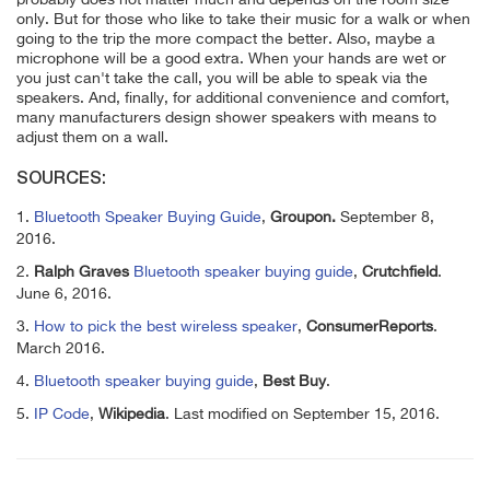
only. But for those who like to take their music for a walk or when
going to the trip the more compact the better. Also, maybe a
microphone will be a good extra. When your hands are wet or
you just can't take the call, you will be able to speak via the
speakers. And, finally, for additional convenience and comfort,
many manufacturers design shower speakers with means to
adjust them on a wall.
SOURCES:
1.
Bluetooth Speaker Buying Guide
,
Groupon.
September 8,
2016.
2.
Ralph Graves
Bluetooth speaker buying guide
,
Crutchfield
.
June 6, 2016.
3.
How to pick the best wireless speaker
,
ConsumerReports
.
March 2016.
4.
Bluetooth speaker buying guide
,
Best Buy
.
5.
IP Code
,
Wikipedia
. Last modified on September 15, 2016.