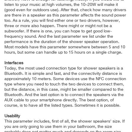
listen to your music at high volumes, the 10–20W will make it
(good even for outdoors use). After that, check how many drivers
are there in a speaker as this parameter affects the sound power
too. As a rule, you will find either one or two drivers, however,
three or more also happen. There might or might not be a
subwoofer. If there is one, you can hope to get good low-
frequency sound. And the last parameter we list under the
performance is the duration of the shower speaker operation.
Most models have this parameter somewhere between 5 and 10
hours, but some can handle up to 15 hours on a single charge.
Interfaces
Today, the most used connection type for shower speakers is a
Bluetooth. It is simple and fast, and the connectivity distance is
approximately 10 meters. Some devices use the NFC connection
type where you need to touch the two devices to connect them,
but the distance, in this case, might be smaller compared to the
Bluetooth. And the last option is to connect the speakers via the
AUX cable to your smartphone directly. The best option, of
course, is to have all the listed types. Sometimes it is possible.
Usability
This parameter includes, first of all, the shower speakers' size. If
you are only going to use them in your bathroom, the size
probably does not matter much and depends on the room size