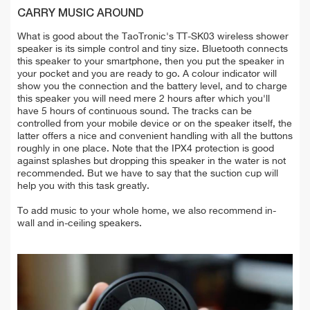
CARRY MUSIC AROUND
What is good about the TaoTronic's TT-SK03 wireless shower
speaker is its simple control and tiny size. Bluetooth connects
this speaker to your smartphone, then you put the speaker in
your pocket and you are ready to go. A colour indicator will
show you the connection and the battery level, and to charge
this speaker you will need mere 2 hours after which you'll
have 5 hours of continuous sound. The tracks can be
controlled from your mobile device or on the speaker itself, the
latter offers a nice and convenient handling with all the buttons
roughly in one place. Note that the IPX4 protection is good
against splashes but dropping this speaker in the water is not
recommended. But we have to say that the suction cup will
help you with this task greatly.
To add music to your whole home, we also recommend in-
wall and in-ceiling speakers.