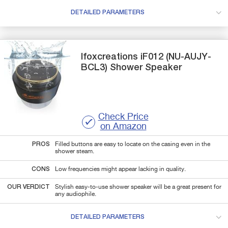
DETAILED PARAMETERS
Ifoxcreations
iF012 (NU-AUJY-
BCL3)
Shower Speaker
Check Price
on Amazon
PROS
Filled buttons are easy to locate on the casing even in the
shower steam.
CONS
Low frequencies might appear lacking in quality.
OUR VERDICT
Stylish easy-to-use shower speaker will be a great present for
any audiophile.
DETAILED PARAMETERS