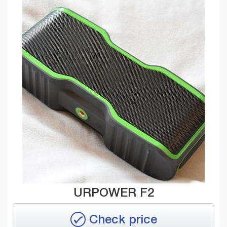
URPOWER F2
Check price