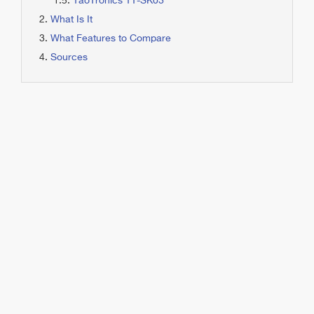
TaoTronics TT-SK03
What Is It
What Features to Compare
Sources