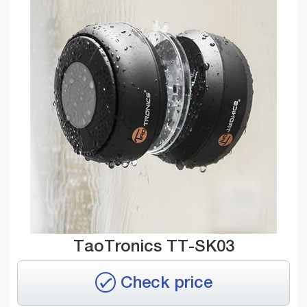
TaoTronics TT-SK03
Check price