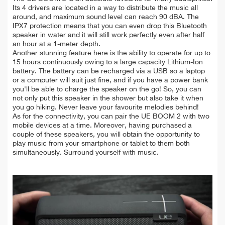
Its 4 drivers are located in a way to distribute the music all
around, and maximum sound level can reach 90 dBA. The
IPX7 protection means that you can even drop this Bluetooth
speaker in water and it will still work perfectly even after half
an hour at a 1-meter depth.
Another stunning feature here is the ability to operate for up to
15 hours continuously owing to a large capacity Lithium-Ion
battery. The battery can be recharged via a USB so a laptop
or a computer will suit just fine, and if you have a power bank
you'll be able to charge the speaker on the go! So, you can
not only put this speaker in the shower but also take it when
you go hiking. Never leave your favourite melodies behind!
As for the connectivity, you can pair the UE BOOM 2 with two
mobile devices at a time. Moreover, having purchased a
couple of these speakers, you will obtain the opportunity to
play music from your smartphone or tablet to them both
simultaneously. Surround yourself with music.