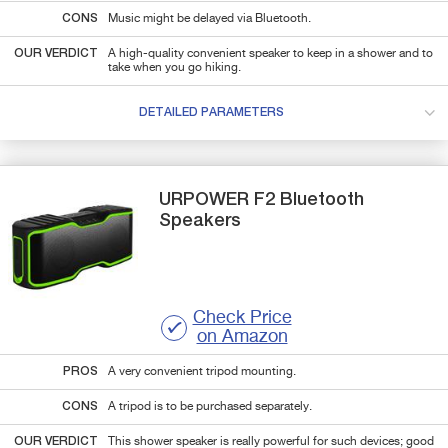
CONS
Music might be delayed via Bluetooth.
OUR VERDICT
A high-quality convenient speaker to keep in a shower and to
take when you go hiking.
DETAILED PARAMETERS
URPOWER
F2
Bluetooth
Speakers
Check Price
on Amazon
PROS
A very convenient tripod mounting.
CONS
A tripod is to be purchased separately.
OUR VERDICT
This shower speaker is really powerful for such devices; good