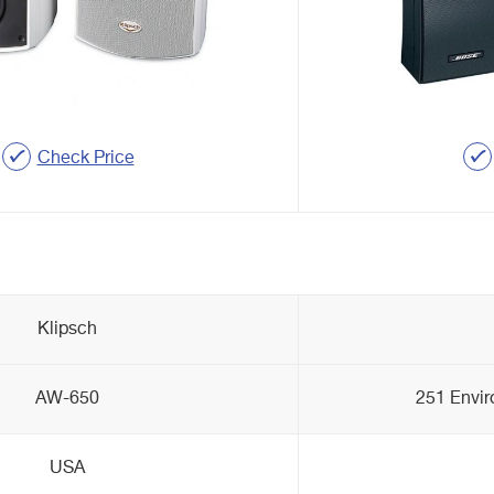
Check Price
Klipsch
AW-650
251 Envi
USA