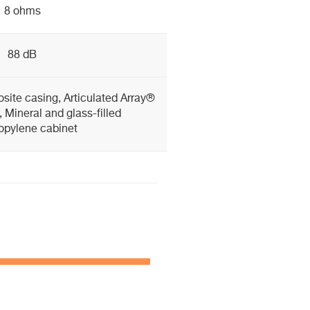
8 ohms
88 dB
site casing, Articulated Array®
 Mineral and glass-filled
opylene cabinet