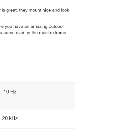
y is great, they mount nice and look
nsure you have an amazing outdoor
to come even in the most extreme
10 Hz
20 kHz