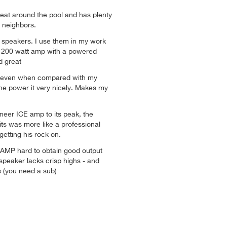
eat around the pool and has plenty
e neighbors.
t speakers. I use them in my work
a 200 watt amp with a powered
d great
, even when compared with my
The power it very nicely. Makes my
eer ICE amp to its peak, the
ts was more like a professional
getting his rock on.
 AMP hard to obtain good output
speaker lacks crisp highs - and
 (you need a sub)