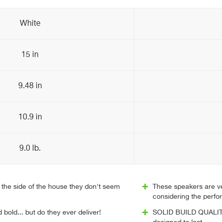
White
15 in
9.48 in
10.9 in
9.0 lb.
the side of the house they don't seem
These speakers are ve
considering the perf
 bold... but do they ever deliver!
SOLID BUILD QUALITY