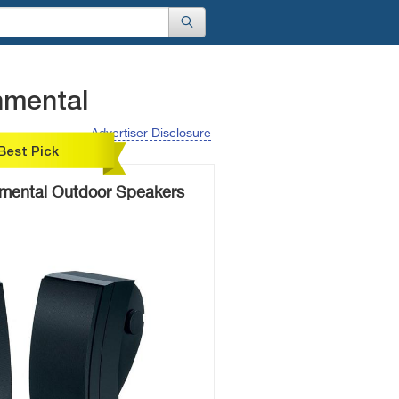
nmental
Advertiser Disclosure
Best Pick
nmental Outdoor Speakers