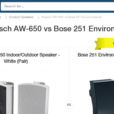
o
Outdoor Speakers
Klipsch AW-650 vs Bose 251 Environmental
psch AW-650 vs Bose 251 Enviro
50 Indoor/Outdoor Speaker -
Bose 251 Enviro
White (Pair)