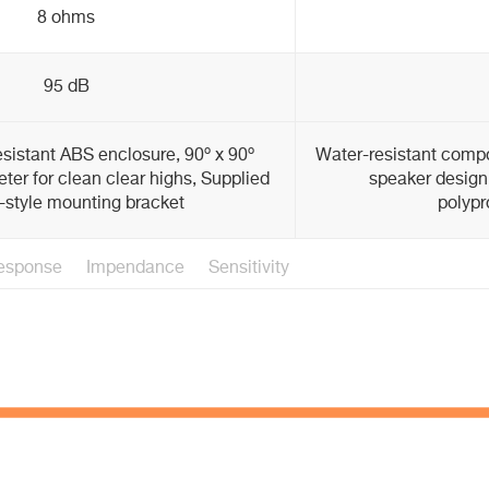
8 ohms
95 dB
sistant ABS enclosure, 90º x 90º
Water-resistant compo
eter for clean clear highs, Supplied
speaker design,
-style mounting bracket
polypr
esponse
Impendance
Sensitivity