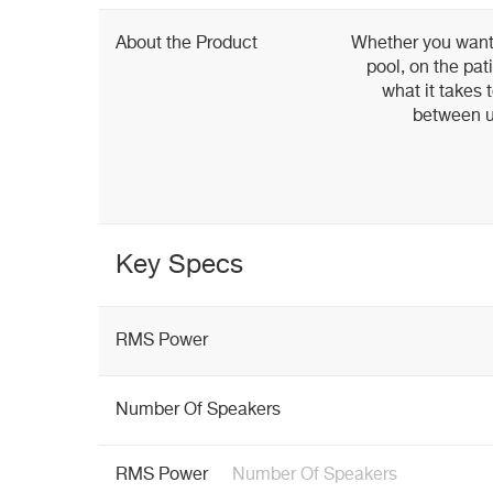
About the Product
Whether you want 
pool, on the pat
what it takes 
between ut
Key Specs
RMS Power
Number Of Speakers
RMS Power
Number Of Speakers