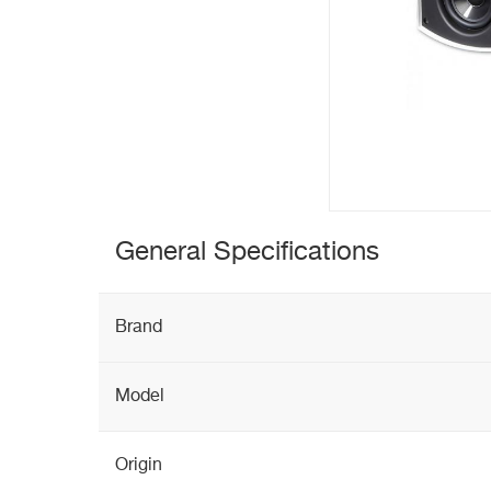
General Specifications
Brand
Model
Origin