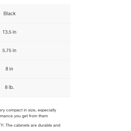
Black
13.5 in
5.75 in
8 in
8 lb.
ry compact in size, especially
ormance you get from them
: The cabinets are durable and