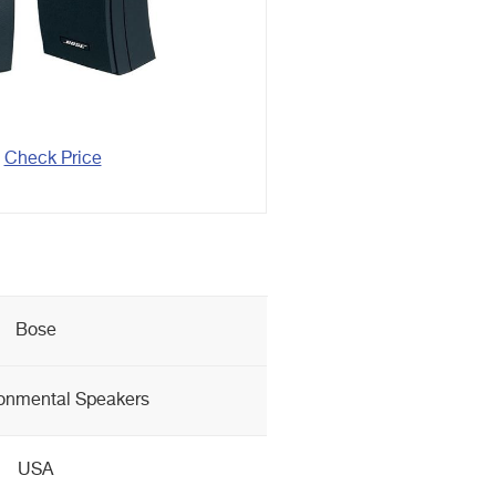
Check Price
Bose
ronmental Speakers
USA