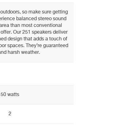
 outdoors, so make sure getting
perience balanced stereo sound
area than most conventional
offer. Our 251 speakers deliver
ined design that adds a touch of
oor spaces. They’re guaranteed
and harsh weather.
50 watts
2