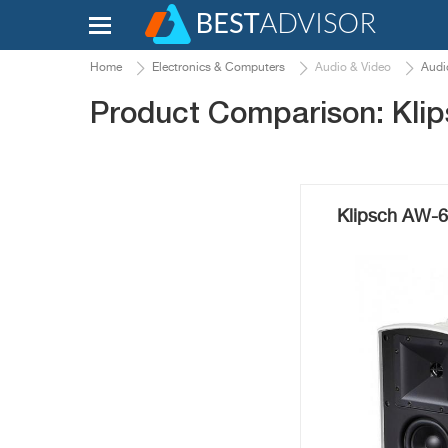
Home
Electronics & Computers
Audio & Video
Audi
Product Comparison: Kli
Klipsch AW-6