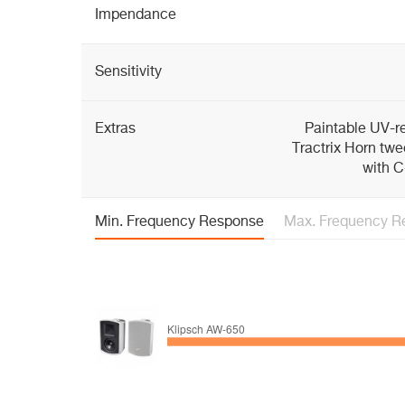
Impendance
Sensitivity
Extras
Paintable UV-re
Tractrix Horn twe
with C
Min. Frequency Response
Max. Frequency R