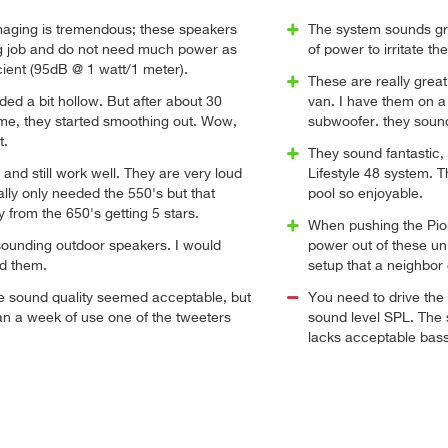
aging is tremendous; these speakers
The system sounds gr
g job and do not need much power as
of power to irritate th
icient (95dB @ 1 watt/1 meter).
These are really grea
nded a bit hollow. But after about 30
van. I have them on 
ime, they started smoothing out. Wow,
subwoofer. they soun
t.
They sound fantastic
and still work well. They are very loud
Lifestyle 48 system. 
ally only needed the 550's but that
pool so enjoyable.
 from the 650's getting 5 stars.
When pushing the Pion
sounding outdoor speakers. I would
power out of these uni
d them.
setup that a neighbor 
e sound quality seemed acceptable, but
You need to drive the
han a week of use one of the tweeters
sound level SPL. The 
lacks acceptable bass