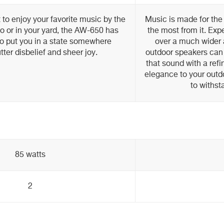
to enjoy your favorite music by the
Music is made for the
io or in your yard, the AW-650 has
the most from it. Ex
to put you in a state somewhere
over a much wider 
ter disbelief and sheer joy.
outdoor speakers can 
that sound with a ref
elegance to your outd
to withst
85 watts
2