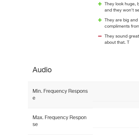
They look huge, bu
and they won't se
They are big and 
compliments from
They sound great,
about that. T
Audio
Min. Frequency Respons
e
Max. Frequency Respon
se