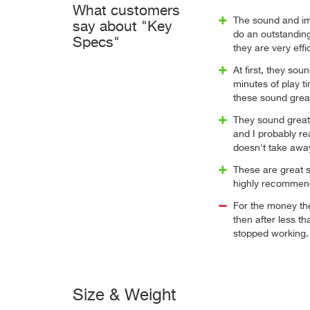
What customers
The sound and im
say about "Key
do an outstandin
Specs"
they are very eff
At first, they sou
minutes of play t
these sound grea
They sound great 
and I probably re
doesn't take away
These are great 
highly recommen
For the money th
then after less t
stopped working.
Size & Weight