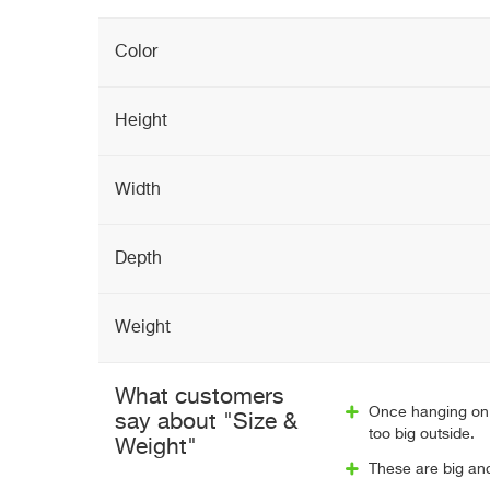
Color
Height
Width
Depth
Weight
What customers
Once hanging on 
say about "Size &
too big outside.
Weight"
These are big and