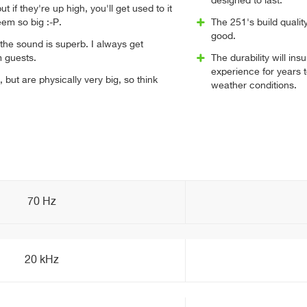
designed to last.
t if they're up high, you'll get used to it
em so big :-P.
The 251's build qualit
good.
the sound is superb. I always get
 guests.
The durability will i
experience for years 
 but are physically very big, so think
weather conditions.
70 Hz
20 kHz