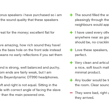
nus speakers i have purchased so i am
The sound filled the 
the sound quality that these speakers
pleasingly through the
neighbours would app
at for the money; excellent flat for
I have used every ot
anywhere near as good
should be, no crackli
re amazing, how rich sound they have!
 the bass hole on the front side instead
Love these speakers, f
means no early reflections if you set them
perfect.
Very clean and articul
nd is strong, well balanced and puchy.
a nice, soft touch mat
om ends are fairly weak, but I am
minimal product.
 to Beyerdynamic DT990 headphones.
Any louder would be to
ft and right is not equal. Sitting in the
the room. Clear sound
le with correct angle of facing the slave
They were bad, right u
er than the main powered one.
they arrived.