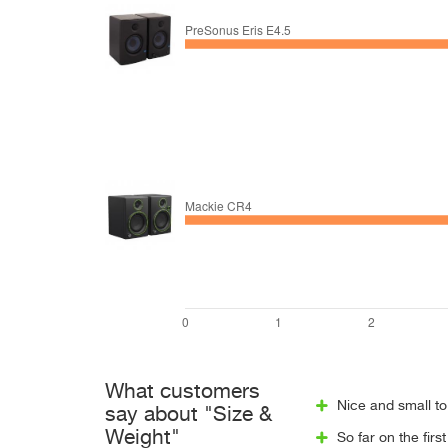
What customers
Nice and small to
say about "Size &
Weight"
So far on the fir