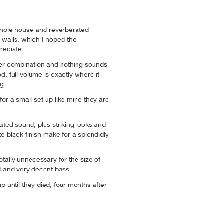
whole house and reverberated
 walls, which I hoped the
reciate
her combination and nothing sounds
, full volume is exactly where it
ng
or a small set up like mine they are
ated sound, plus striking looks and
te black finish make for a splendidly
tally unnecessary for the size of
 and very decent bass.
p until they died, four months after