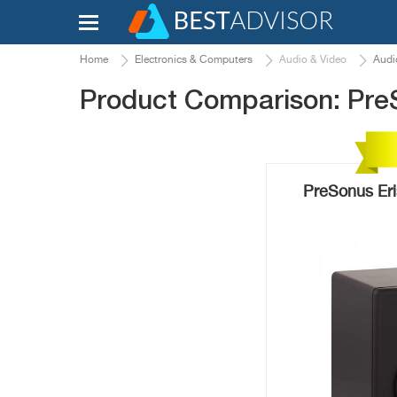
Home
Electronics & Computers
Audio & Video
Audi
Product Comparison: Pre
PreSonus Eri