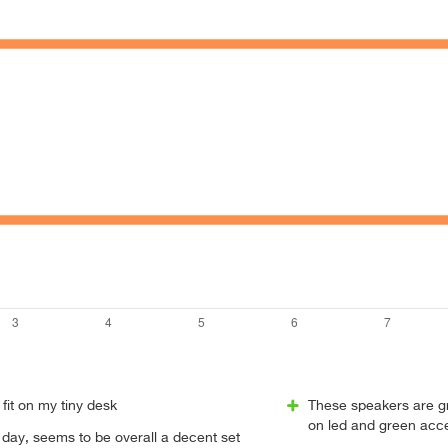
 fit on my tiny desk
These speakers are g
on led and green acce
st day, seems to be overall a decent set