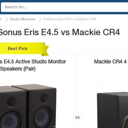
o
Studio Monitors
PreSonus Eris E4.5 vs Mackie CR4
Sonus Eris E4.5 vs Mackie CR4
Best Pick
s E4.5 Active Studio Monitor
Mackie CR4 4 
Speakers (Pair)