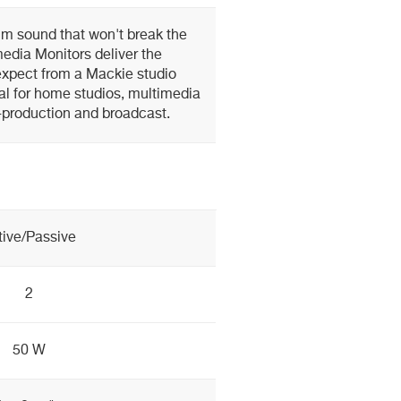
m sound that won't break the
edia Monitors deliver the
xpect from a Mackie studio
al for home studios, multimedia
-production and broadcast.
tive/Passive
2
50 W