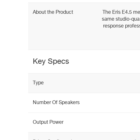
About the Product
The Eris E4.5 me
same studio-qual
response profess
Key Specs
Type
Number Of Speakers
Output Power