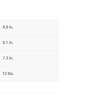
8.8 in.
6.1 in.
7.3 in.
12 lbs.