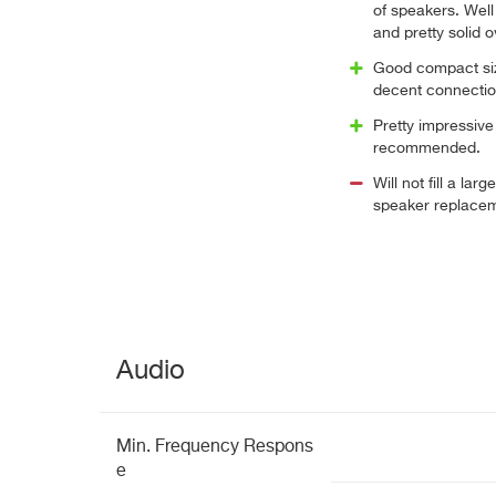
of speakers. Wel
and pretty solid o
Good compact siz
decent connection
Pretty impressive 
recommended.
Will not fill a lar
speaker replace
Audio
Min. Frequency Respons
e