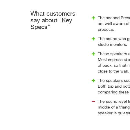
What customers
The second Preso
say about "Key
am well aware of 
Specs"
produce.
The sound was gre
studio monitors.
These speakers a
Most impressed is
of back, so that 
close to the wall.
The speakers sou
Both top and bott
comparing these
The sound level le
middle of a triang
speaker is quiet