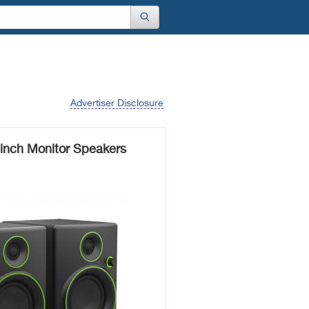
Advertiser Disclosure
inch Monitor Speakers