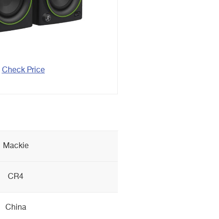
Check Price
Mackie
CR4
China