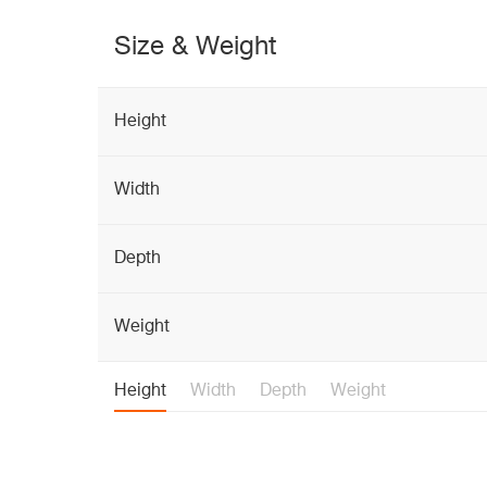
Size & Weight
Height
Width
Depth
Weight
Height
Width
Depth
Weight