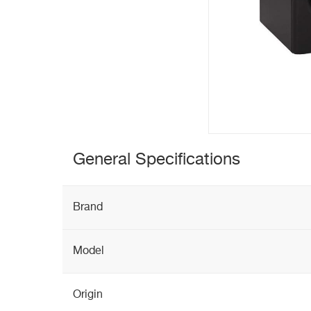
General Specifications
Brand
Model
Origin