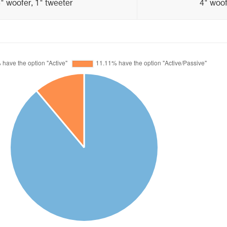
" woofer, 1" tweeter
4" woof