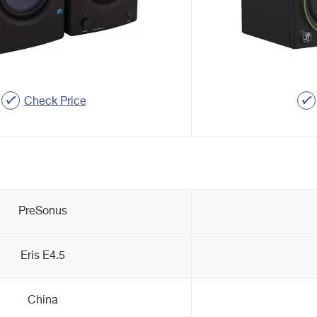
Check Price
PreSonus
Eris E4.5
China