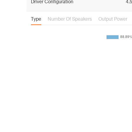
Driver Configuration
4.5
Type
Number Of Speakers
Output Power