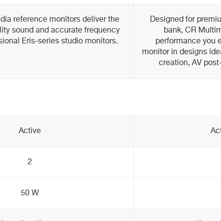
dia reference monitors deliver the
Designed for premiu
ity sound and accurate frequency
bank, CR Multim
ional Eris-series studio monitors.
performance you e
monitor in designs ide
creation, AV post
Active
Ac
2
50 W