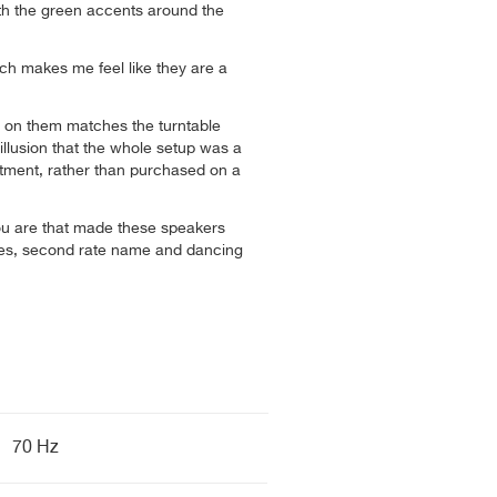
ith the green accents around the
ch makes me feel like they are a
 on them matches the turntable
 illusion that the whole setup was a
stment, rather than purchased on a
u are that made these speakers
les, second rate name and dancing
70 Hz