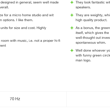
l designed in general, seem well made
They look fantastic w
verall.
speakers.
e for a micro home studio and wit
They are weighty, whi
 options. I like them.
high quality product.
units for size and cost. Highly
As a bonus, the green
itself, which gives the
well-thought out inve
ge room with music, i.e. not a proper hi-fi
spontaneous whim.
ment
Well done whoever yo
with funny green circ
man logo.
70 Hz