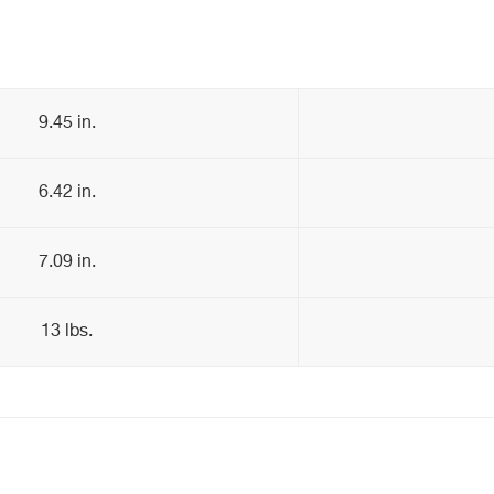
9.45 in.
6.42 in.
7.09 in.
13 lbs.