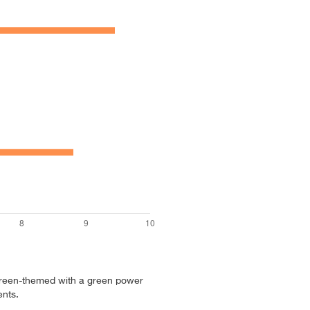
reen-themed with a green power
nts.