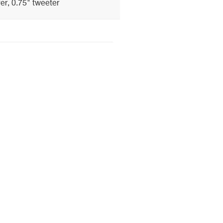
er, 0.75" tweeter