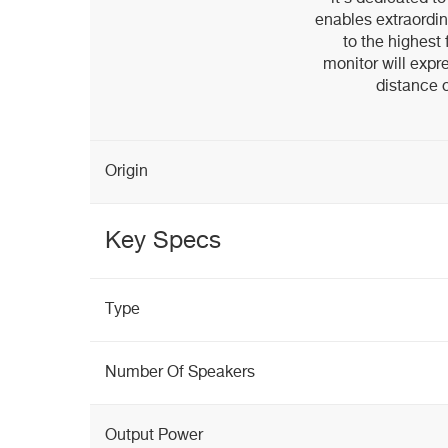
enables extraordin
to the highest
monitor will expre
distance o
Origin
Key Specs
Type
Number Of Speakers
Output Power