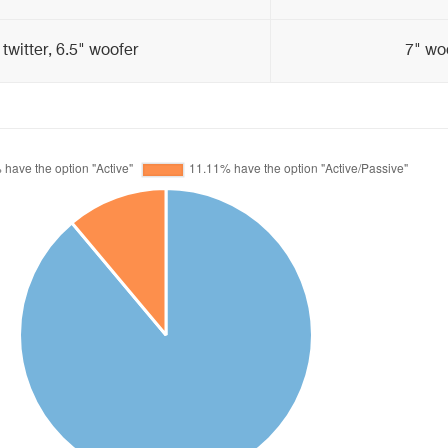
 twitter, 6.5" woofer
7" woo