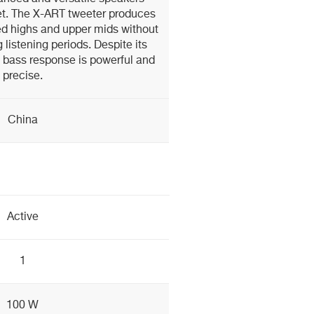
et. The X-ART tweeter produces
d highs and upper mids without
g listening periods. Despite its
 bass response is powerful and
precise.
China
Active
1
100 W