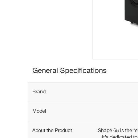
General Specifications
Brand
Model
About the Product
Shape 65 is the re
it’s dedicated to