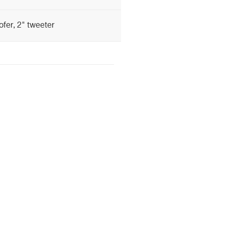
fer, 2" tweeter