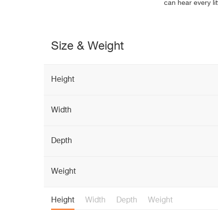
can hear every lit
Size & Weight
Height
Width
Depth
Weight
Height
Width
Depth
Weight