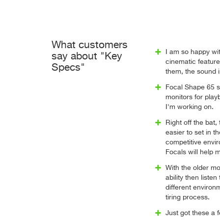
What customers
I am so happy wit
say about "Key
cinematic featur
Specs"
them, the sound i
Focal Shape 65 s
monitors for play
I'm working on.
Right off the bat
easier to set in 
competitive envi
Focals will help m
With the older mon
ability then liste
different environ
tiring process.
Just got these a 