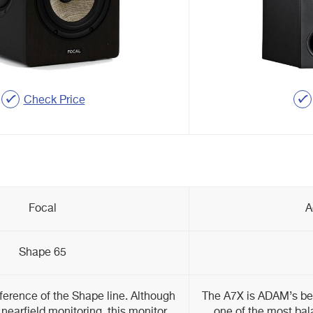
Check Price
Focal
A
Shape 65
ference of the Shape line. Although
The A7X is ADAM’s best
 nearfield monitoring, this monitor
one of the most bal