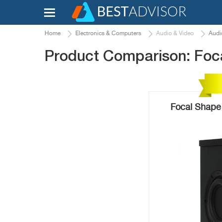
Home
Electronics & Computers
Audio & Video
Audi
Product Comparison: Foc
Focal Shape 