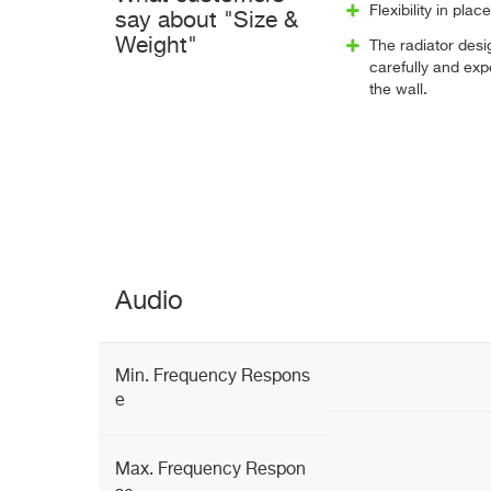
Flexibility in pl
say about "Size &
Weight"
The radiator des
carefully and exp
the wall.
Audio
Min. Frequency Respons
e
Max. Frequency Respon