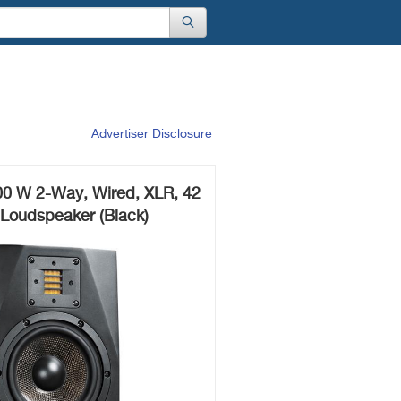
Advertiser Disclosure
0 W 2-Way, Wired, XLR, 42
 Loudspeaker (Black)