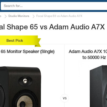
o
Studio Monitors
Focal Shape 65 vs Adam Audio A7X
al Shape 65 vs Adam Audio A7X
Best Pick
65 Monitor Speaker (Single)
Adam Audio A7X 10
to 50000 Hz