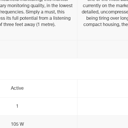
ary monitoring quality, in the lowest
currently on the mark
 frequencies. Simply a must, this
detailed, uncompresse
ss its full potential from a listening
being tiring over lon
f three feet away (1 metre).
compact housing, the
Active
1
105 W