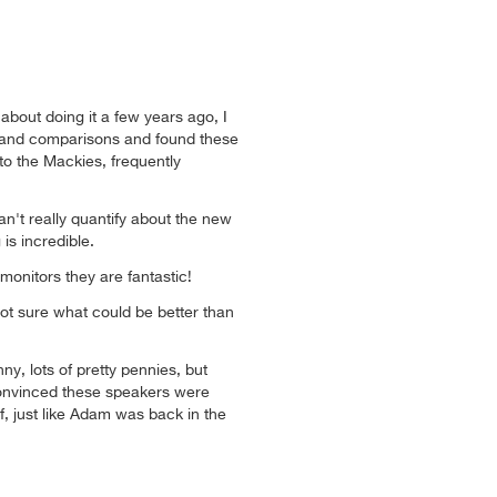
 about doing it a few years ago, I
 and comparisons and found these
 the Mackies, frequently
n't really quantify about the new
is incredible.
monitors they are fantastic!
t sure what could be better than
ny, lots of pretty pennies, but
convinced these speakers were
, just like Adam was back in the