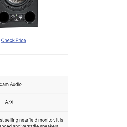
Check Price
dam Audio
A7X
 selling nearfield monitor. It is
anced and versatile speakers