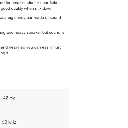
d for small studio for near field
u good quality when mix down
ike a big candy bar made of sound
oking and heavy speaker but sound is
y and heavy so you can easily hurt
ng it.
42 Hz
50 kHz