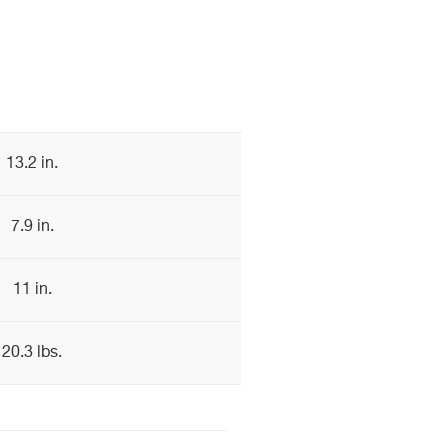
13.2 in.
7.9 in.
11 in.
20.3 lbs.