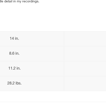
tle detail in my recordings.
14 in.
8.6 in.
11.2 in.
28.2 lbs.