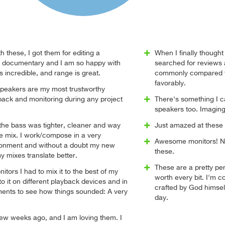
h these, I got them for editing a
When I finally thought
e documentary and I am so happy with
searched for reviews
s incredible, and range is great.
commonly compared to
favorably.
peakers are my most trustworthy
back and monitoring during any project
There's something I ca
speakers too. Imaging 
, the bass was tighter, cleaner and way
Just amazed at these 
the mix. I work/compose in a very
Awesome monitors! No
ronment and without a doubt my new
these.
y mixes translate better.
These are a pretty pen
itors I had to mix it to the best of my
worth every bit. I'm 
n to it on different playback devices and in
crafted by God himself
ments to see how things sounded: A very
day.
few weeks ago, and I am loving them. I