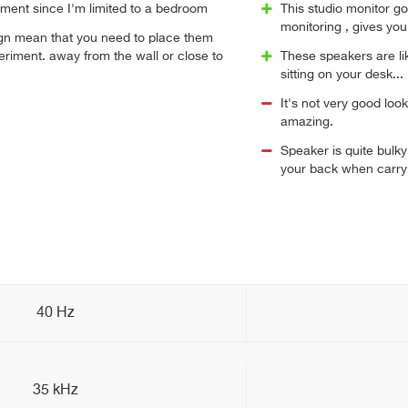
acement since I'm limited to a bedroom
This studio monitor goo
monitoring , gives yo
ign mean that you need to place them
eriment. away from the wall or close to
These speakers are l
sitting on your desk...
It's not very good lo
amazing.
Speaker is quite bulk
your back when carryi
40 Hz
35 kHz