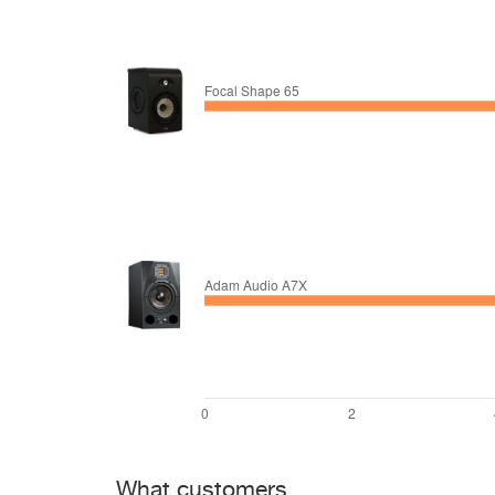
What customers