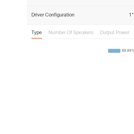
Driver Configuration
1"
Type
Number Of Speakers
Output Power