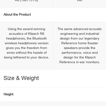
R6 (1061151.0)
R6i
About the Product
Using the award-winning
The same advanced acoustic
acoustics of Klipsch R6
engineering and industrial
headphones, the Bluetooth
design from our legendary
wireless headphones version
Reference home theater
gives you the freedom from
speakers provide the
wires without the hassle of
performance, voice and
being tethered to your device.
design for the Klipsch
Reference in-ear monitors.
Size & Weight
Height