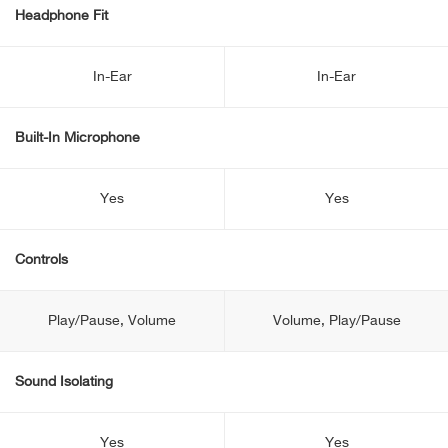
Headphone Fit
In-Ear
In-Ear
Built-In Microphone
Yes
Yes
Controls
Play/Pause, Volume
Volume, Play/Pause
Sound Isolating
Yes
Yes