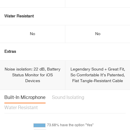
Water Resistant
No
No
Extras
Noise isolation: 22 dB, Battery
Legendary Sound + Great Fit,
Status Monitor for iOS
So Comfortable It’s Patented,
Devices
Flat Tangle-Resistant Cable
Built-In Microphone
Sound Isolating
Water Resistant