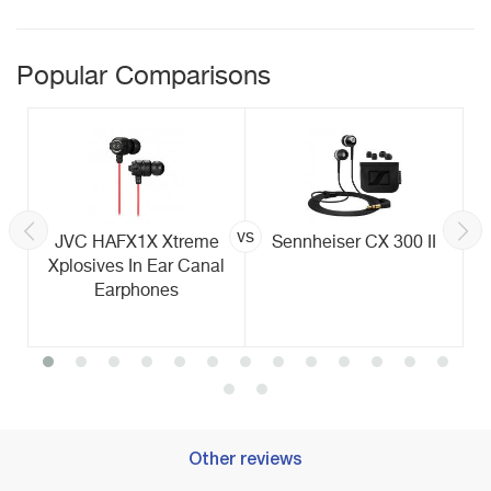
Popular Comparisons
vs
JVC HAFX1X Xtreme
Sennheiser CX 300 II
Xplosives In Ear Canal
Earphones
Other reviews