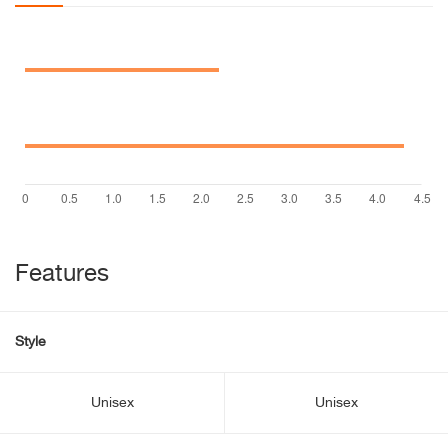
Features
Style
Unisex
Unisex