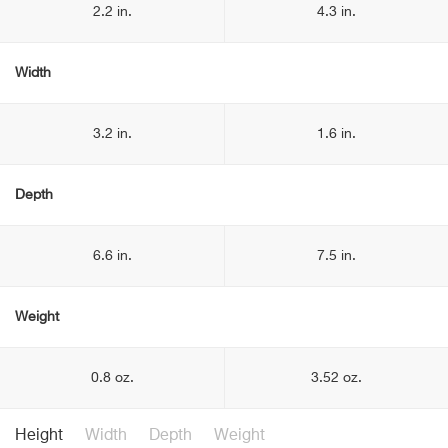
2.2 in.
4.3 in.
Width
3.2 in.
1.6 in.
Depth
6.6 in.
7.5 in.
Weight
0.8 oz.
3.52 oz.
Height
Width
Depth
Weight