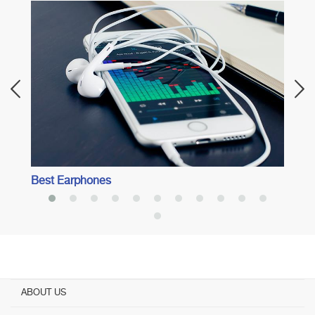
l
Best 
Best Earphones
ABOUT US