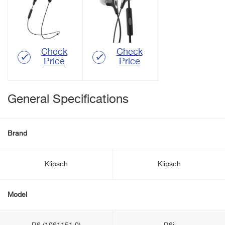
Check
Check
Price
Price
General Specifications
Brand
Klipsch
Klipsch
Model