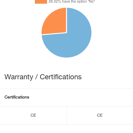
Warranty / Certifications
Certifications
CE
CE