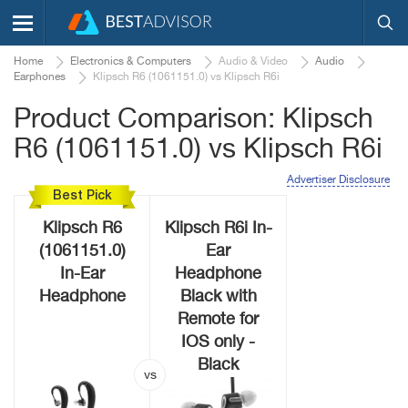
Home
Electronics & Computers
Audio & Video
Audio
Earphones
Klipsch R6 (1061151.0) vs Klipsch R6i
Product Comparison: Klipsch
R6 (1061151.0) vs Klipsch R6i
Advertiser Disclosure
Best Pick
Klipsch R6
Klipsch R6i In-
(1061151.0)
Ear
In-Ear
Headphone
Headphone
Black with
Remote for
IOS only -
Black