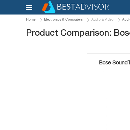
Home
Electronics & Computers
Audio & Video
Audi
Product Comparison: Bos
Bose SoundTr