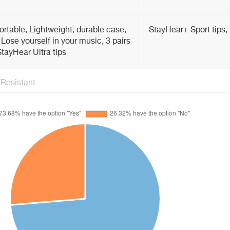
rtable, Lightweight, durable case,
StayHear+ Sport tips, 
 Lose yourself in your music, 3 pairs
tayHear Ultra tips
Resistant