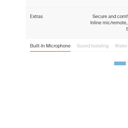
Extras
Secure and comfo
Inline mic/remote,
S
Built-In Microphone
Sound Isolating
Water 