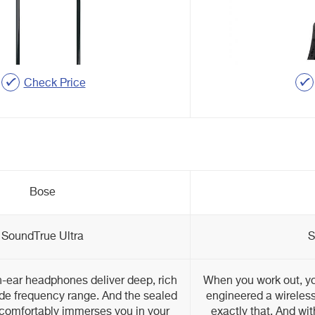
Check Price
Bose
SoundTrue Ultra
S
n-ear headphones deliver deep, rich
When you work out, 
de frequency range. And the sealed
engineered a wireless
 comfortably immerses you in your
exactly that. And wi