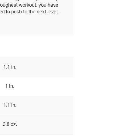
r toughest workout, you have
d to push to the next level.
1.1 in.
1 in.
1.1 in.
0.8 oz.