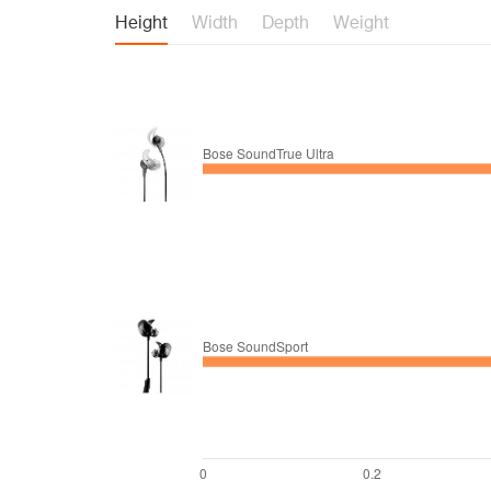
Height
Width
Depth
Weight