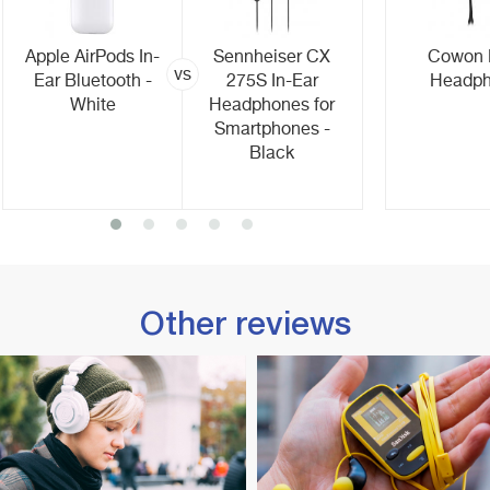
Apple AirPods In-
Sennheiser CX
Cowon
vs
Ear Bluetooth -
275S In-Ear
Headp
White
Headphones for
Smartphones -
Black
Other reviews