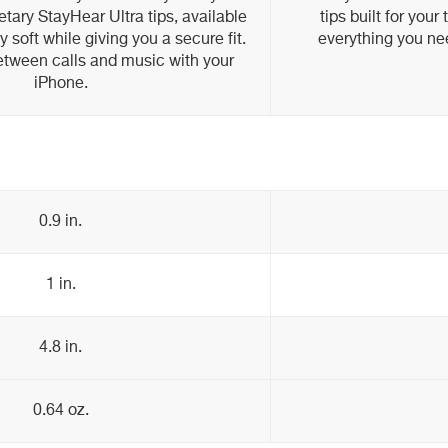
etary StayHear Ultra tips, available
tips built for you
ay soft while giving you a secure fit.
everything you nee
etween calls and music with your
iPhone.
0.9 in.
1 in.
4.8 in.
0.64 oz.