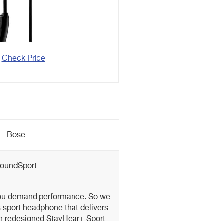
Check Price
Bose
oundSport
you demand performance. So we
 sport headphone that delivers
th redesigned StayHear+ Sport