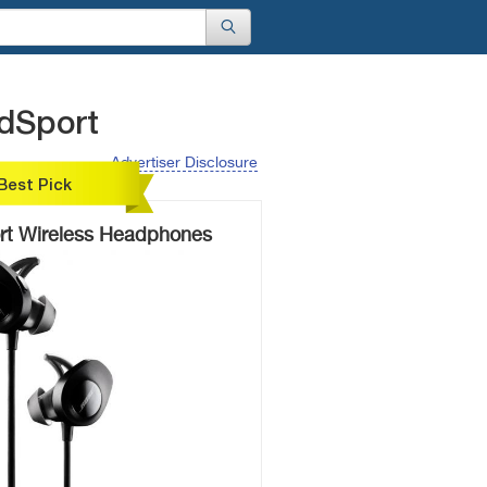
dSport
Advertiser Disclosure
Best Pick
t Wireless Headphones