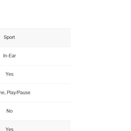
Sport
In-Ear
Yes
e, Play/Pause
No
Yes