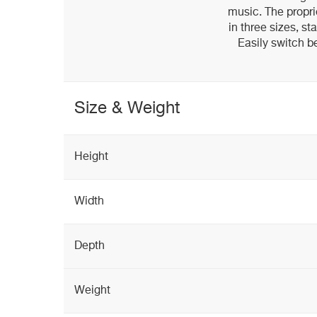
music. The propri
in three sizes, st
Easily switch b
Size & Weight
Height
Width
Depth
Weight