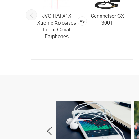
rPods In-
JVC HAFX1X
Sennheiser CX
vs
etooth -
Xtreme Xplosives
300 II
ite
In Ear Canal
Earphones
art Speakers