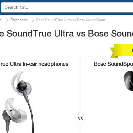
o
Earphones
Bose SoundTrue Ultra vs Bose SoundSport
e SoundTrue Ultra vs Bose Soun
ue Ultra in-ear headphones
Bose SoundSpor