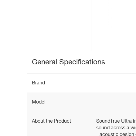
General Specifications
Brand
Model
About the Product
SoundTrue Ultra i
sound across a wi
acoustic design