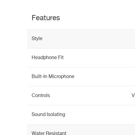
Features
Style
Headphone Fit
Built-In Microphone
Controls
V
Sound Isolating
Water Resistant