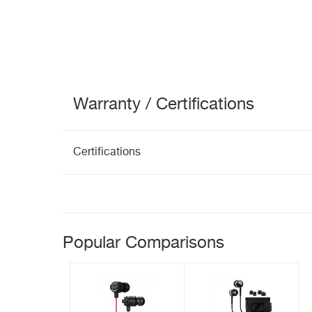
Warranty / Certifications
Certifications
Popular Comparisons