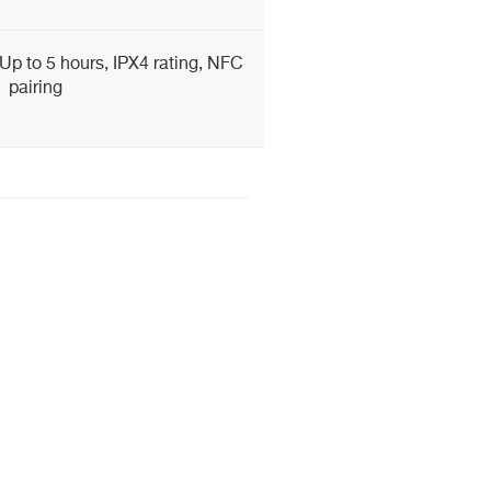
Up to 5 hours, IPX4 rating, NFC
pairing