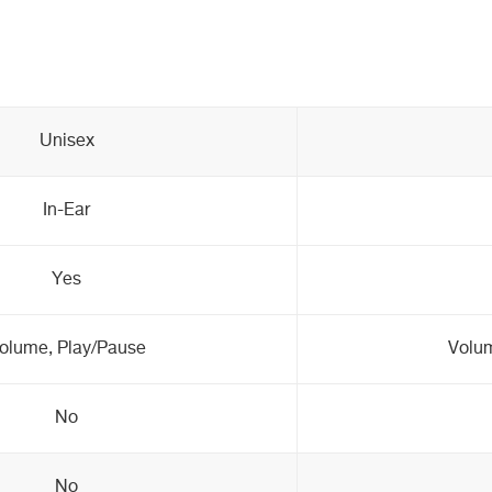
Unisex
In-Ear
Yes
olume, Play/Pause
Volum
No
No