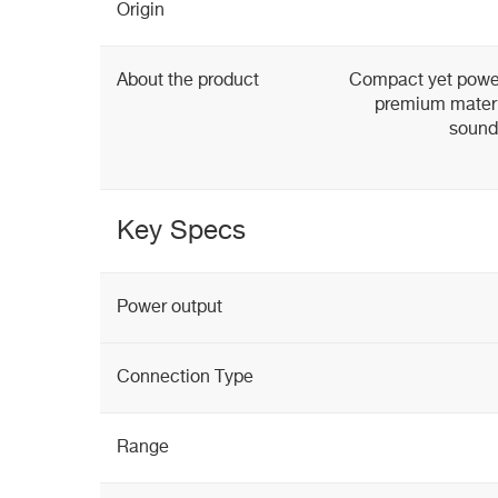
Origin
About the product
Compact yet power
premium materia
sound
Key Specs
Power output
Connection Type
Range