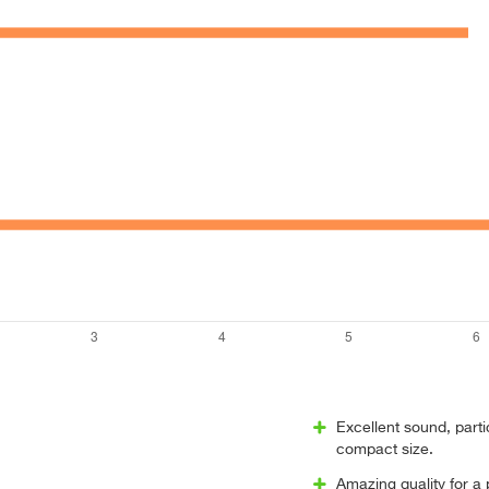
Excellent sound, parti
compact size.
Amazing quality for a