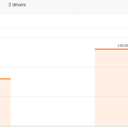
2 drivers