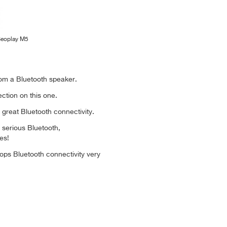
Beoplay M5
m a Bluetooth speaker.
ction on this one.
h great Bluetooth connectivity.
 serious Bluetooth,
es!
ps Bluetooth connectivity very