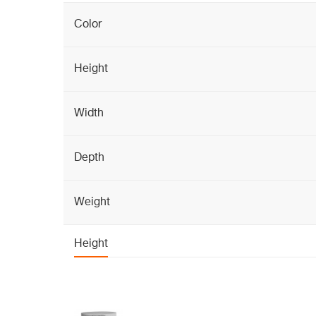
Color
Height
Width
Depth
Weight
Height