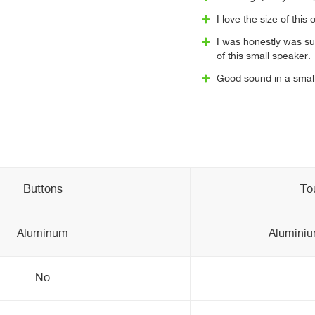
I love the size of this 
I was honestly was su
of this small speaker.
Good sound in a small
Buttons
To
Aluminum
Aluminium
No