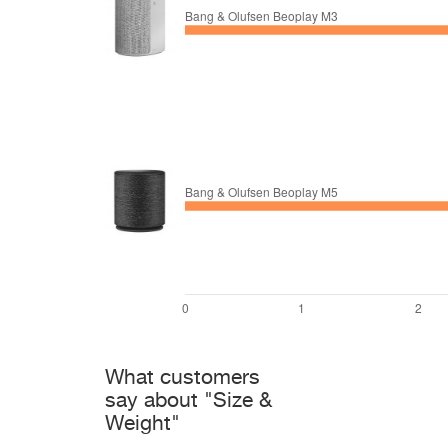
What customers
say about "Size &
Weight"