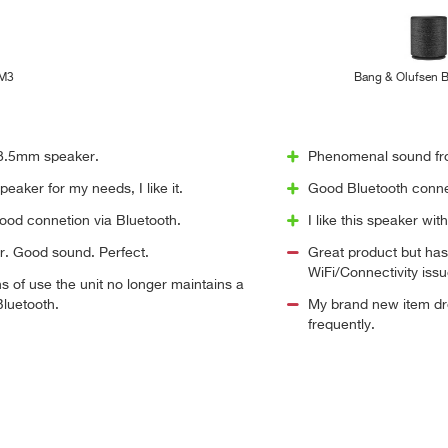
 M3
Bang & Olufsen 
 3.5mm speaker.
Phenomenal sound fro
eaker for my needs, I like it.
Good Bluetooth conne
ood connetion via Bluetooth.
I like this speaker wit
r. Good sound. Perfect.
Great product but has
WiFi/Connectivity issu
s of use the unit no longer maintains a
luetooth.
My brand new item dro
frequently.