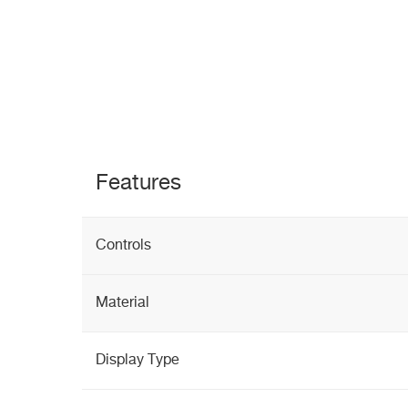
Features
Controls
Material
Display Type