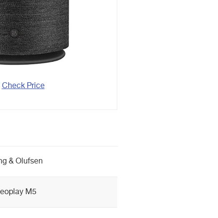
Check Price
g & Olufsen
eoplay M5