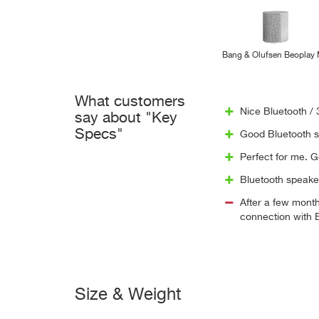
Bang & Olufsen Beoplay
What customers
Nice Bluetooth /
say about "Key
Specs"
Good Bluetooth sp
Perfect for me. G
Bluetooth speake
After a few month
connection with B
Size & Weight