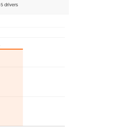
5 drivers