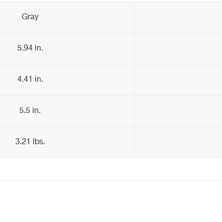
Gray
5.94 in.
4.41 in.
5.5 in.
3.21 lbs.