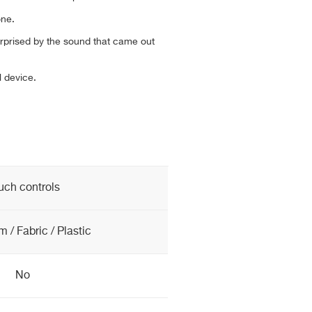
one.
rprised by the sound that came out
 device.
uch controls
 / Fabric / Plastic
No