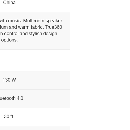
China
ith music. Multiroom speaker
nium and warm fabric. True360
ch control and stylish design
options.
130 W
uetooth 4.0
30 ft.