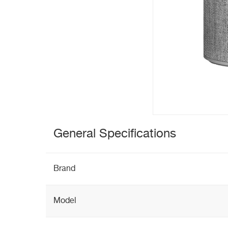
General Specifications
Brand
Model