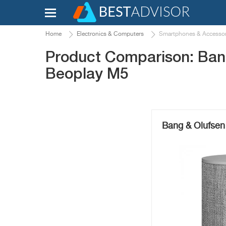
Home
Electronics & Computers
Smartphones & Accessor
Product Comparison: Ban
Beoplay M5
Bang & Olufsen