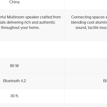
China
ful Multiroom speaker crafted from
Connecting spaces w
ls delivering rich and authentic
blending cool alumi
 throughout your home.
sound, tactile tou
80 W
Bluetooth 4.2
Bl
30 ft.