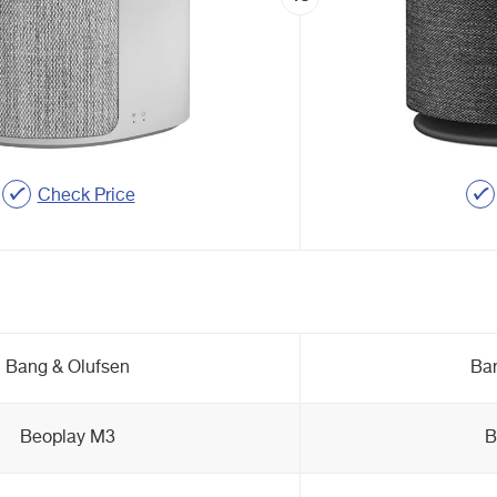
Check Price
Bang & Olufsen
Ban
Beoplay M3
B