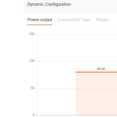
Dynamic Configuration
Power output
Connection Type
Range