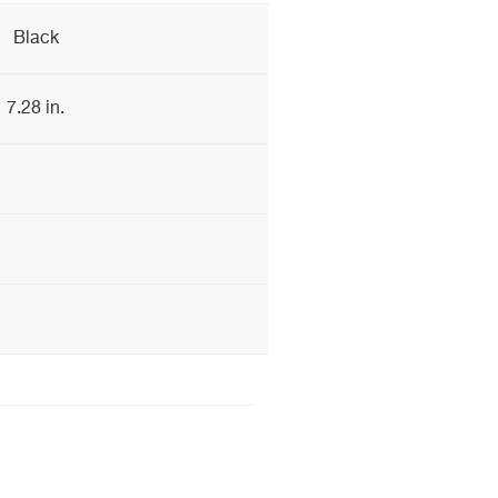
Black
7.28 in.