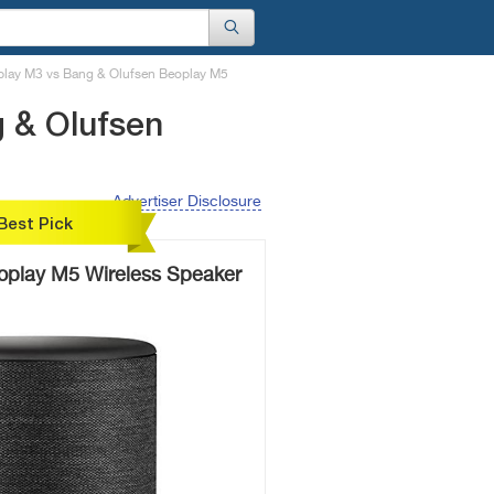
play M3 vs Bang & Olufsen Beoplay M5
 & Olufsen
Advertiser Disclosure
Best Pick
oplay M5 Wireless Speaker