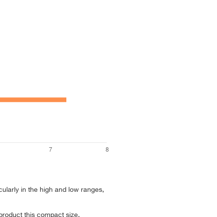
cularly in the high and low ranges,
 product this compact size.