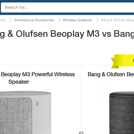
ies
Smartphone Accessories
Wireless Speakers
Bang & Olufsen Beo
g & Olufsen Beoplay M3 vs Bang
 Beoplay M3 Powerful Wireless
Bang & Olufsen Be
Speaker