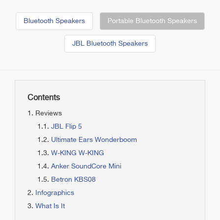
Bluetooth Speakers
Portable Bluetooth Speakers
JBL Bluetooth Speakers
Contents
Reviews
JBL Flip 5
Ultimate Ears Wonderboom
W-KING W-KING
Anker SoundCore Mini
Betron KBS08
Infographics
What Is It