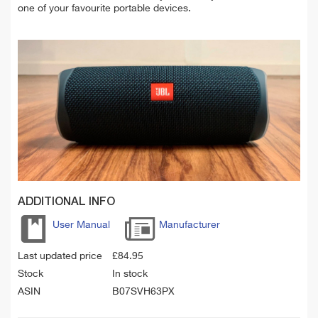
one of your favourite portable devices.
ADDITIONAL INFO
User Manual
Manufacturer
Last updated price
£
84.95
Stock
In stock
ASIN
B07SVH63PX