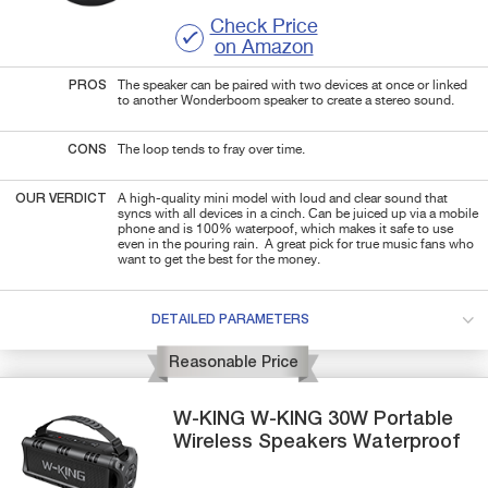
Check Price
on Amazon
PROS
The speaker can be paired with two devices at once or linked
to another Wonderboom speaker to create a stereo sound.
CONS
The loop tends to fray over time.
OUR VERDICT
A high-quality mini model with loud and clear sound that
syncs with all devices in a cinch. Can be juiced up via a mobile
phone and is 100% waterpoof, which makes it safe to use
even in the pouring rain. A great pick for true music fans who
want to get the best for the money.
DETAILED PARAMETERS
Reasonable Price
W-KING
W-KING
30W Portable
Wireless Speakers Waterproof