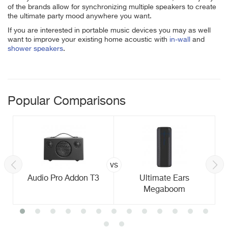
of the brands allow for synchronizing multiple speakers to create
the ultimate party mood anywhere you want.
If you are interested in portable music devices you may as well
want to improve your existing home acoustic with
in-wall
and
shower speakers
.
Popular Comparisons
vs
Audio Pro Addon T3
Ultimate Ears
Megaboom