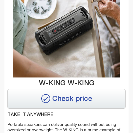
W-KING W-KING
Check price
TAKE IT ANYWHERE
Portable speakers can deliver quality sound without being
oversized or overweight. The W-KING is a prime example of