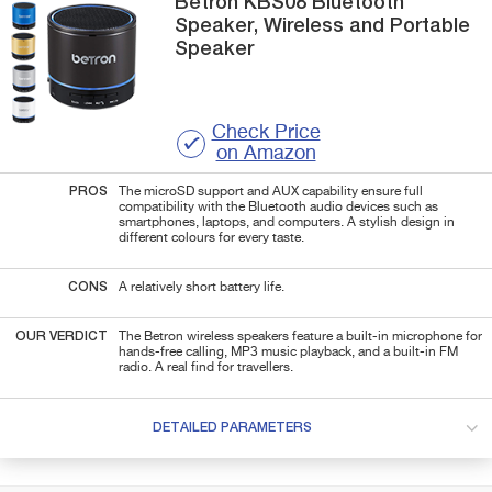
Betron
KBS08
Bluetooth
Speaker, Wireless and Portable
Speaker
Check Price
on Amazon
PROS
The microSD support and AUX capability ensure full
compatibility with the Bluetooth audio devices such as
smartphones, laptops, and computers. A stylish design in
different colours for every taste.
CONS
A relatively short battery life.
OUR VERDICT
The Betron wireless speakers feature a built-in microphone for
hands-free calling, MP3 music playback, and a built-in FM
radio. A real find for travellers.
DETAILED PARAMETERS