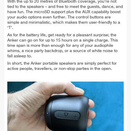
With the up to 20 metres of Bluetooth coverage, you’re not
tied to the speakers – and free to meet the guests, dance, and
have fun. The microSD support plus the AUX capability boost
your audio options even further. The control buttons are
simple and minimalistic, which makes them user-friendly to a
‘T’.
As for the battery life, get ready for a pleasant surprise; the
Anker can go on for up to 15 hours on a single charge. This
time span is more than enough for any of your audiophile
whims, a nice party backdrop, or a source of white noise to
fall asleep to.
In short, the Anker portable speakers are simply perfect for
active people, travellers, or non-stop parties in the open.