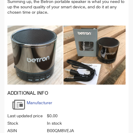
Summing up, the Betron portable speaker is what you need to
up the sound quality of your smart device, and do it at any
chosen time or place.
ADDITIONAL INFO
Manufacturer
Last updated price
$
0.00
Stock
In stock
ASIN
B00QM8VEJA