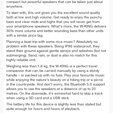
compact but powerful speakers that can be taken just about
anywhere.
To start with, this unit gives you the excellent sound quality
both at low and high volume. Get ready to enjoy the punchy
bass and clear mids and highs that you will never get from
your smartphone speakers. What’s more, the W-KING delivers
30% more volume and better sounding bass than other units
with a similar price tag.
Planning a boat trip with some nice music? Absolutely no
problem with these speakers. Being IPX6 waterproof, they
stand their ground against gentle sprays and splashes (but not
submerging). Sand, rain, or dust is also no match for this
highly reliable unit.
Weighing less than 1.6 kg, the W-KING is a perfect travel
companion that can be carried manually by using a sturdy
handle – or packed up with no fuss. Play your favourite music
while enjoying the nature’s beauty on a hiking trip or a picnic
in the countryside. And don’t worry, the Bluetooth 5.0 support
allows you to use the speakers at a distance of up to 20
metres. On the downside, it’s somewhat hard to skip a track
when using a SD card and a USB stick.
The battery life for this device is slightly less than stated but
quite enough for hours and hours of playback.