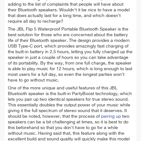
adding to the list of complaints that people will have about
their Bluetooth speakers. Wouldn't it be nice to have a model
that does actually last for a long time, and which doesn't
require all day to recharge?
The JBL Flip 5 Waterproof Portable Bluetooth Speaker is the
best solution for those who are concerned about the battery
life of their Bluetooth speaker. The design provides a modern
USB Type-C port, which provides amazingly fast charging of
the built-in battery in 2.5 hours, letting you fully charged up the
speaker in just a couple of hours so you can take advantage
of its portability. By the way, from one full charge, the speaker
is able to play music for 12 hours, which is long enough to last
most users for a full day, so even the longest parties won't
have to go without music.
One of the more unique and useful features of this JBL
Bluetooth speaker is the built-in PartyBoost technology, which
lets you pair up two identical speakers for true stereo sound.
This essentially doubles the output power of your music while
giving it the full spectrum of stereo sound that it deserves. It
should be noted, however, that the process of
pairing up
two
speakers can be a bit challenging at times, so it is best to do
this beforehand so that you don't have to go for a while
without music. Having said that, this feature along with the
excellent build and sound quality will quickly make this model