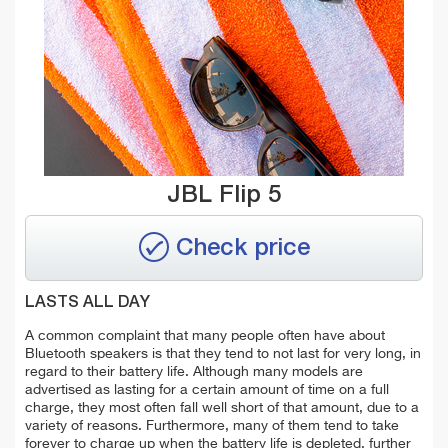
JBL Flip 5
Check price
LASTS ALL DAY
A common complaint that many people often have about
Bluetooth speakers is that they tend to not last for very long, in
regard to their battery life. Although many models are
advertised as lasting for a certain amount of time on a full
charge, they most often fall well short of that amount, due to a
variety of reasons. Furthermore, many of them tend to take
forever to charge up when the battery life is depleted, further