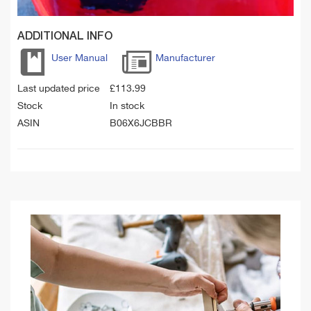
ADDITIONAL INFO
User Manual
Manufacturer
Last updated price
£
113.99
Stock
In stock
ASIN
B06X6JCBBR