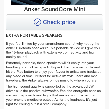
Anker SoundCore Mini
Check price
EXTRA PORTABLE SPEAKERS
If you feel limited by your smartphone sound, why not try the
Anker Bluetooth speakers? This portable device will give you
the 15-hour playback with extensive connectivity and high
quality sound.
Extremely portable, these speakers will fit easily into your
handbag or small backpack. Unpack them in a second – and
hit the Play button to enjoy your favourite artists and tracks at
any place or time. Perfect for active lifestyle users and avid
travellers, the Anker always brings music to where you are.
The high sound quality is supported by the advanced 5W
driver plus the passive subwoofer. Feel the energetic bass as
well as crispy mids and highs that are so much better than
your phone’s mediocre output. As for the loudness, it’s just
right for chilling out in a small company.