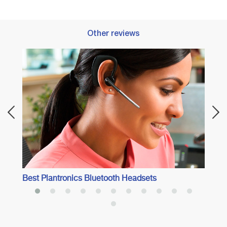
Other reviews
Best 
Best Plantronics Bluetooth Headsets