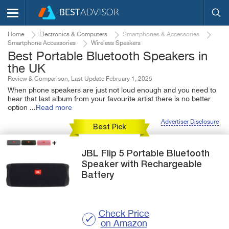
Home
Electronics & Computers
Smartphones & Accessories
Smartphone Accessories
Wireless Speakers
Best Portable Bluetooth Speakers in
the UK
Review & Comparison, Last Update February 1, 2025
When phone speakers are just not loud enough and you need to
hear that last album from your favourite artist there is no better
option
...
Read more
Advertiser Disclosure
Best Pick
JBL
Flip 5
Portable Bluetooth
Speaker with Rechargeable
Battery
Check Price
on Amazon