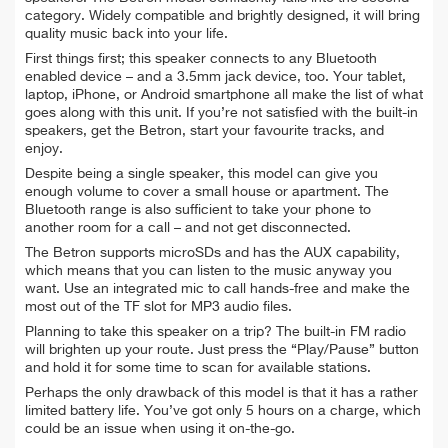
category. Widely compatible and brightly designed, it will bring
quality music back into your life.
First things first; this speaker connects to any Bluetooth
enabled device – and a 3.5mm jack device, too. Your tablet,
laptop, iPhone, or Android smartphone all make the list of what
goes along with this unit. If you’re not satisfied with the built-in
speakers, get the Betron, start your favourite tracks, and
enjoy.
Despite being a single speaker, this model can give you
enough volume to cover a small house or apartment. The
Bluetooth range is also sufficient to take your phone to
another room for a call – and not get disconnected.
The Betron supports microSDs and has the AUX capability,
which means that you can listen to the music anyway you
want. Use an integrated mic to call hands-free and make the
most out of the TF slot for MP3 audio files.
Planning to take this speaker on a trip? The built-in FM radio
will brighten up your route. Just press the “Play/Pause” button
and hold it for some time to scan for available stations.
Perhaps the only drawback of this model is that it has a rather
limited battery life. You’ve got only 5 hours on a charge, which
could be an issue when using it on-the-go.