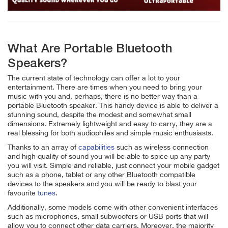
What Are Portable Bluetooth
Speakers?
The current state of technology can offer a lot to your
entertainment. There are times when you need to bring your
music with you and, perhaps, there is no better way than a
portable Bluetooth speaker. This handy device is able to deliver a
stunning sound, despite the modest and somewhat small
dimensions. Extremely lightweight and easy to carry, they are a
real blessing for both audiophiles and simple music enthusiasts.
Thanks to an array of
capabilities
such as wireless connection
and high quality of sound you will be able to spice up any party
you will visit. Simple and reliable, just connect your mobile gadget
such as a phone, tablet or any other Bluetooth compatible
devices to the speakers and you will be ready to blast your
favourite
tunes
.
Additionally, some models come with other convenient interfaces
such as microphones, small subwoofers or USB ports that will
allow you to connect other data carriers. Moreover, the majority