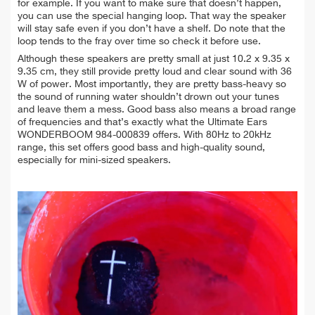
for example. If you want to make sure that doesn’t happen,
you can use the special hanging loop. That way the speaker
will stay safe even if you don’t have a shelf. Do note that the
loop tends to the fray over time so check it before use.
Although these speakers are pretty small at just 10.2 x 9.35 x
9.35 cm, they still provide pretty loud and clear sound with 36
W of power. Most importantly, they are pretty bass-heavy so
the sound of running water shouldn’t drown out your tunes
and leave them a mess. Good bass also means a broad range
of frequencies and that’s exactly what the Ultimate Ears
WONDERBOOM 984-000839 offers. With 80Hz to 20kHz
range, this set offers good bass and high-quality sound,
especially for mini-sized speakers.