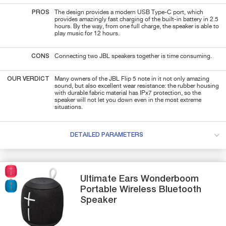
PROS
The design provides a modern USB Type-C port, which
provides amazingly fast charging of the built-in battery in 2.5
hours. By the way, from one full charge, the speaker is able to
play music for 12 hours.
CONS
Connecting two JBL speakers together is time consuming.
OUR VERDICT
Many owners of the JBL Flip 5 note in it not only amazing
sound, but also excellent wear resistance: the rubber housing
with durable fabric material has IPx7 protection, so the
speaker will not let you down even in the most extreme
situations.
DETAILED PARAMETERS
Ultimate Ears
Wonderboom
Portable Wireless Bluetooth
Speaker