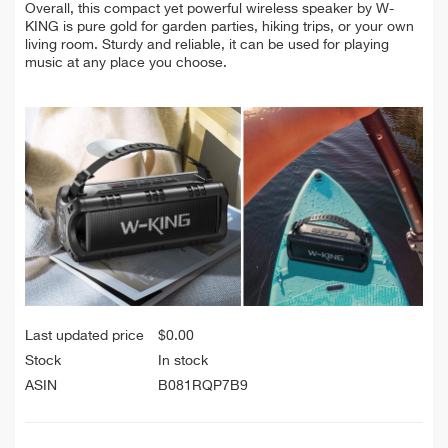
Overall, this compact yet powerful wireless speaker by W-
KING is pure gold for garden parties, hiking trips, or your own
living room. Sturdy and reliable, it can be used for playing
music at any place you choose.
Last updated price
$
0.00
Stock
In stock
ASIN
B081RQP7B9