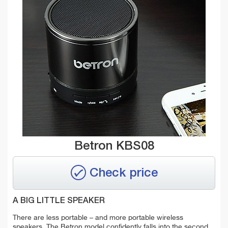
Betron KBS08
Check price
A BIG LITTLE SPEAKER
There are less portable – and more portable wireless
speakers. The Betron model confidently falls into the second