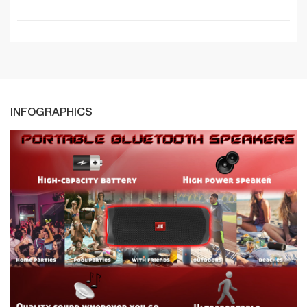
INFOGRAPHICS