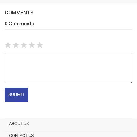
COMMENTS
0 Comments
SUBMIT
ABOUT US
CONTACT US