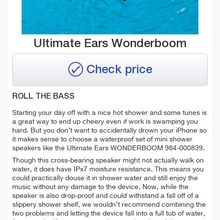
Ultimate Ears Wonderboom
Check price
ROLL THE BASS
Starting your day off with a nice hot shower and some tunes is
a great way to end up cheery even if work is swamping you
hard. But you don’t want to accidentally drown your iPhone so
it makes sense to choose a waterproof set of mini shower
speakers like the Ultimate Ears WONDERBOOM 984-000839.
Though this cross-bearing speaker might not actually walk on
water, it does have IPx7 moisture resistance. This means you
could practically douse it in shower water and still enjoy the
music without any damage to the device. Now, while the
speaker is also drop-proof and could withstand a fall off of a
slippery shower shelf, we wouldn’t recommend combining the
two problems and letting the device fall into a full tub of water,