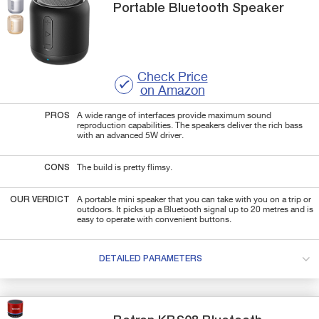
Portable Bluetooth Speaker
Check Price
on Amazon
PROS
A wide range of interfaces provide maximum sound
reproduction capabilities. The speakers deliver the rich bass
with an advanced 5W driver.
CONS
The build is pretty flimsy.
OUR VERDICT
A portable mini speaker that you can take with you on a trip or
outdoors. It picks up a Bluetooth signal up to 20 metres and is
easy to operate with convenient buttons.
DETAILED PARAMETERS