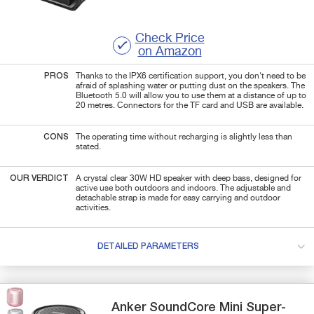
Check Price
on Amazon
PROS
Thanks to the IPX6 certification support, you don't need to be
afraid of splashing water or putting dust on the speakers. The
Bluetooth 5.0 will allow you to use them at a distance of up to
20 metres. Connectors for the TF card and USB are available.
CONS
The operating time without recharging is slightly less than
stated.
OUR VERDICT
A crystal clear 30W HD speaker with deep bass, designed for
active use both outdoors and indoors. The adjustable and
detachable strap is made for easy carrying and outdoor
activities.
DETAILED PARAMETERS
Anker
SoundCore Mini
Super-