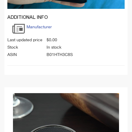
ADDITIONAL INFO
Manufacturer
Last updated price
$
0.00
Stock
In stock
ASIN
B01HTH3C8S