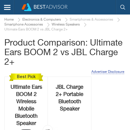
Home
Electronics & Computers
Smartphones & Accessories
Smartphone Accessories
Wireless Speakers
Ultimate Ears BOOM 2 vs JBL Charge 2+
Product Comparison: Ultimate
Ears BOOM 2 vs JBL Charge
2+
Advertiser Disclosure
Best Pick
Ultimate Ears
JBL Charge
BOOM 2
2+ Portable
Wireless
Bluetooth
Mobile
Speaker
Bluetooth
Speaker