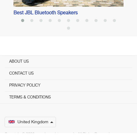
Best JBL Bluetooth Speakers
ABOUT US
CONTACT US
PRIVACY POLICY
TERMS & CONDITIONS
United Kingdom
Copyright © 2026 www.bestadvisers.co.uk. ­ All Rights Reserved