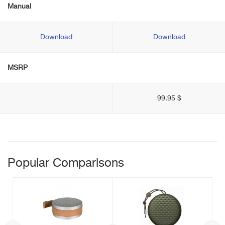
Manual
Download
Download
MSRP
99.95 $
Popular Comparisons