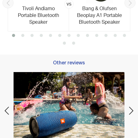
vs
Tivoli Andiamo
Bang & Olufsen
Portable Bluetooth
Beoplay A1 Portable
Speaker
Bluetooth Speaker
Other reviews
Best 