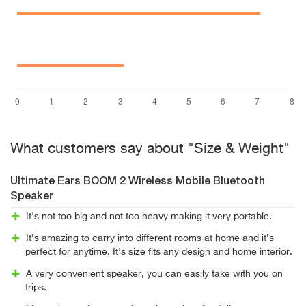
What customers say about "Size & Weight"
Ultimate Ears BOOM 2 Wireless Mobile Bluetooth
Speaker
It's not too big and not too heavy making it very portable.
It’s amazing to carry into different rooms at home and it’s
perfect for anytime. It's size fits any design and home interior.
A very convenient speaker, you can easily take with you on
trips.