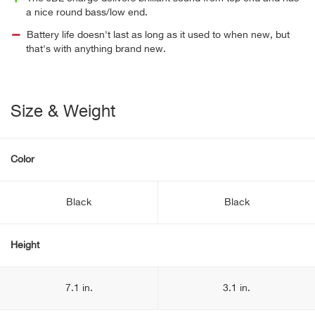
a nice round bass/low end.
Battery life doesn't last as long as it used to when new, but
that's with anything brand new.
Size & Weight
Color
Black
Black
Height
7.1 in.
3.1 in.