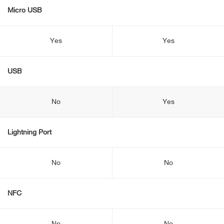
Micro USB
Yes
Yes
USB
No
Yes
Lightning Port
No
No
NFC