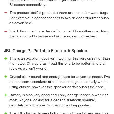
Bluetooth connectivity.
The product itself is great, but there are some firmware bugs.
For example, it cannot connect to two devices simultaneously
as advertised.
It will disconnect one device to connect to another one. Also,
the tap control to pause and skip songs is not the best.
JBL Charge 2+ Portable Bluetooth Speaker
This is an excellent speaker. I went for this version rather than
the newer Charge 3 as I read this one to be better, and the
reviews weren’t wrong.
Crystal clear sound and enough bass for anyone’s needs. I’ve
noticed some speakers aren’t loud enough, especially when
using outside however this speaker certainly isn’t the case.
Battery is also very good and I only charge it once a week at
most. Anyone looking for a decent Bluetooth speaker,
definitely pick this one. You won’t be disappointed.
The JBL charge delivers brilliant sound from top end and has