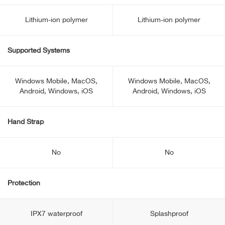
Lithium-ion polymer
Lithium-ion polymer
Supported Systems
Windows Mobile, MacOS,
Windows Mobile, MacOS,
Android, Windows, iOS
Android, Windows, iOS
Hand Strap
No
No
Protection
IPX7 waterproof
Splashproof