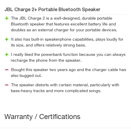
JBL Charge 2+ Portable Bluetooth Speaker
The JBL Charge 2 is a well-designed, durable portable
Bluetooth speaker that features excellent battery life and
doubles as an external charger for your portable devices.
It also has built-in speakerphone capabilities, plays loudly for
its size, and offers relatively strong bass.
I really liked the powerbank function because you can always
recharge the phone from the speaker.
Bought this speaker two years ago and the charger cable has
also bugged out.
The speaker distorts with certain material, particularly with
bass-heavy tracks and more complicated songs.
Warranty / Certifications