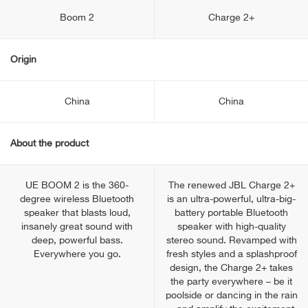
Boom 2
Charge 2+
Origin
China
China
About the product
UE BOOM 2 is the 360-
The renewed JBL Charge 2+
degree wireless Bluetooth
is an ultra-powerful, ultra-big-
speaker that blasts loud,
battery portable Bluetooth
insanely great sound with
speaker with high-quality
deep, powerful bass.
stereo sound. Revamped with
Everywhere you go.
fresh styles and a splashproof
design, the Charge 2+ takes
the party everywhere – be it
poolside or dancing in the rain