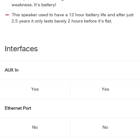
weakness. It's battery!
This speaker used to have a 12 hour battery life and after just
2.5 years it only lasts barely 2 hours before it's flat.
Interfaces
AUX In
Yes
Yes
Ethernet Port
No
No