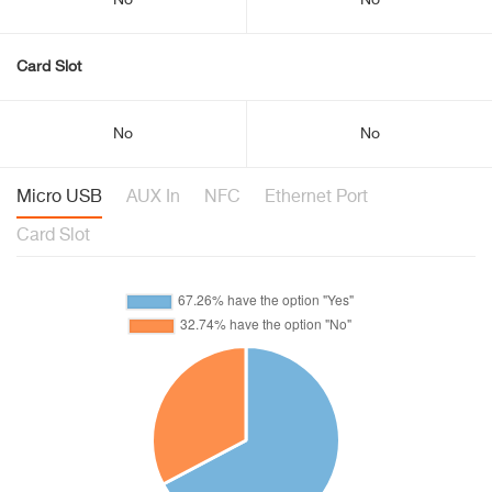
No
No
Card Slot
No
No
Micro USB
AUX In
NFC
Ethernet Port
Card Slot