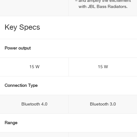
– and amplify the excitement
with JBL Bass Radiators.
Key Specs
Power output
15 W
15 W
Connection Type
Bluetooth 4.0
Bluetooth 3.0
Range