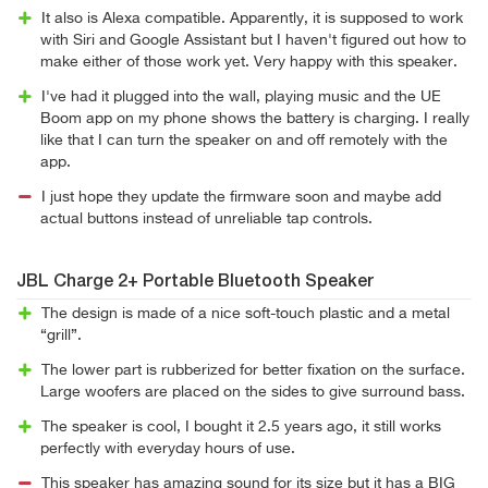
It also is Alexa compatible. Apparently, it is supposed to work
with Siri and Google Assistant but I haven't figured out how to
make either of those work yet. Very happy with this speaker.
I've had it plugged into the wall, playing music and the UE
Boom app on my phone shows the battery is charging. I really
like that I can turn the speaker on and off remotely with the
app.
I just hope they update the firmware soon and maybe add
actual buttons instead of unreliable tap controls.
JBL Charge 2+ Portable Bluetooth Speaker
The design is made of a nice soft-touch plastic and a metal
“grill”.
The lower part is rubberized for better fixation on the surface.
Large woofers are placed on the sides to give surround bass.
The speaker is cool, I bought it 2.5 years ago, it still works
perfectly with everyday hours of use.
This speaker has amazing sound for its size but it has a BIG