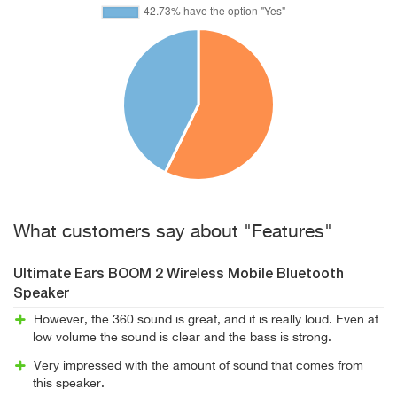
What customers say about "Features"
Ultimate Ears BOOM 2 Wireless Mobile Bluetooth
Speaker
However, the 360 sound is great, and it is really loud. Even at
low volume the sound is clear and the bass is strong.
Very impressed with the amount of sound that comes from
this speaker.