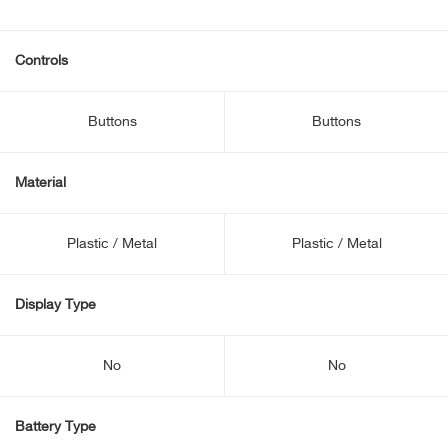
Controls
Buttons
Buttons
Material
Plastic / Metal
Plastic / Metal
Display Type
No
No
Battery Type