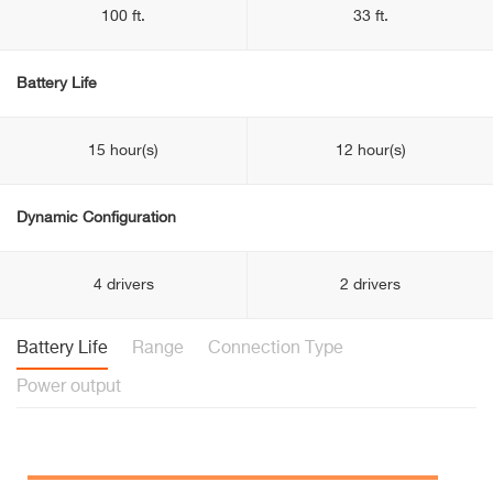
100 ft.
33 ft.
Battery Life
15 hour(s)
12 hour(s)
Dynamic Configuration
4 drivers
2 drivers
Battery Life
Range
Connection Type
Power output