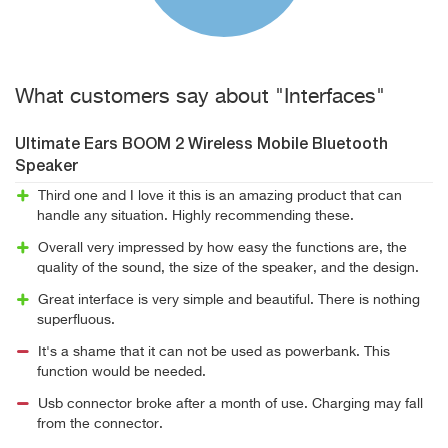
What customers say about "Interfaces"
Ultimate Ears BOOM 2 Wireless Mobile Bluetooth
Speaker
Third one and I love it this is an amazing product that can
handle any situation. Highly recommending these.
Overall very impressed by how easy the functions are, the
quality of the sound, the size of the speaker, and the design.
Great interface is very simple and beautiful. There is nothing
superfluous.
It's a shame that it can not be used as powerbank. This
function would be needed.
Usb connector broke after a month of use. Charging may fall
from the connector.