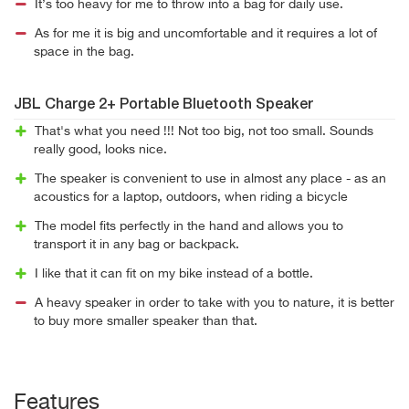
It’s too heavy for me to throw into a bag for daily use.
As for me it is big and uncomfortable and it requires a lot of
space in the bag.
JBL Charge 2+ Portable Bluetooth Speaker
That's what you need !!! Not too big, not too small. Sounds
really good, looks nice.
The speaker is convenient to use in almost any place - as an
acoustics for a laptop, outdoors, when riding a bicycle
The model fits perfectly in the hand and allows you to
transport it in any bag or backpack.
I like that it can fit on my bike instead of a bottle.
A heavy speaker in order to take with you to nature, it is better
to buy more smaller speaker than that.
Features