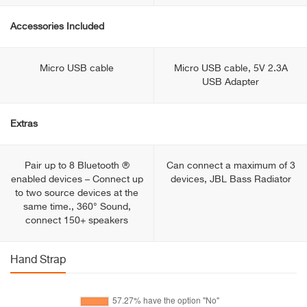
Accessories Included
Micro USB cable
Micro USB cable, 5V 2.3A
USB Adapter
Extras
Pair up to 8 Bluetooth ®
Can connect a maximum of 3
enabled devices – Connect up
devices, JBL Bass Radiator
to two source devices at the
same time., 360° Sound,
connect 150+ speakers
Hand Strap