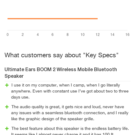
What customers say about "Key Specs"
Ultimate Ears BOOM 2 Wireless Mobile Bluetooth
Speaker
I use it on my computer, when I camp, when I go literally
anywhere. Even with constant use I’ve got about two to three
days use.
The audio quality is great, it gets nice and loud, never have
any issues with a seamless bluetooth connection, and I really
like the graphic design of the speaker grille.
The best feature about this speaker is the endless battery life.
It seems like I almost never charge it and it has 100 ft