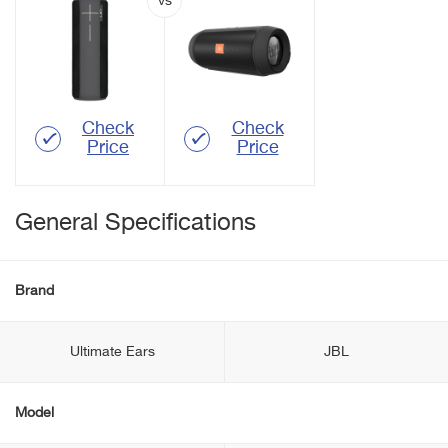
Check
Check
Price
Price
General Specifications
Brand
Ultimate Ears
JBL
Model