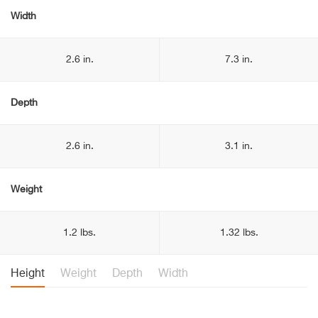
Width
2.6 in.
7.3 in.
Depth
2.6 in.
3.1 in.
Weight
1.2 lbs.
1.32 lbs.
Height
Weight
Depth
Width