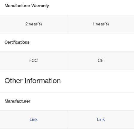
Manufacturer Warranty
2 year(s)
1 year(s)
Certifications
FCC
CE
Other Information
Manufacturer
Link
Link