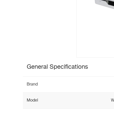
General Specifications
Brand
Model
W