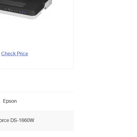
Check Price
Epson
orce DS-1660W