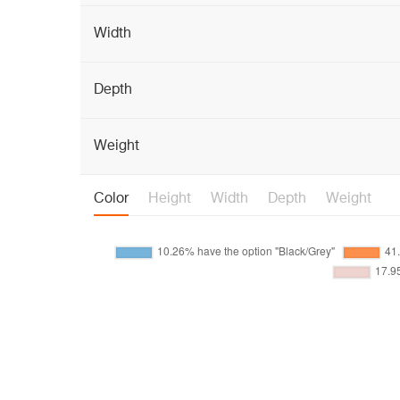
Width
Depth
Weight
Color
Height
Width
Depth
Weight