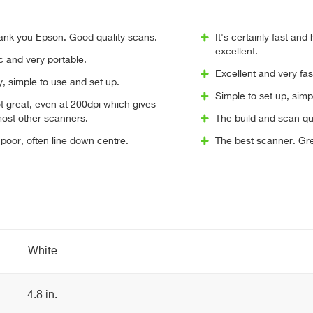
ank you Epson. Good quality scans.
It's certainly fast and
excellent.
ic and very portable.
Excellent and very fas
y, simple to use and set up.
Simple to set up, simp
ot great, even at 200dpi which gives
most other scanners.
The build and scan qua
poor, often line down centre.
The best scanner. Grea
White
4.8 in.