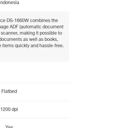
Indonesia
rce DS-1660W combines the
-page ADF (automatic document
d scanner, making it possible to
 documents as well as books,
 items quickly and hassle-free.
Flatbed
1200 dpi
Yes