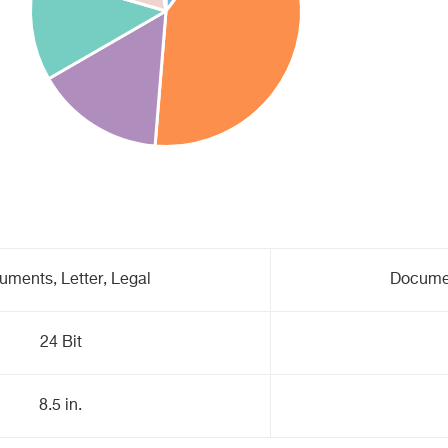
uments, Letter, Legal
Documen
24 Bit
8.5 in.