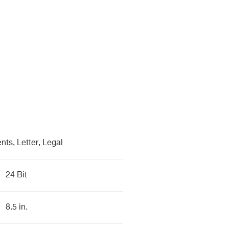
ts, Letter, Legal
24 Bit
8.5 in.