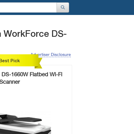
n WorkForce DS-
Advertiser Disclosure
Best Pick
 DS-1660W Flatbed Wi-Fi
Scanner