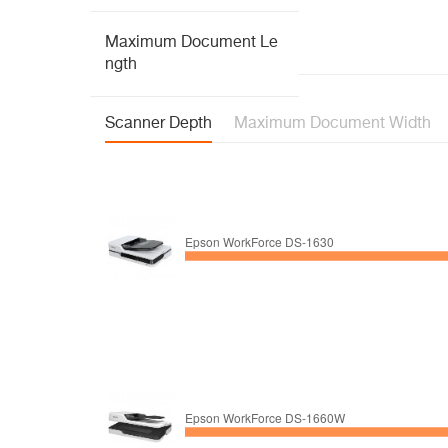
Maximum Document Le
ngth
Scanner Depth
Maximum Document Width