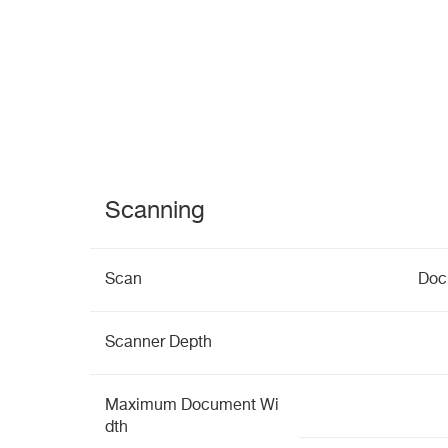
Scanning
Scan
Doc
Scanner Depth
Maximum Document Wi
dth