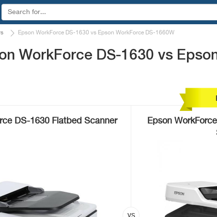
rs
Epson WorkForce DS-1630 vs Epson WorkForce DS-1660W
son WorkForce DS-1630 vs Epso
rce DS-1630 Flatbed Scanner
Epson WorkForce