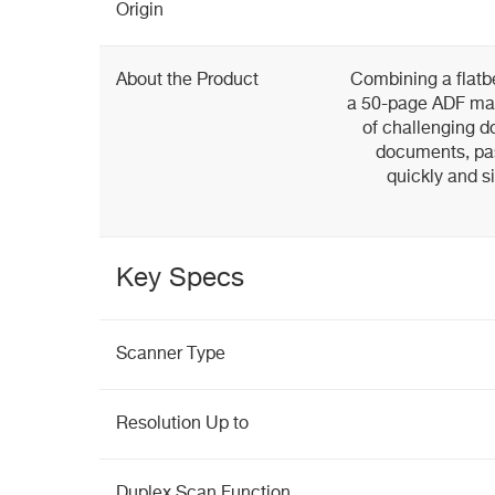
Origin
About the Product
Combining a flatb
a 50-page ADF mak
of challenging 
documents, pas
quickly and s
Key Specs
Scanner Type
Resolution Up to
Duplex Scan Function