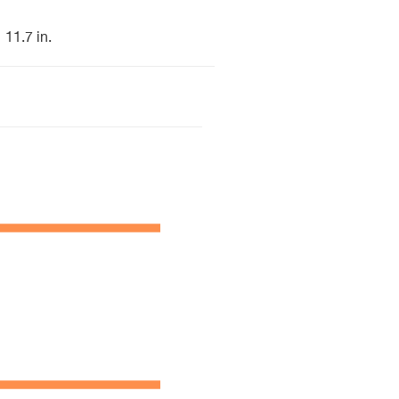
11.7 in.