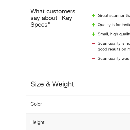
What customers
Great scanner th
say about "Key
Specs"
Quality is fantast
Small, high qualit
Scan quality is n
good results on 
Scan quality was 
Size & Weight
Color
Height