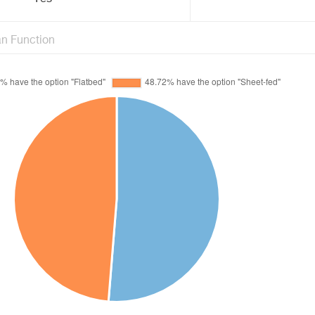
n Function