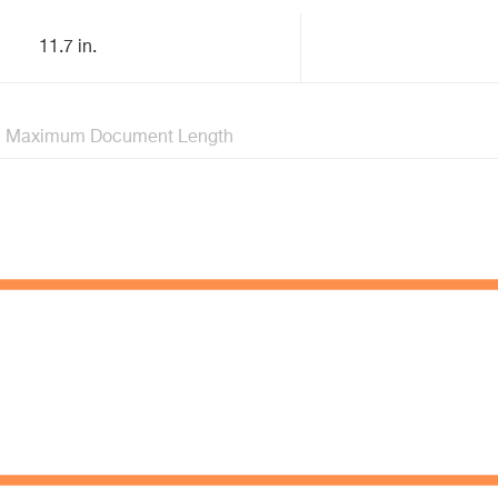
11.7 in.
Maximum Document Length