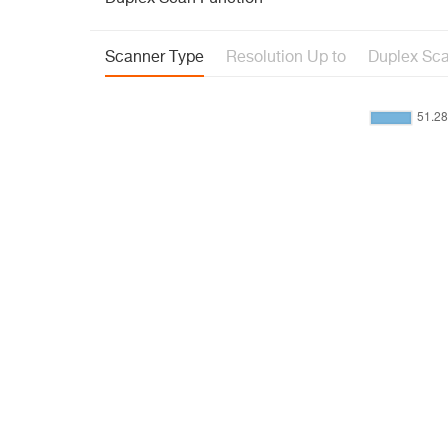
Scanner Type
Resolution Up to
Duplex Sca