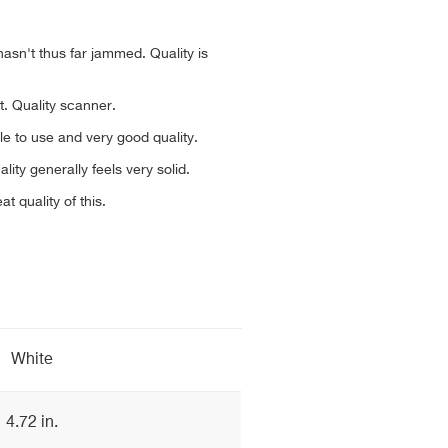
 hasn't thus far jammed. Quality is
t. Quality scanner.
le to use and very good quality.
lity generally feels very solid.
t quality of this.
White
4.72 in.