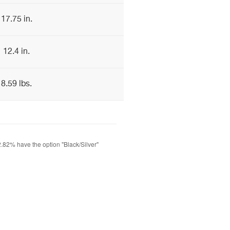
17.75 in.
12.4 in.
8.59 lbs.