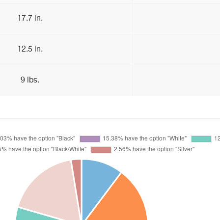
17.7 in.
12.5 in.
9 lbs.