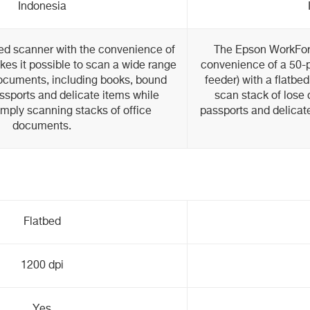
Indonesia
ed scanner with the convenience of
The Epson WorkFo
es it possible to scan a wide range
convenience of a 50
documents, including books, bound
feeder) with a flatbe
sports and delicate items while
scan stack of lose
imply scanning stacks of office
passports and delicate
documents.
Flatbed
1200 dpi
Yes