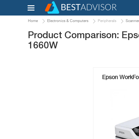
Home
Electronics & Computers
Peripherals
Scanne
Product Comparison: Ep
1660W
Epson WorkFo