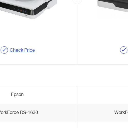
Check Price
Epson
orkForce DS-1630
WorkF