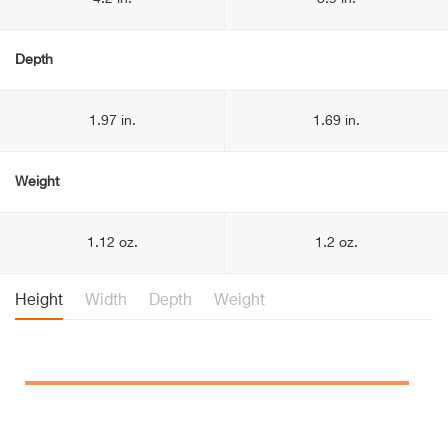
Depth
1.97 in.
1.69 in.
Weight
1.12 oz.
1.2 oz.
Height
Width
Depth
Weight