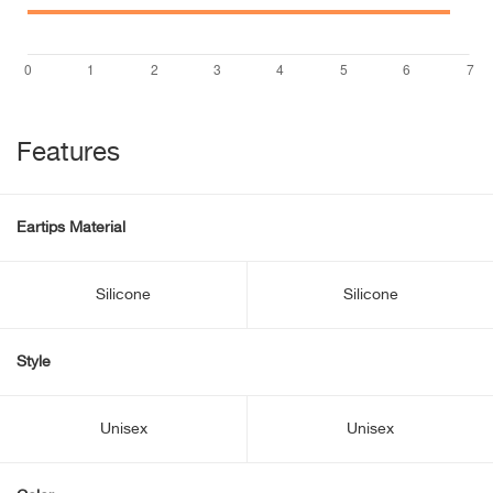
Features
Eartips Material
Silicone
Silicone
Style
Unisex
Unisex