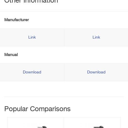
Other Information
Manufacturer
Link
Link
Manual
Download
Download
Popular Comparisons