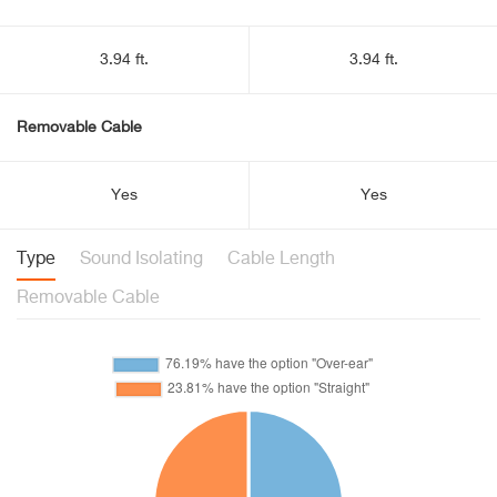
3.94 ft.
3.94 ft.
Removable Cable
Yes
Yes
Type
Sound Isolating
Cable Length
Removable Cable