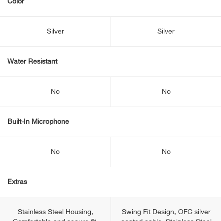
Color
Silver
Silver
Water Resistant
No
No
Built-In Microphone
No
No
Extras
Stainless Steel Housing,
Swing Fit Design, OFC silver