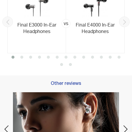
vs
Final E3000 In-Ear
Final E4000 In-Ear
Headphones
Headphones
Other reviews
Best 