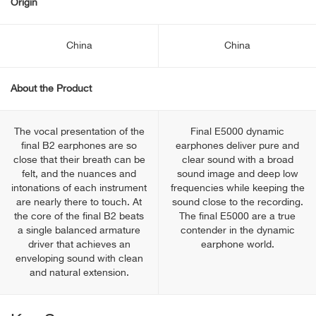
Origin
China
China
About the Product
The vocal presentation of the
Final E5000 dynamic
final B2 earphones are so
earphones deliver pure and
close that their breath can be
clear sound with a broad
felt, and the nuances and
sound image and deep low
intonations of each instrument
frequencies while keeping the
are nearly there to touch. At
sound close to the recording.
the core of the final B2 beats
The final E5000 are a true
a single balanced armature
contender in the dynamic
driver that achieves an
earphone world.
enveloping sound with clean
and natural extension.