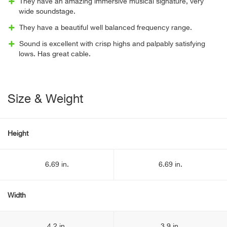
They have an amazing immersive musical signature, very
wide soundstage.
They have a beautiful well balanced frequency range.
Sound is excellent with crisp highs and palpably satisfying
lows. Has great cable.
Size & Weight
Height
6.69 in.
6.69 in.
Width
4.2 in.
3.9 in.