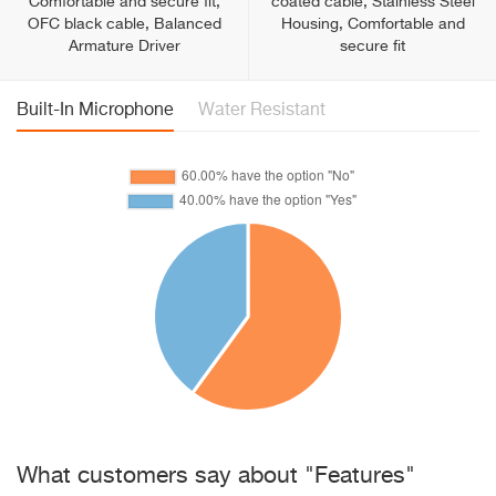
Comfortable and secure fit,
coated cable, Stainless Steel
OFC black cable, Balanced
Housing, Comfortable and
Armature Driver
secure fit
Built-In Microphone
Water Resistant
What customers say about "Features"