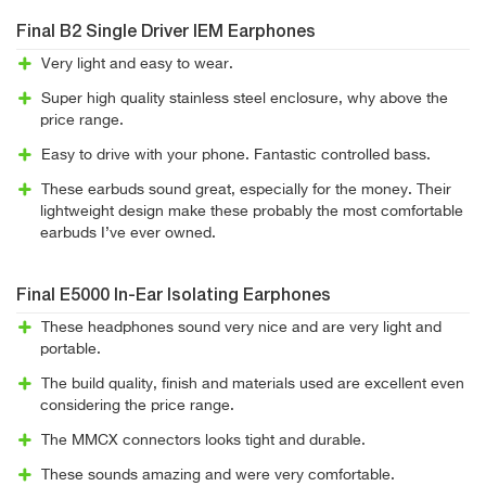
Final B2 Single Driver IEM Earphones
Very light and easy to wear.
Super high quality stainless steel enclosure, why above the
price range.
Easy to drive with your phone. Fantastic controlled bass.
These earbuds sound great, especially for the money. Their
lightweight design make these probably the most comfortable
earbuds I’ve ever owned.
Final E5000 In-Ear Isolating Earphones
These headphones sound very nice and are very light and
portable.
The build quality, finish and materials used are excellent even
considering the price range.
The MMCX connectors looks tight and durable.
These sounds amazing and were very comfortable.