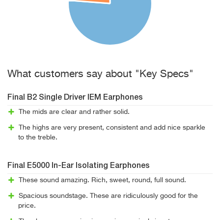
What customers say about "Key Specs"
Final B2 Single Driver IEM Earphones
The mids are clear and rather solid.
The highs are very present, consistent and add nice sparkle
to the treble.
Final E5000 In-Ear Isolating Earphones
These sound amazing. Rich, sweet, round, full sound.
Spacious soundstage. These are ridiculously good for the
price.