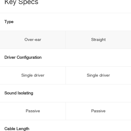
Key Specs
Type
Over-ear
Straight
Driver Configuration
Single driver
Single driver
Sound Isolating
Passive
Passive
Cable Length