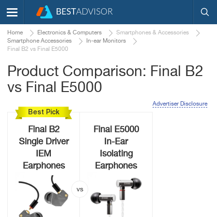
Home
Electronics & Computers
Smartphones & Accessories
Smartphone Accessories
In-ear Monitors
Final B2 vs Final E5000
Product Comparison: Final B2
vs Final E5000
Advertiser Disclosure
Best Pick
Final B2
Final E5000
Single Driver
In-Ear
IEM
Isolating
Earphones
Earphones