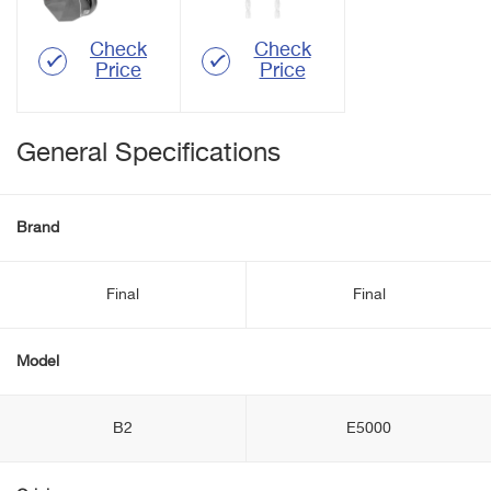
Check
Check
Price
Price
General Specifications
Brand
Final
Final
Model
B2
E5000