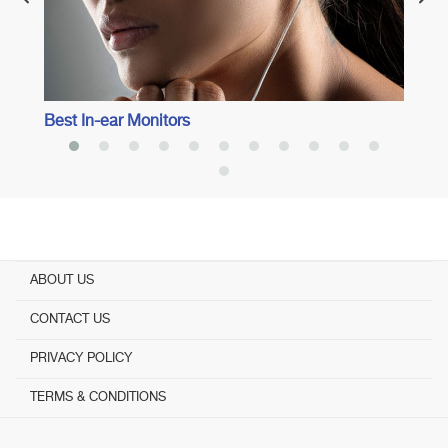
Best In-ear Monitors
ABOUT US
CONTACT US
PRIVACY POLICY
TERMS & CONDITIONS