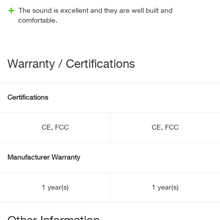
The sound is excellent and they are well built and
comfortable.
Warranty / Certifications
Certifications
CE, FCC
CE, FCC
Manufacturer Warranty
1 year(s)
1 year(s)