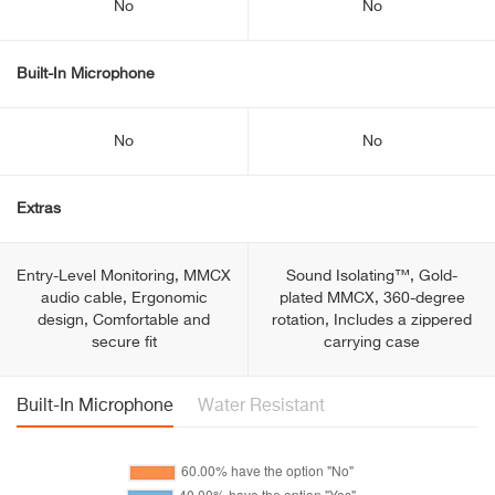
No
No
Built-In Microphone
No
No
Extras
Entry-Level Monitoring, MMCX
Sound Isolating™, Gold-
audio cable, Ergonomic
plated MMCX, 360-degree
design, Comfortable and
rotation, Includes a zippered
secure fit
carrying case
Built-In Microphone
Water Resistant