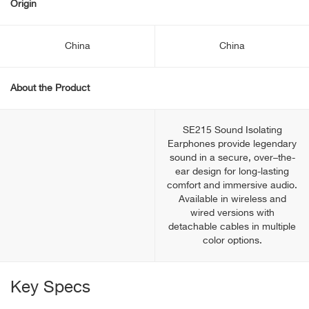
Origin
China
China
About the Product
SE215 Sound Isolating
Earphones provide legendary
sound in a secure, over–the-
ear design for long-lasting
comfort and immersive audio.
Available in wireless and
wired versions with
detachable cables in multiple
color options.
Key Specs