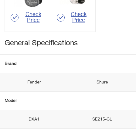
Check
Check
Price
Price
General Specifications
Brand
Fender
Shure
Model
DXA1
SE215-CL