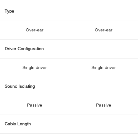
Type
Over-ear
Over-ear
Driver Configuration
Single driver
Single driver
Sound Isolating
Passive
Passive
Cable Length