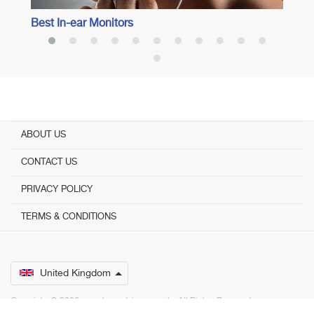
Best In-ear Monitors
ABOUT US
CONTACT US
PRIVACY POLICY
TERMS & CONDITIONS
United Kingdom
Copyright © 2026 www.bestadvisers.co.uk. ­ All Rights Reserved