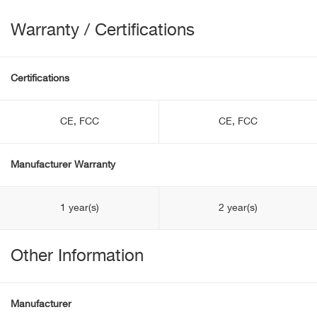
Warranty / Certifications
Certifications
CE, FCC
CE, FCC
Manufacturer Warranty
1 year(s)
2 year(s)
Other Information
Manufacturer