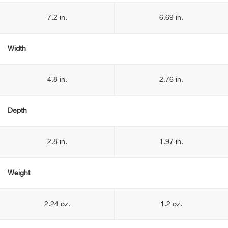
7.2 in.
6.69 in.
Width
4.8 in.
2.76 in.
Depth
2.8 in.
1.97 in.
Weight
2.24 oz.
1.2 oz.