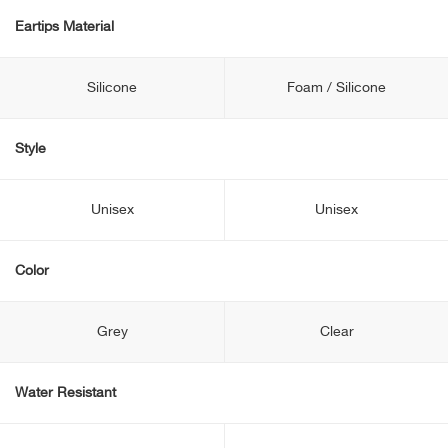
Eartips Material
Silicone
Foam / Silicone
Style
Unisex
Unisex
Color
Grey
Clear
Water Resistant