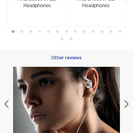
Headphones
Headphones
Other reviews
Best 