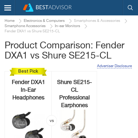
Home
Electronics & Computers
Smartphones & Accessories
Smartphone Accessories
In-ear Monitors
Fender DXA1 vs Shure SE215-CL
Product Comparison: Fender
DXA1 vs Shure SE215-CL
Advertiser Disclosure
Best Pick
Fender DXA1
Shure SE215-
In-Ear
CL
Headphones
Professional
Earphones