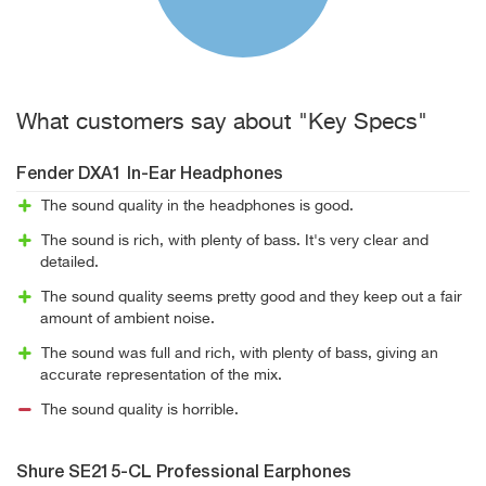
What customers say about "Key Specs"
Fender DXA1 In-Ear Headphones
The sound quality in the headphones is good.
The sound is rich, with plenty of bass. It's very clear and
detailed.
The sound quality seems pretty good and they keep out a fair
amount of ambient noise.
The sound was full and rich, with plenty of bass, giving an
accurate representation of the mix.
The sound quality is horrible.
Shure SE215-CL Professional Earphones