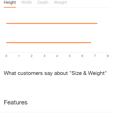
Height
Width
Depth
Weight
What customers say about "Size & Weight"
Features