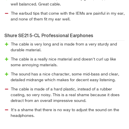
well balanced. Great cable.
The earbud tips that come with the IEMs are painful in my ear,
and none of them fit my ear well.
Shure SE215-CL Professional Earphones
The cable is very long and is made from a very sturdy and
durable material.
The cable is a really nice material and doesn't curl up like
some annoying materials.
The sound has a nice character, some mid-bass and clear,
detailed midrange which makes for decent easy listening.
The cable is made of a hard plastic, instead of a rubber
coating, so very noisy. This is a real shame because it does
detract from an overall impressive sound.
It's a shame that there is no way to adjust the sound on the
headphones.