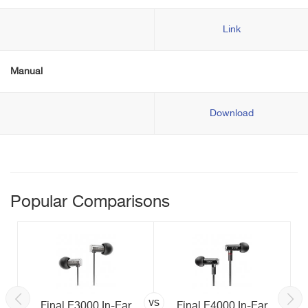
Link
Manual
Download
Popular Comparisons
vs
Final E3000 In-Ear
Final E4000 In-Ear