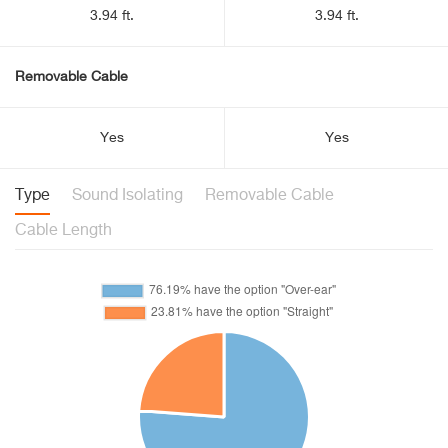
3.94 ft.
3.94 ft.
Removable Cable
Yes
Yes
Type
Sound Isolating
Removable Cable
Cable Length