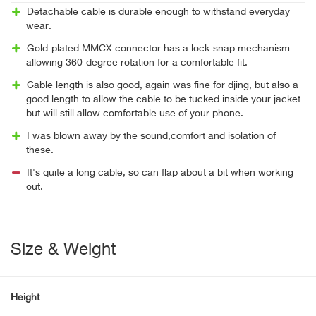
Detachable cable is durable enough to withstand everyday
wear.
Gold-plated MMCX connector has a lock-snap mechanism
allowing 360-degree rotation for a comfortable fit.
Cable length is also good, again was fine for djing, but also a
good length to allow the cable to be tucked inside your jacket
but will still allow comfortable use of your phone.
I was blown away by the sound,comfort and isolation of
these.
It's quite a long cable, so can flap about a bit when working
out.
Size & Weight
Height