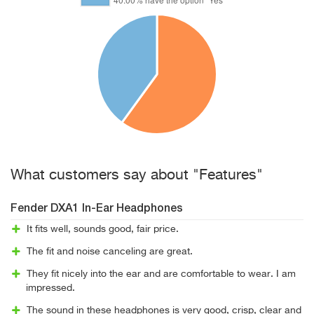
What customers say about "Features"
Fender DXA1 In-Ear Headphones
It fits well, sounds good, fair price.
The fit and noise canceling are great.
They fit nicely into the ear and are comfortable to wear. I am
impressed.
The sound in these headphones is very good, crisp, clear and