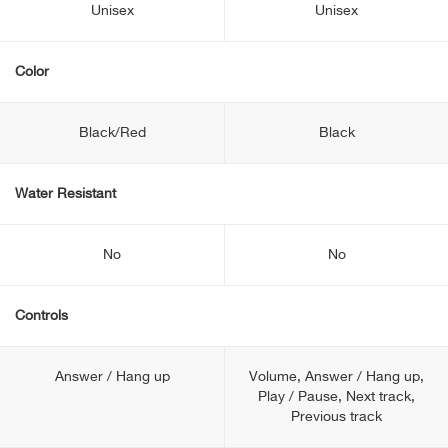
Unisex
Unisex
Color
Black/Red
Black
Water Resistant
No
No
Controls
Answer / Hang up
Volume, Answer / Hang up,
Play / Pause, Next track,
Previous track