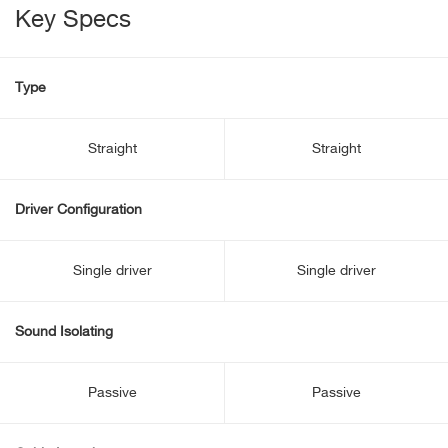
Key Specs
Type
Straight
Straight
Driver Configuration
Single driver
Single driver
Sound Isolating
Passive
Passive