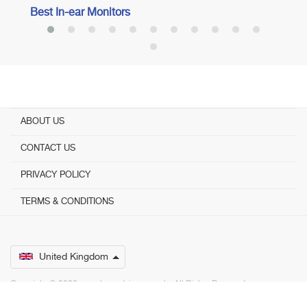
Best In-ear Monitors
ABOUT US
CONTACT US
PRIVACY POLICY
TERMS & CONDITIONS
United Kingdom
Copyright © 2026 www.bestadvisers.co.uk. ­ All Rights Reserved