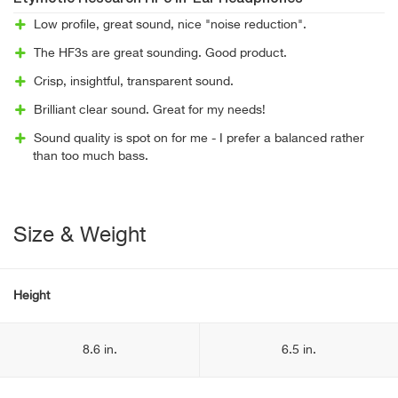
Low profile, great sound, nice "noise reduction".
The HF3s are great sounding. Good product.
Crisp, insightful, transparent sound.
Brilliant clear sound. Great for my needs!
Sound quality is spot on for me - I prefer a balanced rather
than too much bass.
Size & Weight
Height
8.6 in.
6.5 in.