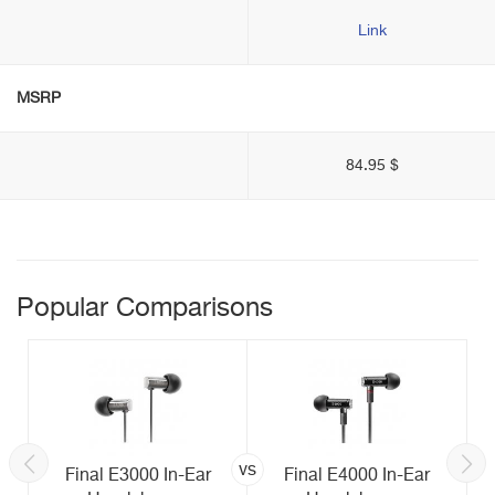
Link
MSRP
84.95 $
Popular Comparisons
vs
Final E3000 In-Ear
Final E4000 In-Ear