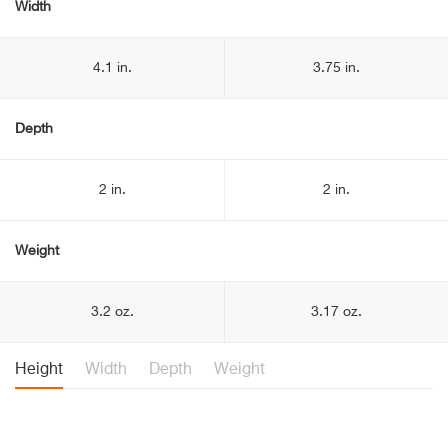
Width
4.1 in.
3.75 in.
Depth
2 in.
2 in.
Weight
3.2 oz.
3.17 oz.
Height
Width
Depth
Weight