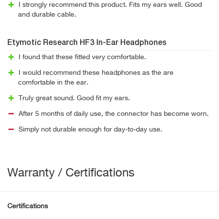
I strongly recommend this product. Fits my ears well. Good
and durable cable.
Etymotic Research HF3 In-Ear Headphones
I found that these fitted very comfortable.
I would recommend these headphones as the are
comfortable in the ear.
Truly great sound. Good fit my ears.
After 5 months of daily use, the connector has become worn.
Simply not durable enough for day-to-day use.
Warranty / Certifications
Certifications