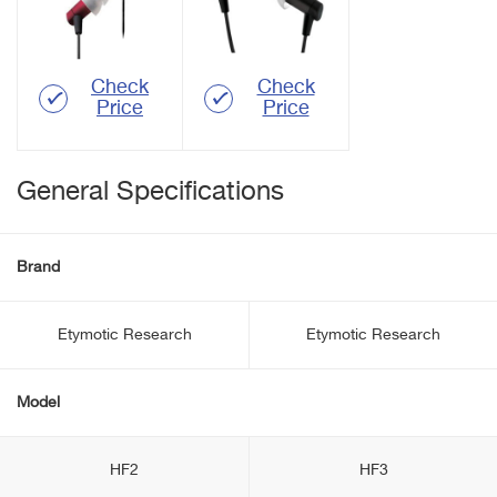
Check
Check
Price
Price
General Specifications
Brand
Etymotic Research
Etymotic Research
Model
HF2
HF3