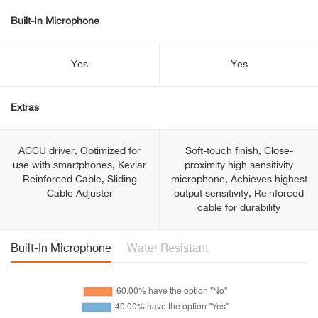
Built-In Microphone
Yes
Yes
Extras
ACCU driver, Optimized for
Soft-touch finish, Close-
use with smartphones, Kevlar
proximity high sensitivity
Reinforced Cable, Sliding
microphone, Achieves highest
Cable Adjuster
output sensitivity, Reinforced
cable for durability
Built-In Microphone
Water Resistant