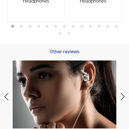
Headphones
Headphones
Other reviews
Best 