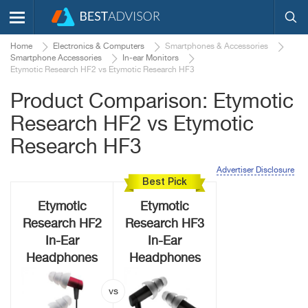
Home
Electronics & Computers
Smartphones & Accessories
Smartphone Accessories
In-ear Monitors
Etymotic Research HF2 vs Etymotic Research HF3
Product Comparison: Etymotic
Research HF2 vs Etymotic
Research HF3
Advertiser Disclosure
Best Pick
Etymotic
Etymotic
Research HF2
Research HF3
In-Ear
In-Ear
Headphones
Headphones