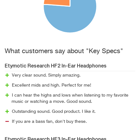
What customers say about "Key Specs"
Etymotic Research HF2 In-Ear Headphones
Very clear sound. Simply amazing.
Excellent mids and high. Perfect for me!
I can hear the highs and lows when listening to my favorite
music or watching a move. Good sound.
Outstanding sound. Good product. I like it.
If you are a bass fan, don't buy these.
Etymotic Research HF3 In-Ear Headphones