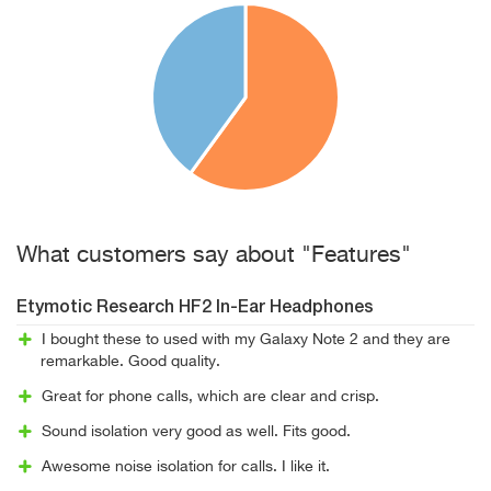
What customers say about "Features"
Etymotic Research HF2 In-Ear Headphones
I bought these to used with my Galaxy Note 2 and they are
remarkable. Good quality.
Great for phone calls, which are clear and crisp.
Sound isolation very good as well. Fits good.
Awesome noise isolation for calls. I like it.