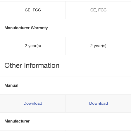
CE, FCC
CE, FCC
Manufacturer Warranty
2 year(s)
2 year(s)
Other Information
Manual
Download
Download
Manufacturer