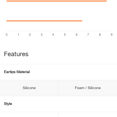
Features
Eartips Material
Silicone
Foam / Silicone
Style