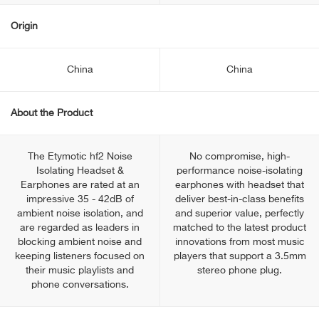
Origin
China
China
About the Product
The Etymotic hf2 Noise
No compromise, high-
Isolating Headset &
performance noise-isolating
Earphones are rated at an
earphones with headset that
impressive 35 - 42dB of
deliver best-in-class benefits
ambient noise isolation, and
and superior value, perfectly
are regarded as leaders in
matched to the latest product
blocking ambient noise and
innovations from most music
keeping listeners focused on
players that support a 3.5mm
their music playlists and
stereo phone plug.
phone conversations.