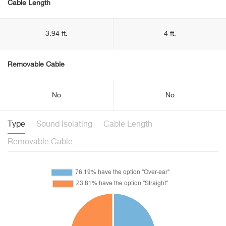
Cable Length
3.94 ft.
4 ft.
Removable Cable
No
No
Type
Sound Isolating
Cable Length
Removable Cable