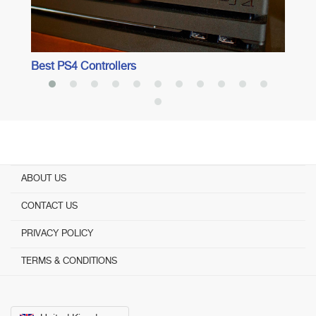
Best PS4 Controllers
ABOUT US
CONTACT US
PRIVACY POLICY
TERMS & CONDITIONS