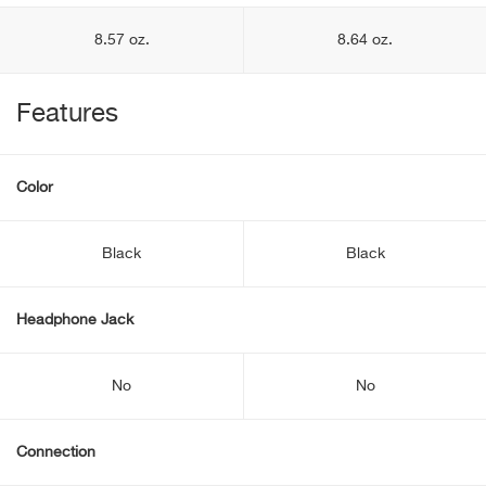
8.57 oz.
8.64 oz.
Features
Color
Black
Black
Headphone Jack
No
No
Connection