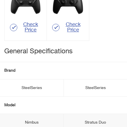
Check
Check
Price
Price
General Specifications
Brand
SteelSeries
SteelSeries
Model
Nimbus
Stratus Duo