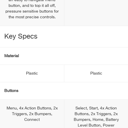
an easy to navigate menu
button, and to top it all off,
pressure sensitive buttons for
the most precise controls.
Key Specs
Material
Plastic
Plastic
Buttons
Menu, 4x Action Buttons, 2x
Select, Start, 4x Action
Triggers, 2x Bumpers,
Buttons, 2x Triggers, 2x
Connect
Bumpers, Home, Battery
Level Button, Power