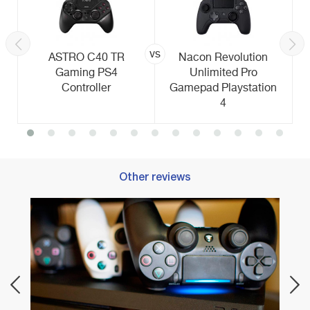
vs
ASTRO C40 TR
Nacon Revolution
Gaming PS4
Unlimited Pro
Controller
Gamepad Playstation
4
Other reviews
re
Best 