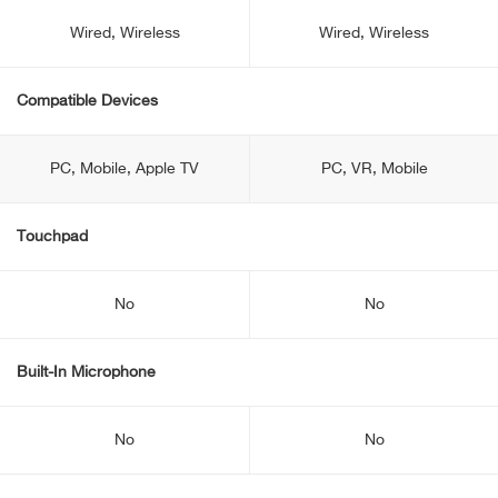
Wired, Wireless
Wired, Wireless
Compatible Devices
PC, Mobile, Apple TV
PC, VR, Mobile
Touchpad
No
No
Built-In Microphone
No
No