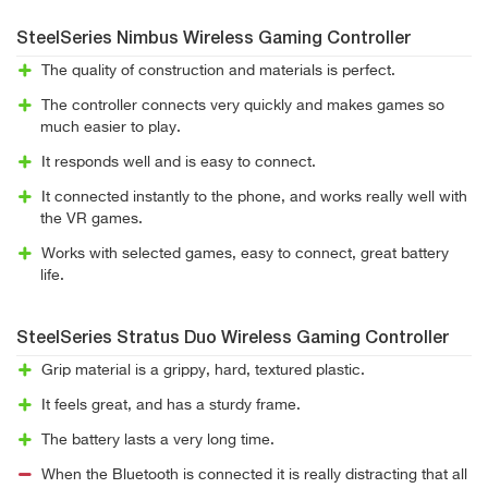
SteelSeries Nimbus Wireless Gaming Controller
The quality of construction and materials is perfect.
The controller connects very quickly and makes games so
much easier to play.
It responds well and is easy to connect.
It connected instantly to the phone, and works really well with
the VR games.
Works with selected games, easy to connect, great battery
life.
SteelSeries Stratus Duo Wireless Gaming Controller
Grip material is a grippy, hard, textured plastic.
It feels great, and has a sturdy frame.
The battery lasts a very long time.
When the Bluetooth is connected it is really distracting that all