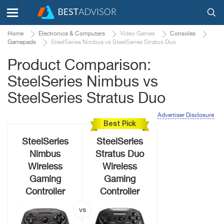
Home
Electronics & Computers
Video Games
Consoles
Gamepads
SteelSeries Nimbus vs SteelSeries Stratus Duo
Product Comparison:
SteelSeries Nimbus vs
SteelSeries Stratus Duo
Advertiser Disclosure
Best Pick
SteelSeries
SteelSeries
Nimbus
Stratus Duo
Wireless
Wireless
Gaming
Gaming
Controller
Controller