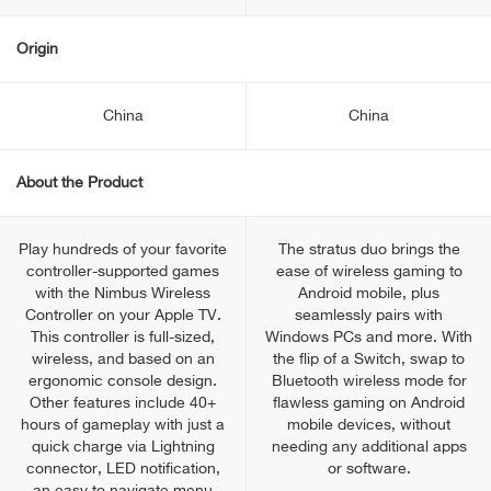
Origin
China
China
About the Product
Play hundreds of your favorite
The stratus duo brings the
controller-supported games
ease of wireless gaming to
with the Nimbus Wireless
Android mobile, plus
Controller on your Apple TV.
seamlessly pairs with
This controller is full-sized,
Windows PCs and more. With
wireless, and based on an
the flip of a Switch, swap to
ergonomic console design.
Bluetooth wireless mode for
Other features include 40+
flawless gaming on Android
hours of gameplay with just a
mobile devices, without
quick charge via Lightning
needing any additional apps
connector, LED notification,
or software.