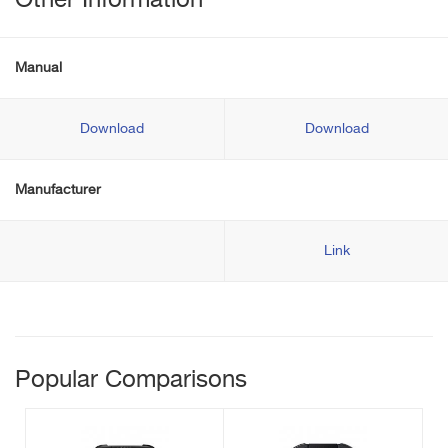
Other Information
Manual
Download
Download
Manufacturer
Link
Popular Comparisons