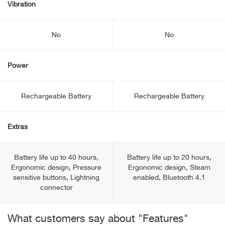
Vibration
No
No
Power
Rechargeable Battery
Rechargeable Battery
Extras
Battery life up to 40 hours,
Battery life up to 20 hours,
Ergonomic design, Pressure
Ergonomic design, Steam
sensitive buttons, Lightning
enabled, Bluetooth 4.1
connector
What customers say about "Features"