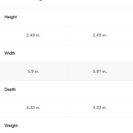
Height
2.49 in.
2.49 in.
Width
5.9 in.
5.91 in.
Depth
4.33 in.
4.33 in.
Weight