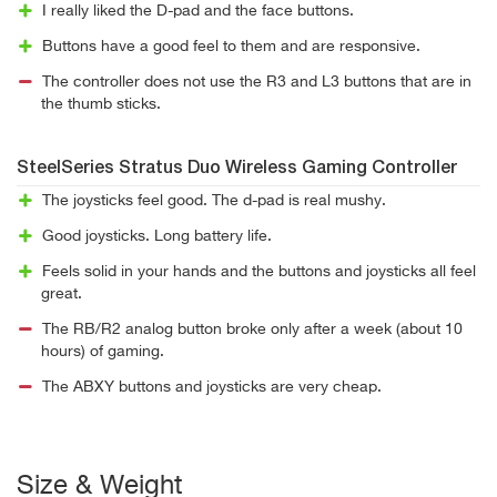
I really liked the D-pad and the face buttons.
Buttons have a good feel to them and are responsive.
The controller does not use the R3 and L3 buttons that are in
the thumb sticks.
SteelSeries Stratus Duo Wireless Gaming Controller
The joysticks feel good. The d-pad is real mushy.
Good joysticks. Long battery life.
Feels solid in your hands and the buttons and joysticks all feel
great.
The RB/R2 analog button broke only after a week (about 10
hours) of gaming.
The ABXY buttons and joysticks are very cheap.
Size & Weight