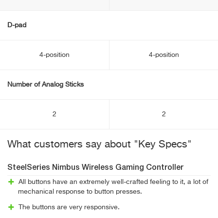
D-pad
4-position
4-position
Number of Analog Sticks
2
2
What customers say about "Key Specs"
SteelSeries Nimbus Wireless Gaming Controller
All buttons have an extremely well-crafted feeling to it, a lot of
mechanical response to button presses.
The buttons are very responsive.