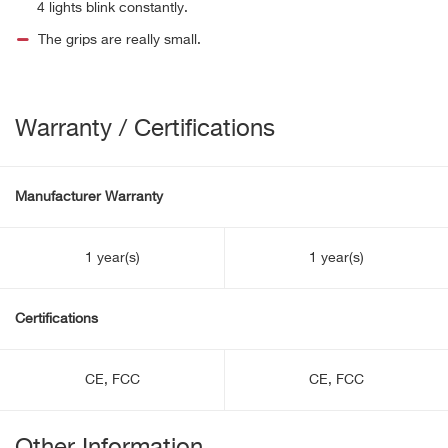
4 lights blink constantly.
The grips are really small.
Warranty / Certifications
Manufacturer Warranty
1 year(s)
1 year(s)
Certifications
CE, FCC
CE, FCC