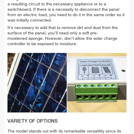
a resulting circuit to the necessary appliance or to a
switchboard. If there is a necessity to disconnect the panel
from an electric load, you need to do it in the same order as it
was initially connected.
It's necessary to add that to remove dirt and dust from the
surface of the panel, you'll need only a soft pre-
moistened sponge. However, don't allow the solar charge
controller to be exposed to moisture.
VARIETY OF OPTIONS
The model stands out with its remarkable versatility since its