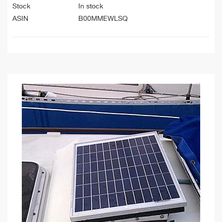
Stock
In stock
ASIN
B00MMEWLSQ