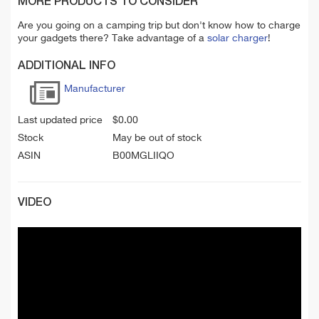
MORE PRODUCTS TO CONSIDER
Are you going on a camping trip but don't know how to charge
your gadgets there? Take advantage of a
solar charger
!
ADDITIONAL INFO
Manufacturer
Last updated price
$
0.00
Stock
May be out of stock
ASIN
B00MGLIIQO
VIDEO