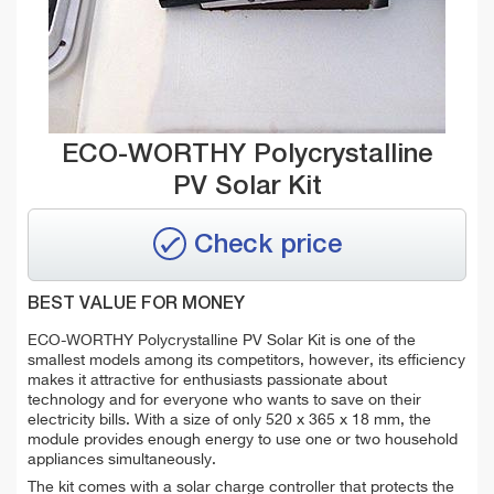
ECO-WORTHY Polycrystalline
PV Solar Kit
Check price
BEST VALUE FOR MONEY
ECO-WORTHY Polycrystalline PV Solar Kit is one of the
smallest models among its competitors, however, its efficiency
makes it attractive for enthusiasts passionate about
technology and for everyone who wants to save on their
electricity bills. With a size of only 520 x 365 x 18 mm, the
module provides enough energy to use one or two household
appliances simultaneously.
The kit comes with a solar charge controller that protects the