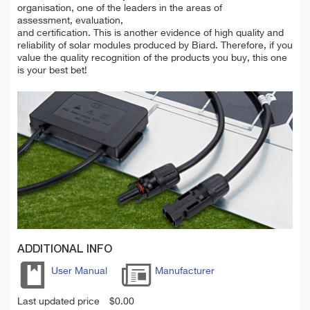
organisation, one of the leaders in the areas of
assessment, evaluation,
and certification. This is another evidence of high quality and
reliability of solar modules produced by Biard. Therefore, if you
value the quality recognition of the products you buy, this one
is your best bet!
ADDITIONAL INFO
User Manual
Manufacturer
Last updated price
$
0.00