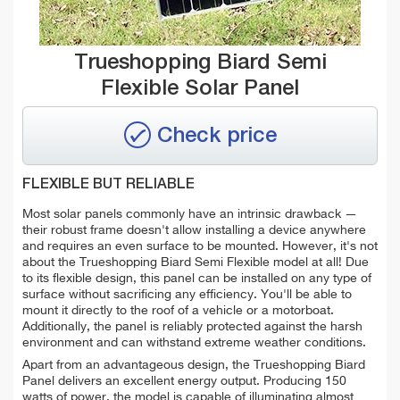
Trueshopping Biard Semi
Flexible Solar Panel
Check price
FLEXIBLE BUT RELIABLE
Most solar panels commonly have an intrinsic drawback —
their robust frame doesn't allow installing a device anywhere
and requires an even surface to be mounted. However, it's not
about the Trueshopping Biard Semi Flexible model at all! Due
to its flexible design, this panel can be installed on any type of
surface without sacrificing any efficiency. You'll be able to
mount it directly to the roof of a vehicle or a motorboat.
Additionally, the panel is reliably protected against the harsh
environment and can withstand extreme weather conditions.
Apart from an advantageous design, the Trueshopping Biard
Panel delivers an excellent energy output. Producing 150
watts of power, the model is capable of illuminating almost