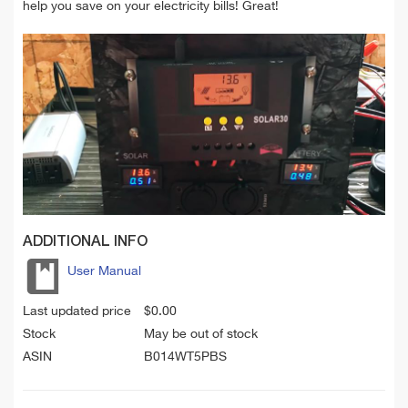
help you save on your electricity bills! Great!
ADDITIONAL INFO
User Manual
Last updated price
$
0.00
Stock
May be out of stock
ASIN
B014WT5PBS