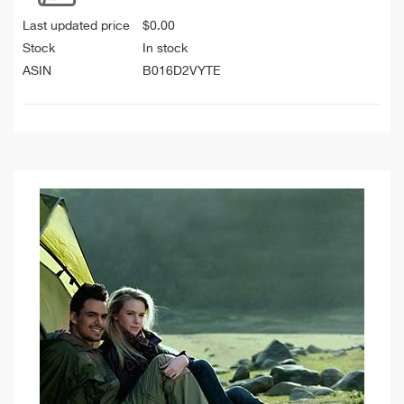
Last updated price
$
0.00
Stock
In stock
ASIN
B016D2VYTE