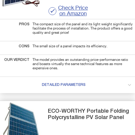
Check Price
on Amazon
PROS
The compact size of the panel and its light weight significantly
facilitate the process of installation. The product offers a good
quality and great price!
CONS
The small size of a panel impacts its efficiency.
OUR VERDICT
The model provides an outstanding price-performance ratio
and boasts virtually the same technical features as more
expensive ones.
DETAILED PARAMETERS
ECO-WORTHY
Portable Folding
Polycrystalline PV
Solar Panel