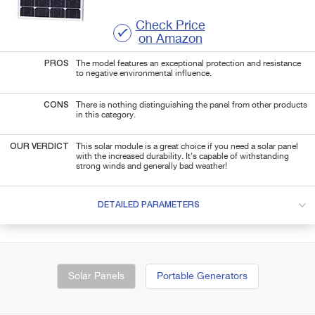
Check Price
on Amazon
PROS
The model features an exceptional protection and resistance
to negative environmental influence.
CONS
There is nothing distinguishing the panel from other products
in this category.
OUR VERDICT
This solar module is a great choice if you need a solar panel
with the increased durability. It's capable of withstanding
strong winds and generally bad weather!
DETAILED PARAMETERS
Solar Panels
Portable Generators