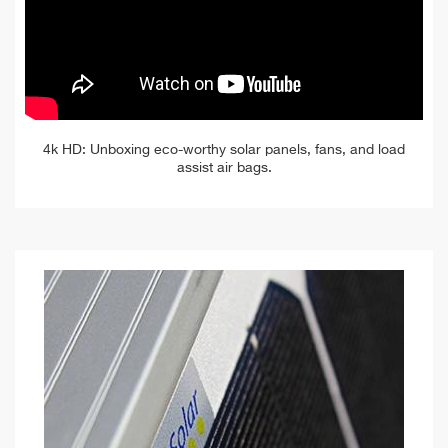
4k HD: Unboxing eco-worthy solar panels, fans, and load
assist air bags.