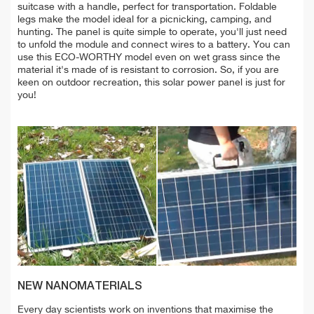
suitcase with a handle, perfect for transportation. Foldable
legs make the model ideal for a picnicking, camping, and
hunting. The panel is quite simple to operate, you'll just need
to unfold the module and connect wires to a battery. You can
use this ECO-WORTHY model even on wet grass since the
material it's made of is resistant to corrosion. So, if you are
keen on outdoor recreation, this solar power panel is just for
you!
NEW NANOMATERIALS
Every day scientists work on inventions that maximise the