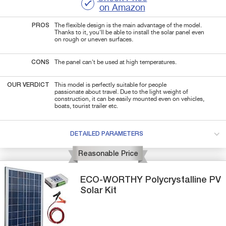
on Amazon
PROS
The flexible design is the main advantage of the model.
Thanks to it, you'll be able to install the solar panel even
on rough or uneven surfaces.
CONS
The panel can't be used at high temperatures.
OUR VERDICT
This model is perfectly suitable for people
passionate about travel. Due to the light weight of
construction, it can be easily mounted even on vehicles,
boats, tourist trailer etc.
DETAILED PARAMETERS
Reasonable Price
ECO-WORTHY
Polycrystalline PV
Solar Kit