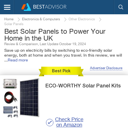
Home
Electronics & Computers
Other Electronics
Solar Panels
Best Solar Panels to Power Your
Home in the UK
Review & Comparison, Last Update October 19, 2024
Save up on electricity bills by switching to eco-friendly solar
energy, both at home and when you travel. In this review, we will
...
Read more
Advertiser Disclosure
Best Pick
ECO-WORTHY
Solar Panel Kits
Check Price
on Amazon