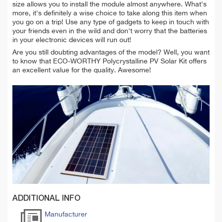
size allows you to install the module almost anywhere. What's
more, it's definitely a wise choice to take along this item when
you go on a trip! Use any type of gadgets to keep in touch with
your friends even in the wild and don't worry that the batteries
in your electronic devices will run out!
Are you still doubting advantages of the model? Well, you want
to know that ECO-WORTHY Polycrystalline PV Solar Kit offers
an excellent value for the quality. Awesome!
ADDITIONAL INFO
Manufacturer