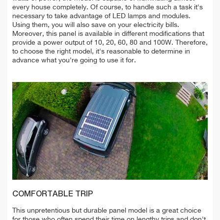
every house completely. Of course, to handle such a task it's
necessary to take advantage of LED lamps and modules.
Using them, you will also save on your electricity bills.
Moreover, this panel is available in different modifications that
provide a power output of 10, 20, 60, 80 and 100W. Therefore,
to choose the right model, it's reasonable to determine in
advance what you're going to use it for.
COMFORTABLE TRIP
This unpretentious but durable panel model is a great choice
for those who often spend their time on lengthy trips and don't