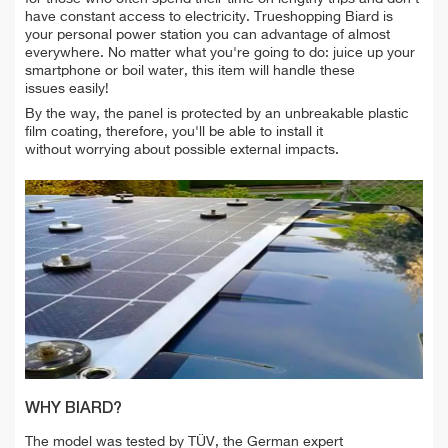
have constant access to electricity. Trueshopping Biard is
your personal power station you can advantage of almost
everywhere. No matter what you're going to do: juice up your
smartphone or boil water, this item will handle these
issues easily!
By the way, the panel is protected by an unbreakable plastic
film coating, therefore, you'll be able to install it
without worrying about possible external impacts.
WHY BIARD?
The model was tested by TÜV, the German expert