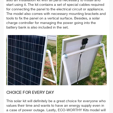
also an installation kit with all parts necessary to install and
start using it. The kit contains a set of special cables required
for connecting the panel to the electrical circuit or appliance.
The model also comes with necessary mounting brackets and
tools to fix the panel on a vertical surface. Besides, a solar
charge controller for managing the power going into the
battery bank is also included in the set.
CHOICE FOR EVERY DAY
This solar kit will definitely be a great choice for everyone who
values their time and wants to have an energy supply even in
a case of power outage. Lastly, ECO-WORTHY Kits model will