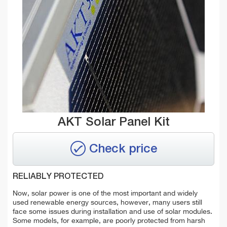
AKT Solar Panel Kit
Check price
RELIABLY PROTECTED
Now, solar power is one of the most important and widely
used renewable energy sources, however, many users still
face some issues during installation and use of solar modules.
Some models, for example, are poorly protected from harsh