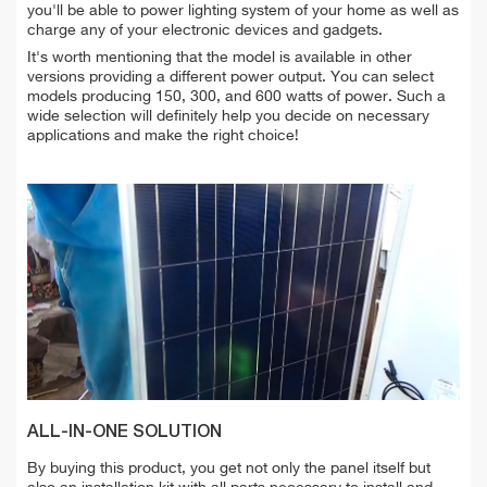
you'll be able to power lighting system of your home as well as
charge any of your electronic devices and gadgets.
It's worth mentioning that the model is available in other
versions providing a different power output. You can select
models producing 150, 300, and 600 watts of power. Such a
wide selection will definitely help you decide on necessary
applications and make the right choice!
ALL-IN-ONE SOLUTION
By buying this product, you get not only the panel itself but