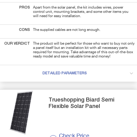
PROS
Apart from the solar panel, the kit includes wires, power
control unit, mounting brackets, and some other items you
will need for easy installation.
CONS
The supplied cables are not long enough.
OUR VERDICT
The product will be perfect for those who want to buy not only
a panel itself but an installation kit with all necessary parts
required for mounting. Take advantage of this out-of-the-box
ready model and save valuable time and money!
DETAILED PARAMETERS
Trueshopping
Biard Semi
Flexible Solar Panel
Check Price