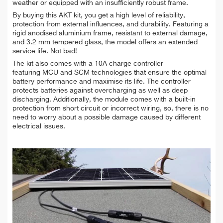
weather or equipped with an insufficiently robust frame.
By buying this AKT kit, you get a high level of reliability,
protection from external influences, and durability. Featuring a
rigid anodised aluminium frame, resistant to external damage,
and 3.2 mm tempered glass, the model offers an extended
service life. Not bad!
The kit also comes with a 10A charge controller
featuring MCU and SCM technologies that ensure the optimal
battery performance and maximise its life. The controller
protects batteries against overcharging as well as deep
discharging. Additionally, the module comes with a built-in
protection from short circuit or incorrect wiring, so, there is no
need to worry about a possible damage caused by different
electrical issues.