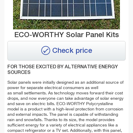
ECO-WORTHY Solar Panel Kits
Check price
FOR THOSE EXCITED BY ALTERNATIVE ENERGY
SOURCES
Solar panels were initially designed as an additional source of
power for separate electrical consumers as well
as small settlements. As technology moves forward their cost
drops, and now everyone can take advantage of solar energy
and save on electric bills. ECO-WORTHY Polycrystalline
model is a product with a high-level protection from corrosion
and external impacts. The panel is capable of withstanding
rain and snowfalls. Thanks to its size, the model provides
sufficient energy for a variety of electrical appliances like a
сompact refrigerator or a TV set. Additionally, with this panel,