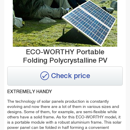
ECO-WORTHY Portable
Folding Polycrystalline PV
Check price
EXTREMELY HANDY
The technology of solar panels production is constantly
evolving and now there are a lot of them in various sizes and
designs. Some of them, for example, are semi-flexible while
others have a solid frame. As for this ECO-WORTHY model, it
is a portable module with a robust aluminium frame. This solar
power panel can be folded in half forming a convenient