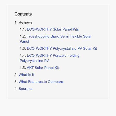
Contents
Reviews
ECO-WORTHY Solar Panel Kits
Trueshopping Biard Semi Flexible Solar
Panel
ECO-WORTHY Polycrystalline PV Solar Kit
ECO-WORTHY Portable Folding
Polycrystalline PV
AKT Solar Panel Kit
What Is It
What Features to Compare
Sources