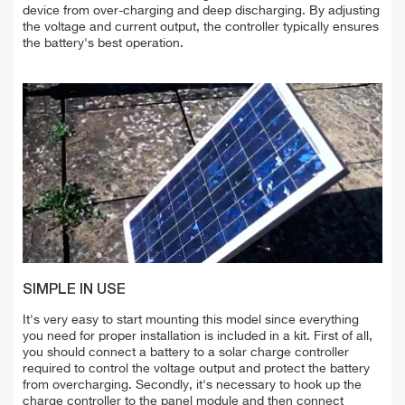
deviсe from over-charging and deep discharging. By adjusting
the voltage and current output, the controller typically ensures
the battery's best operation.
SIMPLE IN USE
It's very easy to start mounting this model since everything
you need for proper installation is included in a kit. First of all,
you should connect a battery to a solar charge controller
required to control the voltage output and protect the battery
from overcharging. Secondly, it's necessary to hook up the
charge controller to the panel module and then connect