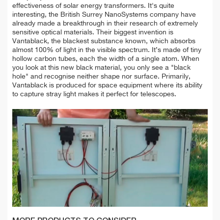
effectiveness of solar energy transformers. It's quite
interesting, the British Surrey NanoSystems company have
already made a breakthrough in their research of extremely
sensitive optical materials. Their biggest invention is
Vantablack, the blackest substance known, which absorbs
almost 100% of light in the visible spectrum. It’s made of tiny
hollow carbon tubes, each the width of a single atom. When
you look at this new black material, you only see a "black
hole" and recognise neither shape nor surface. Primarily,
Vantablack is produced for space equipment where its ability
to capture stray light makes it perfect for telescopes.