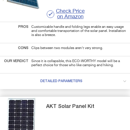
Check Price
on Amazon
PROS
Customizable handle and folding legs enable an easy usage
and comfortable transportation of the solar panel. Installation
is also a breeze.
CONS
Clips between two modules aren't very strong.
OUR VERDICT
Since it is collapsible, this ECO-WORTHY model will be a
perfect choice for those who like camping and hiking.
DETAILED PARAMETERS
AKT Solar
Panel Kit