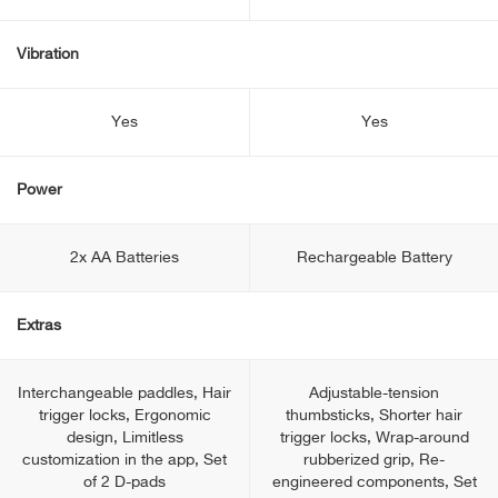
Vibration
Yes
Yes
Power
2x AA Batteries
Rechargeable Battery
Extras
Interchangeable paddles, Hair
Adjustable-tension
trigger locks, Ergonomic
thumbsticks, Shorter hair
design, Limitless
trigger locks, Wrap-around
customization in the app, Set
rubberized grip, Re-
of 2 D-pads
engineered components, Set