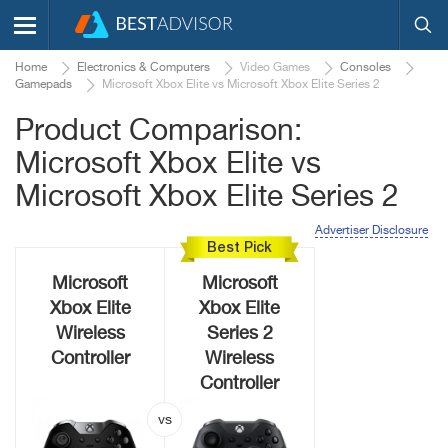
Home
Electronics & Computers
Video Games
Consoles
Gamepads
Microsoft Xbox Elite vs Microsoft Xbox Elite Series 2
Product Comparison:
Microsoft Xbox Elite vs
Microsoft Xbox Elite Series 2
Advertiser Disclosure
Best Pick
Microsoft
Microsoft
Xbox Elite
Xbox Elite
Wireless
Series 2
Controller
Wireless
Controller