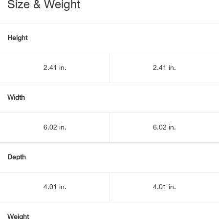
Size & Weight
Height
2.41 in.
2.41 in.
Width
6.02 in.
6.02 in.
Depth
4.01 in.
4.01 in.
Weight