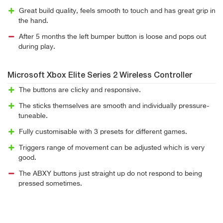
Great build quality, feels smooth to touch and has great grip in
the hand.
After 5 months the left bumper button is loose and pops out
during play.
Microsoft Xbox Elite Series 2 Wireless Controller
The buttons are clicky and responsive.
The sticks themselves are smooth and individually pressure-
tuneable.
Fully customisable with 3 presets for different games.
Triggers range of movement can be adjusted which is very
good.
The ABXY buttons just straight up do not respond to being
pressed sometimes.