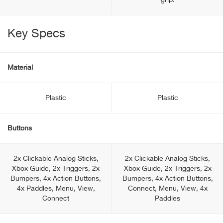
grip.
Key Specs
Material
Plastic
Plastic
Buttons
2x Clickable Analog Sticks,
2x Clickable Analog Sticks,
Xbox Guide, 2x Triggers, 2x
Xbox Guide, 2x Triggers, 2x
Bumpers, 4x Action Buttons,
Bumpers, 4x Action Buttons,
4x Paddles, Menu, View,
Connect, Menu, View, 4x
Connect
Paddles