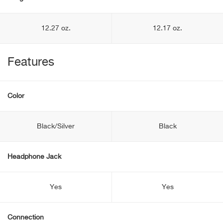
12.27 oz.
12.17 oz.
Features
Color
Black/Silver
Black
Headphone Jack
Yes
Yes
Connection