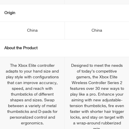
Origin
China
China
About the Product
The Xbox Elite controller
Designed to meet the needs
adapts to your hand size and
of today’s competitive
play style with configurations
gamers, the Xbox Elite
that can improve accuracy,
Wireless Controller Series 2
speed, and reach with
features over 30 new ways to
thumbsticks of different
play like a pro. Enhance your
shapes and sizes. Swap
aiming with new adjustable-
between a variety of metal
tension thumbsticks, fire even
thumbsticks and D-pads for
faster with shorter hair trigger
personalized control and
locks, and stay on target with
ergonomics.
a wrap-around rubberized