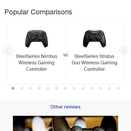
Popular Comparisons
vs
SteelSeries Nimbus
SteelSeries Stratus
Wireless Gaming
Duo Wireless Gaming
Controller
Controller
Other reviews