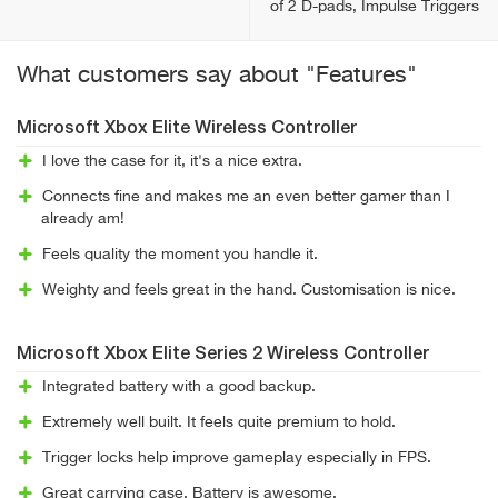
of 2 D-pads, Impulse Triggers
What customers say about "Features"
Microsoft Xbox Elite Wireless Controller
I love the case for it, it's a nice extra.
Connects fine and makes me an even better gamer than I
already am!
Feels quality the moment you handle it.
Weighty and feels great in the hand. Customisation is nice.
Microsoft Xbox Elite Series 2 Wireless Controller
Integrated battery with a good backup.
Extremely well built. It feels quite premium to hold.
Trigger locks help improve gameplay especially in FPS.
Great carrying case. Battery is awesome.