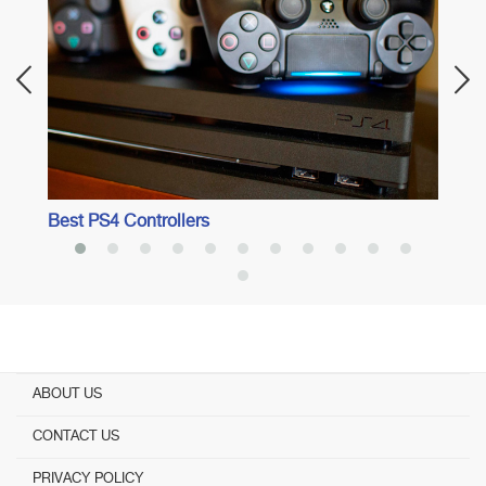
Best 
Best PS4 Controllers
ABOUT US
CONTACT US
PRIVACY POLICY