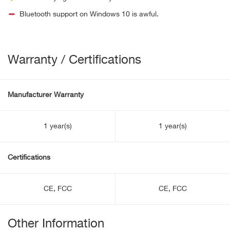
Bluetooth support on Windows 10 is awful.
Warranty / Certifications
Manufacturer Warranty
1 year(s)
1 year(s)
Certifications
CE, FCC
CE, FCC
Other Information