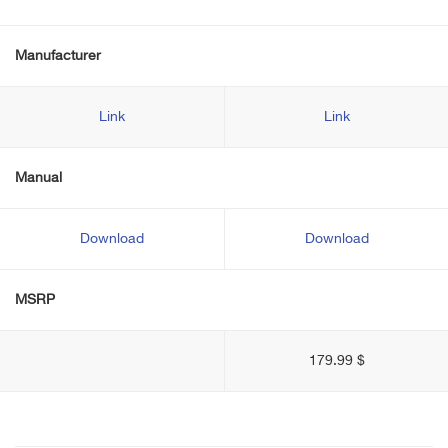
Manufacturer
Link
Link
Manual
Download
Download
MSRP
179.99 $