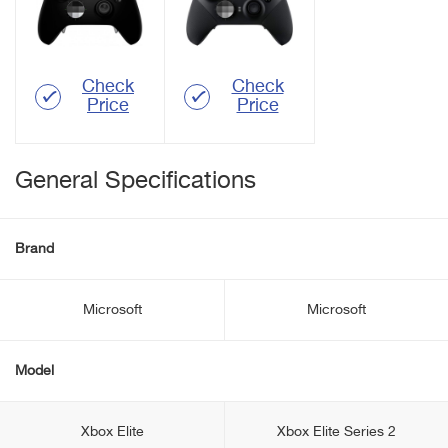
Check
Check
Price
Price
General Specifications
Brand
Microsoft
Microsoft
Model
Xbox Elite
Xbox Elite Series 2