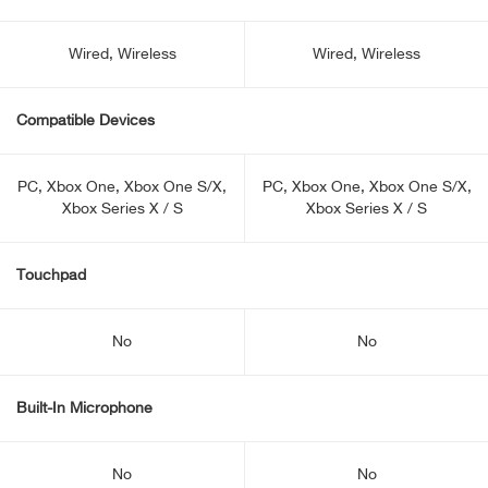
Wired, Wireless
Wired, Wireless
Compatible Devices
PC, Xbox One, Xbox One S/X,
PC, Xbox One, Xbox One S/X,
Xbox Series X / S
Xbox Series X / S
Touchpad
No
No
Built-In Microphone
No
No