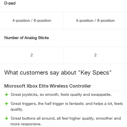
D-pad
4-position / 8-position
4-position / 8-position
Number of Analog Sticks
2
2
What customers say about "Key Specs"
Microsoft Xbox Elite Wireless Controller
Great joysticks, so smooth, feels quality and swappable.
Great triggers, the half trigger is fantastic and helps a lot, feels
quality.
Great buttons all around, all feel higher quality, smoother and
more responsive.