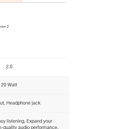
ion 2
2.0
20 Watt
ut, Headphone jack
sy listening, Expand your
h-quality audio performance,