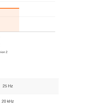
ion 2
25 Hz
20 kHz