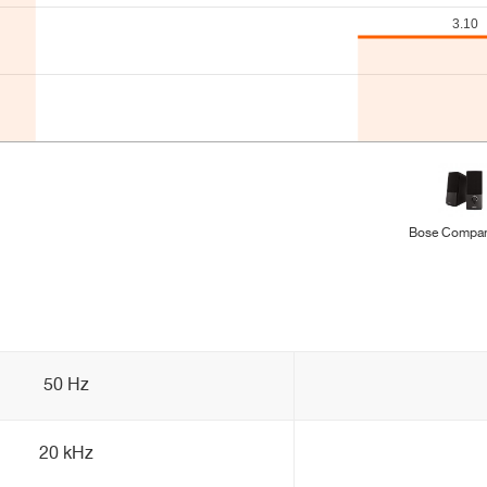
Bose Compan
50 Hz
20 kHz