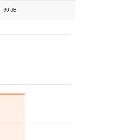
60 dB