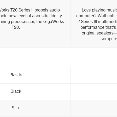
rks T20 Series II propels audio
Love playing musi
ole new level of acoustic fidelity -
computer? Wait until 
inning predecessor, the GigaWorks
2 Series III multimed
T20.
performance that’s 
original speakers—
compute
Plastic
Black
9 in.