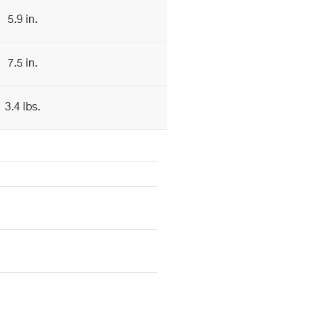
5.9 in.
7.5 in.
3.4 lbs.