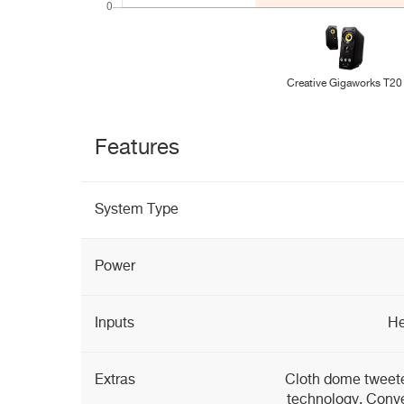
Creative Gigaworks T20
Features
System Type
Power
Inputs
He
Extras
Cloth dome tweeter
technology, Conve