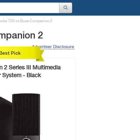
works T20 vs Bose Companion 2
ompanion 2
Advertiser Disclosure
Best Pick
2 Series III Multimedia
 System - Black