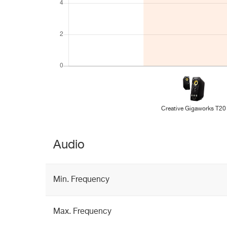
Creative Gigaworks T20
Audio
Min. Frequency
Max. Frequency