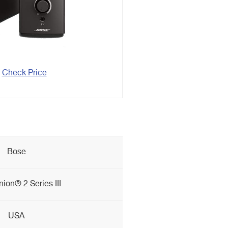
Check Price
Bose
on® 2 Series III
USA