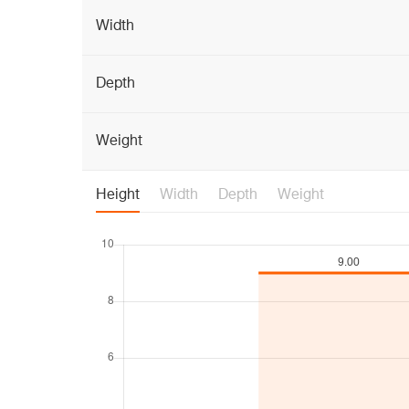
Width
Depth
Weight
Height
Width
Depth
Weight