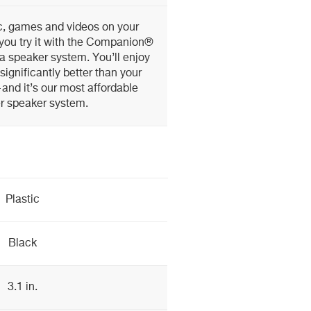
c, games and videos on your
you try it with the Companion®
ia speaker system. You’ll enjoy
significantly better than your
and it’s our most affordable
r speaker system.
Plastic
Black
3.1 in.