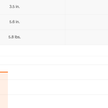
3.5 in.
5.6 in.
5.8 lbs.