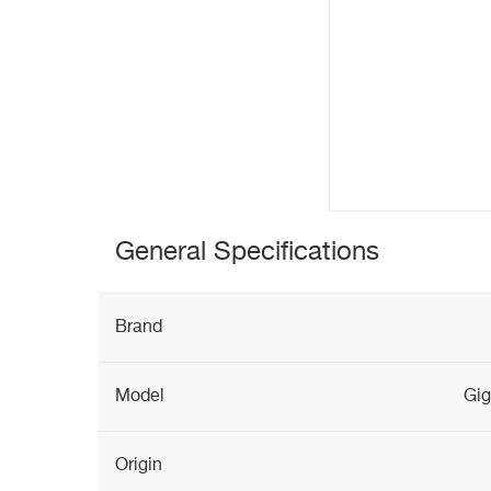
General Specifications
Brand
Model
Gig
Origin