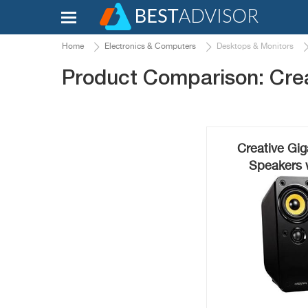
Home
Electronics & Computers
Desktops & Monitors
Product Comparison: Cre
Creative Gig
Speakers 