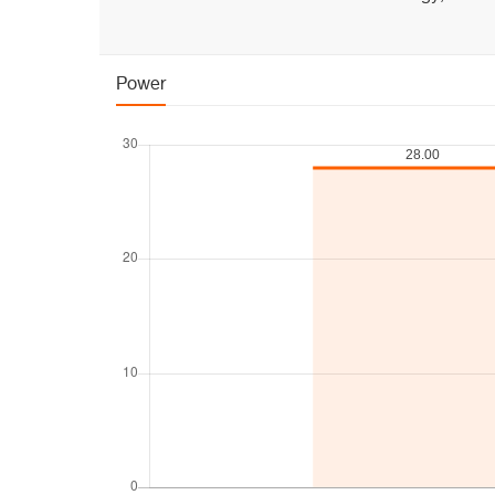
Power