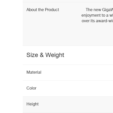
About the Product
The new GigaWo
enjoyment to a wh
over its award-w
Size & Weight
Material
Color
Height