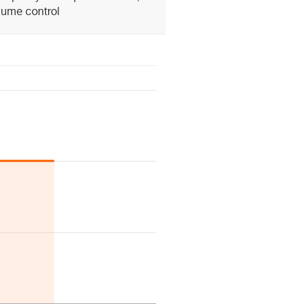
lume control