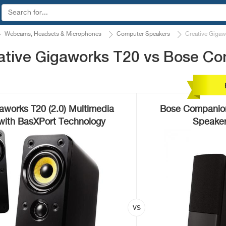
Webcams, Headsets & Microphones
Computer Speakers
Creative Giga
ative Gigaworks T20 vs Bose C
aworks T20 (2.0) Multimedia
Bose Companion 
with BasXPort Technology
Speaker