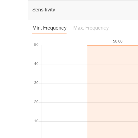
Sensitivity
Min. Frequency
Max. Frequency