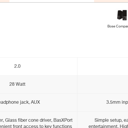
Bose Compan
2.0
28 Watt
adphone jack, AUX
3.5mm inp
, Glass fiber cone driver, BasXPort
Simple setup, ea
nient front access to key functions
entertainment, Hig