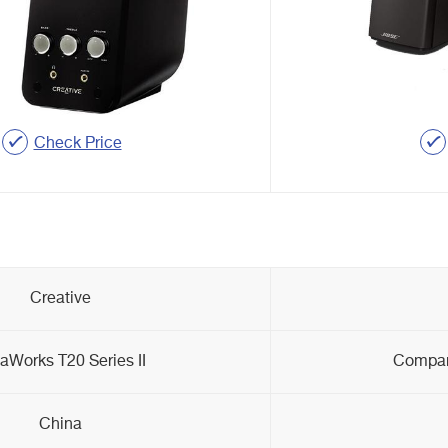
Check Price
Creative
aWorks T20 Series II
Compani
China