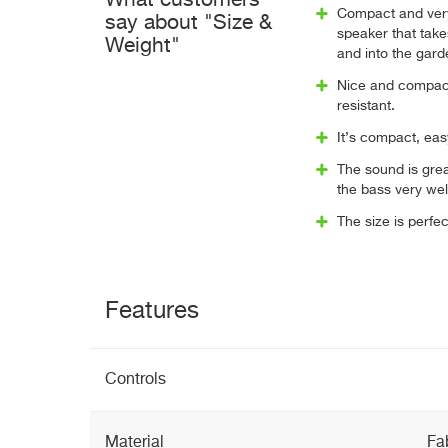
What customers
Compact and very
say about "Size &
speaker that tak
Weight"
and into the gard
Nice and compac
resistant.
It’s compact, eas
The sound is gre
the bass very wel
The size is perfe
Features
Controls
Material
Fa