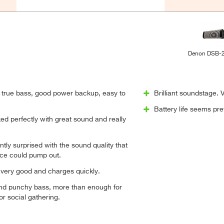
Denon DSB-
true bass, good power backup, easy to
Brilliant soundstage.
Battery life seems pre
d perfectly with great sound and really
ntly surprised with the sound quality that
ice could pump out.
is very good and charges quickly.
nd punchy bass, more than enough for
or social gathering.