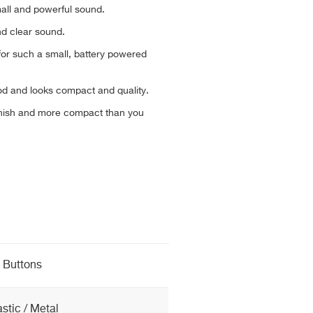
all and powerful sound.
nd clear sound.
or such a small, battery powered
od and looks compact and quality.
finish and more compact than you
Buttons
astic / Metal