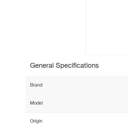
General Specifications
Brand
Model
Origin