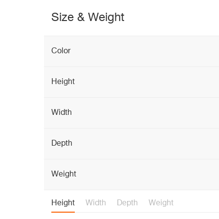
Size & Weight
Color
Height
Width
Depth
Weight
Height
Width
Depth
Weight