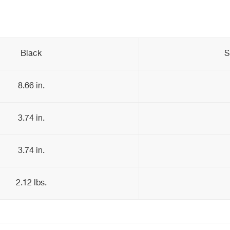
Black
S
8.66 in.
3.74 in.
3.74 in.
2.12 lbs.