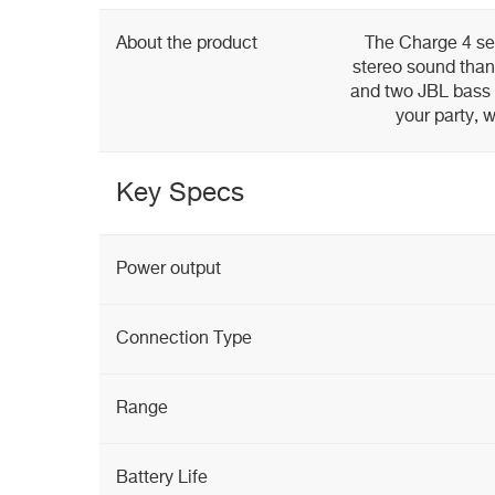
About the product
The Charge 4 ser
stereo sound thank
and two JBL bass r
your party, 
Key Specs
Power output
Connection Type
Range
Battery Life