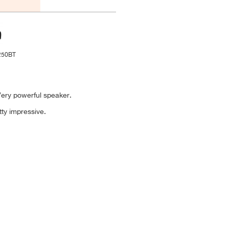
250BT
 Very powerful speaker.
tty impressive.