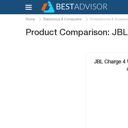
Home
Electronics & Computers
Smartphones & Accessor
Product Comparison: JB
JBL Charge 4 