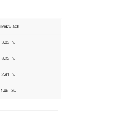
ilver/Black
3.03 in.
8.23 in.
2.91 in.
1.65 lbs.