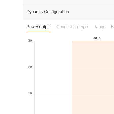
Dynamic Configuration
Power output
Connection Type
Range
B