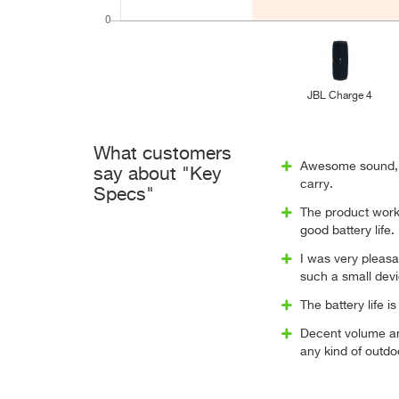
JBL Charge 4
What customers
Awesome sound, 
say about "Key
carry.
Specs"
The product worke
good battery life.
I was very pleasa
such a small dev
The battery life 
Decent volume a
any kind of outdo