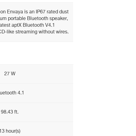
on Envaya is an IP67 rated dust
um portable Bluetooth speaker,
atest aptX Bluetooth V4.1
 CD-like streaming without wires.
27 W
uetooth 4.1
98.43 ft.
13 hour(s)