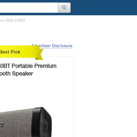
enon DSB-250BT
Advertiser Disclosure
Best Pick
0BT Portable Premium
tooth Speaker