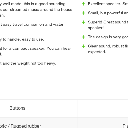
 well made, this is a good sounding
Excellent speaker. Sm
es our streamed music around the house
Small, but powerful a
en.
Superb! Great sound f
t easy travel companion and water
speaker!
The design is very go
y to handle, easy to use.
Clear sound, robust 
at for a compact speaker. You can hear
expected.
l.
ct and the weight not too heavy.
Buttons
bric / Rugged rubber
Pl