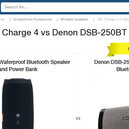
ies
Smartphone Accessories
Wireless Speakers
JBL Charge 4 vs D
L Charge 4 vs Denon DSB-250BT
Waterproof Bluetooth Speaker
Denon DSB-25
and Power Bank
Blue