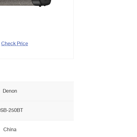
Check Price
Denon
SB-250BT
China