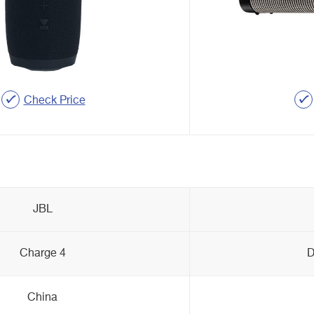
Check Price
JBL
Charge 4
D
China