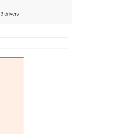
3 drivers