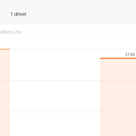
1 driver
attery Life