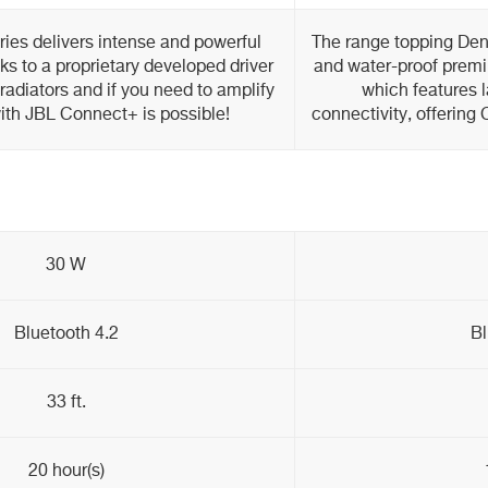
ies delivers intense and powerful
The range topping Den
s to a proprietary developed driver
and water-proof premi
adiators and if you need to amplify
which features l
with JBL Connect+ is possible!
connectivity, offering
30 W
Bluetooth 4.2
Bl
33 ft.
20 hour(s)