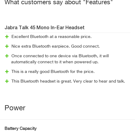
What customers say about "Features"
Jabra Talk 45 Mono In-Ear Headset
Excellent Bluetooth at a reasonable price.
Nice extra Bluetooth earpiece. Good connect.
Once connected to one device via Bluetooth, it will
automatically connect to it when powered up.
This is a really good Bluetooth for the price.
This Bluetooth headset is great. Very clear to hear and talk.
Power
Battery Capacity