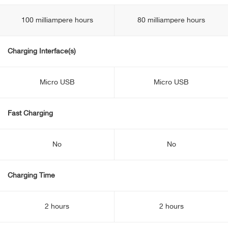
100 milliampere hours
80 milliampere hours
Charging Interface(s)
Micro USB
Micro USB
Fast Charging
No
No
Charging Time
2 hours
2 hours