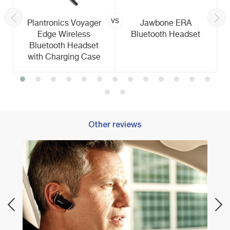
vs
Plantronics Voyager
Jawbone ERA
Edge Wireless
Bluetooth Headset
Bluetooth Headset
with Charging Case
Other reviews
Best 