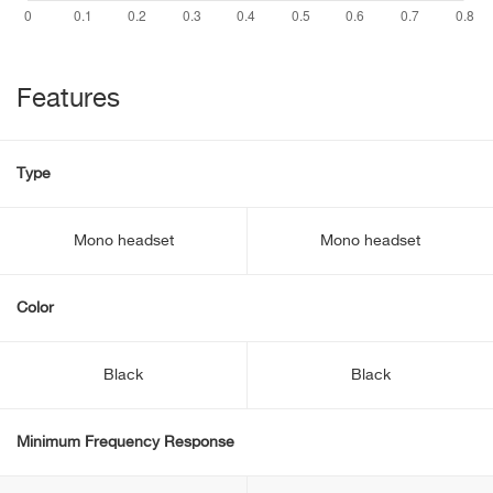
Features
Type
Mono headset
Mono headset
Color
Black
Black
Minimum Frequency Response