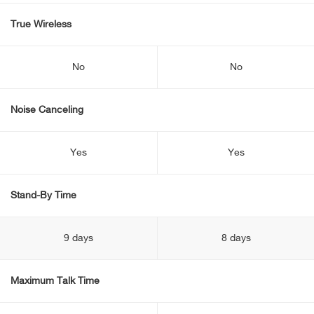
True Wireless
No
No
Noise Canceling
Yes
Yes
Stand-By Time
9 days
8 days
Maximum Talk Time