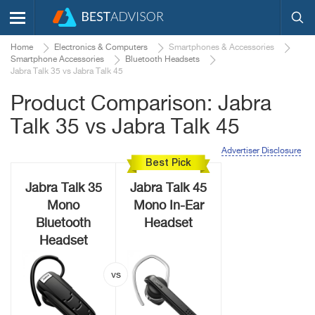
Home
Electronics & Computers
Smartphones & Accessories
Smartphone Accessories
Bluetooth Headsets
Jabra Talk 35 vs Jabra Talk 45
Product Comparison: Jabra
Talk 35 vs Jabra Talk 45
Advertiser Disclosure
Best Pick
Jabra Talk 35
Jabra Talk 45
Mono
Mono In-Ear
Bluetooth
Headset
Headset