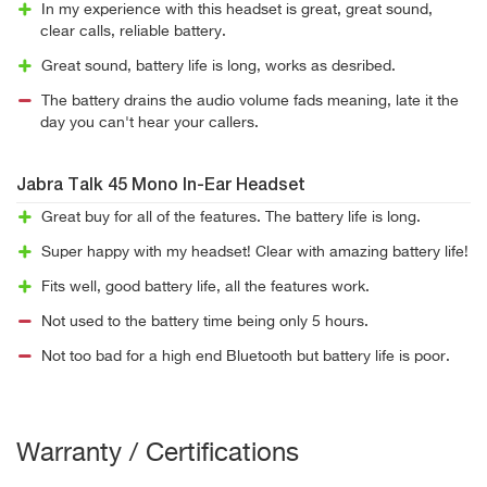
In my experience with this headset is great, great sound,
clear calls, reliable battery.
Great sound, battery life is long, works as desribed.
The battery drains the audio volume fads meaning, late it the
day you can't hear your callers.
Jabra Talk 45 Mono In-Ear Headset
Great buy for all of the features. The battery life is long.
Super happy with my headset! Clear with amazing battery life!
Fits well, good battery life, all the features work.
Not used to the battery time being only 5 hours.
Not too bad for a high end Bluetooth but battery life is poor.
Warranty / Certifications