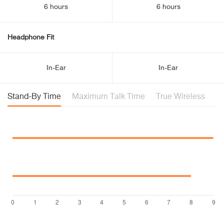
6 hours
6 hours
Headphone Fit
In-Ear
In-Ear
Stand-By Time
Maximum Talk Time
True Wireless