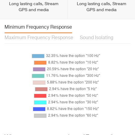
Long lasting calls, Stream
Long lasting calls, Stream
GPS and media
GPS and media
Minimum Frequency Response
Maximum Frequency Response
Sound Isolating