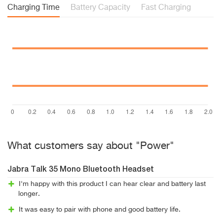
Charging Time
Battery Capacity
Fast Charging
What customers say about "Power"
Jabra Talk 35 Mono Bluetooth Headset
I'm happy with this product I can hear clear and battery last
longer.
It was easy to pair with phone and good battery life.