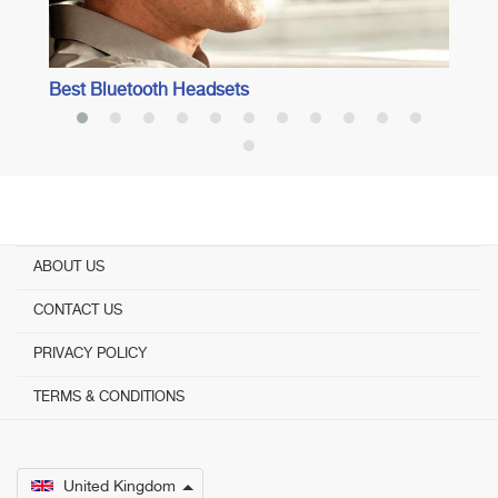
Best Bluetooth Headsets
ABOUT US
CONTACT US
PRIVACY POLICY
TERMS & CONDITIONS
United Kingdom