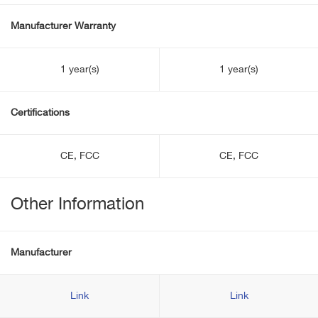
Manufacturer Warranty
1 year(s)
1 year(s)
Certifications
CE, FCC
CE, FCC
Other Information
Manufacturer
Link
Link