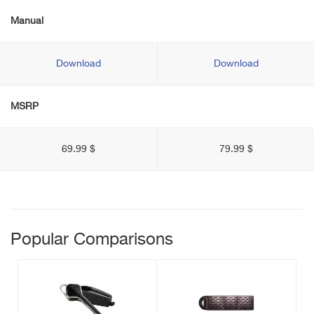
Manual
Download
Download
MSRP
69.99 $
79.99 $
Popular Comparisons