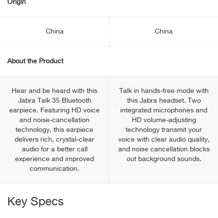
Origin
China
China
About the Product
Hear and be heard with this
Talk in hands-free mode with
Jabra Talk 35 Bluetooth
this Jabra headset. Two
earpiece. Featuring HD voice
integrated microphones and
and noise-cancellation
HD volume-adjusting
technology, this earpiece
technology transmit your
delivers rich, crystal-clear
voice with clear audio quality,
audio for a better call
and noise cancellation blocks
experience and improved
out background sounds.
communication.
Key Specs