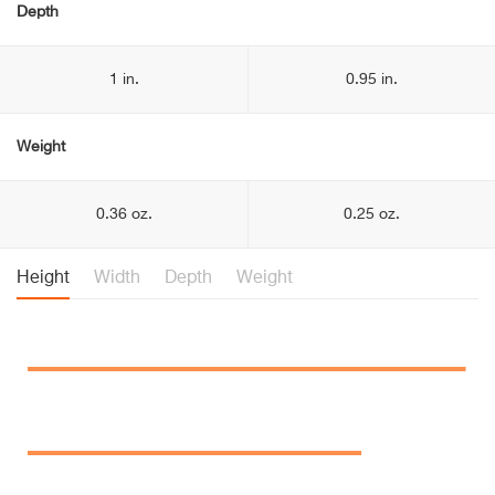
Depth
1 in.
0.95 in.
Weight
0.36 oz.
0.25 oz.
Height
Width
Depth
Weight