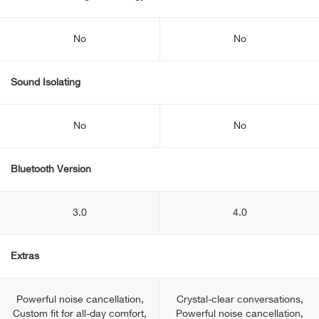
No
No
Sound Isolating
No
No
Bluetooth Version
3.0
4.0
Extras
Powerful noise cancellation,
Crystal-clear conversations,
Custom fit for all-day comfort,
Powerful noise cancellation,