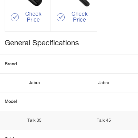
Check
Check
Price
Price
General Specifications
Brand
Jabra
Jabra
Model
Talk 35
Talk 45