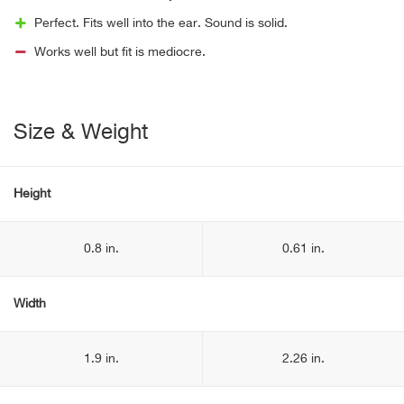
Perfect. Fits well into the ear. Sound is solid.
Works well but fit is mediocre.
Size & Weight
Height
0.8 in.
0.61 in.
Width
1.9 in.
2.26 in.