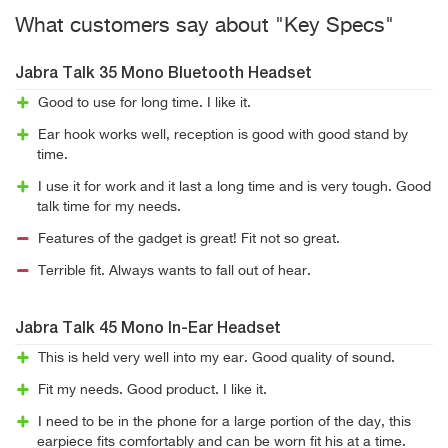
What customers say about "Key Specs"
Jabra Talk 35 Mono Bluetooth Headset
Good to use for long time. I like it.
Ear hook works well, reception is good with good stand by
time.
I use it for work and it last a long time and is very tough. Good
talk time for my needs.
Features of the gadget is great! Fit not so great.
Terrible fit. Always wants to fall out of hear.
Jabra Talk 45 Mono In-Ear Headset
This is held very well into my ear. Good quality of sound.
Fit my needs. Good product. I like it.
I need to be in the phone for a large portion of the day, this
earpiece fits comfortably and can be worn fit his at a time.