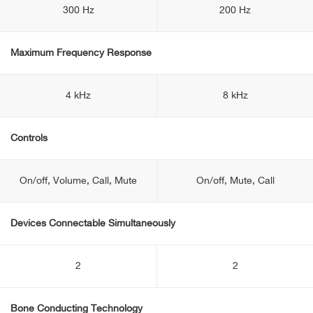
300 Hz
200 Hz
Maximum Frequency Response
4 kHz
8 kHz
Controls
On/off, Volume, Call, Mute
On/off, Mute, Call
Devices Connectable Simultaneously
2
2
Bone Conducting Technology