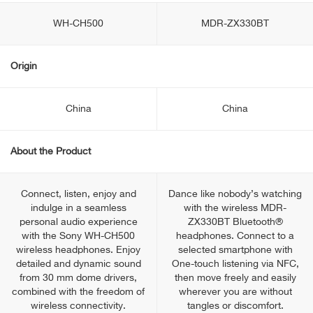
WH-CH500
MDR-ZX330BT
Origin
China
China
About the Product
Connect, listen, enjoy and
Dance like nobody’s watching
indulge in a seamless
with the wireless MDR-
personal audio experience
ZX330BT Bluetooth®
with the Sony WH-CH500
headphones. Connect to a
wireless headphones. Enjoy
selected smartphone with
detailed and dynamic sound
One-touch listening via NFC,
from 30 mm dome drivers,
then move freely and easily
combined with the freedom of
wherever you are without
wireless connectivity.
tangles or discomfort.