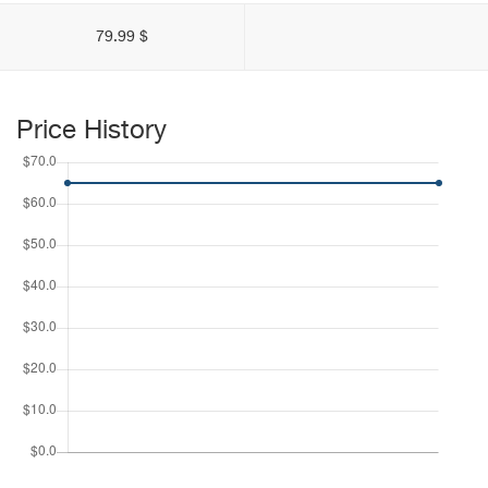
79.99 $
Price History