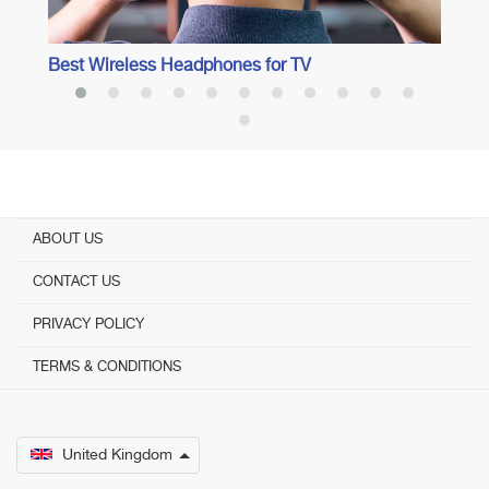
Best Wireless Headphones for TV
ABOUT US
CONTACT US
PRIVACY POLICY
TERMS & CONDITIONS
United Kingdom