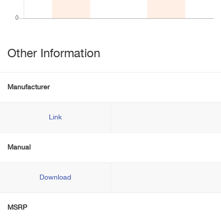
Other Information
Manufacturer
Link
Manual
Download
MSRP