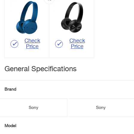
Check
Check
Price
Price
General Specifications
Brand
Sony
Sony
Model