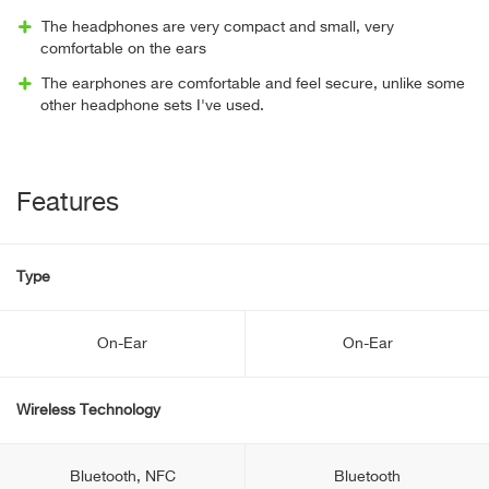
The headphones are very compact and small, very
comfortable on the ears
The earphones are comfortable and feel secure, unlike some
other headphone sets I've used.
Features
Type
On-Ear
On-Ear
Wireless Technology
Bluetooth, NFC
Bluetooth