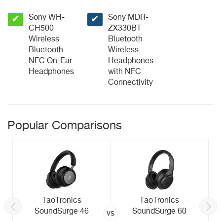
Sony WH-
Sony MDR-
✔
✔
CH500
ZX330BT
Wireless
Bluetooth
Bluetooth
Wireless
NFC On-Ear
Headphones
Headphones
with NFC
Connectivity
Popular Comparisons
TaoTronics
TaoTronics
SoundSurge 46
SoundSurge 60
vs