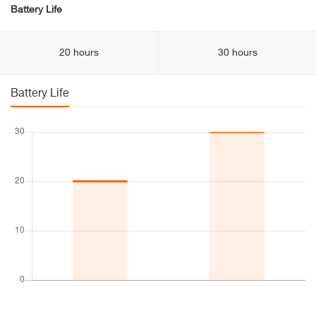
Battery Life
20 hours
30 hours
Battery Life