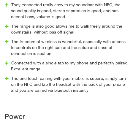
They connected really easy to my soundbar with NFC, the
sound quality is good, stereo separation is good, and has
decent bass, volume is good
The range is also good allows me to walk freely around the
downstairs, without loss off signal
The freedom of wireless is wonderful, especially with access
to controls on the right can and the setup and ease of
connection is spot on.
Connected with a single tap to my phone and perfectly paired.
Excellent range.
The one touch pairing with your mobile is superb, simply turn
on the NFC and tap the headset with the back of your phone
and you are paired via bluetooth instantly.
Power