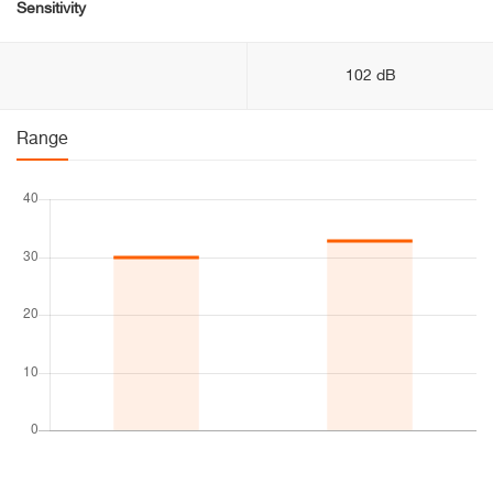
Sensitivity
102 dB
Range