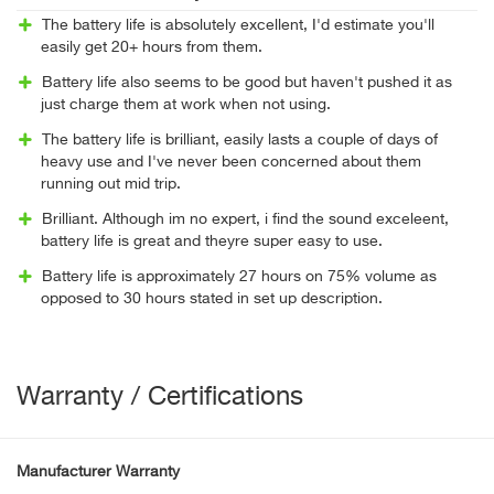
The battery life is absolutely excellent, I'd estimate you'll
easily get 20+ hours from them.
Battery life also seems to be good but haven't pushed it as
just charge them at work when not using.
The battery life is brilliant, easily lasts a couple of days of
heavy use and I've never been concerned about them
running out mid trip.
Brilliant. Although im no expert, i find the sound exceleent,
battery life is great and theyre super easy to use.
Battery life is approximately 27 hours on 75% volume as
opposed to 30 hours stated in set up description.
Warranty / Certifications
Manufacturer Warranty