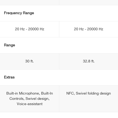
Frequency Range
20 Hz - 20000 Hz
20 Hz - 20000 Hz
Range
30 ft.
32.8 ft.
Extras
Built-in Microphone, Built-In
NFC, Swivel folding design
Controls, Swivel design,
Voice-assistant