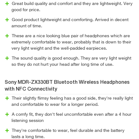
Great build quality and comfort and they are lightweight. Very
good for price.
Good product lightweight and comforting. Arrived in decent
amount of time.
These are a nice looking blue pair of headphones which are
extremely comfortable to wear, probably that is down to their
very light weight and the well-padded earpieces.
The sound quality is good enough. They are very light weight
so they do not hurt your head after long time of use.
Sony MDR-ZX330BT Bluetooth Wireless Headphones
with NFC Connectivity
Their slightly flimsy feeling has a good side, they're really light
and comfortable to wear for a longer period.
A comfy fit, they don't feel uncomfortable even after a 4 hour
listening session
They're comfortable to wear, feel durable and the battery
lasts a long time.