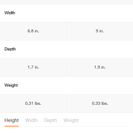
Width
6.8 in.
9 in.
Depth
1.7 in.
1.9 in.
Weight
0.31 lbs.
0.33 lbs.
Height
Width
Depth
Weight