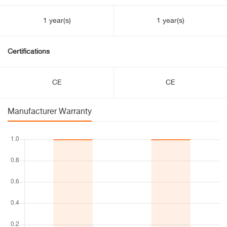
1 year(s)
1 year(s)
Certifications
CE
CE
Manufacturer Warranty