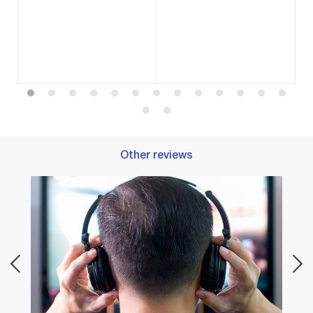
Other reviews
Best 