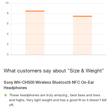
What customers say about "Size & Weight"
Sony WH-CH500 Wireless Bluetooth NFC On-Ear
Headphones
These headphones are truly amazing , best bass and lows
and highs. Very light weight and has a good fit so it doesn't fall
off.