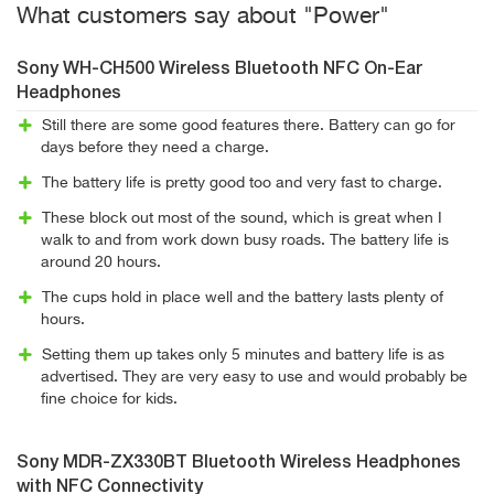
What customers say about "Power"
Sony WH-CH500 Wireless Bluetooth NFC On-Ear
Headphones
Still there are some good features there. Battery can go for
days before they need a charge.
The battery life is pretty good too and very fast to charge.
These block out most of the sound, which is great when I
walk to and from work down busy roads. The battery life is
around 20 hours.
The cups hold in place well and the battery lasts plenty of
hours.
Setting them up takes only 5 minutes and battery life is as
advertised. They are very easy to use and would probably be
fine choice for kids.
Sony MDR-ZX330BT Bluetooth Wireless Headphones
with NFC Connectivity