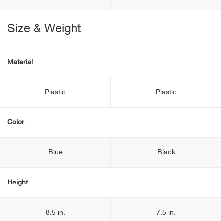
Size & Weight
Material
Plastic
Plastic
Color
Blue
Black
Height
8.5 in.
7.5 in.