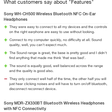
What customers say about "Features"
Sony WH-CH500 Wireless Bluetooth NFC On-Ear
Headphones
They were easy to connect to all my devices and the controls
on the right earphone are easy to use without looking.
Connect to my computer quickly, no difficulty at all. Sound
quality, well, you can't expect much.
The Sound range is great, the base is pretty good and I didn't
find anything that made me think 'that was bad'.
The sound is equally good, well balanced across the range
and the quality is good also.
They only connect well half of the time, the other half you will
just hear clicking noises and will have to turn on/off bluetooth,
disconnect reconnect device.
Sony MDR-ZX330BT Bluetooth Wireless Headphones
with NFC Connectivity