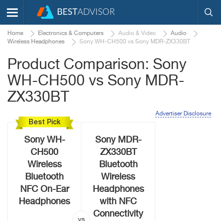
Home
Electronics & Computers
Audio & Video
Audio
Wireless Headphones
Sony WH-CH500 vs Sony MDR-ZX330BT
Product Comparison: Sony
WH-CH500 vs Sony MDR-
ZX330BT
Advertiser Disclosure
Best Pick
Sony WH-
Sony MDR-
CH500
ZX330BT
Wireless
Bluetooth
Bluetooth
Wireless
NFC On-Ear
Headphones
Headphones
with NFC
Connectivity