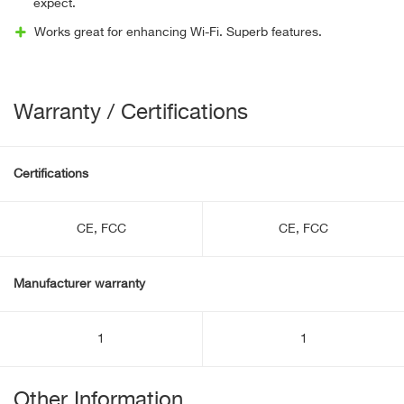
expect.
Works great for enhancing Wi-Fi. Superb features.
Warranty / Certifications
Certifications
CE, FCC
CE, FCC
Manufacturer warranty
1
1
Other Information