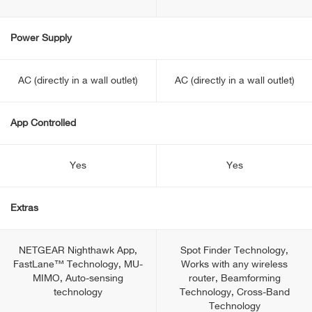
Power Supply
AC (directly in a wall outlet)
AC (directly in a wall outlet)
App Controlled
Yes
Yes
Extras
NETGEAR Nighthawk App,
Spot Finder Technology,
FastLane™ Technology, MU-
Works with any wireless
MIMO, Auto-sensing
router, Beamforming
technology
Technology, Cross-Band
Technology