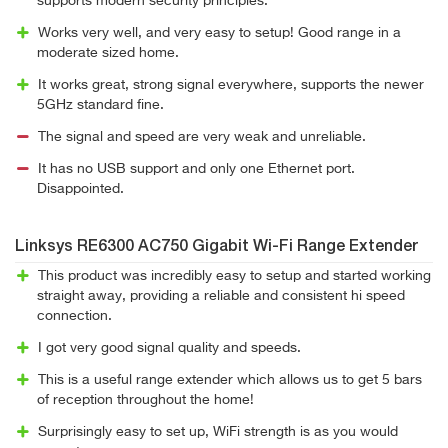
supports modern security principles.
Works very well, and very easy to setup! Good range in a
moderate sized home.
It works great, strong signal everywhere, supports the newer
5GHz standard fine.
The signal and speed are very weak and unreliable.
It has no USB support and only one Ethernet port.
Disappointed.
Linksys RE6300 AC750 Gigabit Wi-Fi Range Extender
This product was incredibly easy to setup and started working
straight away, providing a reliable and consistent hi speed
connection.
I got very good signal quality and speeds.
This is a useful range extender which allows us to get 5 bars
of reception throughout the home!
Surprisingly easy to set up, WiFi strength is as you would