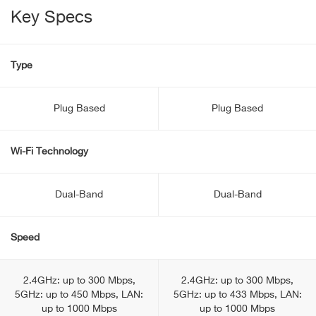
Key Specs
Type
Plug Based
Plug Based
Wi-Fi Technology
Dual-Band
Dual-Band
Speed
2.4GHz: up to 300 Mbps,
2.4GHz: up to 300 Mbps,
5GHz: up to 450 Mbps, LAN:
5GHz: up to 433 Mbps, LAN:
up to 1000 Mbps
up to 1000 Mbps