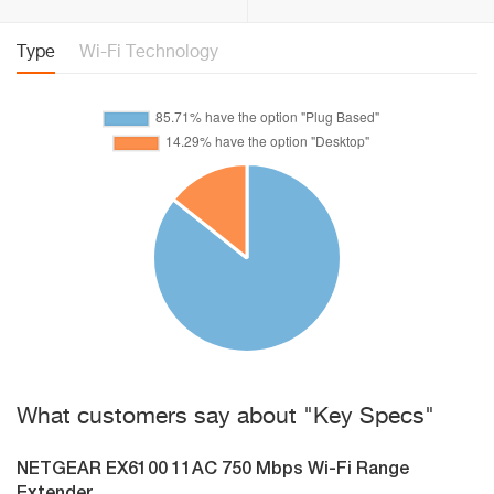
Type
Wi-Fi Technology
What customers say about "Key Specs"
NETGEAR EX6100 11AC 750 Mbps Wi-Fi Range