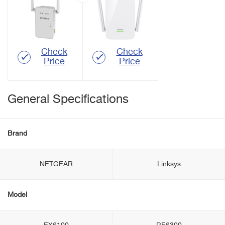
Check
Check
Price
Price
General Specifications
Brand
NETGEAR
Linksys
Model