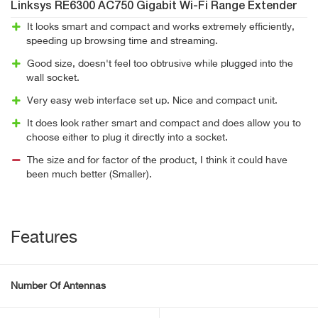
Linksys RE6300 AC750 Gigabit Wi-Fi Range Extender
It looks smart and compact and works extremely efficiently,
speeding up browsing time and streaming.
Good size, doesn't feel too obtrusive while plugged into the
wall socket.
Very easy web interface set up. Nice and compact unit.
It does look rather smart and compact and does allow you to
choose either to plug it directly into a socket.
The size and for factor of the product, I think it could have
been much better (Smaller).
Features
Number Of Antennas