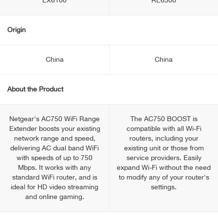
EX6100
RE6300
Origin
China
China
About the Product
Netgear's AC750 WiFi Range
The AC750 BOOST is
Extender boosts your existing
compatible with all Wi-Fi
network range and speed,
routers, including your
delivering AC dual band WiFi
existing unit or those from
with speeds of up to 750
service providers. Easily
Mbps. It works with any
expand Wi-Fi without the need
standard WiFi router, and is
to modify any of your router's
ideal for HD video streaming
settings.
and online gaming.