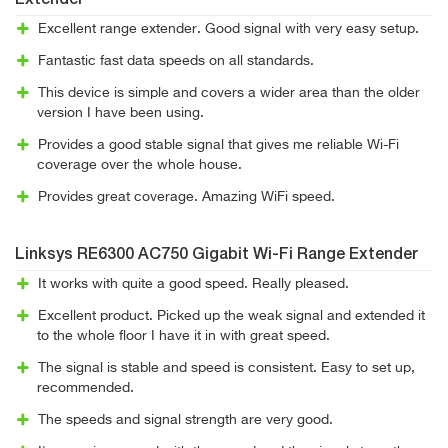
Extender
Excellent range extender. Good signal with very easy setup.
Fantastic fast data speeds on all standards.
This device is simple and covers a wider area than the older
version I have been using.
Provides a good stable signal that gives me reliable Wi-Fi
coverage over the whole house.
Provides great coverage. Amazing WiFi speed.
Linksys RE6300 AC750 Gigabit Wi-Fi Range Extender
It works with quite a good speed. Really pleased.
Excellent product. Picked up the weak signal and extended it
to the whole floor I have it in with great speed.
The signal is stable and speed is consistent. Easy to set up,
recommended.
The speeds and signal strength are very good.