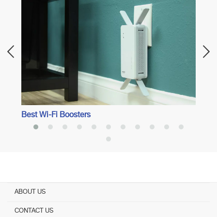
Best 
Best Wi-Fi Boosters
ABOUT US
CONTACT US