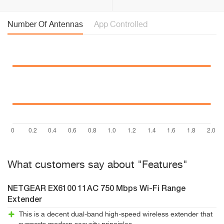
Number Of Antennas
App Controlled
What customers say about "Features"
NETGEAR EX6100 11AC 750 Mbps Wi-Fi Range
Extender
This is a decent dual-band high-speed wireless extender that