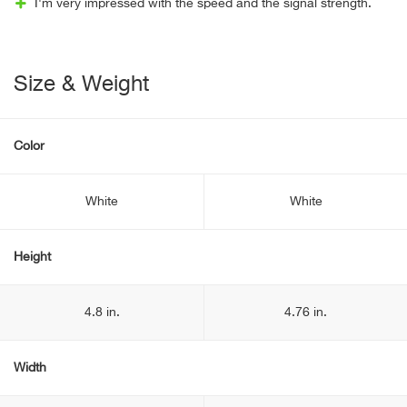
I'm very impressed with the speed and the signal strength.
Size & Weight
Color
White
White
Height
4.8 in.
4.76 in.
Width