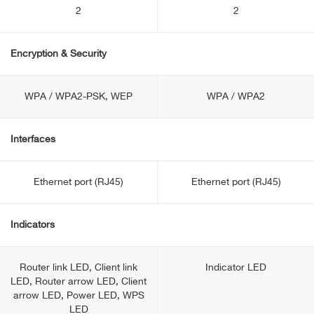
2
2
Encryption & Security
WPA / WPA2-PSK, WEP
WPA / WPA2
Interfaces
Ethernet port (RJ45)
Ethernet port (RJ45)
Indicators
Router link LED, Client link
Indicator LED
LED, Router arrow LED, Client
arrow LED, Power LED, WPS
LED