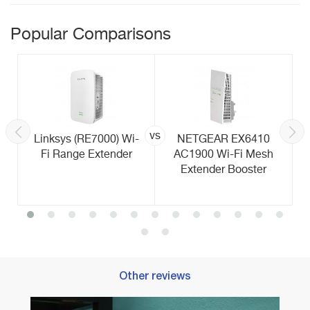
Popular Comparisons
vs
Linksys (RE7000) Wi-
NETGEAR EX6410
Fi Range Extender
AC1900 Wi-Fi Mesh
Extender Booster
Other reviews