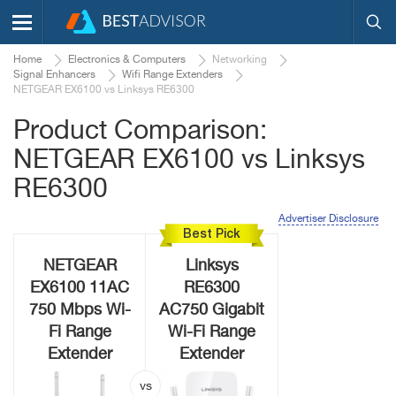
Home
Electronics & Computers
Networking
Signal Enhancers
Wifi Range Extenders
NETGEAR EX6100 vs Linksys RE6300
Product Comparison:
NETGEAR EX6100 vs Linksys
RE6300
Advertiser Disclosure
Best Pick
NETGEAR
Linksys
EX6100 11AC
RE6300
750 Mbps Wi-
AC750 Gigabit
Fi Range
Wi-Fi Range
Extender
Extender