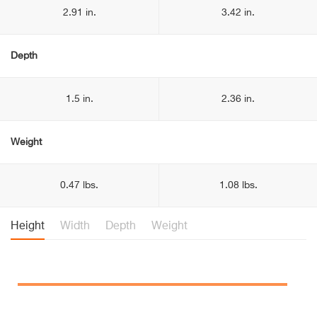
2.91 in.
3.42 in.
Depth
1.5 in.
2.36 in.
Weight
0.47 lbs.
1.08 lbs.
Height
Width
Depth
Weight