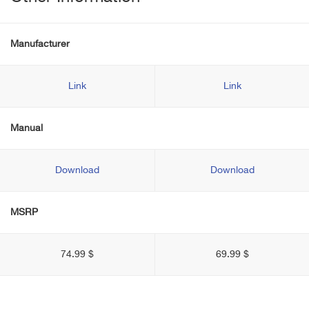
Manufacturer
Link
Link
Manual
Download
Download
MSRP
74.99 $
69.99 $