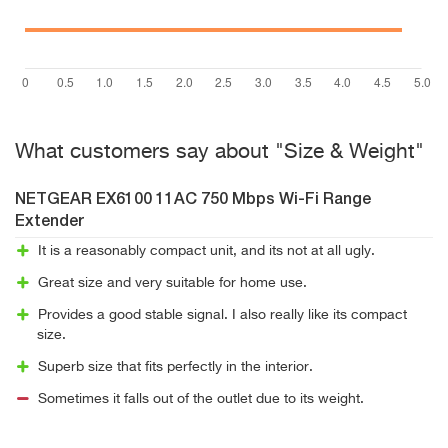
What customers say about "Size & Weight"
NETGEAR EX6100 11AC 750 Mbps Wi-Fi Range
Extender
It is a reasonably compact unit, and its not at all ugly.
Great size and very suitable for home use.
Provides a good stable signal. I also really like its compact
size.
Superb size that fits perfectly in the interior.
Sometimes it falls out of the outlet due to its weight.