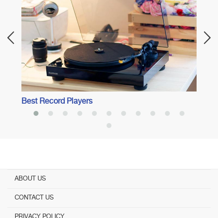
Best 
Surro
Best Record Players
ABOUT US
CONTACT US
PRIVACY POLICY