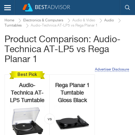
Home
Electronics & Computers
Audio & Video
Audio
Turntables
Audio-Technica AT-LP5 vs Rega Planar 1
Product Comparison: Audio-
Technica AT-LP5 vs Rega
Planar 1
Advertiser Disclosure
Best Pick
Audio-
Rega Planar 1
Technica AT-
Turntable
LP5 Turntable
Gloss Black