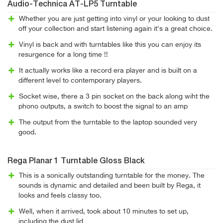
Audio-Technica AT-LP5 Turntable
Whether you are just getting into vinyl or your looking to dust
off your collection and start listening again it's a great choice.
Vinyl is back and with turntables like this you can enjoy its
resurgence for a long time !!
It actually works like a record era player and is built on a
different level to contemporary players.
Socket wise, there a 3 pin socket on the back along wiht the
phono outputs, a switch to boost the signal to an amp
The output from the turntable to the laptop sounded very
good.
Rega Planar 1 Turntable Gloss Black
This is a sonically outstanding turntable for the money. The
sounds is dynamic and detailed and been built by Rega, it
looks and feels classy too.
Well, when it arrived, took about 10 minutes to set up,
including the dust lid