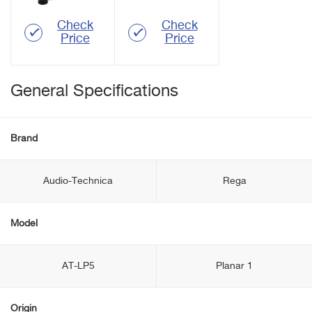
Check
Check
Price
Price
General Specifications
Brand
Audio-Technica
Rega
Model
AT-LP5
Planar 1
Origin