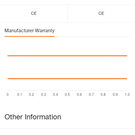
CE
CE
Manufacturer Warranty
Other Information