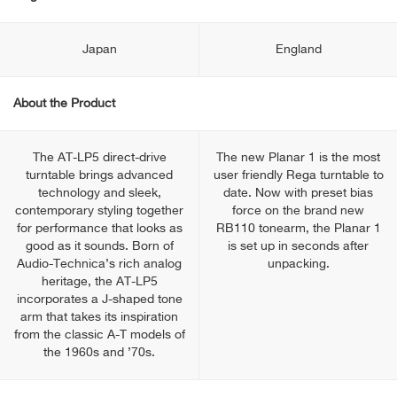
Japan
England
About the Product
The AT-LP5 direct-drive
The new Planar 1 is the most
turntable brings advanced
user friendly Rega turntable to
technology and sleek,
date. Now with preset bias
contemporary styling together
force on the brand new
for performance that looks as
RB110 tonearm, the Planar 1
good as it sounds. Born of
is set up in seconds after
Audio-Technica’s rich analog
unpacking.
heritage, the AT-LP5
incorporates a J-shaped tone
arm that takes its inspiration
from the classic A-T models of
the 1960s and ’70s.