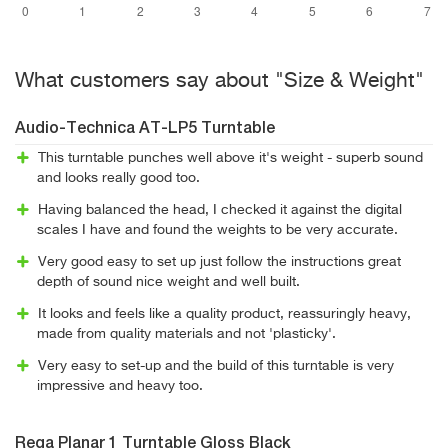
What customers say about "Size & Weight"
Audio-Technica AT-LP5 Turntable
This turntable punches well above it's weight - superb sound
and looks really good too.
Having balanced the head, I checked it against the digital
scales I have and found the weights to be very accurate.
Very good easy to set up just follow the instructions great
depth of sound nice weight and well built.
It looks and feels like a quality product, reassuringly heavy,
made from quality materials and not 'plasticky'.
Very easy to set-up and the build of this turntable is very
impressive and heavy too.
Rega Planar 1 Turntable Gloss Black