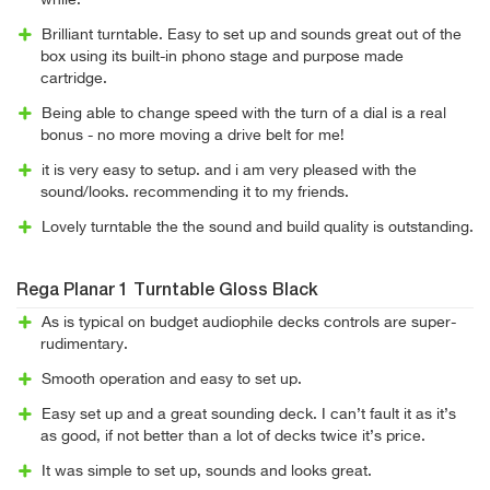
while.
Brilliant turntable. Easy to set up and sounds great out of the
box using its built-in phono stage and purpose made
cartridge.
Being able to change speed with the turn of a dial is a real
bonus - no more moving a drive belt for me!
it is very easy to setup. and i am very pleased with the
sound/looks. recommending it to my friends.
Lovely turntable the the sound and build quality is outstanding.
Rega Planar 1 Turntable Gloss Black
As is typical on budget audiophile decks controls are super-
rudimentary.
Smooth operation and easy to set up.
Easy set up and a great sounding deck. I can’t fault it as it’s
as good, if not better than a lot of decks twice it’s price.
It was simple to set up, sounds and looks great.