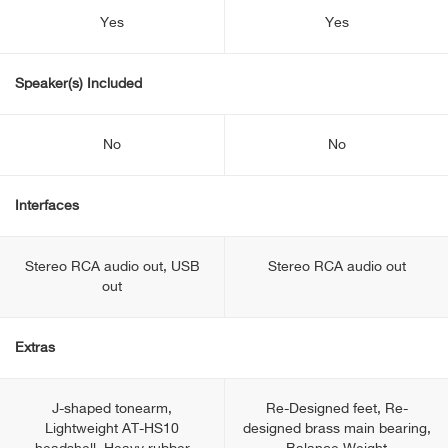
Yes
Yes
Speaker(s) Included
No
No
Interfaces
Stereo RCA audio out, USB
Stereo RCA audio out
out
Extras
J-shaped tonearm,
Re-Designed feet, Re-
Lightweight AT-HS10
designed brass main bearing,