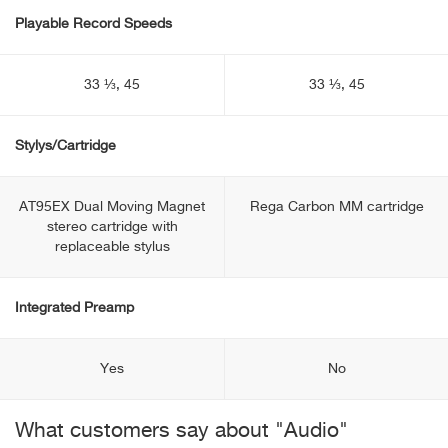
Playable Record Speeds
33 ⅓, 45
33 ⅓, 45
Stylys/Cartridge
AT95EX Dual Moving Magnet
Rega Carbon MM cartridge
stereo cartridge with
replaceable stylus
Integrated Preamp
Yes
No
What customers say about "Audio"