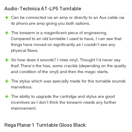
Audio-Technica AT-LP5 Turntable
Can be connected via an amp or directly to an Aux cable via
its phono pre amp giving you both options.
The tonearm is a maginificent piece of engineering.
Compared to an old turntable I used to have, I can see that
things have moved on significantly as I couldn't see any
physical flaws.
So how does it sounds? I miss vinyl. Thought I'd never say
that! There's the hiss, some crackle (depending on the quality
and condition of the vinyl) and then the magic starts.
The stylus which was specially made for this turnable sounds
marvellous.
The ability to upgrade the cartridge and stylus are good
incentives as I don't think the tonearm needs any further
improvement.
Rega Planar 1 Turntable Gloss Black