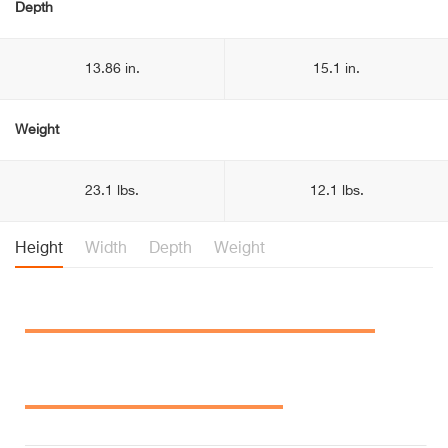
Depth
13.86 in.
15.1 in.
Weight
23.1 lbs.
12.1 lbs.
Height
Width
Depth
Weight