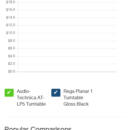
Audio-
Rega Planar 1
✔
✔
Technica AT-
Turntable
LP5 Turntable
Gloss Black
Popular Comparisons