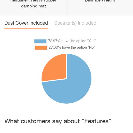
headshell, Heavy rubber
Balance Weight
damping mat
Dust Cover Included
Speaker(s) Included
What customers say about "Features"