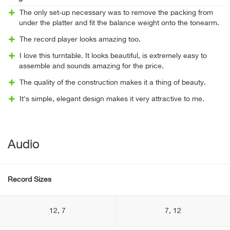
The only set-up necessary was to remove the packing from
under the platter and fit the balance weight onto the tonearm.
The record player looks amazing too.
I love this turntable. It looks beautiful, is extremely easy to
assemble and sounds amazing for the price.
The quality of the construction makes it a thing of beauty.
It's simple, elegant design makes it very attractive to me.
Audio
Record Sizes
12, 7
7, 12