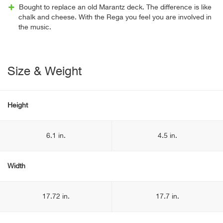
Bought to replace an old Marantz deck. The difference is like
chalk and cheese. With the Rega you feel you are involved in
the music.
Size & Weight
Height
6.1 in.
4.5 in.
Width
17.72 in.
17.7 in.