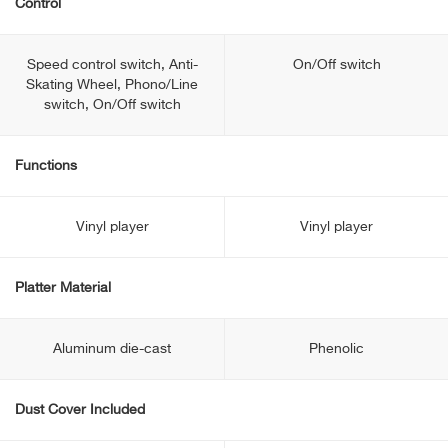
Control
Speed control switch, Anti-
On/Off switch
Skating Wheel, Phono/Line
switch, On/Off switch
Functions
Vinyl player
Vinyl player
Platter Material
Aluminum die-cast
Phenolic
Dust Cover Included