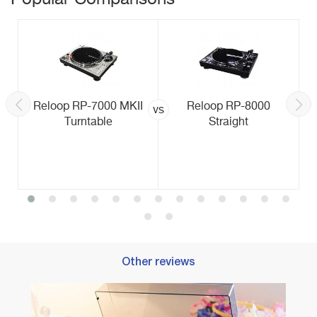
Reloop RP-7000 MKII
Reloop RP-8000
vs
Turntable
Straight
Other reviews