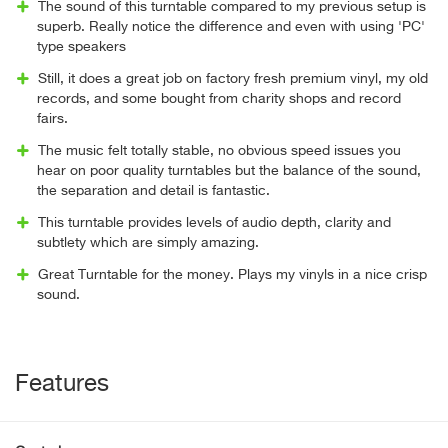
The sound of this turntable compared to my previous setup is
superb. Really notice the difference and even with using 'PC'
type speakers
Still, it does a great job on factory fresh premium vinyl, my old
records, and some bought from charity shops and record
fairs.
The music felt totally stable, no obvious speed issues you
hear on poor quality turntables but the balance of the sound,
the separation and detail is fantastic.
This turntable provides levels of audio depth, clarity and
subtlety which are simply amazing.
Great Turntable for the money. Plays my vinyls in a nice crisp
sound.
Features