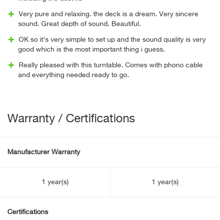
Very pure and relaxing. the deck is a dream. Very sincere
sound. Great depth of sound. Beautiful.
OK so it's very simple to set up and the sound quality is very
good which is the most important thing i guess.
Really pleased with this turntable. Comes with phono cable
and everything needed ready to go.
Warranty / Certifications
Manufacturer Warranty
1 year(s)
1 year(s)
Certifications