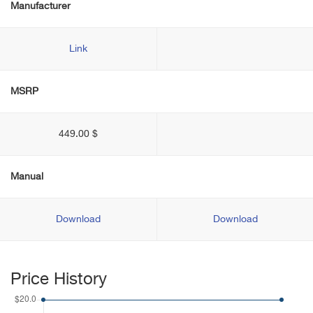
Manufacturer
Link
MSRP
449.00 $
Manual
Download
Download
Price History