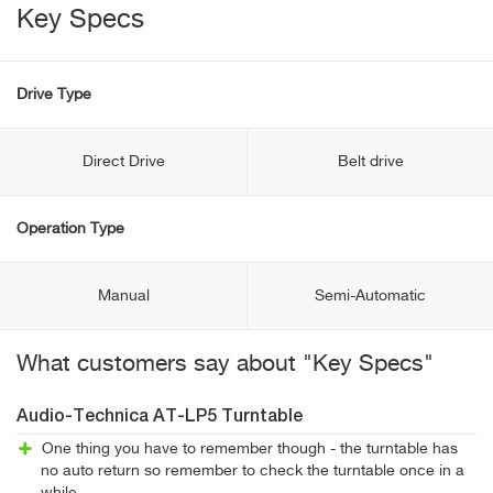
Key Specs
Drive Type
Direct Drive
Belt drive
Operation Type
Manual
Semi-Automatic
What customers say about "Key Specs"
Audio-Technica AT-LP5 Turntable
One thing you have to remember though - the turntable has
no auto return so remember to check the turntable once in a