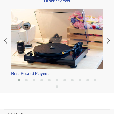
Other reviews
Best 
Best Record Players