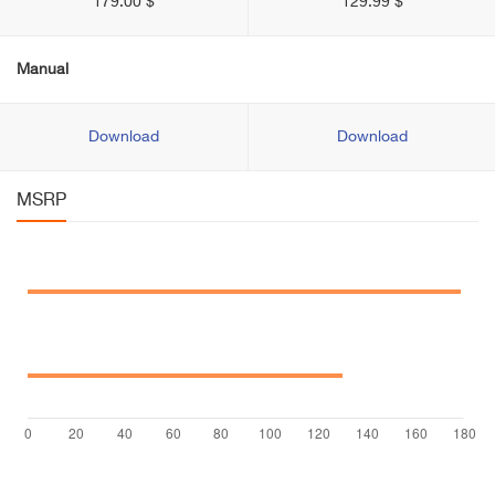
179.00 $
129.99 $
Manual
Download
Download
MSRP