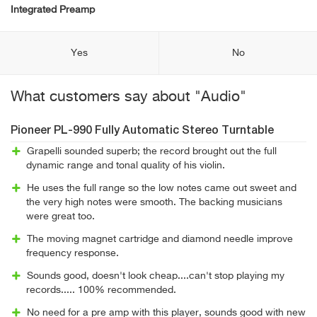
Integrated Preamp
Yes
No
What customers say about "Audio"
Pioneer PL-990 Fully Automatic Stereo Turntable
Grapelli sounded superb; the record brought out the full
dynamic range and tonal quality of his violin.
He uses the full range so the low notes came out sweet and
the very high notes were smooth. The backing musicians
were great too.
The moving magnet cartridge and diamond needle improve
frequency response.
Sounds good, doesn't look cheap....can't stop playing my
records..... 100% recommended.
No need for a pre amp with this player, sounds good with new