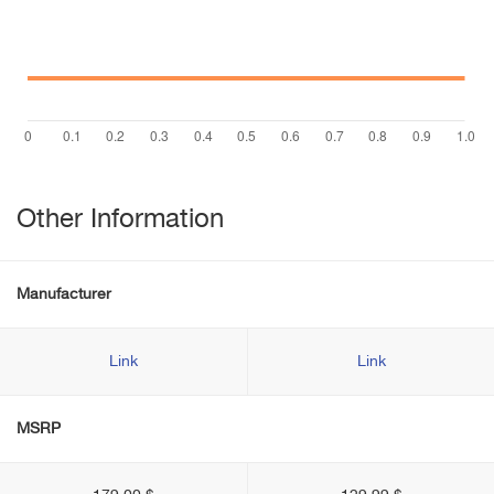
Other Information
Manufacturer
Link
Link
MSRP