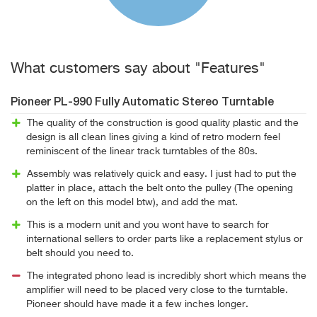
What customers say about "Features"
Pioneer PL-990 Fully Automatic Stereo Turntable
The quality of the construction is good quality plastic and the
design is all clean lines giving a kind of retro modern feel
reminiscent of the linear track turntables of the 80s.
Assembly was relatively quick and easy. I just had to put the
platter in place, attach the belt onto the pulley (The opening
on the left on this model btw), and add the mat.
This is a modern unit and you wont have to search for
international sellers to order parts like a replacement stylus or
belt should you need to.
The integrated phono lead is incredibly short which means the
amplifier will need to be placed very close to the turntable.
Pioneer should have made it a few inches longer.