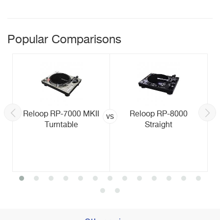
Popular Comparisons
Reloop RP-7000 MKII
Reloop RP-8000
vs
Turntable
Straight