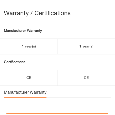
Warranty / Certifications
Manufacturer Warranty
1 year(s)
1 year(s)
Certifications
CE
CE
Manufacturer Warranty