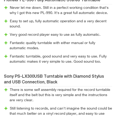
Pioneer PL-990 Fully Automatic Stereo Turntable
Never let me down. Still in a perfect working condition that's
why I got this new PL-990. It's a great full automatic device.
Easy to set up, fully automatic operation and a very decent
sound.
Very good record player easy to use as fully automatic.
Fantastic quality turntable with either manual or fully
automatic modes.
Fantastic turntable, good sound and very easy to use. Fully
automatic makes it very simple to use. Good sound too.
Sony PS-LX300USB Turntable with Diamond Stylus
and USB Connection, Black
There is some self assembly required for the record turntable
itself and the belt but this is very simple and the instructions
are very clear.
Still listening to records, and can't imagine the sound could be
that much better on a vinyl record player, and easy to use