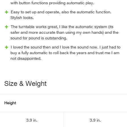
with button functions providing automatic play.
Easy to set up and operate, also the automatic function.
Stylish looks.
The turntable works great, I like the automatic system (its
safer and more accurate than using my own hands) and the
sound for pound is outstanding.
I loved the sound then and I love the sound now. I just had to
buy a fully automatic to roll back the years and trust me I am
not disappointed.
Size & Weight
Height
3.9 in.
3.9 in.