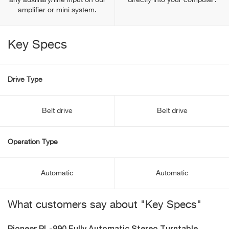
any auxilliary/line input on our
directly into your computer.
amplifier or mini system.
Key Specs
Drive Type
Belt drive
Belt drive
Operation Type
Automatic
Automatic
What customers say about "Key Specs"