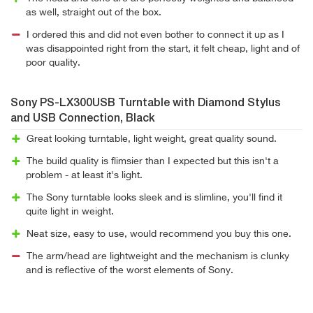
as well, straight out of the box.
I ordered this and did not even bother to connect it up as I
was disappointed right from the start, it felt cheap, light and of
poor quality.
Sony PS-LX300USB Turntable with Diamond Stylus
and USB Connection, Black
Great looking turntable, light weight, great quality sound.
The build quality is flimsier than I expected but this isn't a
problem - at least it's light.
The Sony turntable looks sleek and is slimline, you'll find it
quite light in weight.
Neat size, easy to use, would recommend you buy this one.
The arm/head are lightweight and the mechanism is clunky
and is reflective of the worst elements of Sony.