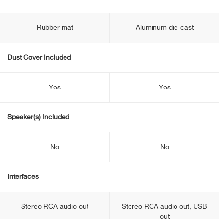
Rubber mat
Aluminum die-cast
Dust Cover Included
Yes
Yes
Speaker(s) Included
No
No
Interfaces
Stereo RCA audio out
Stereo RCA audio out, USB
out