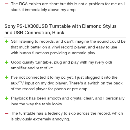
The RCA cables are short but this is not a problem for me as I
stack it immediately above my amp.
Sony PS-LX300USB Turntable with Diamond Stylus
and USB Connection, Black
Still listening to records, and can't imagine the sound could be
that much better on a vinyl record player, and easy to use
with button functions providing automatic play.
Good quality turntable, plug and play with my (very old)
amplifier and rest of kit.
I've not connected it to my pc yet. I just plugged it into the
aux/TV input on my dvd player. There's a switch on the back
of the record player for phono or pre amp.
Playback has been smooth and crystal clear, and I personally
love the way the table looks.
The turntable has a tedency to skip across the record, which
is obviously extremely annoying.