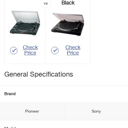
Black
Check
Check
Price
Price
General Specifications
Brand
Pioneer
Sony