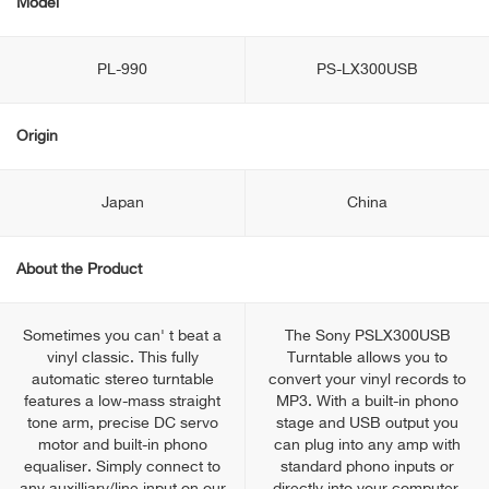
Model
PL-990
PS-LX300USB
Origin
Japan
China
About the Product
Sometimes you can' t beat a
The Sony PSLX300USB
vinyl classic. This fully
Turntable allows you to
automatic stereo turntable
convert your vinyl records to
features a low-mass straight
MP3. With a built-in phono
tone arm, precise DC servo
stage and USB output you
motor and built-in phono
can plug into any amp with
equaliser. Simply connect to
standard phono inputs or