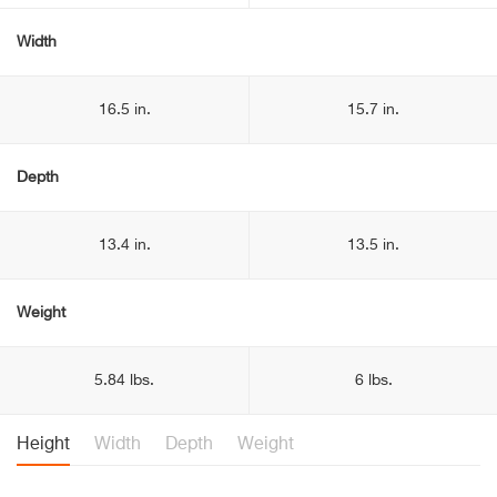
Width
16.5 in.
15.7 in.
Depth
13.4 in.
13.5 in.
Weight
5.84 lbs.
6 lbs.
Height
Width
Depth
Weight