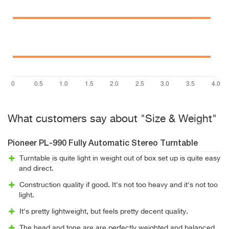
What customers say about "Size & Weight"
Pioneer PL-990 Fully Automatic Stereo Turntable
Turntable is quite light in weight out of box set up is quite easy
and direct.
Construction quality if good. It's not too heavy and it's not too
light.
It's pretty lightweight, but feels pretty decent quality.
The head and tone are are perfectly weighted and balanced