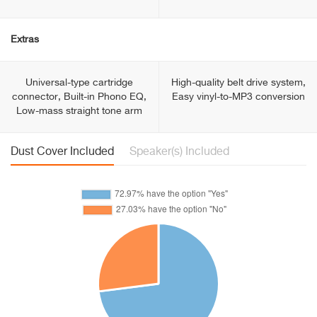
Extras
Universal-type cartridge
High-quality belt drive system,
connector, Built-in Phono EQ,
Easy vinyl-to-MP3 conversion
Low-mass straight tone arm
Dust Cover Included
Speaker(s) Included