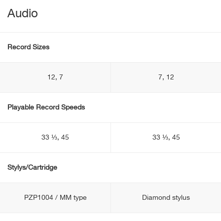
Audio
Record Sizes
12, 7
7, 12
Playable Record Speeds
33 ⅓, 45
33 ⅓, 45
Stylys/Cartridge
PZP1004 / MM type
Diamond stylus