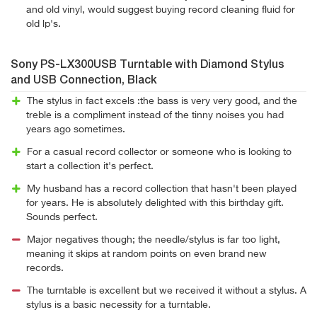
and old vinyl, would suggest buying record cleaning fluid for
old lp's.
Sony PS-LX300USB Turntable with Diamond Stylus
and USB Connection, Black
The stylus in fact excels :the bass is very very good, and the
treble is a compliment instead of the tinny noises you had
years ago sometimes.
For a casual record collector or someone who is looking to
start a collection it's perfect.
My husband has a record collection that hasn't been played
for years. He is absolutely delighted with this birthday gift.
Sounds perfect.
Major negatives though; the needle/stylus is far too light,
meaning it skips at random points on even brand new
records.
The turntable is excellent but we received it without a stylus. A
stylus is a basic necessity for a turntable.