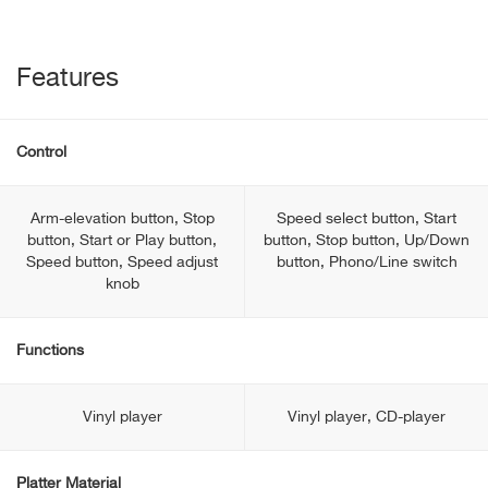
Features
Control
Arm-elevation button, Stop
Speed select button, Start
button, Start or Play button,
button, Stop button, Up/Down
Speed button, Speed adjust
button, Phono/Line switch
knob
Functions
Vinyl player
Vinyl player, CD-player
Platter Material