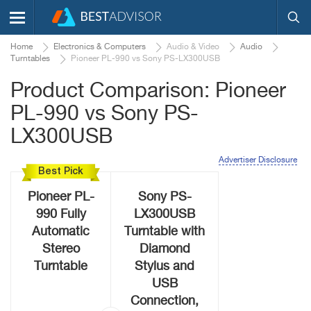
Home
Electronics & Computers
Audio & Video
Audio
Turntables
Pioneer PL-990 vs Sony PS-LX300USB
Product Comparison: Pioneer
PL-990 vs Sony PS-
LX300USB
Advertiser Disclosure
Best Pick
Pioneer PL-
Sony PS-
990 Fully
LX300USB
Automatic
Turntable with
Stereo
Diamond
Turntable
Stylus and
USB
Connection,