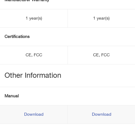
Manufacturer Warranty
1 year(s)
1 year(s)
Certifications
CE, FCC
CE, FCC
Other Information
Manual
Download
Download