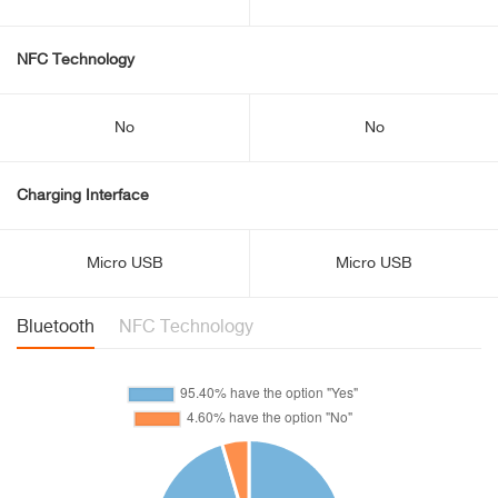
NFC Technology
No
No
Charging Interface
Micro USB
Micro USB
Bluetooth
NFC Technology