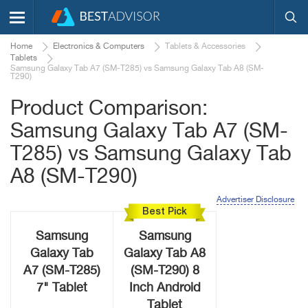
Home
Electronics & Computers
Tablets & Accessories
Tablets
Samsung Galaxy Tab A7 (SM-T285) vs Samsung Galaxy Tab A8 (SM-
T290)
Product Comparison:
Samsung Galaxy Tab A7 (SM-
T285) vs Samsung Galaxy Tab
A8 (SM-T290)
Advertiser Disclosure
Best Pick
Samsung
Samsung
Galaxy Tab
Galaxy Tab A8
A7 (SM-T285)
(SM-T290) 8
7" Tablet
Inch Android
Tablet