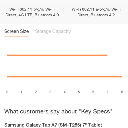
Wi-Fi 802.11 b/g/n, Wi-Fi
Wi-Fi 802.11 a/b/g/n, Wi-Fi
Direct, 4G LTE, Bluetooth 4.0
Direct, Bluetooth 4.2
Screen Size
Storage Capacity
What customers say about "Key Specs"
Samsung Galaxy Tab A7 (SM-T285) 7" Tablet