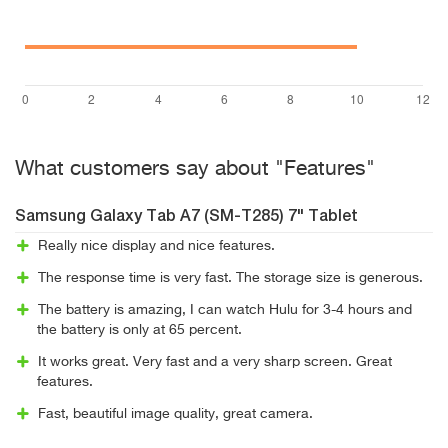
What customers say about "Features"
Samsung Galaxy Tab A7 (SM-T285) 7" Tablet
Really nice display and nice features.
The response time is very fast. The storage size is generous.
The battery is amazing, I can watch Hulu for 3-4 hours and
the battery is only at 65 percent.
It works great. Very fast and a very sharp screen. Great
features.
Fast, beautiful image quality, great camera.