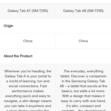
Galaxy Tab A7 (SM-T285)
Galaxy Tab A8 (SM-T290)
Origin
China
China
About the Product
Wherever you’re heading, the
The everyday, everything
Galaxy Tab A is your portal to
tablet. Discover a companion
a world of learning, fun and
in the Samsung Galaxy Tab
social connections. Fast
A8 – a tablet that excels at the
performance makes
basics, but adds a lot more.
everything quick and easy to
With a design that makes it
navigate, a slim design means
easy to carry with one hand,
you can take it anywhere and
it's slim, compact and