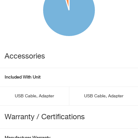
Accessories
Included With Unit
USB Cable, Adapter
USB Cable, Adapter
Warranty / Certifications