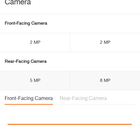
Camera
Front-Facing Camera
2 MP
2 MP
Rear-Facing Camera
5 MP
8 MP
Front-Facing Camera
Rear-Facing Camera