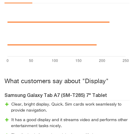
What customers say about "Display"
Samsung Galaxy Tab A7 (SM-T285) 7" Tablet
Clear, bright display. Quick. Sim cards work seamlessly to
provide navigation.
It has a good display and it streams video and performs other
entertainment tasks nicely.