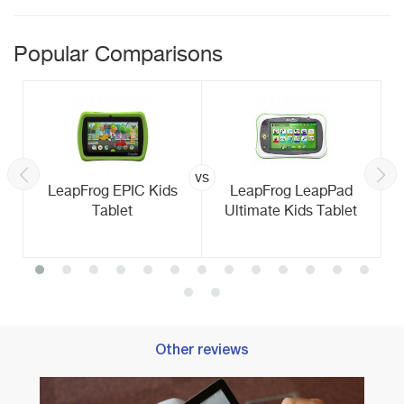
Popular Comparisons
vs
LeapFrog EPIC Kids
LeapFrog LeapPad
Tablet
Ultimate Kids Tablet
Other reviews