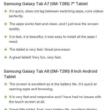
Samsung Galaxy Tab A7 (SM-T285) 7" Tablet
It's quick, does not lag between switching apps, runs videos
perfectly.
The apps works fast and clean, and I just love the screen
quality.
It is fast, it is beautiful, it was easy to install all the apps I
need.
The tablet is very fast. Great processor.
A great tablet! Very fun, very fast.
Samsung Galaxy Tab A8 (SM-T290) 8 Inch Android
Tablet
The screen is excellent as is the battery life. It's quick at
opening apps and browsing.
It is very fast and responsive and I have had no issues with
the touch screen at all.
Great little tablet. Fast, long battery life, excellent display.