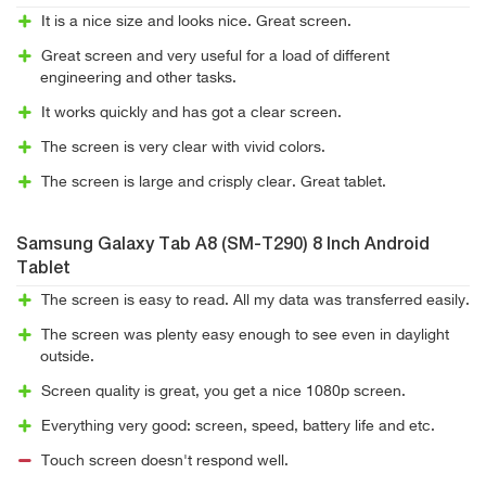
It is a nice size and looks nice. Great screen.
Great screen and very useful for a load of different
engineering and other tasks.
It works quickly and has got a clear screen.
The screen is very clear with vivid colors.
The screen is large and crisply clear. Great tablet.
Samsung Galaxy Tab A8 (SM-T290) 8 Inch Android
Tablet
The screen is easy to read. All my data was transferred easily.
The screen was plenty easy enough to see even in daylight
outside.
Screen quality is great, you get a nice 1080p screen.
Everything very good: screen, speed, battery life and etc.
Touch screen doesn't respond well.