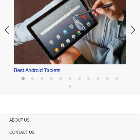
Best 8
Best Android Tablets
ABOUT US
CONTACT US