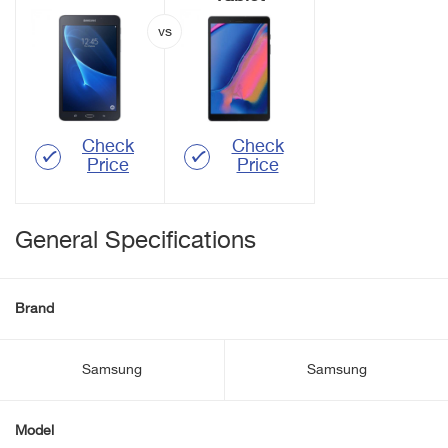
Check
Check
Price
Price
General Specifications
Brand
Samsung
Samsung
Model