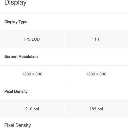
Display
Display Type
IPS LCD
TFT
Screen Resolution
1280 x 800
1280 x 800
Pixel Density
216 ppi
189 ppi
Pixel Density