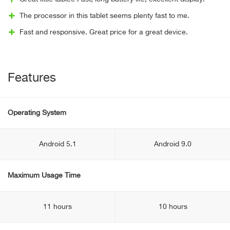
The processor in this tablet seems plenty fast to me.
Fast and responsive. Great price for a great device.
Features
Operating System
Android 5.1
Android 9.0
Maximum Usage Time
11 hours
10 hours