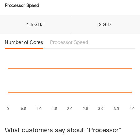
Processor Speed
1.5 GHz
2 GHz
Number of Cores
Processor Speed
What customers say about "Processor"