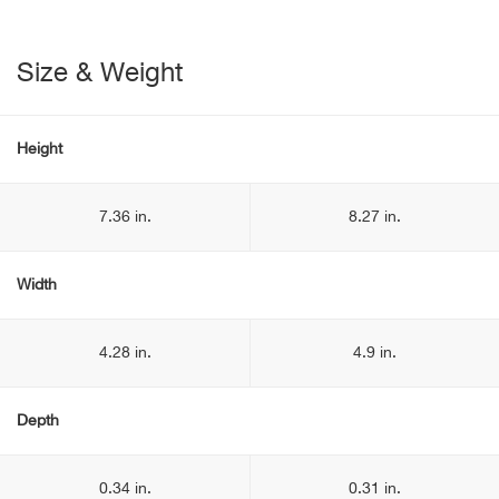
Size & Weight
Height
7.36 in.
8.27 in.
Width
4.28 in.
4.9 in.
Depth
0.34 in.
0.31 in.