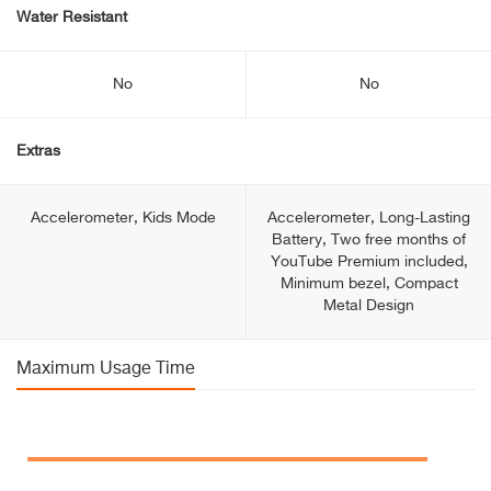
Water Resistant
No
No
Extras
Accelerometer, Kids Mode
Accelerometer, Long-Lasting
Battery, Two free months of
YouTube Premium included,
Minimum bezel, Compact
Metal Design
Maximum Usage Time