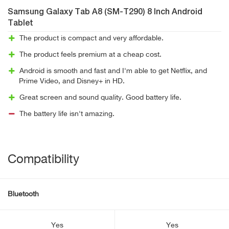
Samsung Galaxy Tab A8 (SM-T290) 8 Inch Android
Tablet
The product is compact and very affordable.
The product feels premium at a cheap cost.
Android is smooth and fast and I'm able to get Netflix, and
Prime Video, and Disney+ in HD.
Great screen and sound quality. Good battery life.
The battery life isn't amazing.
Compatibility
Bluetooth
Yes
Yes