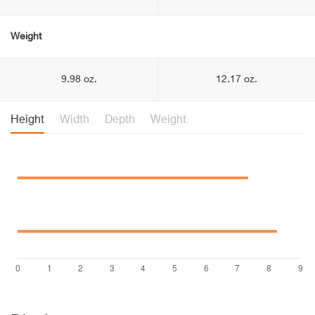
Weight
9.98 oz.
12.17 oz.
Height
Width
Depth
Weight