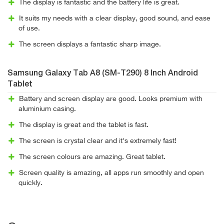
The display is fantastic and the battery life is great.
It suits my needs with a clear display, good sound, and ease
of use.
The screen displays a fantastic sharp image.
Samsung Galaxy Tab A8 (SM-T290) 8 Inch Android
Tablet
Battery and screen display are good. Looks premium with
aluminium casing.
The display is great and the tablet is fast.
The screen is crystal clear and it's extremely fast!
The screen colours are amazing. Great tablet.
Screen quality is amazing, all apps run smoothly and open
quickly.