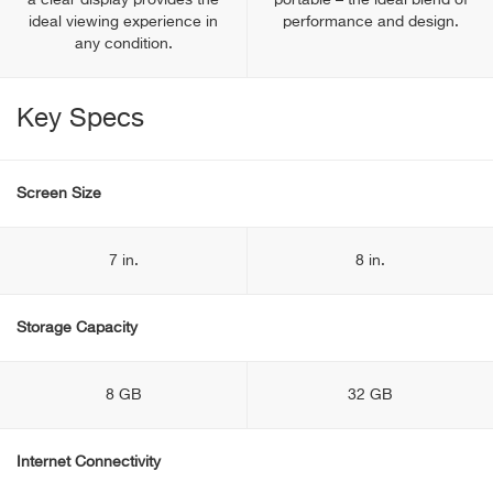
a clear display provides the
portable – the ideal blend of
ideal viewing experience in
performance and design.
any condition.
Key Specs
Screen Size
7 in.
8 in.
Storage Capacity
8 GB
32 GB
Internet Connectivity