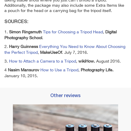
taking stable shots where you just can't unfold a tripod.
Additionally, the package may also include some Extra Items like
a pouch for the head or a carrying bag for the tripod itself.
SOURCES:
1.
Simon Ringsmuth
Tips for Choosing a Tripod Head
,
Digital
Photography School
.
2.
Harry Guinness
Everything You Need to Know About Choosing
the Perfect Tripod
,
MakeUseOf
. July 7, 2016.
3.
How to Attach a Camera to a Tripod
,
wikiHow.
August 2016.
4
Nasim Mansurov
How to Use a Tripod
,
Photography Life.
January 10, 2015.
Other reviews
ts
Best 