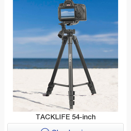
TACKLIFE 54-inch