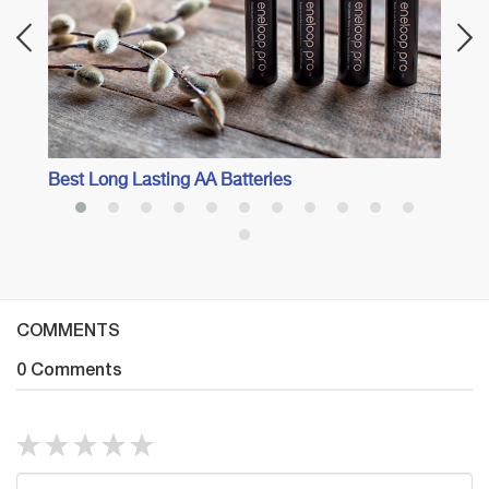
Best Long Lasting AA Batteries
COMMENTS
0 Comments