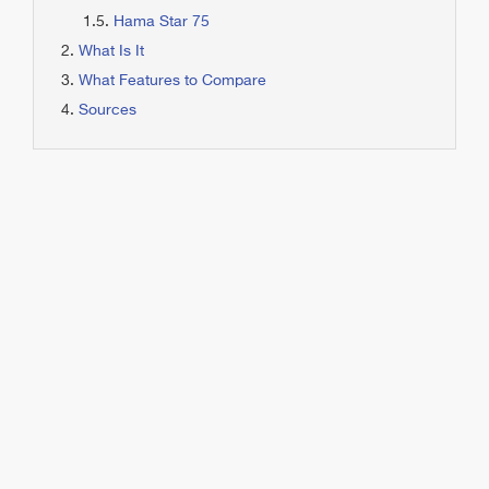
Hama Star 75
What Is It
What Features to Compare
Sources