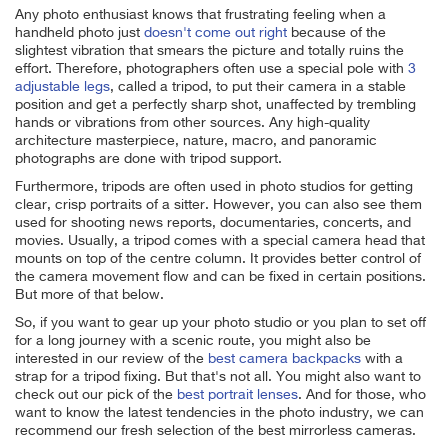
Any photo enthusiast knows that frustrating feeling when a
handheld photo just
doesn't come out right
because of the
slightest vibration that smears the picture and totally ruins the
effort. Therefore, photographers often use a special pole with
3
adjustable legs
, called a tripod, to put their camera in a stable
position and get a perfectly sharp shot, unaffected by trembling
hands or vibrations from other sources. Any high-quality
architecture masterpiece, nature, macro, and panoramic
photographs are done with tripod support.
Furthermore, tripods are often used in photo studios for getting
clear, crisp portraits of a sitter. However, you can also see them
used for shooting news reports, documentaries, concerts, and
movies. Usually, a tripod comes with a special camera head that
mounts on top of the centre column. It provides better control of
the camera movement flow and can be fixed in certain positions.
But more of that below.
So, if you want to gear up your photo studio or you plan to set off
for a long journey with a scenic route, you might also be
interested in our review of the
best camera backpacks
with a
strap for a tripod fixing. But that's not all. You might also want to
check out our pick of the
best portrait lenses
. And for those, who
want to know the latest tendencies in the photo industry, we can
recommend our fresh selection of the best mirrorless cameras.