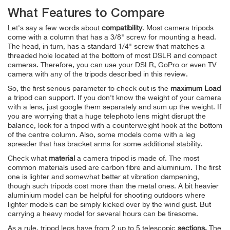
What Features to Compare
Let's say a few words about
compatibility
. Most camera tripods
come with a column that has a 3/8" screw for mounting a head.
The head, in turn, has a standard 1/4" screw that matches a
threaded hole located at the bottom of most DSLR and compact
cameras. Therefore, you can use your DSLR, GoPro or even TV
camera with any of the tripods described in this review.
So, the first serious parameter to check out is the
maximum Load
a tripod can support. If you don't know the weight of your camera
with a lens, just google them separately and sum up the weight. If
you are worrying that a huge telephoto lens might disrupt the
balance, look for a tripod with a counterweight hook at the bottom
of the centre column. Also, some models come with a leg
spreader that has bracket arms for some additional stability.
Check what
material
a camera tripod is made of.
The most
common materials used are carbon fibre and aluminium. The first
one is lighter and somewhat better at vibration dampening,
though such tripods cost more than the metal ones. A bit heavier
aluminium model can be helpful for shooting outdoors where
lighter models can be simply kicked over by the wind gust. But
carrying a heavy model for several hours can be tiresome.
As a rule, tripod legs have from 2 up to 5 telescopic
sections.
The