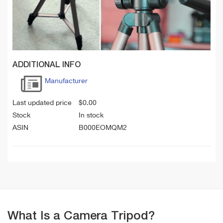
ADDITIONAL INFO
Manufacturer
Last updated price
$
0.00
Stock
In stock
ASIN
B000EOMQM2
What Is a Camera Tripod?