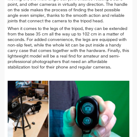
point, and other cameras in virtually any direction. The handle
on the side makes the process of finding the best possible
angle even simpler, thanks to the smooth action and reliable
joints that connect the camera to the tripod head.
When it comes to the legs of the tripod, they can be extended
from the base 35 cm all the way up to 102 cm in a matter of
seconds. For added convenience, the legs are equipped with
non-slip feet, while the whole kit can be put inside a handy
carry case that comes together with the hardware. Finally, this
lightweight model will be a real find for amateur and semi-
professional photographers that need an affordable
stabilization tool for their phone and regular cameras.