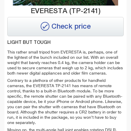
EVERESTA (TP-2141)
Check price
LIGHT BUT TOUGH
This rather small tripod from EVERESTA is, perhaps, one of
the lightest of the bunch included on our list. With an overall
weight that barely reaches 0.4 kg, the camera holder can be
used to secure cameras that weigh up to 2 kg, which includes
both newer digital appliances and older film cameras.
Contrary to a plethora of other products for handheld
cameras, the EVERESTA TP-2141 has means of remote
control, thanks to a built-in Bluetooth module. To be more
specific, the remote shutter can be paired with any Bluetooth-
capable device, be it your iPhone or Android phone. Likewise,
you can pair the shutter with cameras that have Bluetooth on
board. Although the shutter requires a CR2 battery in order to
run, it is included in the package, so you won’t have to buy
one separately.
Moving on, the multi-angle ball joint enables rotating DSLR,