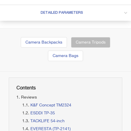
DETAILED PARAMETERS
Camera Backpacks
Camera Tripods
Camera Bags
Contents
Reviews
K&F Concept TM2324
ESDDI TP-35
TACKLIFE 54-inch
EVERESTA (TP-2141)