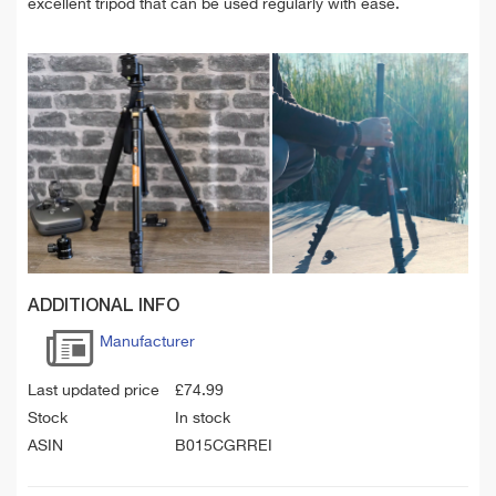
excellent tripod that can be used regularly with ease.
ADDITIONAL INFO
Manufacturer
Last updated price
£
74.99
Stock
In stock
ASIN
B015CGRREI