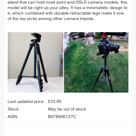
stand that can hold most point and DSLR camera models, this
model will be right up your alley. It has a minimalistic design to
it, which combined with durable retractable legs make it one
of the top picks among other camera tripods.
Last updated price
£
23.99
Stock
May be out of stock
ASIN
B07BWK7Z7C