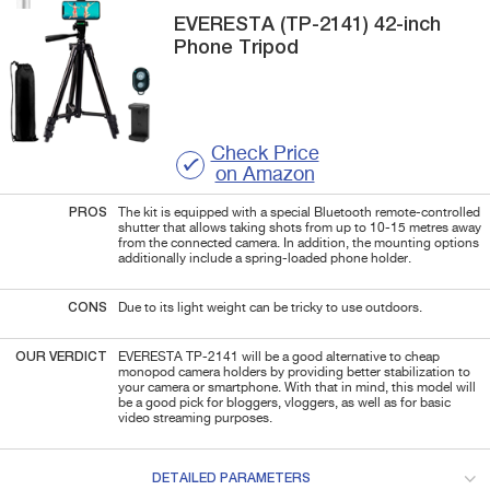
EVERESTA
(TP-2141)
42-inch
Phone Tripod
Check Price
on Amazon
PROS
The kit is equipped with a special Bluetooth remote-controlled
shutter that allows taking shots from up to 10-15 metres away
from the connected camera. In addition, the mounting options
additionally include a spring-loaded phone holder.
CONS
Due to its light weight can be tricky to use outdoors.
OUR VERDICT
EVERESTA TP-2141 will be a good alternative to cheap
monopod camera holders by providing better stabilization to
your camera or smartphone. With that in mind, this model will
be a good pick for bloggers, vloggers, as well as for basic
video streaming purposes.
DETAILED PARAMETERS