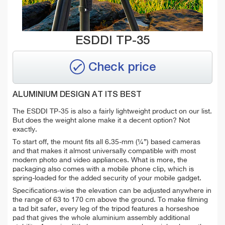
ESDDI TP-35
Check price
ALUMINIUM DESIGN AT ITS BEST
The ESDDI TP-35 is also a fairly lightweight product on our list.
But does the weight alone make it a decent option? Not
exactly.
To start off, the mount fits all 6.35-mm (¼”) based cameras
and that makes it almost universally compatible with most
modern photo and video appliances. What is more, the
packaging also comes with a mobile phone clip, which is
spring-loaded for the added security of your mobile gadget.
Specifications-wise the elevation can be adjusted anywhere in
the range of 63 to 170 cm above the ground. To make filming
a tad bit safer, every leg of the tripod features a horseshoe
pad that gives the whole aluminium assembly additional