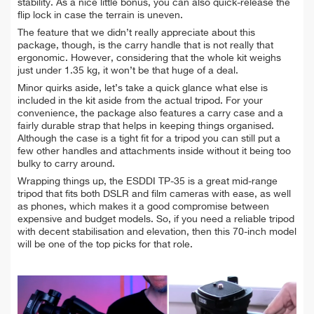
stability. As a nice little bonus, you can also quick-release the
flip lock in case the terrain is uneven.
The feature that we didn’t really appreciate about this
package, though, is the carry handle that is not really that
ergonomic. However, considering that the whole kit weighs
just under 1.35 kg, it won’t be that huge of a deal.
Minor quirks aside, let’s take a quick glance what else is
included in the kit aside from the actual tripod. For your
convenience, the package also features a carry case and a
fairly durable strap that helps in keeping things organised.
Although the case is a tight fit for a tripod you can still put a
few other handles and attachments inside without it being too
bulky to carry around.
Wrapping things up, the ESDDI TP-35 is a great mid-range
tripod that fits both DSLR and film cameras with ease, as well
as phones, which makes it a good compromise between
expensive and budget models. So, if you need a reliable tripod
with decent stabilisation and elevation, then this 70-inch model
will be one of the top picks for that role.