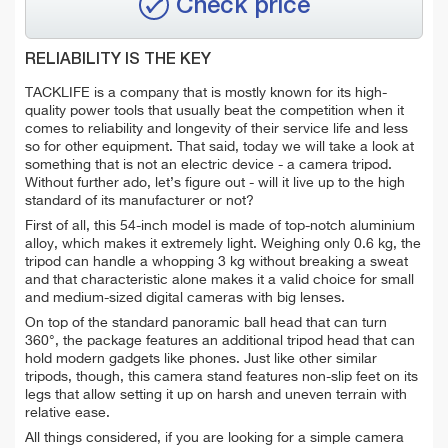
Check price
RELIABILITY IS THE KEY
TACKLIFE is a company that is mostly known for its high-
quality power tools that usually beat the competition when it
comes to reliability and longevity of their service life and less
so for other equipment. That said, today we will take a look at
something that is not an electric device - a camera tripod.
Without further ado, let’s figure out - will it live up to the high
standard of its manufacturer or not?
First of all, this 54-inch model is made of top-notch aluminium
alloy, which makes it extremely light. Weighing only 0.6 kg, the
tripod can handle a whopping 3 kg without breaking a sweat
and that characteristic alone makes it a valid choice for small
and medium-sized digital cameras with big lenses.
On top of the standard panoramic ball head that can turn
360°, the package features an additional tripod head that can
hold modern gadgets like phones. Just like other similar
tripods, though, this camera stand features non-slip feet on its
legs that allow setting it up on harsh and uneven terrain with
relative ease.
All things considered, if you are looking for a simple camera