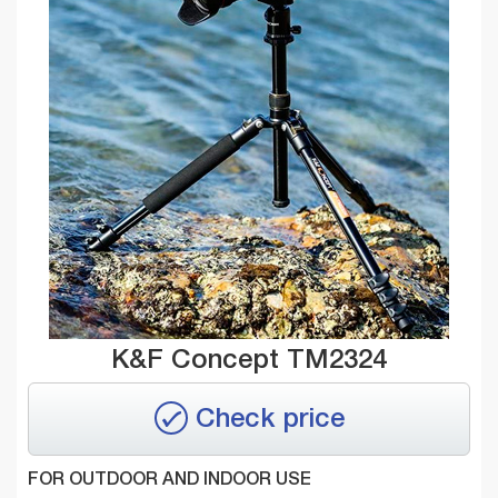
K&F Concept TM2324
Check price
FOR OUTDOOR AND INDOOR USE