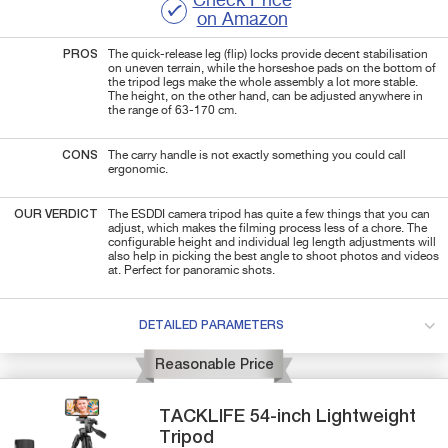
Check Price
on Amazon
PROS
The quick-release leg (flip) locks provide decent stabilisation
on uneven terrain, while the horseshoe pads on the bottom of
the tripod legs make the whole assembly a lot more stable.
The height, on the other hand, can be adjusted anywhere in
the range of 63-170 cm.
CONS
The carry handle is not exactly something you could call
ergonomic.
OUR VERDICT
The ESDDI camera tripod has quite a few things that you can
adjust, which makes the filming process less of a chore. The
configurable height and individual leg length adjustments will
also help in picking the best angle to shoot photos and videos
at. Perfect for panoramic shots.
DETAILED PARAMETERS
Reasonable Price
TACKLIFE
54-inch
Lightweight
Tripod