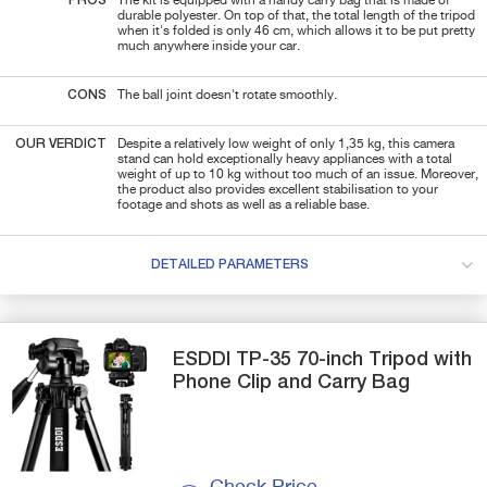
PROS
The kit is equipped with a handy carry bag that is made of
durable polyester. On top of that, the total length of the tripod
when it's folded is only 46 cm, which allows it to be put pretty
much anywhere inside your car.
CONS
The ball joint doesn't rotate smoothly.
OUR VERDICT
Despite a relatively low weight of only 1,35 kg, this camera
stand can hold exceptionally heavy appliances with a total
weight of up to 10 kg without too much of an issue. Moreover,
the product also provides excellent stabilisation to your
footage and shots as well as a reliable base.
DETAILED PARAMETERS
ESDDI
TP-35
70-inch Tripod with
Phone Clip and Carry Bag