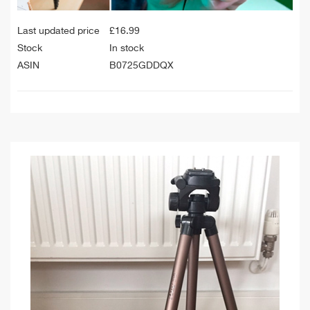
Last updated price
£
16.99
Stock
In stock
ASIN
B0725GDDQX