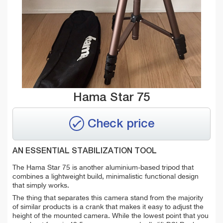
Hama Star 75
Check price
AN ESSENTIAL STABILIZATION TOOL
The Hama Star 75 is another aluminium-based tripod that
combines a lightweight build, minimalistic functional design
that simply works.
The thing that separates this camera stand from the majority
of similar products is a crank that makes it easy to adjust the
height of the mounted camera. While the lowest point that you