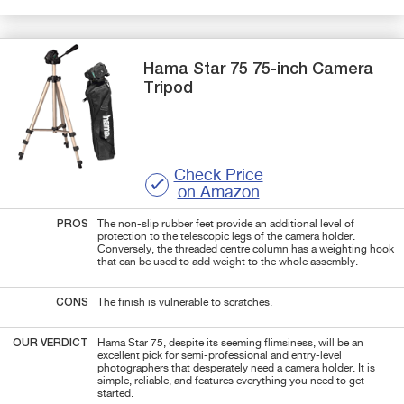
Hama
Star 75
75-inch Camera
Tripod
Check Price
on Amazon
PROS
The non-slip rubber feet provide an additional level of
protection to the telescopic legs of the camera holder.
Conversely, the threaded centre column has a weighting hook
that can be used to add weight to the whole assembly.
CONS
The finish is vulnerable to scratches.
OUR VERDICT
Hama Star 75, despite its seeming flimsiness, will be an
excellent pick for semi-professional and entry-level
photographers that desperately need a camera holder. It is
simple, reliable, and features everything you need to get
started.