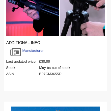
ADDITIONAL INFO
Manufacturer
Last updated price
£
39.99
Stock
May be out of stock
ASIN
B07CM3655D