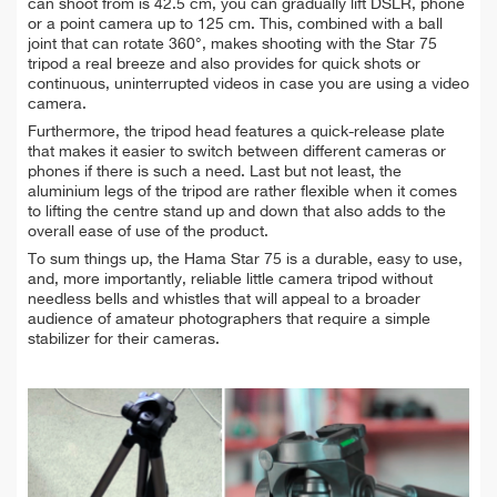
can shoot from is 42.5 cm, you can gradually lift DSLR, phone
or a point camera up to 125 cm. This, combined with a ball
joint that can rotate 360°, makes shooting with the Star 75
tripod a real breeze and also provides for quick shots or
continuous, uninterrupted videos in case you are using a video
camera.
Furthermore, the tripod head features a quick-release plate
that makes it easier to switch between different cameras or
phones if there is such a need. Last but not least, the
aluminium legs of the tripod are rather flexible when it comes
to lifting the centre stand up and down that also adds to the
overall ease of use of the product.
To sum things up, the Hama Star 75 is a durable, easy to use,
and, more importantly, reliable little camera tripod without
needless bells and whistles that will appeal to a broader
audience of amateur photographers that require a simple
stabilizer for their cameras.