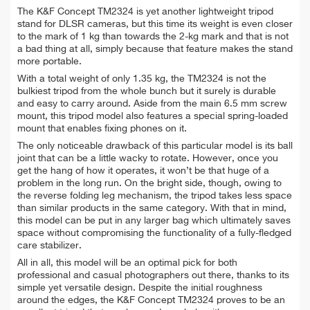
The K&F Concept TM2324 is yet another lightweight tripod
stand for DLSR cameras, but this time its weight is even closer
to the mark of 1 kg than towards the 2-kg mark and that is not
a bad thing at all, simply because that feature makes the stand
more portable.
With a total weight of only 1.35 kg, the TM2324 is not the
bulkiest tripod from the whole bunch but it surely is durable
and easy to carry around. Aside from the main 6.5 mm screw
mount, this tripod model also features a special spring-loaded
mount that enables fixing phones on it.
The only noticeable drawback of this particular model is its ball
joint that can be a little wacky to rotate. However, once you
get the hang of how it operates, it won’t be that huge of a
problem in the long run. On the bright side, though, owing to
the reverse folding leg mechanism, the tripod takes less space
than similar products in the same category. With that in mind,
this model can be put in any larger bag which ultimately saves
space without compromising the functionality of a fully-fledged
care stabilizer.
All in all, this model will be an optimal pick for both
professional and casual photographers out there, thanks to its
simple yet versatile design. Despite the initial roughness
around the edges, the K&F Concept TM2324 proves to be an