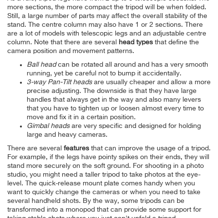
more sections, the more compact the tripod will be when folded.
Still, a large number of parts may affect the overall stability of the
stand. The centre column may also have 1 or 2 sections. There
are a lot of models with telescopic legs and an adjustable centre
column.
Note that there are several
head types
that define the
camera position and movement patterns.
Ball head
can be rotated all around and has a very smooth
running, yet be careful not to bump it accidentally.
3-way Pan-Tilt heads
are usually cheaper and allow a more
precise adjusting. The downside is that they have large
handles that always get in the way and also many levers
that you have to tighten up or loosen almost every time to
move and fix it in a certain position.
Gimbal heads
are very specific and designed for holding
large and heavy cameras.
There are several
features
that can improve the usage of a tripod.
For example, if the legs have pointy spikes on their ends, they will
stand more securely on the soft ground. For shooting in a photo
studio, you might need a taller tripod to take photos at the eye-
level. The quick-release mount plate comes handy when you
want to quickly change the cameras or when you need to take
several handheld shots. By the way, some tripods can be
transformed into a monopod that can provide some support for