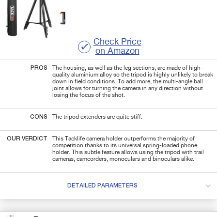
Check Price
on Amazon
PROS
The housing, as well as the leg sections, are made of high-
quality aluminium alloy so the tripod is highly unlikely to break
down in field conditions. To add more, the multi-angle ball
joint allows for turning the camera in any direction without
losing the focus of the shot.
CONS
The tripod extenders are quite stiff.
OUR VERDICT
This Tacklife camera holder outperforms the majority of
competition thanks to its universal spring-loaded phone
holder. This subtle feature allows using the tripod with trail
cameras, camcorders, monoculars and binoculars alike.
DETAILED PARAMETERS