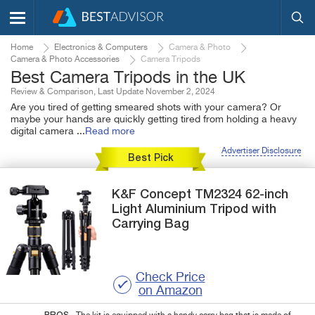
Home
Electronics & Computers
Camera & Photo
Camera & Photo Accessories
Camera Tripods
Best Camera Tripods in the UK
Review & Comparison, Last Update November 2, 2024
Are you tired of getting smeared shots with your camera? Or
maybe your hands are quickly getting tired from holding a heavy
digital camera
...
Read more
Advertiser Disclosure
Best Pick
K&F Concept
TM2324
62-inch
Light Aluminium Tripod with
Carrying Bag
Check Price
on Amazon