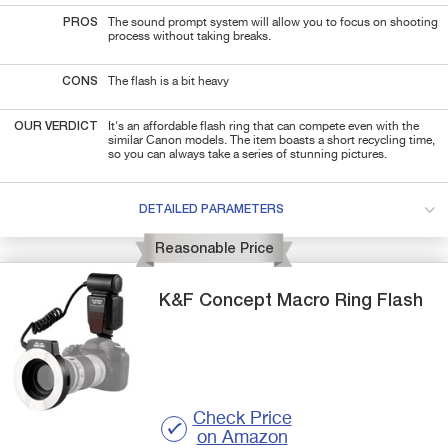
PROS
The sound prompt system will allow you to focus on shooting
process without taking breaks.
CONS
The flash is a bit heavy
OUR VERDICT
It's an affordable flash ring that can compete even with the
similar Canon models. The item boasts a short recycling time,
so you can always take a series of stunning pictures.
DETAILED PARAMETERS
Reasonable Price
K&F Concept
Macro Ring Flash
Check Price
on Amazon