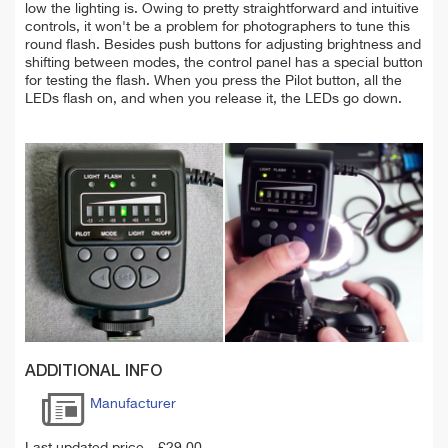
low the lighting is. Owing to pretty straightforward and intuitive
controls, it won't be a problem for photographers to tune this
round flash. Besides push buttons for adjusting brightness and
shifting between modes, the control panel has a special button
for testing the flash. When you press the Pilot button, all the
LEDs flash on, and when you release it, the LEDs go down.
ADDITIONAL INFO
Manufacturer
Last updated price
£
29.00