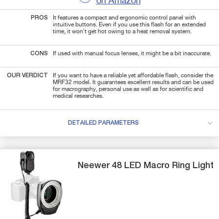
on Amazon
PROS
It features a compact and ergonomic control panel with
intuitive buttons. Even if you use this flash for an extended
time, it won't get hot owing to a heat removal system.
CONS
If used with manual focus lenses, it might be a bit inaccurate.
OUR VERDICT
If you want to have a reliable yet affordable flash, consider the
MRF32 model. It guarantees excellent results and can be used
for macrography, personal use as well as for scientific and
medical researches.
DETAILED PARAMETERS
Neewer
48 LED
Macro Ring Light