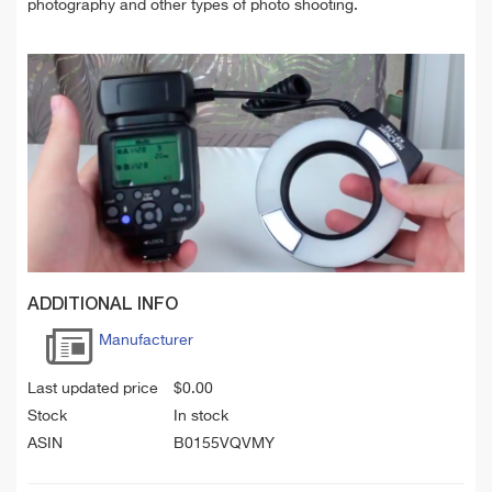
photography and other types of photo shooting.
ADDITIONAL INFO
Manufacturer
Last updated price
$
0.00
Stock
In stock
ASIN
B0155VQVMY