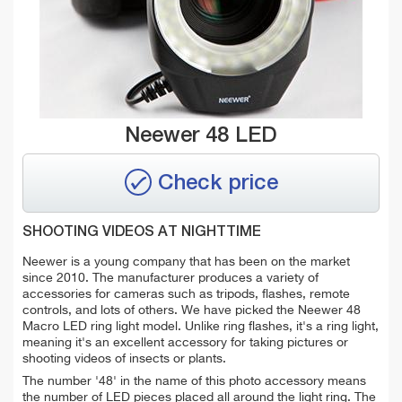
Neewer 48 LED
Check price
SHOOTING VIDEOS AT NIGHTTIME
Neewer is a young company that has been on the market
since 2010. The manufacturer produces a variety of
accessories for cameras such as tripods, flashes, remote
controls, and lots of others. We have picked the Neewer 48
Macro LED ring light model. Unlike ring flashes, it's a ring light,
meaning it's an excellent accessory for taking pictures or
shooting videos of insects or plants.
The number '48' in the name of this photo accessory means
the number of LED pieces placed all around the light ring. The