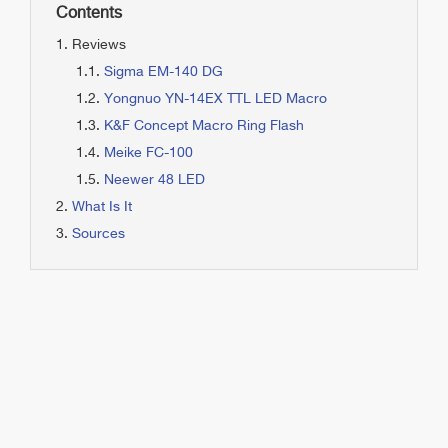
Contents
Reviews
Sigma EM-140 DG
Yongnuo YN-14EX TTL LED Macro
K&F Concept Macro Ring Flash
Meike FC-100
Neewer 48 LED
What Is It
Sources