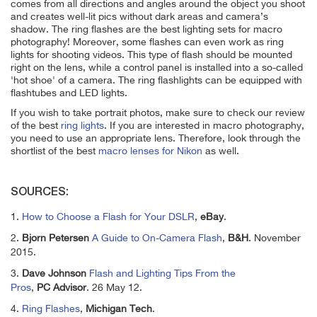
comes from all directions and angles around the object you shoot
and creates well-lit pics without dark areas and camera’s
shadow. The ring flashes are the best lighting sets for macro
photography! Moreover, some
flashes can even work as ring
lights for shooting videos. This type of flash should be mounted
right on the lens, while a control panel is installed into a so-called
'hot shoe' of a camera. The ring flashlights can be equipped with
flashtubes and LED lights.
If you wish to take portrait photos, make sure to check our review
of the
best
ring
lights
. If you are interested in macro photography,
you need to use an appropriate lens. Therefore, look through the
shortlist of the
best
macro
lenses for Nikon
as well.
SOURCES:
1.
How to Choose a Flash for Your DSLR
,
eBay
.
2.
Bjorn Petersen
A Guide to On-Camera Flash
,
B&H
. November
2015.
3.
Dave Johnson
Flash and Lighting Tips From the
Pros
,
PC Advisor
. 26 May 12.
4.
Ring Flashes
,
Michigan Tech
.