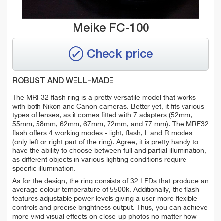
Meike FC-100
Check price
ROBUST AND WELL-MADE
The MRF32 flash ring is a pretty versatile model that works
with both Nikon and Canon cameras. Better yet, it fits various
types of lenses, as it comes fitted with 7 adapters (52mm,
55mm, 58mm, 62mm, 67mm, 72mm, and 77 mm). The MRF32
flash offers 4 working modes - light, flash, L and R modes
(only left or right part of the ring). Agree, i
t is pretty handy to
have the ability to choose between full and partial illumination,
as different objects in various lighting conditions require
specific illumination.
As for the design, the ring consists of 32 LEDs that produce an
average
colour
temperature of 5500k. Additionally, the flash
features adjustable power levels giving a user more flexible
controls and precise brightness output. Thus, you can achieve
more vivid visual effects on close-up photos no matter how