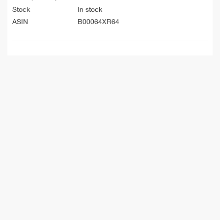
Stock
In stock
ASIN
B00064XR64