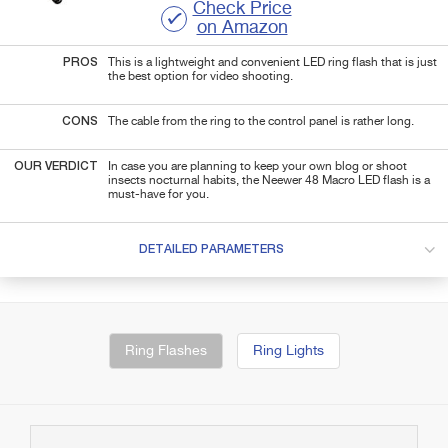
Check Price
on Amazon
PROS
This is a lightweight and convenient LED ring flash that is just
the best option for video shooting.
CONS
The cable from the ring to the control panel is rather long.
OUR VERDICT
In case you are planning to keep your own blog or shoot
insects nocturnal habits, the Neewer 48 Macro LED flash is a
must-have for you.
DETAILED PARAMETERS
Ring Flashes
Ring Lights