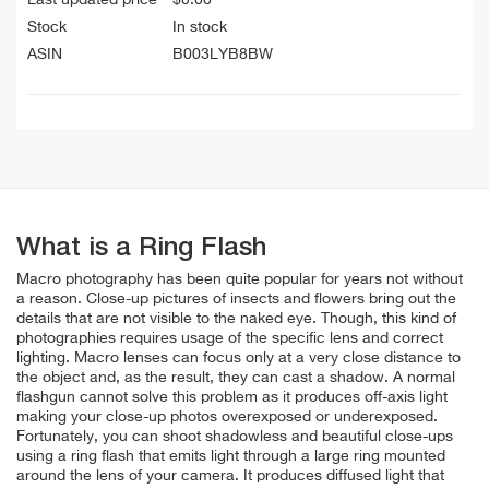
Stock
In stock
ASIN
B003LYB8BW
What is a Ring Flash
Macro photography has been quite popular for years not without
a reason. Close-up pictures of insects and flowers bring out the
details that are not visible to the naked eye.
Though, this kind of
photographies requires usage of the specific lens and correct
lighting. Macro lenses can focus only at a very close distance to
the object and, as the result, they can cast a shadow. A normal
flashgun cannot solve this problem as it produces off-axis light
making your close-up photos overexposed or underexposed.
Fortunately, you can shoot shadowless and beautiful close-ups
using a ring flash that emits light through a large ring mounted
around the lens of your camera. It produces diffused light that