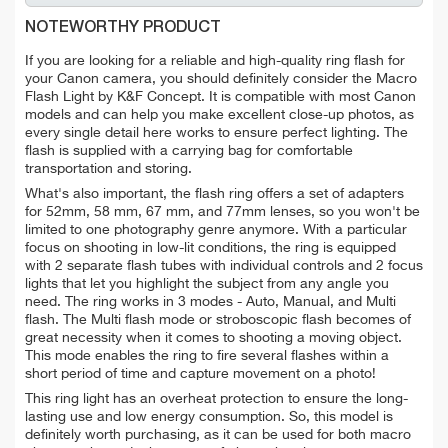
NOTEWORTHY PRODUCT
If you are looking for a reliable and high-quality ring flash for
your Canon camera, you should definitely consider the Macro
Flash Light by K&F Concept. It is compatible with most Canon
models and can help you make excellent close-up photos, as
every single detail here works to ensure perfect lighting. The
flash is supplied with a carrying bag for comfortable
transportation and storing.
What's also important, the flash ring offers a set of adapters
for 52mm, 58 mm, 67 mm, and 77mm lenses, so you won't be
limited to one photography genre anymore. With a particular
focus on shooting in low-lit conditions, the ring is equipped
with 2 separate flash tubes with individual controls and 2 focus
lights that let you highlight the subject from any angle you
need. The ring works in 3 modes - Auto, Manual, and Multi
flash. The Multi flash mode or stroboscopic flash becomes of
great necessity when it comes to shooting a moving object.
This mode enables the ring to fire several flashes within a
short period of time and capture movement on a photo!
This ring light has an overheat protection to ensure the long-
lasting use and low energy consumption. So, this model is
definitely worth purchasing, as it can be used for both macro