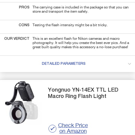
PROS
The carrying case is included in the package so that you can
store and transport the item safely.
CONS
Testing the flash intensity might be a bit tricky.
OUR VERDICT
This is an excellent flash for Nikon cameras and macro
photography. It will help you create the best ever pics. And a
great built quality makes this accessory a no-lose purchase!
DETAILED PARAMETERS
Yongnuo
YN-14EX TTL LED
Macro
Ring Flash Light
Check Price
on Amazon