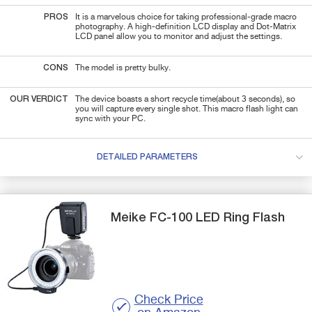
PROS
It is a marvelous choice for taking professional-grade macro
photography. A high-definition LCD display and Dot-Matrix
LCD panel allow you to monitor and adjust the settings.
CONS
The model is pretty bulky.
OUR VERDICT
The device boasts a short recycle time(about 3 seconds), so
you will capture every single shot. This macro flash light can
sync with your PC.
DETAILED PARAMETERS
Meike
FC-100
LED Ring Flash
Check Price