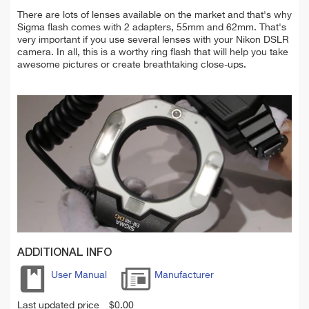
There are lots of lenses available on the market and that's why
Sigma flash comes with 2 adapters, 55mm and 62mm. That's
very important if you use several lenses with your Nikon DSLR
camera.
In all, this is a worthy ring flash that will help you take
awesome pictures or create breathtaking close-ups.
ADDITIONAL INFO
User Manual
Manufacturer
Last updated price
$
0.00