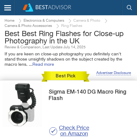
Home
Electronics & Computers
Camera & Photo
Camera & Photo Accessories
Ring Flashes
Best Best Ring Flashes for Close-up
Photography in the UK
Review & Comparison, Last Update July 14, 2025
If you are keen on close-up photography you definitely can't
stand those unsightly shadows on the subject created by the
macro lens.
...
Read more
Advertiser Disclosure
Best Pick
Sigma
EM-140 DG
Macro Ring
Flash
Check Price
on Amazon