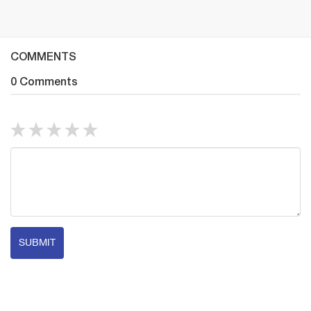
COMMENTS
0 Comments
SUBMIT