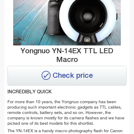
Yongnuo YN-14EX TTL LED
Macro
Check price
INCREDIBLY QUICK
For more than 10 years, the Yongnuo company has been
producing such important electronic gadgets as TTL cables,
remote controls, battery sets, and so on. However, the
company is known mostly for its camera flashes and we have
picked one of its best models for this shortlist.
The YN-14EX is a handy macro photography flash for Canon