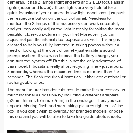
cameras. It has 2 lamps (right and left) and 2 LED focus assist
lights (upper and lower). These lights are very helpful for a
quick focusing of your camera in low light conditions; just push
the respective button on the control panel. Needless to
mention, the 2 lamps of this accessory can work separately
and you can easily adjust the light intensity for taking the most
beautiful close-up pictures in your life! Moreover, you can
adjust not just the intensity but exposure as well. This ring is
created to help you fully immerse in taking photos without a
need of looking at the control panel - just enable a sound
prompt system. If you wish to save the battery charge, you
can turn the system off! But this is not the only advantage of
this model. It boasts a really short recycling time - just around
3 seconds, whereas the maximum time is no more than 4-5
seconds. The flash requires 4 batteries - either conventional or
rechargeable ones.
The manufacturer has done its best to make this accessory as
multifunctional as possible by including 4 different adapters
(52mm, 58mm, 67mm, 72mm) in the package. Thus, you can
unpack this ring flash and start taking pictures right out-of-the-
box! If you don't wish to overpay for branded models, choose
this one and you will be able to take top-grade photo shoots.