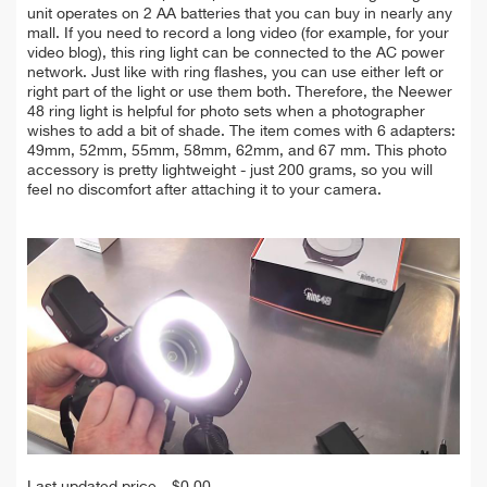
unit operates on 2 AA batteries that you can buy in nearly any
mall. If you need to record a long video (for example, for your
video blog), this ring light can be connected to the AC power
network. Just like with ring flashes, you can use either left or
right part of the light or use them both. Therefore, the Neewer
48 ring light is helpful for photo sets when a photographer
wishes to add a bit of shade. The item comes with 6 adapters:
49mm, 52mm, 55mm, 58mm, 62mm, and 67 mm.
This photo
accessory is pretty lightweight - just 200 grams, so you will
feel no discomfort after attaching it to your camera.
Last updated price
$
0.00