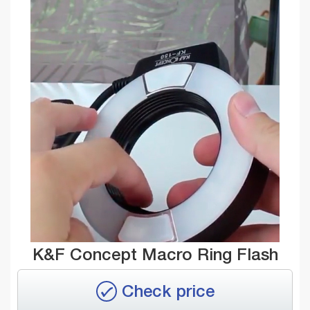
K&F Concept Macro Ring Flash
Check price