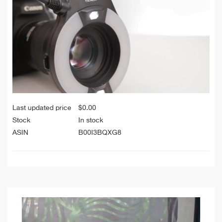
Last updated price
$
0.00
Stock
In stock
ASIN
B00I3BQXG8