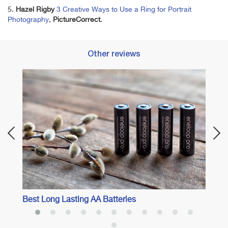
5.
Hazel Rigby
3 Creative Ways to Use a Ring for Portrait
Photography
,
PictureCorrect
.
Other reviews
Best 
Best Long Lasting AA Batteries