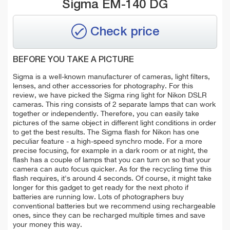
Sigma EM-140 DG
Check price
BEFORE YOU TAKE A PICTURE
Sigma is a well-known manufacturer of cameras, light filters,
lenses, and other accessories for photography. For this
review, we have picked the Sigma ring light for Nikon DSLR
cameras. This ring consists of 2 separate lamps that can work
together or independently. Therefore, you can easily take
pictures of the same object in different light conditions in order
to get the best results. The Sigma flash for Nikon has one
peculiar feature - a high-speed synchro mode. For a more
precise focusing, for example in a dark room or at night, the
flash has a couple of lamps that you can turn on so that your
camera can auto focus quicker. As for the recycling time this
flash requires, it's around 4 seconds. Of course, it might take
longer for this gadget to get ready for the next photo if
batteries are running low. Lots of photographers buy
conventional batteries but we recommend using rechargeable
ones, since they can be recharged multiple times and save
your money this way.