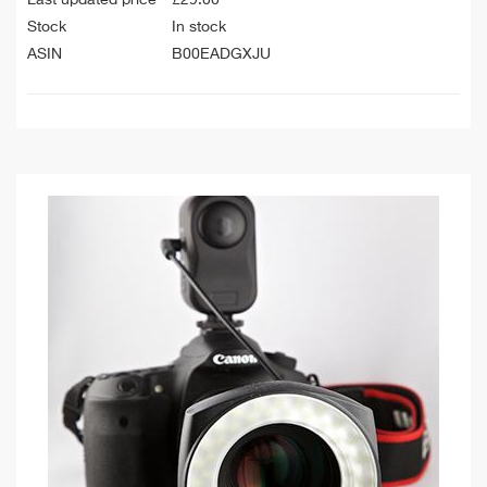
Stock
In stock
ASIN
B00EADGXJU