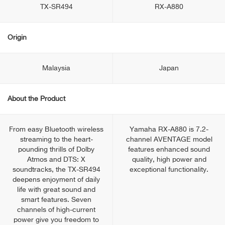
TX-SR494
RX-A880
Origin
Malaysia
Japan
About the Product
From easy Bluetooth wireless
Yamaha RX-A880 is 7.2-
streaming to the heart-
channel AVENTAGE model
pounding thrills of Dolby
features enhanced sound
Atmos and DTS: X
quality, high power and
soundtracks, the TX-SR494
exceptional functionality.
deepens enjoyment of daily
life with great sound and
smart features. Seven
channels of high-current
power give you freedom to