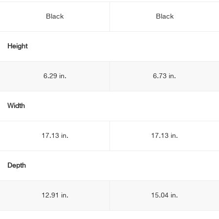
Black
Black
Height
6.29 in.
6.73 in.
Width
17.13 in.
17.13 in.
Depth
12.91 in.
15.04 in.