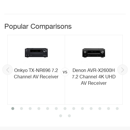
Popular Comparisons
Onkyo TX-NR696 7.2
Denon AVR-X2600H
vs
Channel AV Receiver
7.2 Channel 4K UHD
AV Receiver