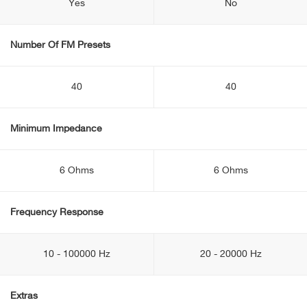
Yes
No
Number Of FM Presets
40
40
Minimum Impedance
6 Ohms
6 Ohms
Frequency Response
10 - 100000 Hz
20 - 20000 Hz
Extras