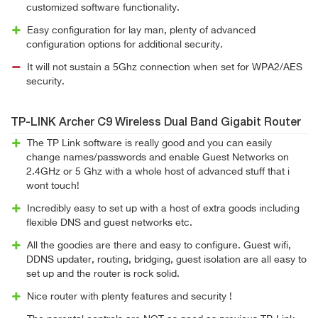
customized software functionality.
Easy configuration for lay man, plenty of advanced
configuration options for additional security.
It will not sustain a 5Ghz connection when set for WPA2/AES
security.
TP-LINK Archer C9 Wireless Dual Band Gigabit Router
The TP Link software is really good and you can easily
change names/passwords and enable Guest Networks on
2.4GHz or 5 Ghz with a whole host of advanced stuff that i
wont touch!
Incredibly easy to set up with a host of extra goods including
flexible DNS and guest networks etc.
All the goodies are there and easy to configure. Guest wifi,
DDNS updater, routing, bridging, guest isolation are all easy to
set up and the router is rock solid.
Nice router with plenty features and security !