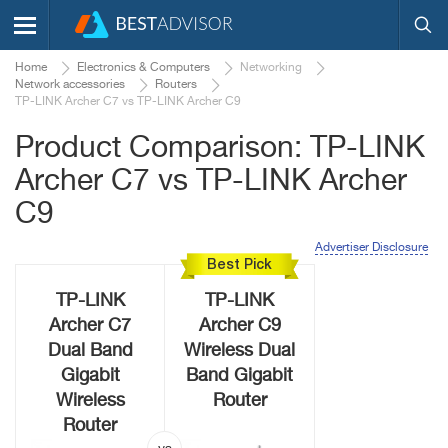
Home
Electronics & Computers
Networking
Network accessories
Routers
TP-LINK Archer C7 vs TP-LINK Archer C9
Product Comparison: TP-LINK
Archer C7 vs TP-LINK Archer
C9
Advertiser Disclosure
Best Pick
TP-LINK
TP-LINK
Archer C7
Archer C9
Dual Band
Wireless Dual
Gigabit
Band Gigabit
Wireless
Router
Router