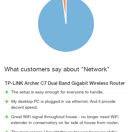
What customers say about "Network"
TP-LINK Archer C7 Dual Band Gigabit Wireless Router
The setup is easy enough for everyone to handle.
My desktop PC is plugged in via ethernet. And it provide
decent speed.
Great WiFi signal throughout house - no longer need WiFi
extender in conservatory on far side of house from router.