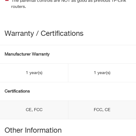
The parental controls are NOT as good as previous TP-Link
routers.
Warranty / Certifications
Manufacturer Warranty
1 year(s)
1 year(s)
Certifications
CE, FCC
FCC, CE
Other Information