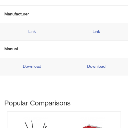
Manufacturer
Link
Link
Manual
Download
Download
Popular Comparisons