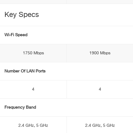
Key Specs
Wi-Fi Speed
1750 Mbps
1900 Mbps
Number Of LAN Ports
4
4
Frequency Band
2.4 GHz, 5 GHz
2.4 GHz, 5 GHz