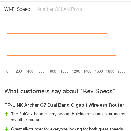
Wi-Fi Speed
Number Of LAN Ports
What customers say about "Key Specs"
TP-LINK Archer C7 Dual Band Gigabit Wireless Router
The 2.4Ghz band is very strong. Holding a signal as strong as
my other router.
Great all-rounder for everyone looking for both great speeds