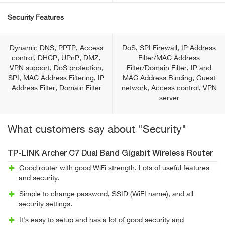
Security Features
Dynamic DNS, PPTP, Access
DoS, SPI Firewall, IP Address
control, DHCP, UPnP, DMZ,
Filter/MAC Address
VPN support, DoS protection,
Filter/Domain Filter, IP and
SPI, MAC Address Filtering, IP
MAC Address Binding, Guest
Address Filter, Domain Filter
network, Access control, VPN
server
What customers say about "Security"
TP-LINK Archer C7 Dual Band Gigabit Wireless Router
Good router with good WiFi strength. Lots of useful features
and security.
Simple to change password, SSID (WiFI name), and all
security settings.
It's easy to setup and has a lot of good security and