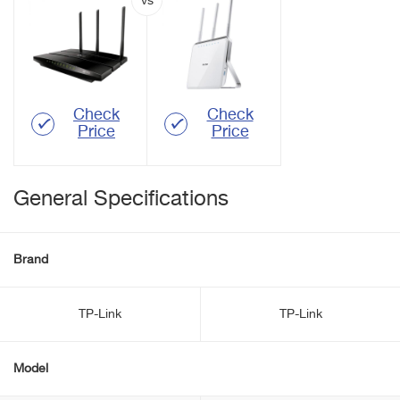
Check
Check
Price
Price
General Specifications
Brand
TP-Link
TP-Link
Model