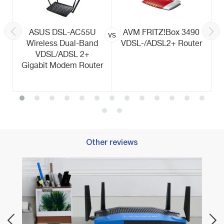
ASUS DSL-AC55U
AVM FRITZ!Box 3490
vs
Wireless Dual-Band
VDSL-/ADSL2+ Router
VDSL/ADSL 2+
Gigabit Modem Router
Other reviews
Best 