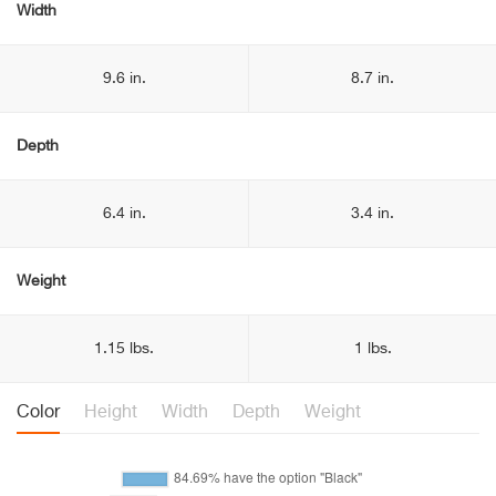
Width
9.6 in.
8.7 in.
Depth
6.4 in.
3.4 in.
Weight
1.15 lbs.
1 lbs.
Color
Height
Width
Depth
Weight