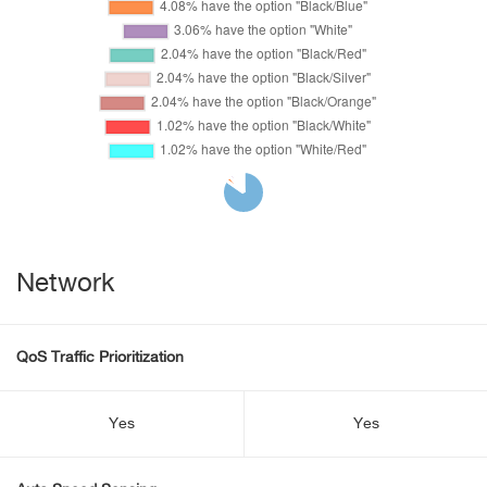
Network
QoS Traffic Prioritization
Yes
Yes