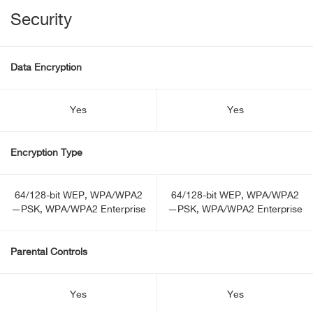
Security
Data Encryption
Yes
Yes
Encryption Type
64/128-bit WEP, WPA/WPA2
64/128-bit WEP, WPA/WPA2
—PSK, WPA/WPA2 Enterprise
—PSK, WPA/WPA2 Enterprise
Parental Controls
Yes
Yes