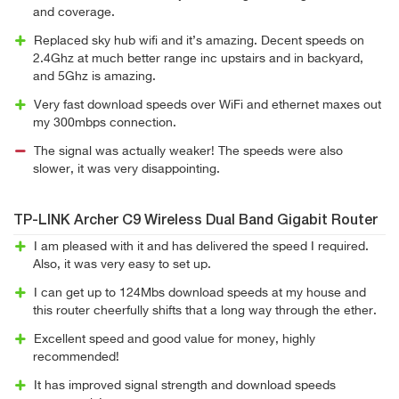
and coverage.
Replaced sky hub wifi and it’s amazing. Decent speeds on
2.4Ghz at much better range inc upstairs and in backyard,
and 5Ghz is amazing.
Very fast download speeds over WiFi and ethernet maxes out
my 300mbps connection.
The signal was actually weaker! The speeds were also
slower, it was very disappointing.
TP-LINK Archer C9 Wireless Dual Band Gigabit Router
I am pleased with it and has delivered the speed I required.
Also, it was very easy to set up.
I can get up to 124Mbs download speeds at my house and
this router cheerfully shifts that a long way through the ether.
Excellent speed and good value for money, highly
recommended!
It has improved signal strength and download speeds