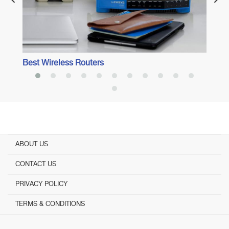
Best Wireless Routers
ABOUT US
CONTACT US
PRIVACY POLICY
TERMS & CONDITIONS