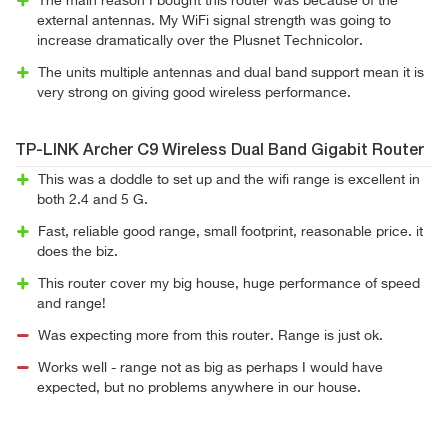
The main reason I bought this router was because of the
external antennas. My WiFi signal strength was going to
increase dramatically over the Plusnet Technicolor.
The units multiple antennas and dual band support mean it is
very strong on giving good wireless performance.
TP-LINK Archer C9 Wireless Dual Band Gigabit Router
This was a doddle to set up and the wifi range is excellent in
both 2.4 and 5 G.
Fast, reliable good range, small footprint, reasonable price. it
does the biz.
This router cover my big house, huge performance of speed
and range!
Was expecting more from this router. Range is just ok.
Works well - range not as big as perhaps I would have
expected, but no problems anywhere in our house.