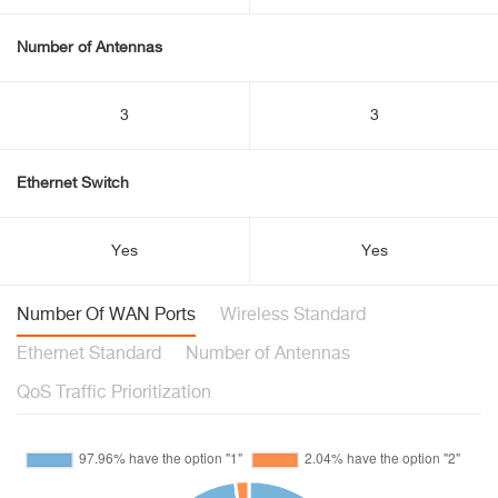
Number of Antennas
3
3
Ethernet Switch
Yes
Yes
Number Of WAN Ports
Wireless Standard
Ethernet Standard
Number of Antennas
QoS Traffic Prioritization