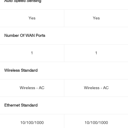
Auto Speed Sensing
Yes
Yes
Number Of WAN Ports
1
1
Wireless Standard
Wireless - AC
Wireless - AC
Ethernet Standard
10/100/1000
10/100/1000