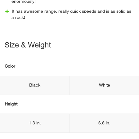
enormously!
It has awesome range, really quick speeds and is as solid as
a rock!
Size & Weight
Color
Black
White
Height
1.3 in.
6.6 in.