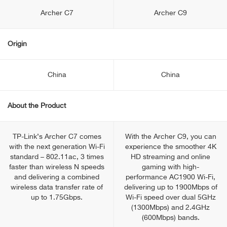
Archer C7
Archer C9
Origin
China
China
About the Product
TP-Link’s Archer C7 comes
With the Archer C9, you can
with the next generation Wi-Fi
experience the smoother 4K
standard – 802.11ac, 3 times
HD streaming and online
faster than wireless N speeds
gaming with high-
and delivering a combined
performance AC1900 Wi-Fi,
wireless data transfer rate of
delivering up to 1900Mbps of
up to 1.75Gbps.
Wi-Fi speed over dual 5GHz
(1300Mbps) and 2.4GHz
(600Mbps) bands.