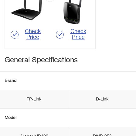
Check
Check
Price
Price
General Specifications
Brand
TP-Link
D-Link
Model