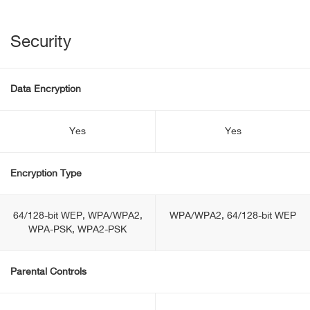
Security
Data Encryption
Yes
Yes
Encryption Type
64/128-bit WEP, WPA/WPA2,
WPA/WPA2, 64/128-bit WEP
WPA-PSK, WPA2-PSK
Parental Controls