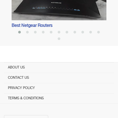
Best Netgear Routers
ABOUT US
CONTACT US
PRIVACY POLICY
TERMS & CONDITIONS