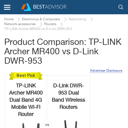
Home
Electronics & Computers
Networking
Network accessories
Routers
TP-LINK Archer MR400 vs D-Link DWR-953
Product Comparison: TP-LINK
Archer MR400 vs D-Link
DWR-953
Advertiser Disclosure
Best Pick
TP-LINK
D-Link DWR-
Archer MR400
953 Dual
Dual Band 4G
Band Wireless
Mobile Wi-Fi
Routers
Router