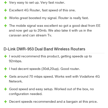
Very easy to set up. Very fast router.
Excellent 4G Router, fast speed of this one.
Works great boosted my signal. Router is really fast.
The mobile signal was excellent so got a good deal from EE
and now get up to 20mb. We also take it with us in the
caravan and can stream Tv.
D-Link DWR-953 Dual Band Wireless Routers
I would recommend this product, getting speeds up to
92mbps.
I had decent speeds (30dl,20up). Good router.
Gets around 70 mbps speed. Works well with Vodafone 4G
Network.
Good speed and easy setup. Worked out of the box, no
configuration needed.
Decent speeds recommended and a bargain at this price.