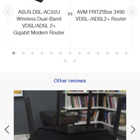
ASUS DSL-AC55U
AVM FRITZ!Box 3490
vs
Wireless Dual-Band
VDSL-/ADSL2+ Router
VDSL/ADSL 2+
Gigabit Modem Router
Other reviews
Best 