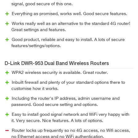
signal, good secure of this one.
Everything as promised, works well. Good secure features.
Works really well as an alternative to the standard 4G router!
Great settings and features.
Good product, reliable and easy to install. A lots of secure
features/settings/options.
D-Link DWR-953 Dual Band Wireless Routers
WPA2 wireless security is available. Great router.
Inbuilt firewall and plenty of your standard options there to
customise how it works.
Including the router's IP address, admin username and
password. Good secure setting and options.
Easy to install good signal network and WiFi very happy with
it. Very secure. Nice features. A lots of options.
Router locks up frequently so no 4G access, no Wifi access,
no Ethernet access and no WiFi authentication.