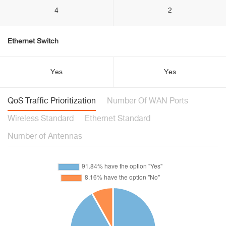
4
2
Ethernet Switch
Yes
Yes
QoS Traffic Prioritization
Number Of WAN Ports
Wireless Standard
Ethernet Standard
Number of Antennas