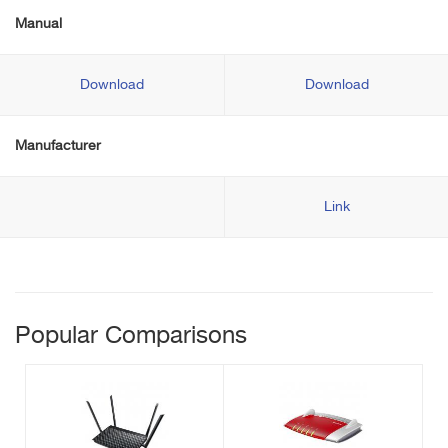
Manual
Download
Download
Manufacturer
Link
Popular Comparisons