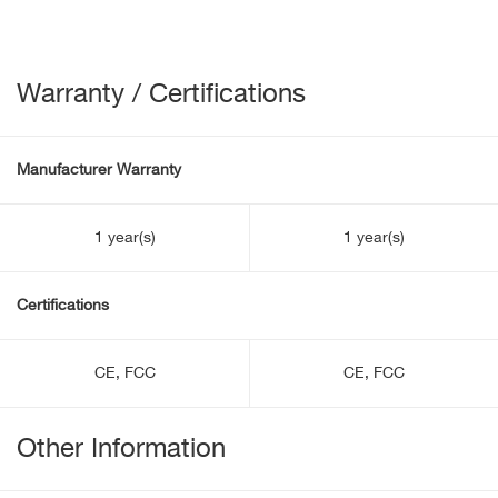
Warranty / Certifications
Manufacturer Warranty
1 year(s)
1 year(s)
Certifications
CE, FCC
CE, FCC
Other Information