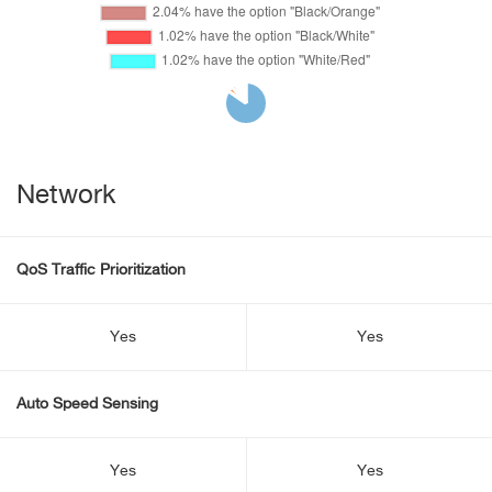
Network
QoS Traffic Prioritization
Yes
Yes
Auto Speed Sensing
Yes
Yes