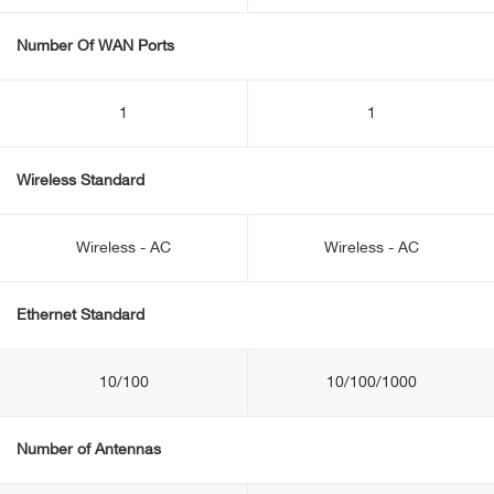
Number Of WAN Ports
1
1
Wireless Standard
Wireless - AC
Wireless - AC
Ethernet Standard
10/100
10/100/1000
Number of Antennas