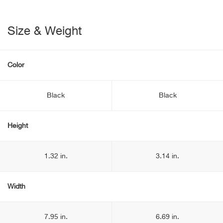
Size & Weight
Color
Black
Black
Height
1.32 in.
3.14 in.
Width
7.95 in.
6.69 in.