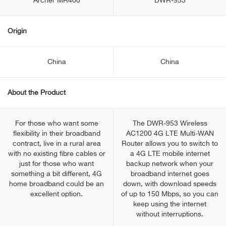
Archer MR400
DWR-953
Origin
China
China
About the Product
For those who want some
The DWR-953 Wireless
flexibility in their broadband
AC1200 4G LTE Multi-WAN
contract, live in a rural area
Router allows you to switch to
with no existing fibre cables or
a 4G LTE mobile internet
just for those who want
backup network when your
something a bit different, 4G
broadband internet goes
home broadband could be an
down, with download speeds
excellent option.
of up to 150 Mbps, so you can
keep using the internet
without interruptions.