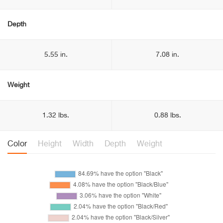
Depth
5.55 in.
7.08 in.
Weight
1.32 lbs.
0.88 lbs.
Color
Height
Width
Depth
Weight