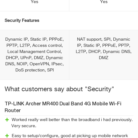
Yes
Yes
Security Features
Dynamic IP, Static IP, PPPoE,
NAT support, SPI, Dynamic
PPTP, L2TP, Access control,
IP, Static IP, PPPoE, PPTP,
Local Management Control,
L2TP, DHCP, Dynamic DNS,
DHCP, UPnP, DMZ, Dynamic
DMZ
DNS, NOIP, OpenVPN, IPsec,
DoS protection, SPI
What customers say about "Security"
TP-LINK Archer MR400 Dual Band 4G Mobile Wi-Fi
Router
Worked really well better than the broadband i had previously.
Very secure.
Easy to setup/configure, good at picking up mobile network