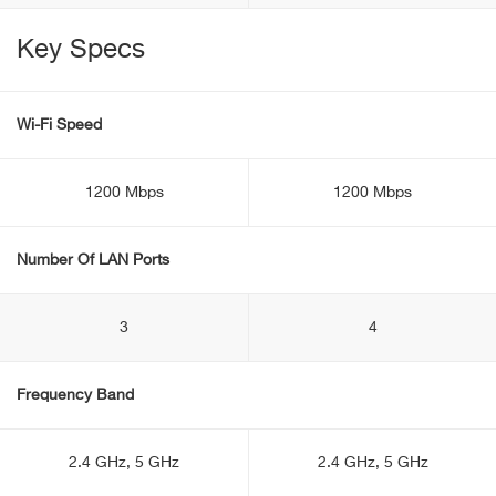
Key Specs
Wi-Fi Speed
1200 Mbps
1200 Mbps
Number Of LAN Ports
3
4
Frequency Band
2.4 GHz, 5 GHz
2.4 GHz, 5 GHz