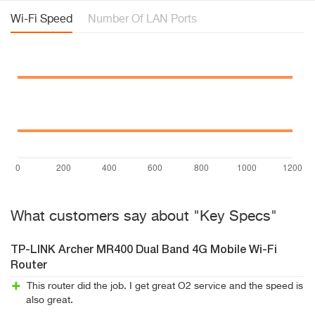
Wi-Fi Speed
Number Of LAN Ports
What customers say about "Key Specs"
TP-LINK Archer MR400 Dual Band 4G Mobile Wi-Fi
Router
This router did the job. I get great O2 service and the speed is
also great.