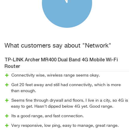
What customers say about "Network"
TP-LINK Archer MR400 Dual Band 4G Mobile Wi-Fi
Router
Connectivity wise, wireless range seems okay.
Got 20 feet away and still had connectivity, which is more
than enough.
Seems fine through drywall and floors. I live in a city, so 4G is
easy to get. Hasn't dipped below 4G yet. Good range.
Its a good range, and fast connection.
Very responsive, low ping, easy to manage, great range.