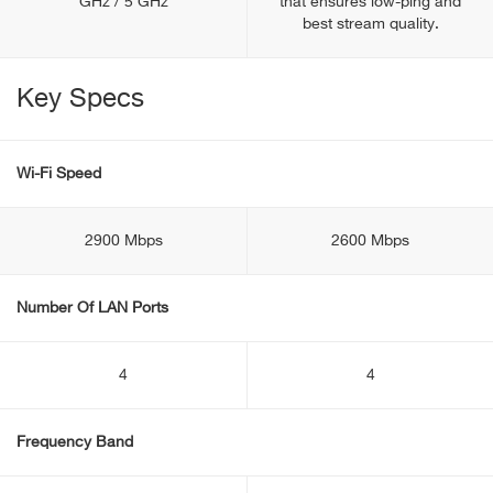
GHz / 5 GHz
that ensures low-ping and
best stream quality.
Key Specs
Wi-Fi Speed
2900 Mbps
2600 Mbps
Number Of LAN Ports
4
4
Frequency Band