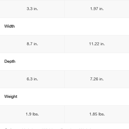
3.3 in.
1.97 in.
Width
8.7 in.
11.22 in.
Depth
6.3 in.
7.26 in.
Weight
1.9 lbs.
1.85 lbs.