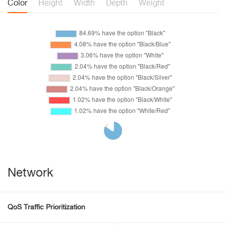
Color
Height
Width
Depth
Weight
Network
QoS Traffic Prioritization