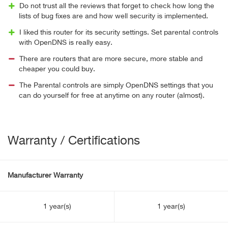
Do not trust all the reviews that forget to check how long the
lists of bug fixes are and how well security is implemented.
I liked this router for its security settings. Set parental controls
with OpenDNS is really easy.
There are routers that are more secure, more stable and
cheaper you could buy.
The Parental controls are simply OpenDNS settings that you
can do yourself for free at anytime on any router (almost).
Warranty / Certifications
Manufacturer Warranty
1 year(s)
1 year(s)