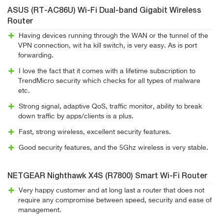
ASUS (RT-AC86U) Wi-Fi Dual-band Gigabit Wireless
Router
Having devices running through the WAN or the tunnel of the
VPN connection, wit ha kill switch, is very easy. As is port
forwarding.
I love the fact that it comes with a lifetime subscription to
TrendMicro security which checks for all types of malware
etc.
Strong signal, adaptive QoS, traffic monitor, ability to break
down traffic by apps/clients is a plus.
Fast, strong wireless, excellent security features.
Good security features, and the 5Ghz wireless is very stable.
NETGEAR Nighthawk X4S (R7800) Smart Wi-Fi Router
Very happy customer and at long last a router that does not
require any compromise between speed, security and ease of
management.