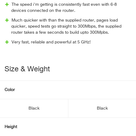
The speed i'm getting is consistently fast even with 6-8
devices connected on the router.
Much quicker with than the supplied router, pages load
quicker, speed tests go straight to 300Mbps, the supplied
router takes a few seconds to build upto 300Mpbs.
Very fast, reliable and powerful at 5 GHz!
Size & Weight
Color
Black
Black
Height