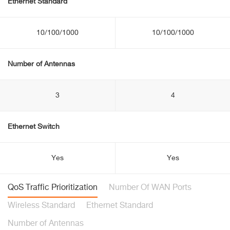
Ethernet Standard
10/100/1000
10/100/1000
Number of Antennas
3
4
Ethernet Switch
Yes
Yes
QoS Traffic Prioritization
Number Of WAN Ports
Wireless Standard
Ethernet Standard
Number of Antennas