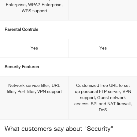
Enterprise, WPA2-Enterprise,
WPS support
Parental Controls
Yes
Yes
Security Features
Network service filter, URL
Customized free URL to set
filter, Port filter, VPN support
up personal FTP server, VPN
support, Guest network
access, SPI and NAT firewall,
DoS
What customers say about "Security"