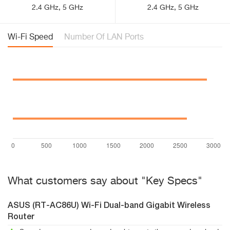
2.4 GHz, 5 GHz
2.4 GHz, 5 GHz
Wi-Fi Speed
Number Of LAN Ports
What customers say about "Key Specs"
ASUS (RT-AC86U) Wi-Fi Dual-band Gigabit Wireless
Router