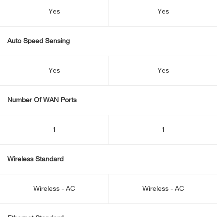
Yes
Yes
Auto Speed Sensing
Yes
Yes
Number Of WAN Ports
1
1
Wireless Standard
Wireless - AC
Wireless - AC