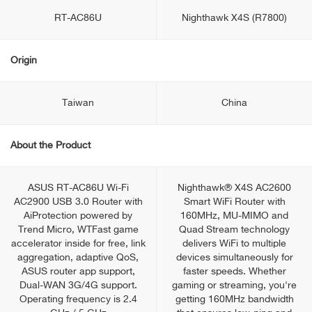
RT-AC86U
Nighthawk X4S (R7800)
Origin
Taiwan
China
About the Product
ASUS RT-AC86U Wi-Fi
Nighthawk® X4S AC2600
AC2900 USB 3.0 Router with
Smart WiFi Router with
AiProtection powered by
160MHz, MU-MIMO and
Trend Micro, WTFast game
Quad Stream technology
accelerator inside for free, link
delivers WiFi to multiple
aggregation, adaptive QoS,
devices simultaneously for
ASUS router app support,
faster speeds. Whether
Dual-WAN 3G/4G support.
gaming or streaming, you're
Operating frequency is 2.4
getting 160MHz bandwidth