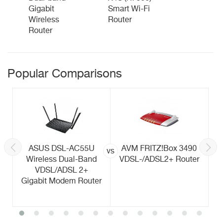
Gigabit
Smart Wi-Fi
Wireless
Router
Router
Popular Comparisons
ASUS DSL-AC55U
AVM FRITZ!Box 3490
vs
Wireless Dual-Band
VDSL-/ADSL2+ Router
VDSL/ADSL 2+
Gigabit Modem Router