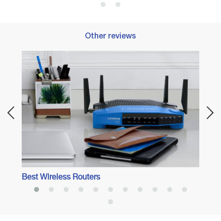
Other reviews
Best 
Best Wireless Routers