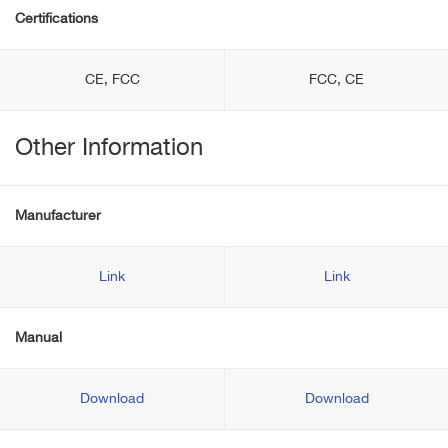
Certifications
CE, FCC
FCC, CE
Other Information
Manufacturer
Link
Link
Manual
Download
Download