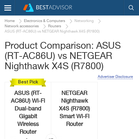
Home
Electronics & Computers
Networking
Network accessories
Routers
ASUS (RT-AC86U) vs NETGEAR Nighthawk X4S (R7800)
Product Comparison: ASUS
(RT-AC86U) vs NETGEAR
Nighthawk X4S (R7800)
Advertiser Disclosure
Best Pick
ASUS (RT-
NETGEAR
AC86U) Wi-Fi
Nighthawk
Dual-band
X4S (R7800)
Gigabit
Smart Wi-Fi
Wireless
Router
Router