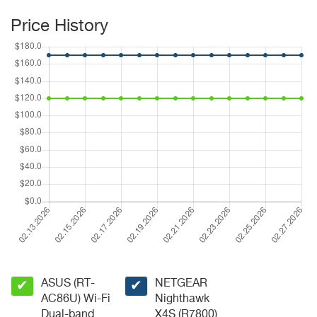
Price History
ASUS (RT-
NETGEAR
✔
✔
AC86U) Wi-Fi
Nighthawk
Dual-band
X4S (R7800)