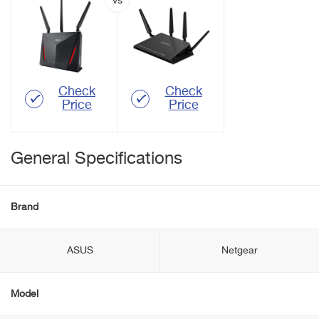
Check
Check
Price
Price
General Specifications
Brand
ASUS
Netgear
Model