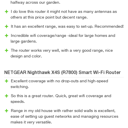
halfway across our garden.
I do love this router it might not have as many antennas as
others at this price point but decent range.
It has an excellent range, was easy to set-up. Recommended!
Incredible wifi coverage/range -ideal for large homes and
large gardens.
The router works very well, with a very good range, nice
design and color.
NETGEAR Nighthawk X4S (R7800) Smart Wi-Fi Router
Excellent coverage with no drop-outs and high-speed
switching.
So this is a great router. Quick, great wifi coverage and
speeds.
Range in my old house with rather solid walls is excellent,
ease of setting up guest networks and managing resources
makes it very versatile.