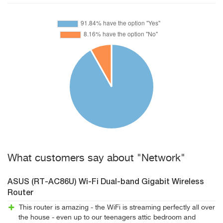
What customers say about "Network"
ASUS (RT-AC86U) Wi-Fi Dual-band Gigabit Wireless
Router
This router is amazing - the WiFi is streaming perfectly all over
the house - even up to our teenagers attic bedroom and