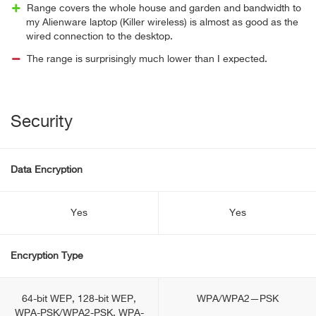
Range covers the whole house and garden and bandwidth to
my Alienware laptop (Killer wireless) is almost as good as the
wired connection to the desktop.
The range is surprisingly much lower than I expected.
Security
Data Encryption
Yes
Yes
Encryption Type
64-bit WEP, 128-bit WEP,
WPA/WPA2—PSK
WPA-PSK/WPA2-PSK, WPA-