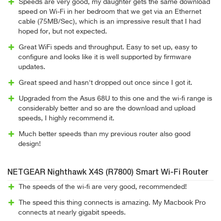
Speeds are very good, my daughter gets the same download
speed on Wi-Fi in her bedroom that we get via an Ethernet
cable (75MB/Sec), which is an impressive result that I had
hoped for, but not expected.
Great WiFi speds and throughput. Easy to set up, easy to
configure and looks like it is well supported by firmware
updates.
Great speed and hasn't dropped out once since I got it.
Upgraded from the Asus 68U to this one and the wi-fi range is
considerably better and so are the download and upload
speeds, I highly recommend it.
Much better speeds than my previous router also good
design!
NETGEAR Nighthawk X4S (R7800) Smart Wi-Fi Router
The speeds of the wi-fi are very good, recommended!
The speed this thing connects is amazing. My Macbook Pro
connects at nearly gigabit speeds.