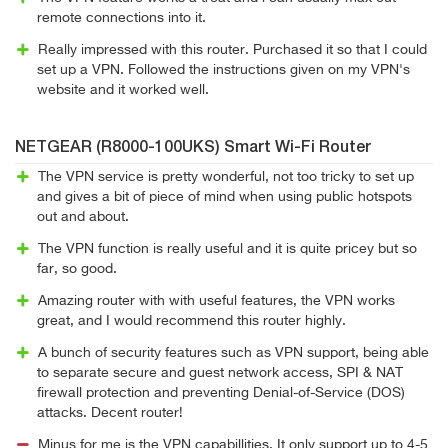
remote connections into it.
Really impressed with this router. Purchased it so that I could
set up a VPN. Followed the instructions given on my VPN's
website and it worked well.
NETGEAR (R8000-100UKS) Smart Wi-Fi Router
The VPN service is pretty wonderful, not too tricky to set up
and gives a bit of piece of mind when using public hotspots
out and about.
The VPN function is really useful and it is quite pricey but so
far, so good.
Amazing router with with useful features, the VPN works
great, and I would recommend this router highly.
A bunch of security features such as VPN support, being able
to separate secure and guest network access, SPI & NAT
firewall protection and preventing Denial-of-Service (DOS)
attacks. Decent router!
Minus for me is the VPN capabillities. It only support up to 4-5