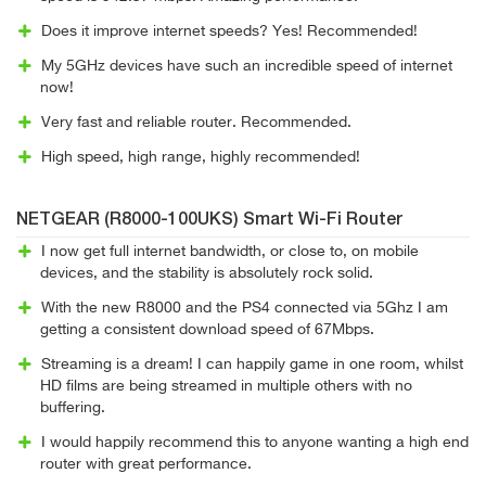
Does it improve internet speeds? Yes! Recommended!
My 5GHz devices have such an incredible speed of internet
now!
Very fast and reliable router. Recommended.
High speed, high range, highly recommended!
NETGEAR (R8000-100UKS) Smart Wi-Fi Router
I now get full internet bandwidth, or close to, on mobile
devices, and the stability is absolutely rock solid.
With the new R8000 and the PS4 connected via 5Ghz I am
getting a consistent download speed of 67Mbps.
Streaming is a dream! I can happily game in one room, whilst
HD films are being streamed in multiple others with no
buffering.
I would happily recommend this to anyone wanting a high end
router with great performance.