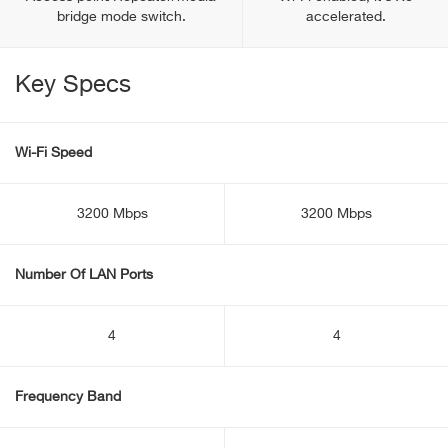
bridge mode switch.
accelerated.
Key Specs
Wi-Fi Speed
3200 Mbps
3200 Mbps
Number Of LAN Ports
4
4
Frequency Band