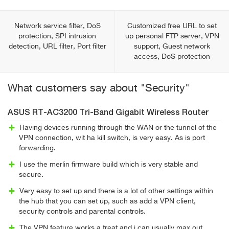
Network service filter, DoS
Customized free URL to set
protection, SPI intrusion
up personal FTP server, VPN
detection, URL filter, Port filter
support, Guest network
access, DoS protection
What customers say about "Security"
ASUS RT-AC3200 Tri-Band Gigabit Wireless Router
Having devices running through the WAN or the tunnel of the
VPN connection, wit ha kill switch, is very easy. As is port
forwarding.
I use the merlin firmware build which is very stable and
secure.
Very easy to set up and there is a lot of other settings within
the hub that you can set up, such as add a VPN client,
security controls and parental controls.
The VPN feature works a treat and i can usually max out