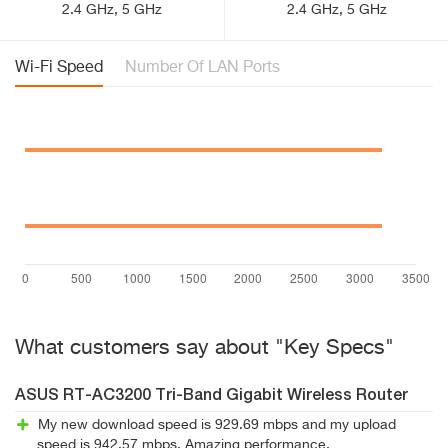
2.4 GHz, 5 GHz
2.4 GHz, 5 GHz
Wi-Fi Speed
Number Of LAN Ports
What customers say about "Key Specs"
ASUS RT-AC3200 Tri-Band Gigabit Wireless Router
My new download speed is 929.69 mbps and my upload
speed is 942.57 mbps. Amazing performance.