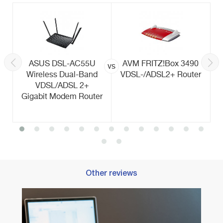
ASUS DSL-AC55U
AVM FRITZ!Box 3490
vs
Wireless Dual-Band
VDSL-/ADSL2+ Router
VDSL/ADSL 2+
Gigabit Modem Router
Other reviews
Best 