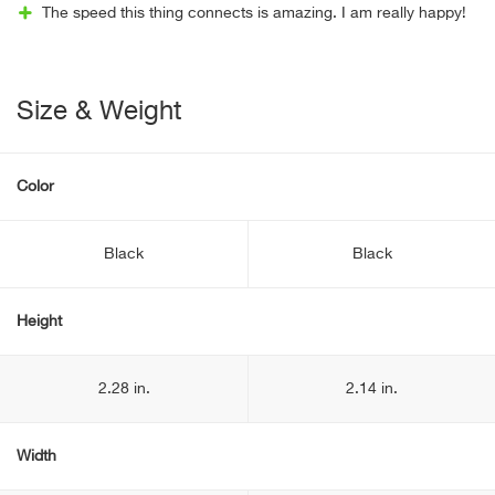
The speed this thing connects is amazing. I am really happy!
Size & Weight
Color
Black
Black
Height
2.28 in.
2.14 in.
Width