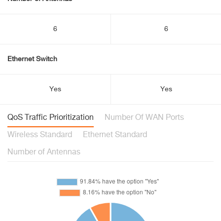
6
6
Ethernet Switch
Yes
Yes
QoS Traffic Prioritization
Number Of WAN Ports
Wireless Standard
Ethernet Standard
Number of Antennas