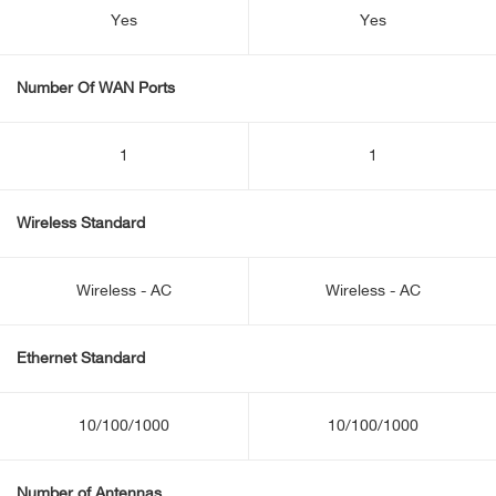
Yes
Yes
Number Of WAN Ports
1
1
Wireless Standard
Wireless - AC
Wireless - AC
Ethernet Standard
10/100/1000
10/100/1000
Number of Antennas