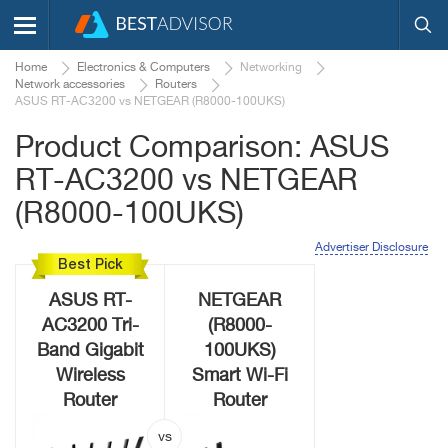
Home
Electronics & Computers
Networking
Network accessories
Routers
ASUS RT-AC3200 vs NETGEAR (R8000-100UKS)
Product Comparison: ASUS
RT-AC3200 vs NETGEAR
(R8000-100UKS)
Advertiser Disclosure
Best Pick
ASUS RT-
NETGEAR
AC3200 Tri-
(R8000-
Band Gigabit
100UKS)
Wireless
Smart Wi-Fi
Router
Router