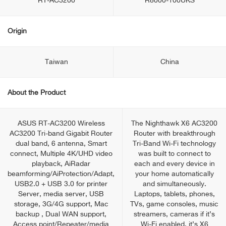
RT-AC3200
R8000-100UKS
Origin
Taiwan
China
About the Product
ASUS RT-AC3200 Wireless
The Nighthawk X6 AC3200
AC3200 Tri-band Gigabit Router
Router with breakthrough
dual band, 6 antenna, Smart
Tri-Band Wi-Fi technology
connect, Multiple 4K/UHD video
was built to connect to
playback, AiRadar
each and every device in
beamforming/AiProtection/Adapt,
your home automatically
USB2.0 + USB 3.0 for printer
and simultaneously.
Server, media server, USB
Laptops, tablets, phones,
storage, 3G/4G support, Mac
TVs, game consoles, music
backup , Dual WAN support,
streamers, cameras if it’s
Access point/Repeater/media
Wi-Fi enabled, it’s X6