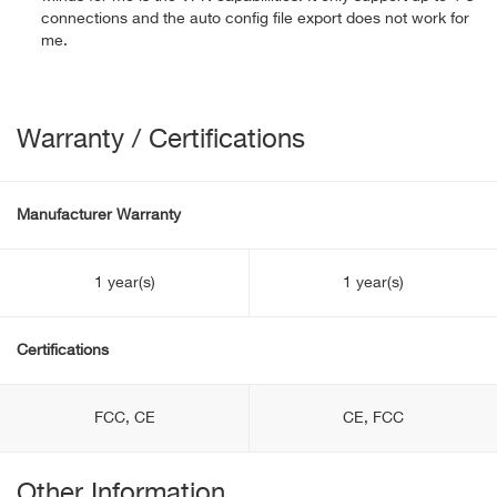
connections and the auto config file export does not work for
me.
Warranty / Certifications
Manufacturer Warranty
1 year(s)
1 year(s)
Certifications
FCC, CE
CE, FCC
Other Information