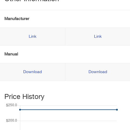
Manufacturer
Link
Link
Manual
Download
Download
Price History