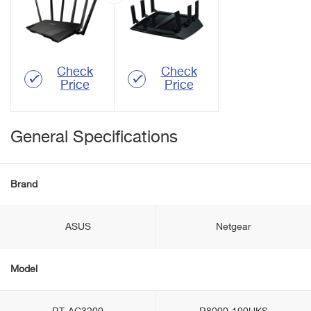
Check
Check
Price
Price
General Specifications
Brand
ASUS
Netgear
Model