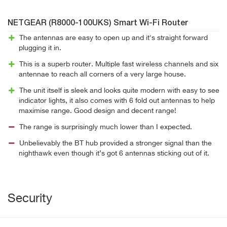
NETGEAR (R8000-100UKS) Smart Wi-Fi Router
The antennas are easy to open up and it's straight forward
plugging it in.
This is a superb router. Multiple fast wireless channels and six
antennae to reach all corners of a very large house.
The unit itself is sleek and looks quite modern with easy to see
indicator lights, it also comes with 6 fold out antennas to help
maximise range. Good design and decent range!
The range is surprisingly much lower than I expected.
Unbelievably the BT hub provided a stronger signal than the
nighthawk even though it’s got 6 antennas sticking out of it.
Security