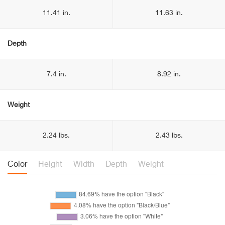
11.41 in.
11.63 in.
Depth
7.4 in.
8.92 in.
Weight
2.24 lbs.
2.43 lbs.
Color
Height
Width
Depth
Weight