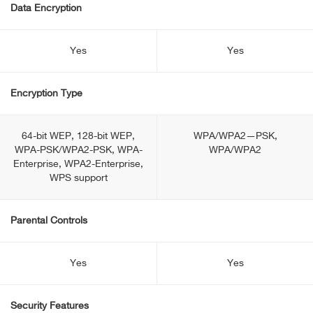
Data Encryption
Yes
Yes
Encryption Type
64-bit WEP, 128-bit WEP,
WPA/WPA2—PSK,
WPA-PSK/WPA2-PSK, WPA-
WPA/WPA2
Enterprise, WPA2-Enterprise,
WPS support
Parental Controls
Yes
Yes
Security Features