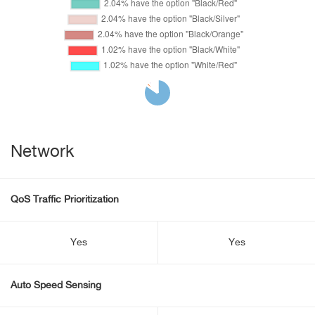
Network
QoS Traffic Prioritization
Yes
Yes
Auto Speed Sensing