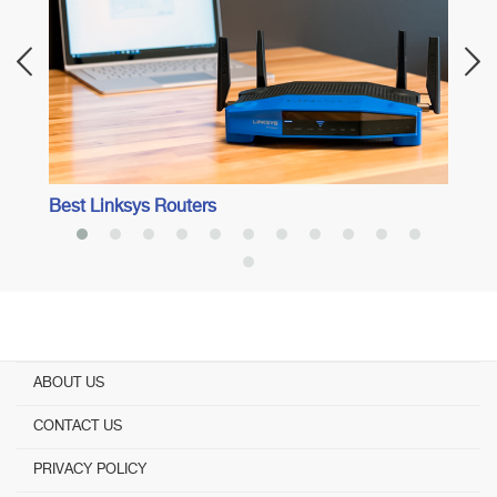
Best Linksys Routers
ABOUT US
CONTACT US
PRIVACY POLICY