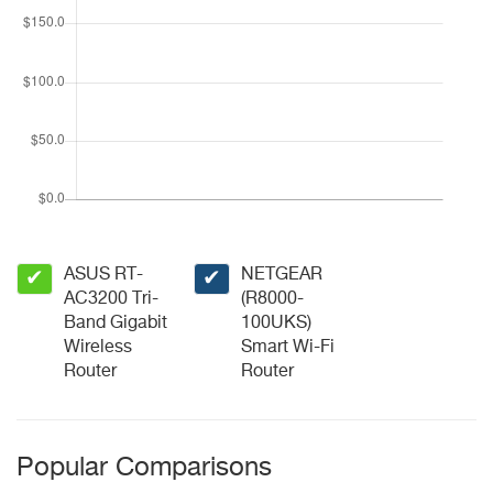
ASUS RT-
NETGEAR
✔
✔
AC3200 Tri-
(R8000-
Band Gigabit
100UKS)
Wireless
Smart Wi-Fi
Router
Router
Popular Comparisons