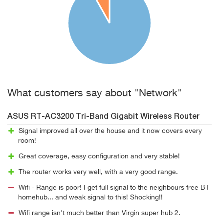
What customers say about "Network"
ASUS RT-AC3200 Tri-Band Gigabit Wireless Router
Signal improved all over the house and it now covers every
room!
Great coverage, easy configuration and very stable!
The router works very well, with a very good range.
Wifi - Range is poor! I get full signal to the neighbours free BT
homehub... and weak signal to this! Shocking!!
Wifi range isn't much better than Virgin super hub 2.