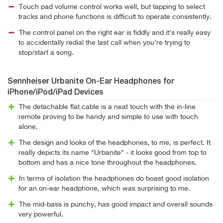
Touch pad volume control works well, but tapping to select
tracks and phone functions is difficult to operate consistently.
The control panel on the right ear is fiddly and it's really easy
to accidentally redial the last call when you're trying to
stop/start a song.
Sennheiser Urbanite On-Ear Headphones for
iPhone/iPod/iPad Devices
The detachable flat cable is a neat touch with the in-line
remote proving to be handy and simple to use with touch
alone.
The design and looks of the headphones, to me, is perfect. It
really depicts its name "Urbanite" - it looks good from top to
bottom and has a nice tone throughout the headphones.
In terms of isolation the headphones do boast good isolation
for an on-ear headphone, which was surprising to me.
The mid-bass is punchy, has good impact and overall sounds
very powerful.