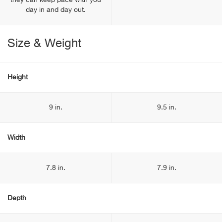
they can keep pace with you
day in and day out.
Size & Weight
Height
9 in.
9.5 in.
Width
7.8 in.
7.9 in.
Depth