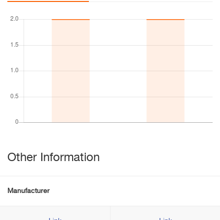
Other Information
Manufacturer