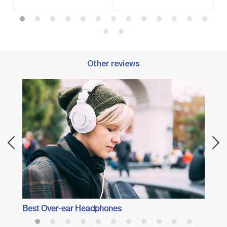
Other reviews
Best 
Best Over-ear Headphones