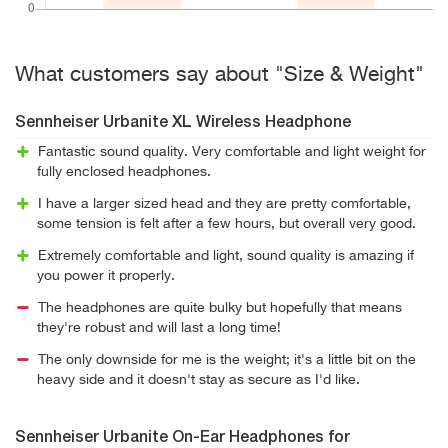
What customers say about "Size & Weight"
Sennheiser Urbanite XL Wireless Headphone
Fantastic sound quality. Very comfortable and light weight for
fully enclosed headphones.
I have a larger sized head and they are pretty comfortable,
some tension is felt after a few hours, but overall very good.
Extremely comfortable and light, sound quality is amazing if
you power it properly.
The headphones are quite bulky but hopefully that means
they're robust and will last a long time!
The only downside for me is the weight; it's a little bit on the
heavy side and it doesn't stay as secure as I'd like.
Sennheiser Urbanite On-Ear Headphones for