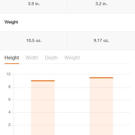
3.9 in.
3.2 in.
Weight
10.5 oz.
9.17 oz.
Height
Width
Depth
Weight