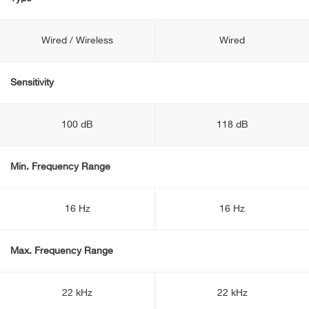
Wired / Wireless
Wired
Sensitivity
100 dB
118 dB
Min. Frequency Range
16 Hz
16 Hz
Max. Frequency Range
22 kHz
22 kHz