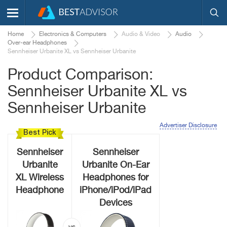
Home
Electronics & Computers
Audio & Video
Audio
Over-ear Headphones
Sennheiser Urbanite XL vs Sennheiser Urbanite
Product Comparison:
Sennheiser Urbanite XL vs
Sennheiser Urbanite
Advertiser Disclosure
Best Pick
Sennheiser
Sennheiser
Urbanite
Urbanite On-Ear
XL Wireless
Headphones for
Headphone
iPhone/iPod/iPad
Devices