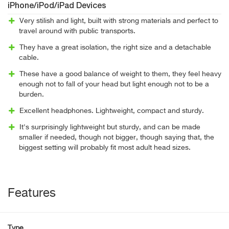
iPhone/iPod/iPad Devices
Very stilish and light, built with strong materials and perfect to
travel around with public transports.
They have a great isolation, the right size and a detachable
cable.
These have a good balance of weight to them, they feel heavy
enough not to fall of your head but light enough not to be a
burden.
Excellent headphones. Lightweight, compact and sturdy.
It's surprisingly lightweight but sturdy, and can be made
smaller if needed, though not bigger, though saying that, the
biggest setting will probably fit most adult head sizes.
Features
Type