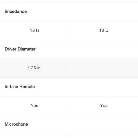
Impedance
18 Ω
18 Ω
Driver Diameter
1.25 in.
In-Line Remote
Yes
Yes
Microphone