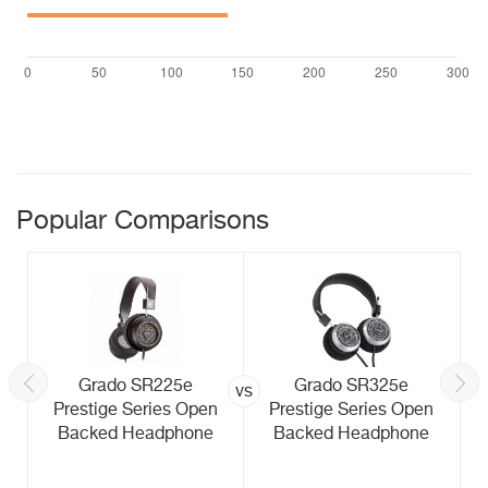
Popular Comparisons
Grado SR225e
Grado SR325e
vs
Prestige Series Open
Prestige Series Open
Backed Headphone
Backed Headphone