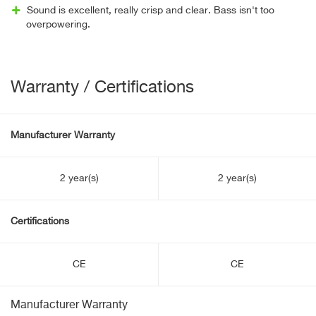
Sound is excellent, really crisp and clear. Bass isn't too
overpowering.
Warranty / Certifications
Manufacturer Warranty
2 year(s)
2 year(s)
Certifications
CE
CE
Manufacturer Warranty