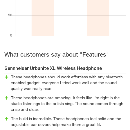
What customers say about "Features"
Sennheiser Urbanite XL Wireless Headphone
These headphones should work effortless with any bluetooth
enabled gadget, everyone I tried work well and the sound
quality was really nice.
These headphones are amazing. It feels like I'm right in the
studio listenings to the artists sing. The sound comes through
crisp and clear.
The build is incredible. These headphones feel solid and the
adjustable ear covers help make them a great fit.