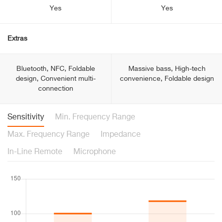
Yes
Yes
Extras
Bluetooth, NFC, Foldable
Massive bass, High-tech
design, Convenient multi-
convenience, Foldable design
connection
Sensitivity
Min. Frequency Range
Max. Frequency Range
Impedance
In-Line Remote
Microphone