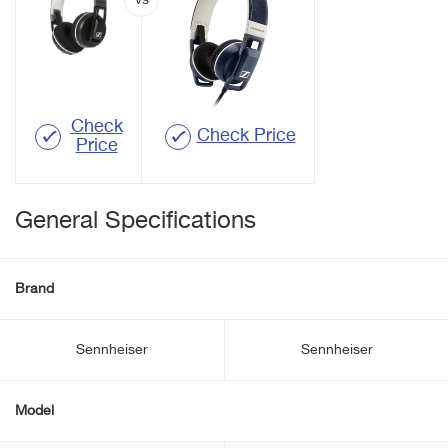
Check
Check Price
Price
General Specifications
Brand
Sennheiser
Sennheiser
Model