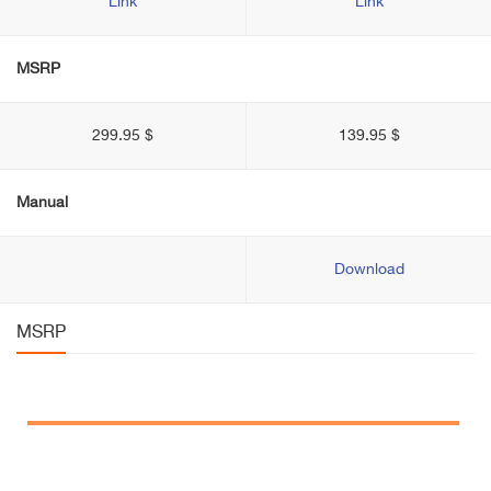
Link
Link
MSRP
299.95 $
139.95 $
Manual
Download
MSRP