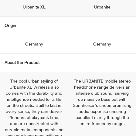
Urbanite XL
Urbanite
Origin
Germany
Germany
About the Product
The cool urban styling of
The URBANITE mobile stereo
Urbanite XL Wireless also
headphone range delivers an
comes with the durability and
intense club sound, serving
intelligence needed for a life
up massive bass but with
on the streets. Built to last in
Sennheiser’s uncompromising
every sense, they can deliver
audio expertise ensuring
25 hours of playback time,
excellent clarity through the
and are constructed with
entire frequency range.
durable metal components, so