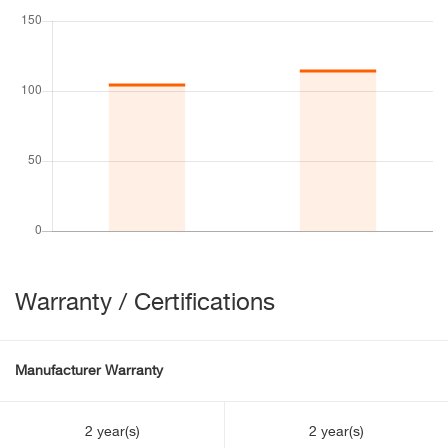
Warranty / Certifications
Manufacturer Warranty
2 year(s)
2 year(s)