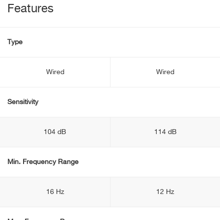
Features
Type
Wired
Wired
Sensitivity
104 dB
114 dB
Min. Frequency Range
16 Hz
12 Hz