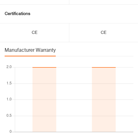
Certifications
CE
CE
Manufacturer Warranty