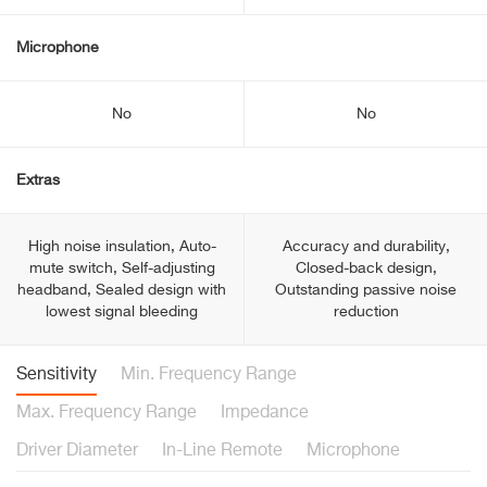
Microphone
No
No
Extras
High noise insulation, Auto-
Accuracy and durability,
mute switch, Self-adjusting
Closed-back design,
headband, Sealed design with
Outstanding passive noise
lowest signal bleeding
reduction
Sensitivity
Min. Frequency Range
Max. Frequency Range
Impedance
Driver Diameter
In-Line Remote
Microphone