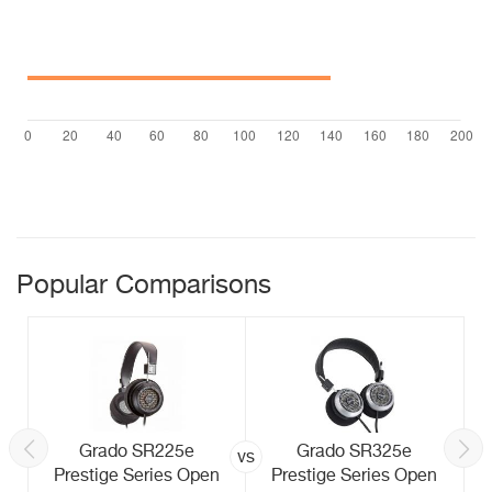
Popular Comparisons
Grado SR225e
Grado SR325e
vs
Prestige Series Open
Prestige Series Open