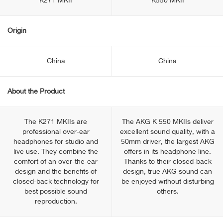
K271 MKII
K550 MKII
Origin
China
China
About the Product
The K271 MKIIs are
The AKG K 550 MKIIs deliver
professional over-ear
excellent sound quality, with a
headphones for studio and
50mm driver, the largest AKG
live use. They combine the
offers in its headphone line.
comfort of an over-the-ear
Thanks to their closed-back
design and the benefits of
design, true AKG sound can
closed-back technology for
be enjoyed without disturbing
best possible sound
others.
reproduction.