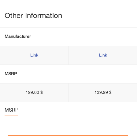
Other Information
Manufacturer
Link
Link
MSRP
199.00 $
139.99 $
MSRP