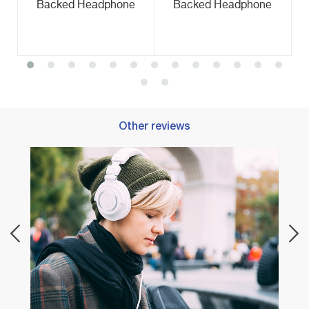
Backed Headphone
Backed Headphone
Other reviews
our
Best 