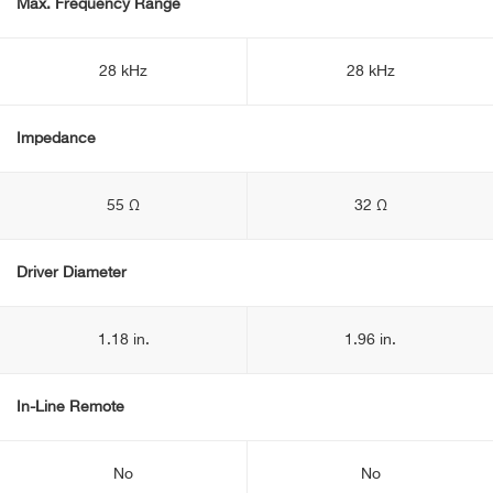
Max. Frequency Range
28 kHz
28 kHz
Impedance
55 Ω
32 Ω
Driver Diameter
1.18 in.
1.96 in.
In-Line Remote
No
No