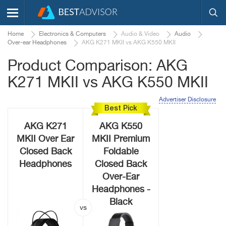
Home
Electronics & Computers
Audio & Video
Audio
Over-ear Headphones
AKG K271 MKII vs AKG K550 MKII
Product Comparison: AKG
K271 MKII vs AKG K550 MKII
Advertiser Disclosure
Best Pick
AKG K271
AKG K550
MKII Over Ear
MKII Premium
Closed Back
Foldable
Headphones
Closed Back
Over-Ear
Headphones -
Black