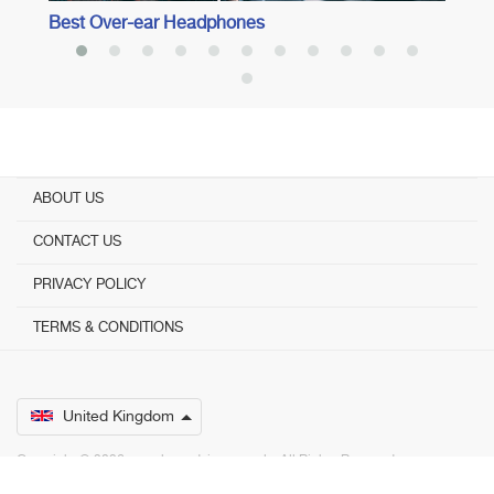
Best Over-ear Headphones
ABOUT US
CONTACT US
PRIVACY POLICY
TERMS & CONDITIONS
United Kingdom
Copyright © 2026 www.bestadvisers.co.uk. ­ All Rights Reserved