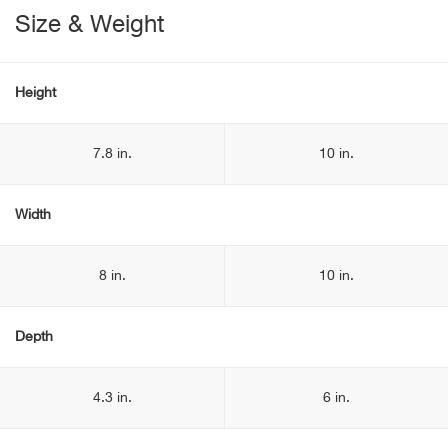
Size & Weight
Height
7.8 in.
10 in.
Width
8 in.
10 in.
Depth
4.3 in.
6 in.