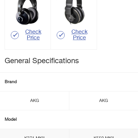
Check
Check
Price
Price
General Specifications
Brand
AKG
AKG
Model