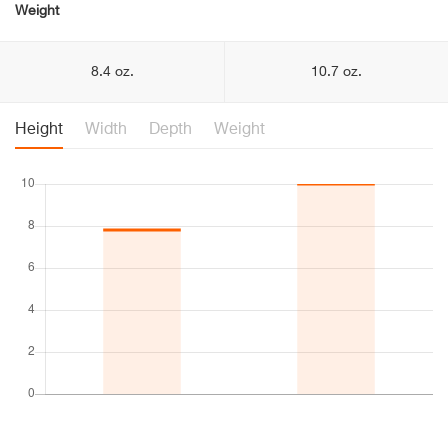
Weight
8.4 oz.
10.7 oz.
Height
Width
Depth
Weight